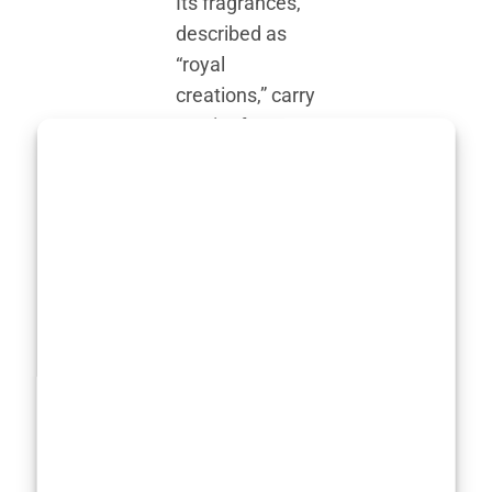
Its fragrances,
described as
“royal
creations,” carry
an air of
mystique.
They’re
marketed as
hand-blended,
using high-
quality natural
ingredients—a
rarity in today’s
world of
synthetic-heavy
perfumery.