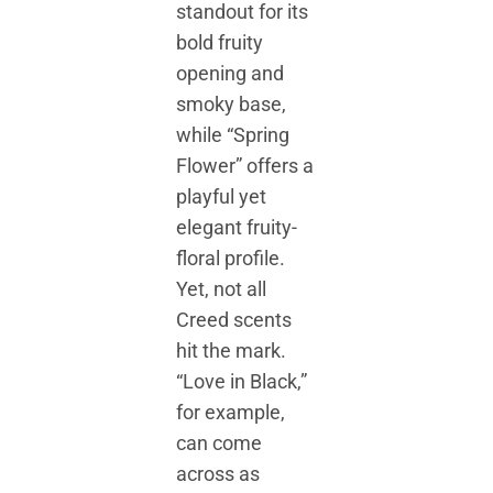
standout for its
bold fruity
opening and
smoky base,
while “Spring
Flower” offers a
playful yet
elegant fruity-
floral profile.
Yet, not all
Creed scents
hit the mark.
“Love in Black,”
for example,
can come
across as