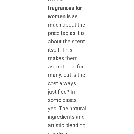
fragrances for
women
is as
much about the
price tag as it is
about the scent
itself. This
makes them
aspirational for
many, but is the
cost always
justified? In
some cases,
yes. The natural
ingredients and
artistic blending
create a