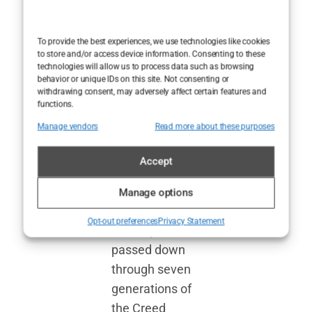
proudly
markets itself
To provide the best experiences, we use technologies like cookies
as a purveyor of
to store and/or access device information. Consenting to these
technologies will allow us to process data such as browsing
handcrafted
behavior or unique IDs on this site. Not consenting or
luxury. The
withdrawing consent, may adversely affect certain features and
functions.
process
Manage vendors
Read more about these purposes
supposedly
involves
Accept
meticulous
blending and
Manage options
aging
Opt-out preferences
Privacy Statement
techniques
passed down
through seven
generations of
the Creed