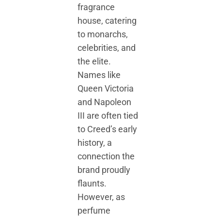
fragrance
house, catering
to monarchs,
celebrities, and
the elite.
Names like
Queen Victoria
and Napoleon
III are often tied
to Creed’s early
history, a
connection the
brand proudly
flaunts.
However, as
perfume