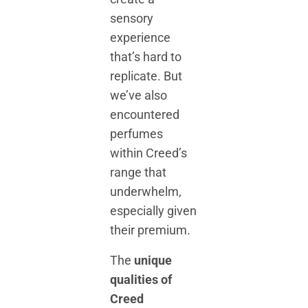
sensory
experience
that’s hard to
replicate. But
we’ve also
encountered
perfumes
within Creed’s
range that
underwhelm,
especially given
their premium.
The
unique
qualities of
Creed