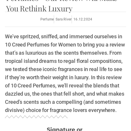
You Rethink Luxury
Perfume
Sara River
16.12.2024
We’ve spritzed, sniffed, and immersed ourselves in
10 Creed Perfumes for Women to bring you a review
that’s as luxurious as the scents themselves. From
tropical island dreams to regal floral compositions,
we tested these iconic fragrances in real life to see
if they’re worth their weight in luxury. In this review
of 10 Creed Perfumes, we’ll reveal the blends that
dazzled us, the ones that fell short, and what makes
Creed’s scents such a compelling (and sometimes
divisive) choice for fragrance lovers everywhere.
Signature or