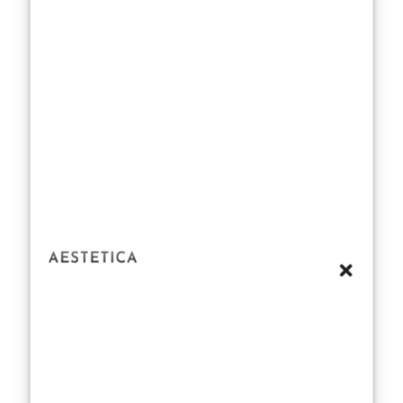
ensuring such
quality is no
small feat.
Some critics
argue that
Creed leans too
heavily on the
romanticism of
“natural
ingredients”
without
addressing the
challenges
inherent in
maintaining this
standard at