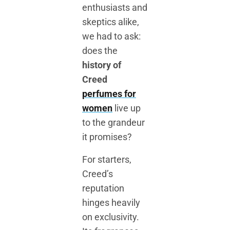
enthusiasts and
skeptics alike,
we had to ask:
does the
history of
Creed
perfumes for
women
live up
to the grandeur
it promises?
For starters,
Creed’s
reputation
hinges heavily
on exclusivity.