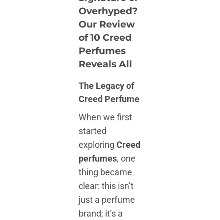
Overhyped?
Our Review
of 10 Creed
Perfumes
Reveals All
The Legacy of
Creed Perfume
When we first
started
exploring
Creed
perfumes
, one
thing became
clear: this isn’t
just a perfume
brand; it’s a