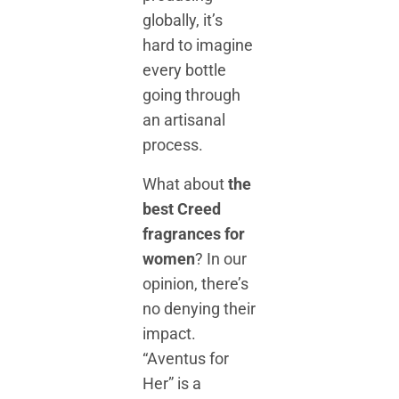
globally, it’s
hard to imagine
every bottle
going through
an artisanal
process.
What about
the
best Creed
fragrances for
women
? In our
opinion, there’s
no denying their
impact.
“Aventus for
Her” is a