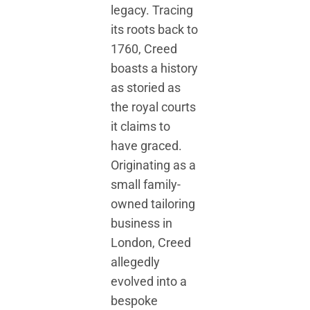
legacy. Tracing
its roots back to
1760, Creed
boasts a history
as storied as
the royal courts
it claims to
have graced.
Originating as a
small family-
owned tailoring
business in
London, Creed
allegedly
evolved into a
bespoke