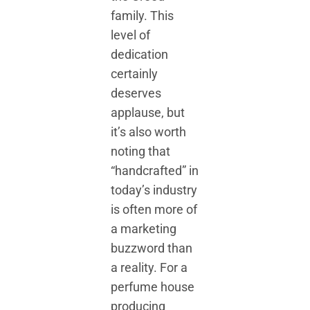
family. This
level of
dedication
certainly
deserves
applause, but
it’s also worth
noting that
“handcrafted” in
today’s industry
is often more of
a marketing
buzzword than
a reality. For a
perfume house
producing