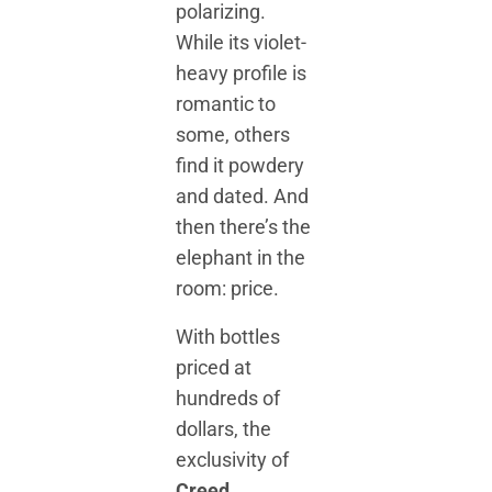
polarizing.
While its violet-
heavy profile is
romantic to
some, others
find it powdery
and dated. And
then there’s the
elephant in the
room: price.
With bottles
priced at
hundreds of
dollars, the
exclusivity of
Creed