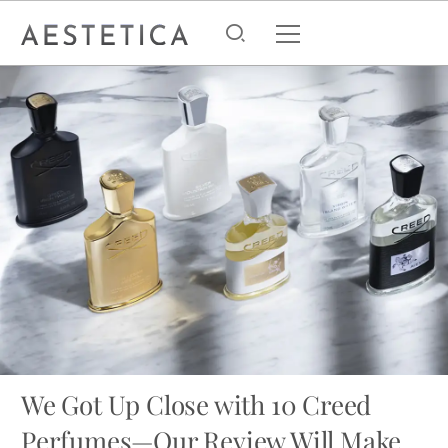
We Got Up Close with 10 Creed
Perfumes—Our Review Will Make