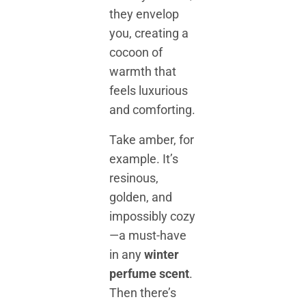
they envelop
you, creating a
cocoon of
warmth that
feels luxurious
and comforting.
Take amber, for
example. It’s
resinous,
golden, and
impossibly cozy
—a must-have
in any
winter
perfume scent
.
Then there’s