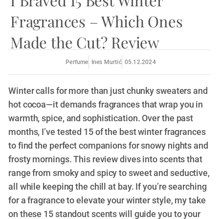
I Braved 15 Best Winter
Fragrances – Which Ones
Made the Cut? Review
Perfume
Ines Murtić
05.12.2024
Winter calls for more than just chunky sweaters and
hot cocoa—it demands fragrances that wrap you in
warmth, spice, and sophistication. Over the past
months, I’ve tested 15 of the best winter fragrances
to find the perfect companions for snowy nights and
frosty mornings. This review dives into scents that
range from smoky and spicy to sweet and seductive,
all while keeping the chill at bay. If you’re searching
for a fragrance to elevate your winter style, my take
on these 15 standout scents will guide you to your