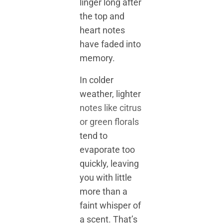
linger long after
the top and
heart notes
have faded into
memory.
In colder
weather, lighter
notes like citrus
or green florals
tend to
evaporate too
quickly, leaving
you with little
more than a
faint whisper of
a scent. That’s