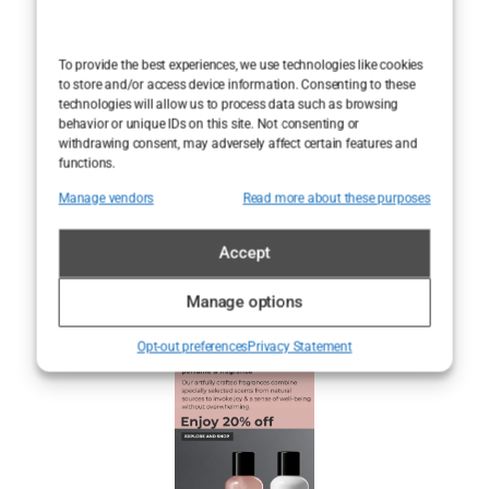
stays with you,
even after the
snow melts.
To provide the best experiences, we use technologies like cookies
to store and/or access device information. Consenting to these
technologies will allow us to process data such as browsing
behavior or unique IDs on this site. Not consenting or
withdrawing consent, may adversely affect certain features and
functions.
Manage vendors
Read more about these purposes
Accept
Manage options
Opt-out preferences
Privacy Statement