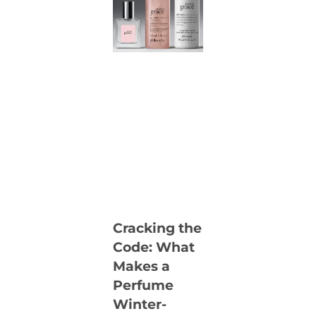
Cracking the
Code: What
Makes a
Perfume
Winter-