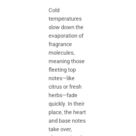
Cold
temperatures
slow down the
evaporation of
fragrance
molecules,
meaning those
fleeting top
notes—like
citrus or fresh
herbs—fade
quickly. In their
place, the heart
and base notes
take over,