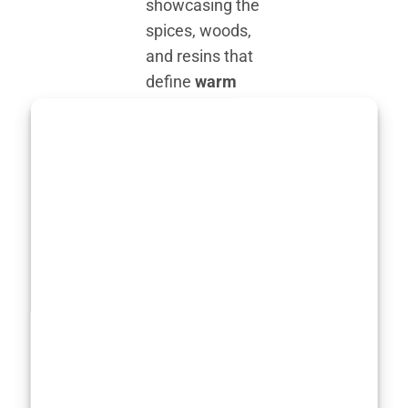
showcasing the
spices, woods,
and resins that
define
warm
winter
perfumes
.
Amber, with its
golden,
resinous glow,
is an essential
player in many
of the
best
winter
perfumes
,
providing depth
and an