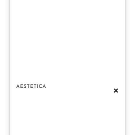
cinnamon or
the creamy
sweetness of
vanilla, they
envelop you in a
cocoon of
comfort. For
me, my favorite
winter
perfumes for
her
aren’t just
about smelling
beautiful—
they’re about
creating an
emotional