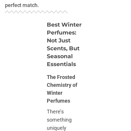
perfect match.
Best Winter
Perfumes:
Not Just
Scents, But
Seasonal
Essentials
The Frosted
Chemistry of
Winter
Perfumes
There’s
something
uniquely