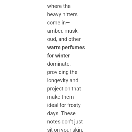
where the
heavy hitters
come in—
amber, musk,
oud, and other
warm perfumes
for winter
dominate,
providing the
longevity and
projection that
make them
ideal for frosty
days. These
notes don’t just
sit on your skin;