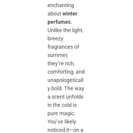
enchanting
about
winter
perfumes
.
Unlike the light,
breezy
fragrances of
summer,
they’re rich,
comforting, and
unapologeticall
y bold. The way
a scent unfolds
in the cold is
pure magic.
You’ve likely
noticed it—on a