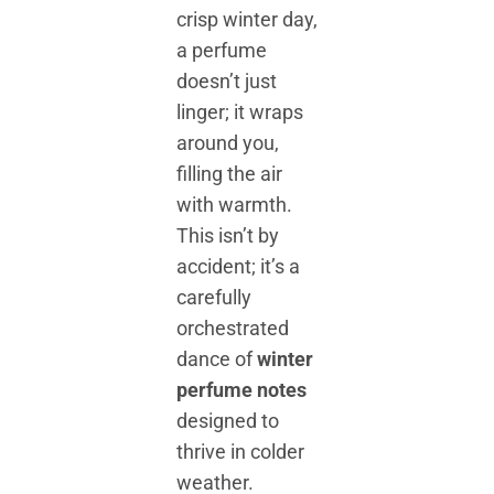
crisp winter day,
a perfume
doesn’t just
linger; it wraps
around you,
filling the air
with warmth.
This isn’t by
accident; it’s a
carefully
orchestrated
dance of
winter
perfume notes
designed to
thrive in colder
weather.