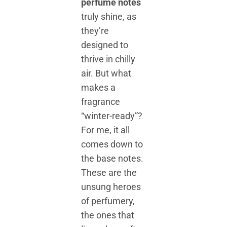
perfume notes
truly shine, as
they’re
designed to
thrive in chilly
air. But what
makes a
fragrance
“winter-ready”?
For me, it all
comes down to
the base notes.
These are the
unsung heroes
of perfumery,
the ones that