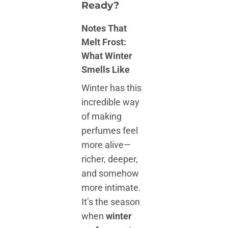
Ready?
Notes That
Melt Frost:
What Winter
Smells Like
Winter has this
incredible way
of making
perfumes feel
more alive—
richer, deeper,
and somehow
more intimate.
It’s the season
when
winter