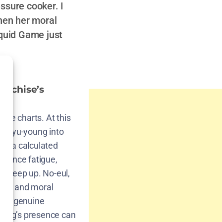
ssure cooker. I
hen her moral
Squid Game just
anchise’s
the charts. At this
ark Gyu-young into
t’s a calculated
udience fatigue,
to keep up. No-eul,
ity, and moral
only genuine
young’s presence can