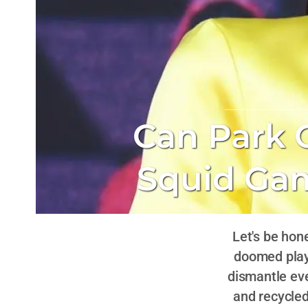
Can Park 
Squid Gam
Let's be hon
doomed play
dismantle eve
and recycle