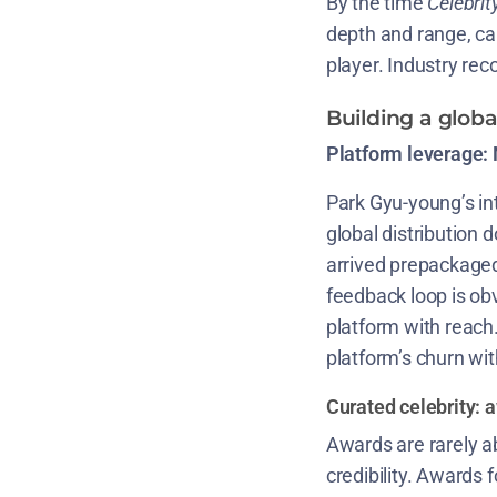
By the time
Celebrit
depth and range, cap
player. Industry reco
Building a glob
Platform leverage: N
Park Gyu-young’s int
global distribution 
arrived prepackaged
feedback loop is ob
platform with reach
platform’s churn wi
Curated celebrity: 
Awards are rarely ab
credibility. Awards 