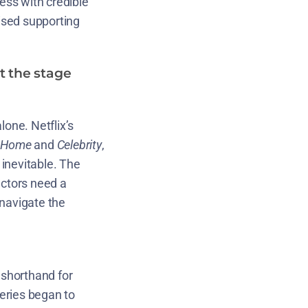
ess with credible
uised supporting
t the stage
lone. Netflix’s
 Home
and
Celebrity
,
inevitable. The
actors need a
 navigate the
 shorthand for
series began to