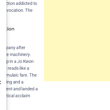
duction addicted to
 a provocation. The
nition
company after
d the machinery.
 prop in a Jo Kwon
aphy reads like a
 formulaic fare. The
casting and a
ainment and landed a
, critical acclaim