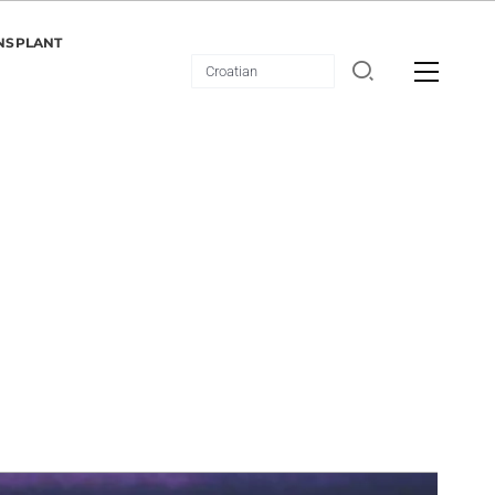
NSPLANT