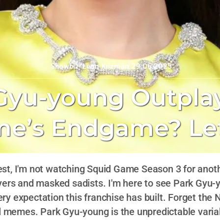
Leon Krizman
29.06.2025
Showbiz
Gyu-young Outplay
e’s Endgame? Let
est, I'm not watching Squid Game Season 3 for anot
ers and masked sadists. I'm here to see Park Gyu-y
ry expectation this franchise has built. Forget the N
d memes. Park Gyu-young is the unpredictable varia