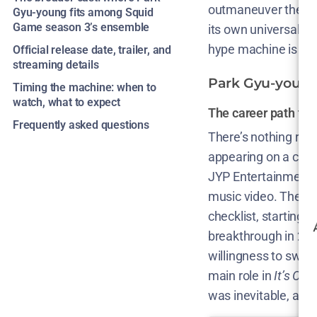
outmaneuver the sho
Gyu-young fits among Squid
Game season 3’s ensemble
its own universality,
hype machine is runn
Official release date, trailer, and
streaming details
Park Gyu-young’
Timing the machine: when to
watch, what to expect
The career path th
Frequently asked questions
There’s nothing rom
appearing on a coll
JYP Entertainment s
music video. The u
checklist, starting w
breakthrough in 2020
willingness to swit
main role in
It’s Oka
was inevitable, and