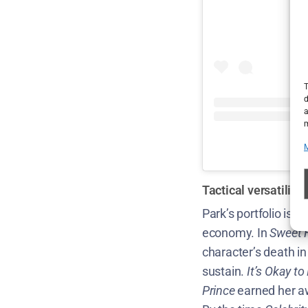
T
d
a
m
Tactical versatilit
Park’s portfolio is 
economy. In
Sweet
character’s death i
sustain.
It’s Okay t
Prince
earned her aw