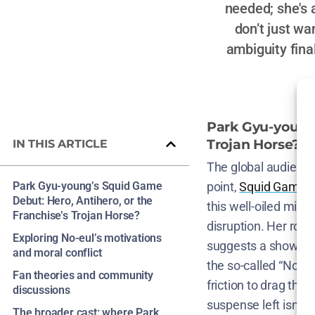
needed; she's 
don’t just w
ambiguity fina
Park Gyu-young’
Trojan Horse?
IN THIS ARTICLE
The global audience 
Park Gyu-young’s Squid Game
point,
Squid Game’s
Debut: Hero, Antihero, or the
this well-oiled mise
Franchise’s Trojan Horse?
disruption. Her role
Exploring No-eul’s motivations
suggests a show will
and moral conflict
the so-called “Nort
Fan theories and community
friction to drag the
discussions
suspense left isn’t
The broader cast: where Park