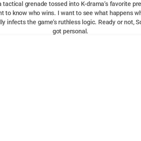
a tactical grenade tossed into K-drama’s favorite pre
ant to know who wins. I want to see what happens w
lly infects the game’s ruthless logic. Ready or not, 
got personal.
s Squid Game Debut: Hero, Antihero, or the Fr
has moved past surprise at another Netflix export topping 
 reach
is an unremarkable fact. Still, the introduction of P
ry machine signals more than just another cast expansion; i
, positioned at the intersection of franchise ambition and a
ing to tinker with its own formula while daring its viewers 
h Korean pink guard,” arrives with enough backstory, ambigu
 franchise’s allegorical machinery back into relevance. The 
 about who survives the next round. It’s whether Park Gyu-