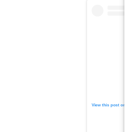
View this post on I