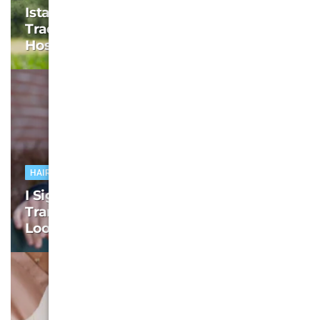
Istanbul Hair Transplant Packages: I
Traded My Hairline for Turkish
Hospitality
HAIR TRANSPLANT
I Signed Up for the Istanbul Hair
Transplant Package – My Hair Never
Looked Back