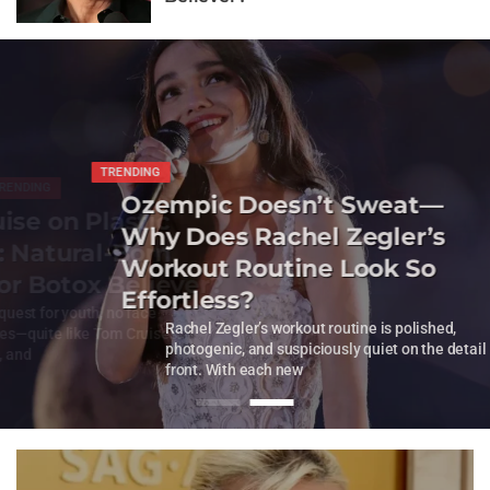
NDING
TRENDING
NDING
TRENDING
oesn’t Sweat—
Ozempic Doesn’t Sweat—
on Plastic
Tom Cruise on P
achel Zegler’s
Why Does Rachel Zegler’s
tural-Born
Surgery: Natura
utine Look So
Workout Routine Look So
 Botox Believer?
Thriller or Boto
Effortless?
th, no face
In Hollywood
lished,
Rachel Zegler’s workout routine is polished,
 Tom Cruise’s.
fascinates—a
 the detail
photogenic, and suspiciously quiet on the detail
The whisperi
front. With each new