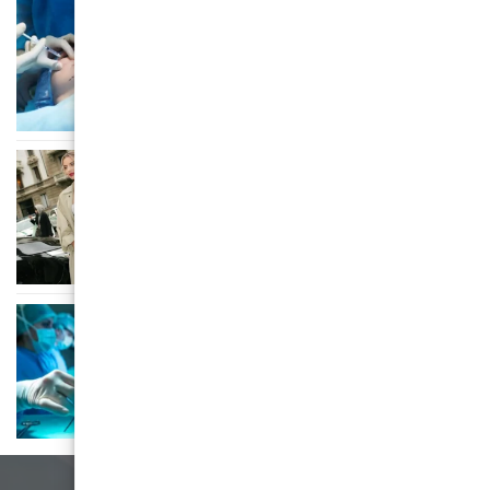
AESTHETIC SURGERY
Opsežan vodič kroz cijene estetske
kirurgije – Glumičić Medical Group
AESTHETIC SURGERY
From Filtered Faces to Scalpel
Selfies: The Insta-Makeover Mania
AESTHETIC SURGERY
Vaša karta za let iznad zemlje
(ne)stvarnih čuda estetske kirurgije
u Zagrebu