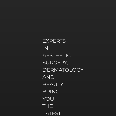
EXPERTS
IN
AESTHETIC
SURGERY,
DERMATOLOGY
AND
BEAUTY
BRING
YOU
THE
LATEST