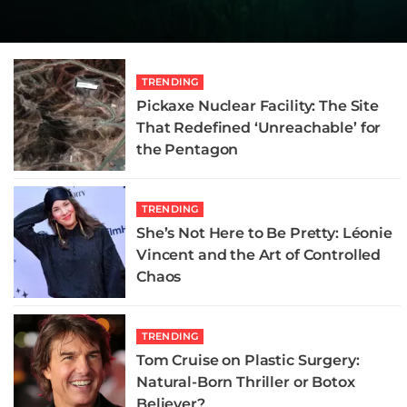
Oblivion
Scarier Than the Demon
Didn’t
Review
Didn’t
Review
READ MORE
READ MORE
READ MORE
READ MORE
READ MORE
READ MORE
TRENDING
Pickaxe Nuclear Facility: The Site
That Redefined ‘Unreachable’ for
the Pentagon
TRENDING
She’s Not Here to Be Pretty: Léonie
Vincent and the Art of Controlled
Chaos
TRENDING
Tom Cruise on Plastic Surgery:
Natural-Born Thriller or Botox
Believer?