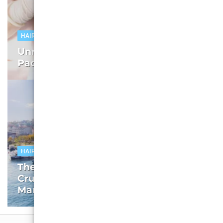
HAIR TRANSPLANT
Unraveling Istanbul Hair Transplant
Packages: The Root of the Solution
HAIR TRANSPLANT
The Facilitators’ Edge: Unpacking the
Crucial Role in Turkey’s Hair Transplant
Market