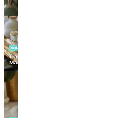
SKIN CARE
Tracing the Best Moisturizers for
Mature Skin in 2025: We Test, You Glow