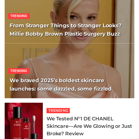
TRENDING
From Stranger Things to Stranger Looks?
Millie Bobby Brown Plastic Surgery Buzz
TRENDING
We braved 2025’s boldest skincare
launches: some dazzled, some fizzled
TRENDING
We Tested N°1 DE CHANEL
Skincare—Are We Glowing or Just
Broke? Review