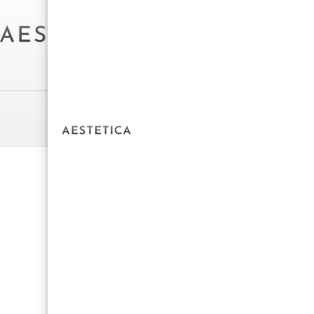
Powered by Aestetica Web Design © 2025