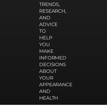
TRENDS,
RESEARCH,
AND
ADVICE
TO
HELP
YOU
MAKE
INFORMED
DECISIONS
ABOUT
YOUR
APPEARANCE
AND
HEALTH