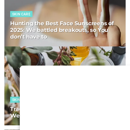
SKIN CARE
Hunting the Best Face Sunscreens of
2025: We battled breakouts, so You
don’t have to
SKIN CARE
Tracking the Best Face Moisturizers:
We test, You decide–Week 8, 2025