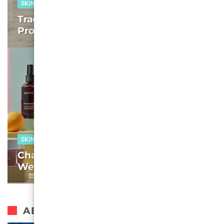
SKIN CARE
Tracking the Best Cheap Skincare
Products in 2025: We test, You Decide
SKIN CARE
Charting the Best Face Washes of 2025:
We test, You Decide – Week 7
AESTHETIC SURGERY