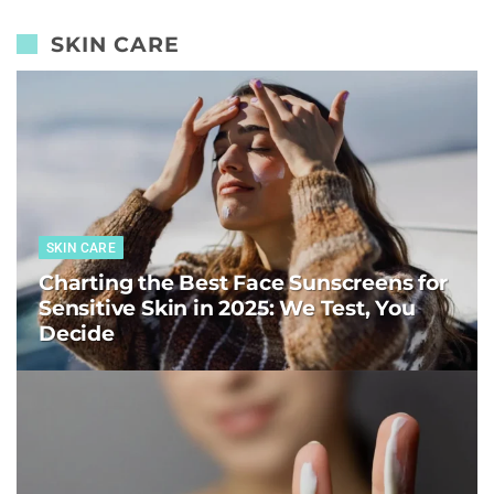
SKIN CARE
SKIN CARE
Charting the Best Face Sunscreens for
Sensitive Skin in 2025: We Test, You
Decide