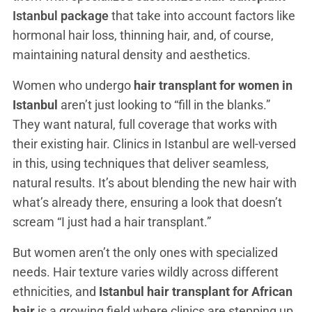
Istanbul package
that take into account factors like
hormonal hair loss, thinning hair, and, of course,
maintaining natural density and aesthetics.
Women who undergo
hair transplant for women in
Istanbul
aren’t just looking to “fill in the blanks.”
They want natural, full coverage that works with
their existing hair. Clinics in Istanbul are well-versed
in this, using techniques that deliver seamless,
natural results. It’s about blending the new hair with
what’s already there, ensuring a look that doesn’t
scream “I just had a hair transplant.”
But women aren’t the only ones with specialized
needs. Hair texture varies wildly across different
ethnicities, and
Istanbul hair transplant for African
hair
is a growing field where clinics are stepping up