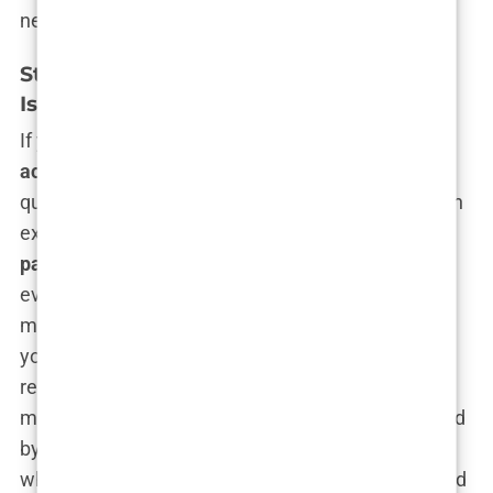
needs.
Standard Hair Transplant Packages in
Istanbul: What’s Included?
If you’re thinking a
hair transplant with
accommodation in Istanbul
is going to feel like a
quick trip to the dentist, think again. This is a full-on
experience. A
standard Istanbul hair transplant
package
typically bundles everything you didn’t
even know you needed, and it’s all designed to
make your trip as smooth as possible—except for
your scalp, which will soon be sporting a newly
revitalized mane. Imagine flying into one of the
most beautiful cities in the world and being greeted
by a driver holding up a sign with your name, who
whisks you off to your hotel before you’ve even had