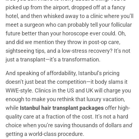
picked up from the airport, dropped off at a fancy
hotel, and then whisked away to a clinic where you’ll
meet a surgeon who can probably tell your follicular
future better than your horoscope ever could. Oh,
and did we mention they throw in post-op care,
sightseeing tips, and a low-stress recovery? It’s not
just a transplant—it’s a transformation.
And speaking of affordability, Istanbul’s pricing
doesn’t just beat the competition—it body slams it
WWE-style. Clinics in the US and UK will charge you
enough to make you rethink that luxury vacation,
while
Istanbul hair transplant packages
offer high-
quality care at a fraction of the cost. It’s not a hard
choice when you’re saving thousands of dollars
and
getting a world-class procedure.