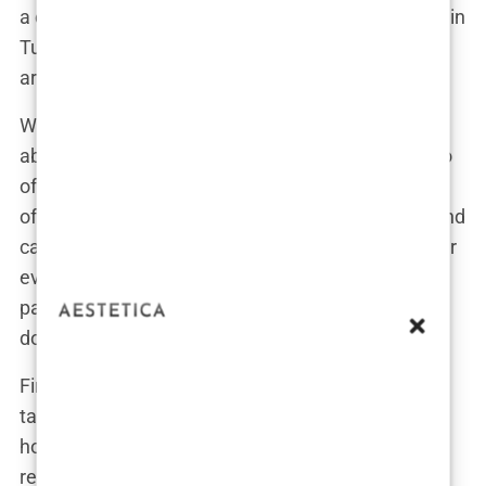
a chance to mispronounce “merhaba” (that’s hello in
Turkish, by the way). It’s practically a red-carpet
arrival—minus the paparazzi.
When we talk about “standard,” we’re not talking
about subpar or basic. These packages are built to
offer the
best price hair transplant Turkey
has to
offer while still rolling out a level of convenience and
care that many of us aren’t used to getting with our
everyday medical appointments. Included in the
package is your surgery, of course, but let’s break
down the rest of the goodies.
First up,
accommodation in Istanbul
. We’re not
talking about a rickety bunk bed in a questionable
hostel. No, these packages include stays at
reputable, clean hotels where you can rest post-