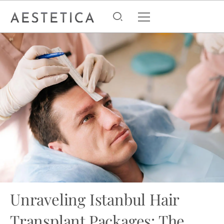
Unraveling Istanbul Hair
Transplant Packages: The