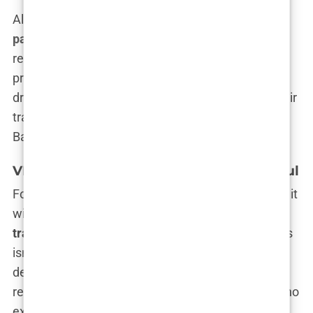
All in all, a standard
Istanbul hair transplant
package
is like the Swiss Army knife of hair
restoration. You get everything you need: a quality
procedure, a nice place to stay, airport pick-up and
drop-off, and care from professionals who treat hair
transplants like an art form. Standard? Maybe.
Basic? Absolutely not.
VIP and
All-Inclusive Package
s in Istanbul
For those of you who don’t just want hair but want it
with a side of five-star service, there’s the
VIP hair
transplant Istanbul
experience. Let’s be clear—this
isn’t your standard “hair transplant and a night in a
decent hotel” package. No, no. This is hair
restoration for the discerning follicle enthusiast who
expects nothing less than the best. We’re talking