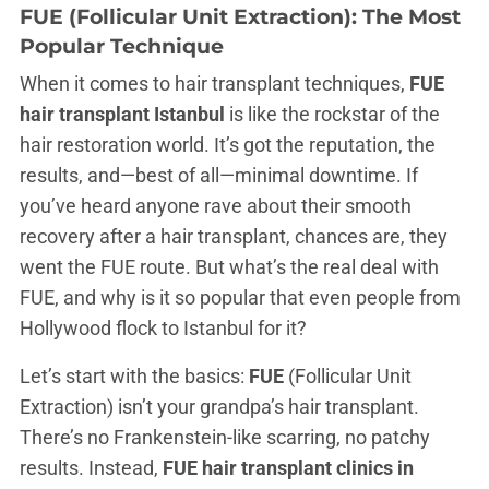
FUE (Follicular Unit Extraction): The Most
Popular Technique
When it comes to hair transplant techniques,
FUE
hair transplant Istanbul
is like the rockstar of the
hair restoration world. It’s got the reputation, the
results, and—best of all—minimal downtime. If
you’ve heard anyone rave about their smooth
recovery after a hair transplant, chances are, they
went the FUE route. But what’s the real deal with
FUE, and why is it so popular that even people from
Hollywood flock to Istanbul for it?
Let’s start with the basics:
FUE
(Follicular Unit
Extraction) isn’t your grandpa’s hair transplant.
There’s no Frankenstein-like scarring, no patchy
results. Instead,
FUE hair transplant clinics in