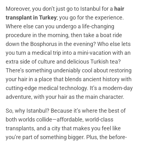
Moreover, you don’t just go to Istanbul for a
hair
transplant in Turkey
; you go for the experience.
Where else can you undergo a life-changing
procedure in the morning, then take a boat ride
down the Bosphorus in the evening? Who else lets
you turn a medical trip into a mini-vacation with an
extra side of culture and delicious Turkish tea?
There’s something undeniably cool about restoring
your hair in a place that blends ancient history with
cutting-edge medical technology. It’s a modern-day
adventure, with your hair as the main character.
So, why Istanbul? Because it’s where the best of
both worlds collide—affordable, world-class
transplants, and a city that makes you feel like
you’re part of something bigger. Plus, the before-