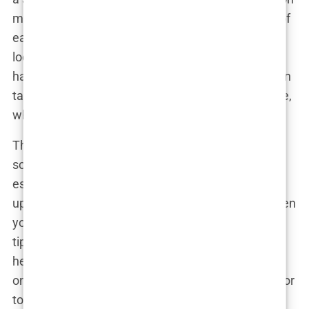
more control over the angle, depth, and direction of
each implant, resulting in a more precise, natural-
looking hairline. Think of it as the artisanal,
handcrafted version of hair transplants. Sure, it can
take a bit longer, but when it comes to your hairline,
who’s in a rush?
Then, for those who like a little sparkle with their
scalp care, there’s
Sapphire FUE Istanbul
. This is
essentially the FUE technique, but with a fancy
upgrade—because why settle for regular tools when
you can use sapphire blades? These sapphire-
tipped blades are ultra-precise and result in faster
healing times with less scarring. Basically, it’s FUE
on luxury mode, and it’s perfect for those looking for
top-tier results with a little added flair. Plus, it