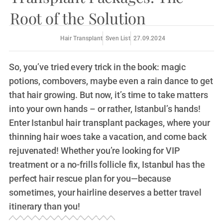
Root of the Solution
Hair Transplant
Sven List
27.09.2024
So, you’ve tried every trick in the book: magic
potions, combovers, maybe even a rain dance to get
that hair growing. But now, it’s time to take matters
into your own hands – or rather, Istanbul’s hands!
Enter Istanbul hair transplant packages, where your
thinning hair woes take a vacation, and come back
rejuvenated! Whether you’re looking for VIP
treatment or a no-frills follicle fix, Istanbul has the
perfect hair rescue plan for you—because
sometimes, your hairline deserves a better travel
itinerary than you!