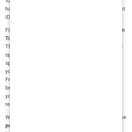
for the occasional stress about whether your new
hairline will make you look too good for your current
ID photo.
First up, these
all-inclusive hair transplant
deals in
Turkey
typically cover more than just the surgery.
Think of it as a “haircation.” They often include pre-
op consultations, where you get to meet with a
specialist who doesn’t just take a quick glance at
your scalp but dives deep into your hair’s life story.
From there, they’ll map out exactly what needs to
be done to restore those luscious locks—whether
you need a little touch-up or a full-on follicular
revival.
What really sweetens the deal, though, is how these
package deals for hair transplants in Istanbul