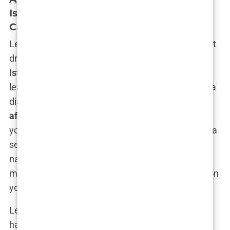
Istanbul: Budget Options with Quality
Care
Let’s get one thing straight: just because you’re not
dropping thousands on a
VIP hair transplant
Istanbul
package doesn’t mean you’re going to
leave Istanbul looking like you bought your hair at a
discount store. Far from it. The beauty of the
affordable hair transplant in Turkey
scene is that
you can get world-class results without taking out a
second mortgage. In fact, Turkey has managed to
nail that perfect sweet spot of delivering top-tier
medical care at prices that don’t make you question
your life choices.
Let’s start with the numbers. If you’ve looked into
hair transplants in places like the UK or the US,