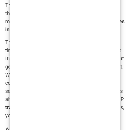
The procedure? Tailored to your exact needs, with
the precision of a sculptor working on a marble
masterpiece. You want
VIP hair transplant services
in Istanbul
? You got it.
This kind of package is for those who value their
time and want the best in both comfort and results.
It’s not just about getting a hair transplant; it’s about
getting the full celebrity treatment while you’re at it.
We’re talking dedicated post-op care, a personal
consultant at your beck and call, and follow-up
services that ensure your new hair settles in like it’s
always belonged there.
Luxury 5-star hotel and VIP
transfer
? That’s just the start. With these packages,
your follicles are living their best life.
Affordable Hair Transplant Packages in