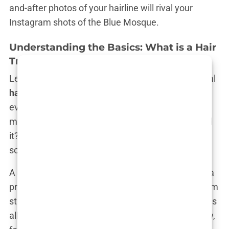
and-after photos of your hairline will rival your
Instagram shots of the Blue Mosque.
Understanding the Basics: What is a Hair
Transplant Package?
Let’s break it down: what exactly are these magical
hair transplant packages in Istanbul
that
everyone’s buzzing about? Is it just a snazzy
marketing term, or is there some real value behind
it? Spoiler alert: there’s a lot of value, and then
some.
A
hair transplant package
isn’t just about getting a
procedure done. It’s about bundling everything from
start to finish into one neat little package that takes
all the stress off your shoulders—except, you know,