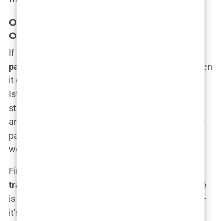
Overview of Hair Transplant Methods
Offered in Istanbul
If you’re thinking every
Istanbul hair transplant
package
is a one-size-fits-all deal, think again. When
it comes to hair transplant methods, the options in
Istanbul are as varied as the kebabs on a bustling
street corner. Not all methods are created equal,
and trust me, some might be better suited for your
particular head than others. So, what are we
working with here?
First up, there’s the tried and true:
FUE hair
transplant Istanbul
. FUE (Follicular Unit Extraction)
is kind of like the MVP of hair transplant methods—
it’s the one that’s been around for a while, with