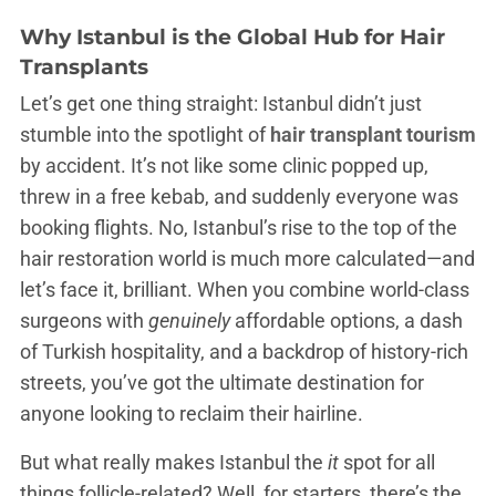
Why Istanbul is the Global Hub for Hair
Transplants
Let’s get one thing straight: Istanbul didn’t just
stumble into the spotlight of
hair transplant tourism
by accident. It’s not like some clinic popped up,
threw in a free kebab, and suddenly everyone was
booking flights. No, Istanbul’s rise to the top of the
hair restoration world is much more calculated—and
let’s face it, brilliant. When you combine world-class
surgeons with
genuinely
affordable options, a dash
of Turkish hospitality, and a backdrop of history-rich
streets, you’ve got the ultimate destination for
anyone looking to reclaim their hairline.
But what really makes Istanbul the
it
spot for all
things follicle-related? Well, for starters, there’s the