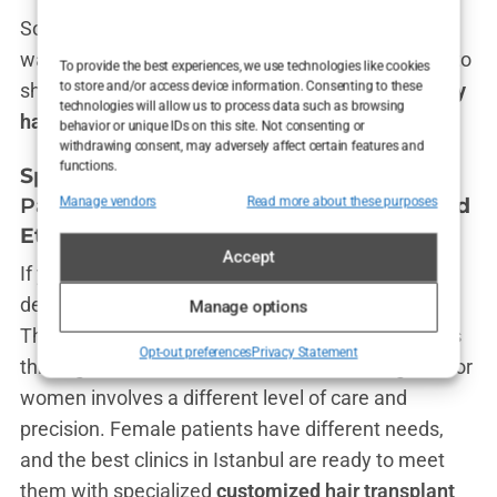
So, if you’re looking to save a few bucks but still
walk away with a full head of hair that you’ll want to
To provide the best experiences, we use technologies like cookies
to store and/or access device information. Consenting to these
show off in your holiday snaps, the
budget-friendly
technologies will allow us to process data such as browsing
hair transplants in Istanbul
are where it’s at.
behavior or unique IDs on this site. Not consenting or
withdrawing consent, may adversely affect certain features and
functions.
Specialized
Hair Transplant Istanbul
Package
: Hair Transplant for Women and
Manage vendors
Read more about these purposes
Ethnic Hair
Accept
If you thought hair transplants were just for men
dealing with male-pattern baldness, think again.
Manage options
The world of
Istanbul hair transplant for women
is
Opt-out preferences
Privacy Statement
thriving, and clinics here know that restoring hair for
women involves a different level of care and
precision. Female patients have different needs,
and the best clinics in Istanbul are ready to meet
them with specialized
customized
hair transplant