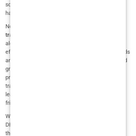
sounds way cooler when you tell people your
hairline was restored with sapphire tools.
Now, if you’re stuck between the
DHI vs FUE hair
transplant package
Istanbul
debate, you’re not
alone. The good news is, both methods are highly
effective—it just comes down to your specific needs
and preferences. FUE is faster, less expensive, and
great for larger areas, while DHI offers more
precision and better control for smaller, detailed
transplants. Either way, you’ll walk out with a new
lease on your hairline and probably a few new
friends in Istanbul.
Whether you’re a die-hard FUE fan, curious about
DHI, or ready to splurge on sapphire, Istanbul’s got
the goods—and the hair follicles—to match your