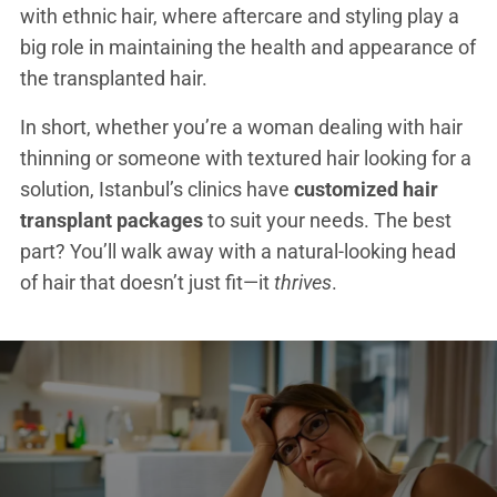
with ethnic hair, where aftercare and styling play a
big role in maintaining the health and appearance of
the transplanted hair.
In short, whether you’re a woman dealing with hair
thinning or someone with textured hair looking for a
solution, Istanbul’s clinics have
customized hair
transplant packages
to suit your needs. The best
part? You’ll walk away with a natural-looking head
of hair that doesn’t just fit—it
thrives
.