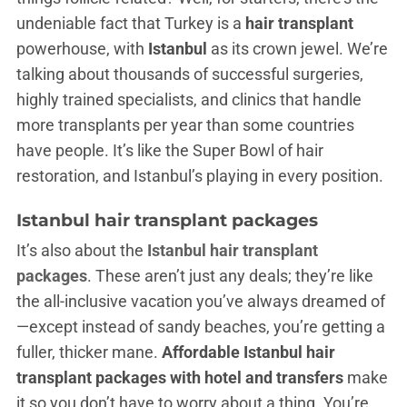
undeniable fact that Turkey is a
hair transplant
powerhouse, with
Istanbul
as its crown jewel. We’re
talking about thousands of successful surgeries,
highly trained specialists, and clinics that handle
more transplants per year than some countries
have people. It’s like the Super Bowl of hair
restoration, and Istanbul’s playing in every position.
Istanbul hair transplant packages
It’s also about the
Istanbul hair transplant
packages
. These aren’t just any deals; they’re like
the all-inclusive vacation you’ve always dreamed of
—except instead of sandy beaches, you’re getting a
fuller, thicker mane.
Affordable Istanbul hair
transplant packages with hotel and transfers
make
it so you don’t have to worry about a thing. You’re