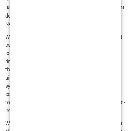
luxury 5-star hotel and VIP transfer hair transplant
deal
that makes you feel like you’re the star of a
Netflix drama, minus the cliffhangers.
What sets an
All-Inclusive hair transplant Istanbul
package apart from the rest? Well, first off, you’re
looking at personalized, white-glove service. A
driver isn’t just picking you up from the airport—
they’re doing it in style. Think luxury vehicles with
air conditioning that works better than your home
system, bottled water on standby, and the kind of
comfort that makes you forget you’re on your way
to a medical procedure. It’s basically a James Bond-
level introduction to your hair transformation.
When you arrive at your
luxury 5-star hotel
, expect