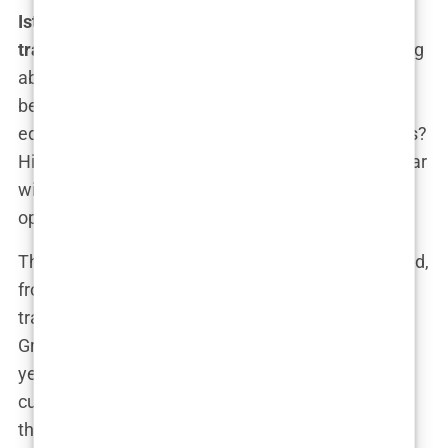
Istanbul hair transplant packages with hotel and
transfers
don’t feel “budget” at all. We’re not talking
about some rundown clinic that looks like it’s seen
better days. These clinics are modern, clean, and
equipped with the latest technology. The surgeons?
Highly trained and experienced. The results? On par
with what you’d expect from a much pricier
operation.
The packages typically include everything you need,
from
accommodation in Istanbul
to airport
transfers, so your trip doesn’t feel like a cheap
Groupon adventure. It’s smooth, streamlined, and
yes—affordable. You get to save money without
cutting corners, which, let’s face it, is pretty much
the dream.