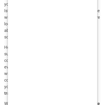
you’ve probably winced at the price tags. In
Istanbul, the
budget-friendly hair transplants
come
with a price tag that’s shockingly reasonable. You’re
looking at a fraction of the cost—and we’re talking
about saving thousands. Yes, thousands. Yet
somehow, the quality doesn’t suffer.
How do they manage it? Well, Turkey has become
such a
hair transplant powerhouse
that
competition is fierce, and clinics are doing
everything they can to offer attractive prices
without skimping on quality. Add to that the lower
cost of living and medical services in Turkey, and
you’ve got yourself a
budget-friendly hair
transplant
that doesn’t compromise on results.
What’s even better is that many of these
affordable