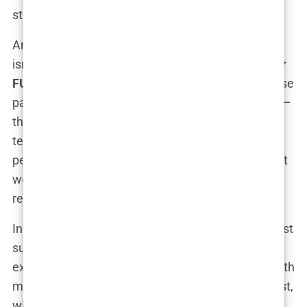
sticks around.
And what about the clinics themselves? Well, this
isn’t a guessing game. Some of the
best clinics for
FUE hair transplant in Istanbul
are included in these
packages. These clinics aren’t just playing around—
they’ve got top-notch facilities, cutting-edge
technology, and surgeons who could probably
perform a
hair transplant
blindfolded (though don’t
worry, they won’t). It’s a one-stop-shop for hair
restoration, all rolled into a stress-free package.
In short, a
hair transplant package
is more than just
surgery—it’s about peace of mind, a hassle-free
experience, and the promise of leaving Istanbul with
more hair than you arrived with. And let’s be honest,
who wouldn’t want that?