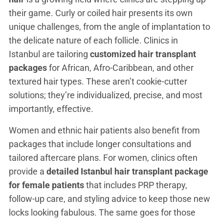
their game. Curly or coiled hair presents its own
unique challenges, from the angle of implantation to
the delicate nature of each follicle. Clinics in
Istanbul are tailoring
customized hair transplant
packages
for African, Afro-Caribbean, and other
textured hair types. These aren’t cookie-cutter
solutions; they’re individualized, precise, and most
importantly, effective.
Women and ethnic hair patients also benefit from
packages that include longer consultations and
tailored aftercare plans. For women, clinics often
provide a
detailed Istanbul hair transplant package
for female patients
that includes PRP therapy,
follow-up care, and styling advice to keep those new
locks looking fabulous. The same goes for those