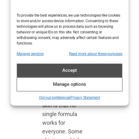
best face
moisturizers
To provide the best experiences, we use technologies like cookies
by category
to store and/or access device information. Consenting to these
technologies will allow us to process data such as browsing
behavior or unique IDs on this site. Not consenting or
One thing we’ve
withdrawing consent, may adversely affect certain features and
functions.
learned after
testing
Manage vendors
Read more about these purposes
countless
f
ace
moisturizers for
Accept
sensitive skin,
Manage options
acne-prone
skin
,
and aging
Opt-out preferences
Privacy Statement
skin is that no
single formula
works for
everyone. Some