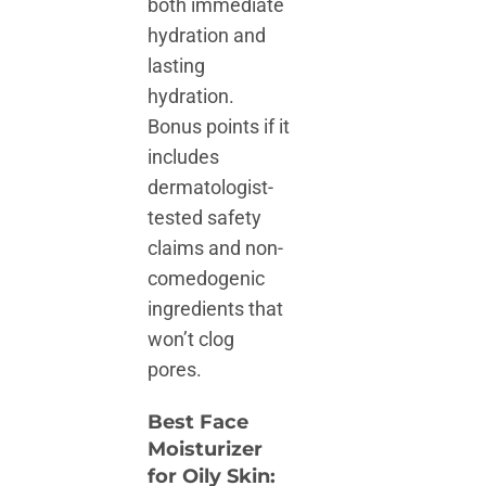
both immediate
hydration and
lasting
hydration.
Bonus points if it
includes
dermatologist-
tested safety
claims and non-
comedogenic
ingredients that
won’t clog
pores.
Best Face
Moisturizer
for Oily Skin: