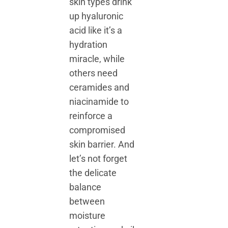
skin types drink
up hyaluronic
acid like it’s a
hydration
miracle, while
others need
ceramides and
niacinamide to
reinforce a
compromised
skin barrier. And
let’s not forget
the delicate
balance
between
moisture