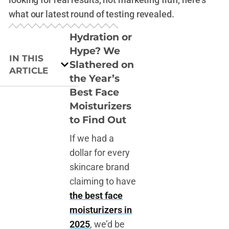
what our latest round of testing revealed.
Hydration or
Hype? We
IN THIS
Slathered on
ARTICLE
the Year’s
Best Face
Moisturizers
to Find Out
If we had a
dollar for every
skincare brand
claiming to have
the best face
moisturizers in
2025
, we’d be