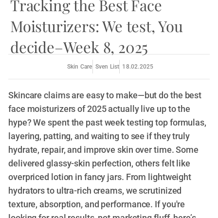
Tracking the Best Face
Moisturizers: We test, You
decide–Week 8, 2025
Sven List
18.02.2025
Skin Care
Skincare claims are easy to make—but do the best
face moisturizers of 2025 actually live up to the
hype? We spent the past week testing top formulas,
layering, patting, and waiting to see if they truly
hydrate, repair, and improve skin over time. Some
delivered glassy-skin perfection, others felt like
overpriced lotion in fancy jars. From lightweight
hydrators to ultra-rich creams, we scrutinized
texture, absorption, and performance. If you're
looking for real results, not marketing fluff, here’s