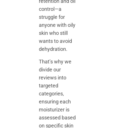
retention and oil
control—a
struggle for
anyone with oily
skin who still
wants to avoid
dehydration.
That’s why we
divide our
reviews into
targeted
categories,
ensuring each
moisturizer is
assessed based
on specific skin