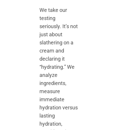
We take our
testing
seriously. It’s not
just about
slathering on a
cream and
declaring it
“hydrating.” We
analyze
ingredients,
measure
immediate
hydration versus
lasting
hydration,