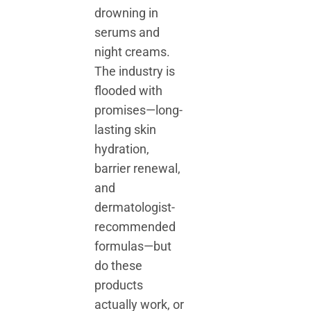
drowning in
serums and
night creams.
The industry is
flooded with
promises—long-
lasting skin
hydration,
barrier renewal,
and
dermatologist-
recommended
formulas—but
do these
products
actually work, or