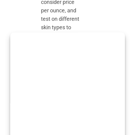
consider price
per ounce, and
test on different
skin types to
ensure a fair,
objective
evaluation.
Some products
boast
dermatologist-
approved
formulations
and claim to be
non-
comedogenic,
but we don’t