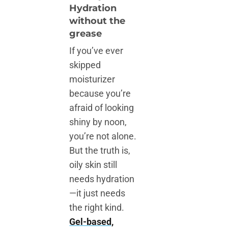
Hydration
without the
grease
If you’ve ever
skipped
moisturizer
because you’re
afraid of looking
shiny by noon,
you’re not alone.
But the truth is,
oily skin still
needs hydration
—it just needs
the right kind.
Gel-based,