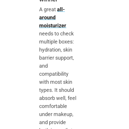
A great
all-
around
moisturizer
needs to check
multiple boxes:
hydration, skin
barrier support,
and
compatibility
with most skin
types. It should
absorb well, feel
comfortable
under makeup,
and provide