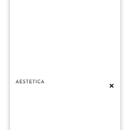
cells of up to
30–50%
between the
ages of 30 and
80 years, a
thinning
subcutaneous
fat layer, and a
reduced
production of
protective oils
can impede the
skin’s role as a
barrier.” In
simple terms?
As we age, our