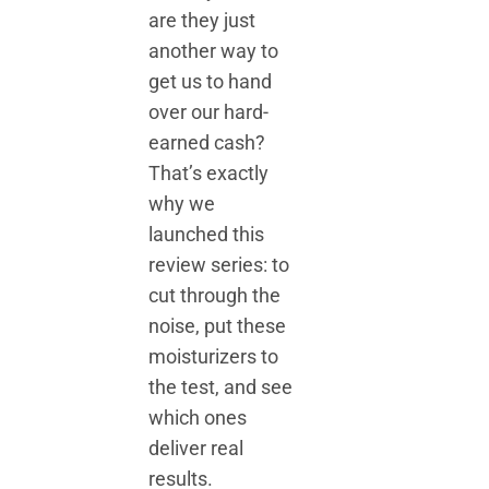
are they just
another way to
get us to hand
over our hard-
earned cash?
That’s exactly
why we
launched this
review series: to
cut through the
noise, put these
moisturizers to
the test, and see
which ones
deliver real
results.