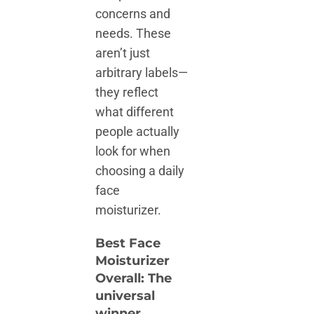
concerns and
needs. These
aren’t just
arbitrary labels—
they reflect
what different
people actually
look for when
choosing a daily
face
moisturizer.
Best Face
Moisturizer
Overall: The
universal
winner