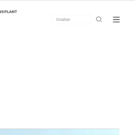
NSPLANT