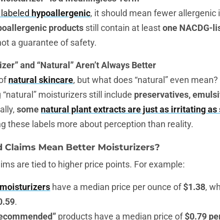
s labeled
hypoallergenic
, it should mean fewer allergenic i
poallergenic products
still contain at least
one NACDG-lis
ot a guarantee of safety.
izer” and “Natural” Aren’t Always Better
 of
natural skincare
, but what does “natural” even mean? 
“natural” moisturizers still include
preservatives, emulsi
cally,
some
natural plant extracts are just as irritating as
ng these labels more about perception than reality.
d Claims Mean Better Moisturizers?
ms are tied to higher price points. For example:
 moisturizers
have a median price per ounce of
$1.38
, w
0.59
.
 recommended”
products have a median price of
$0.79 pe