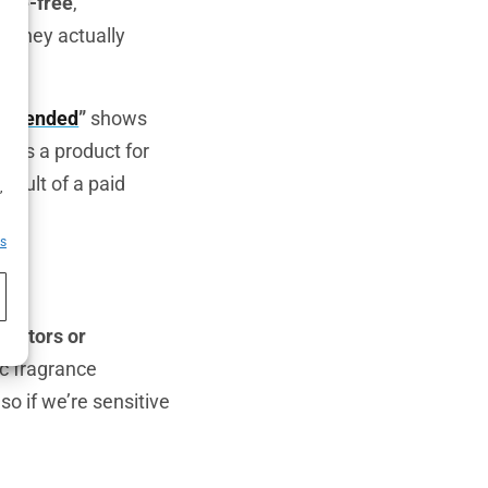
nce-free
,”
o they actually
ommended
”
shows
ifies a product for
h
result of a paid
,
es
eactors or
ic fragrance
o if we’re sensitive