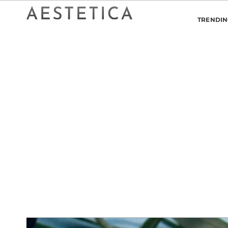
TRENDI