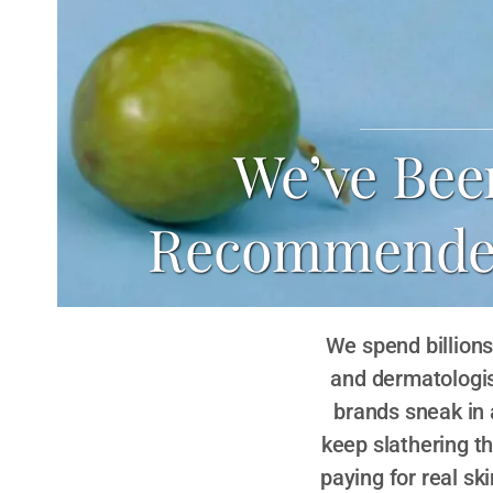
We’ve Bee
Recommended 
We spend billions 
and dermatologis
brands sneak in
keep slathering t
paying for real sk