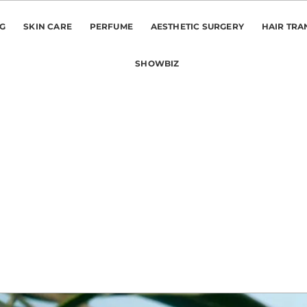
NG
SKIN CARE
PERFUME
AESTHETIC SURGERY
HAIR TRA
SHOWBIZ