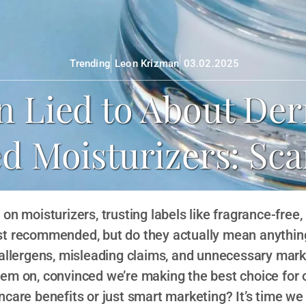
Trending
Leon Krizman
03.02.2025
n Lied to About Der
Moisturizers: Sca
on moisturizers, trusting labels like fragrance-free,
t recommended, but do they actually mean anything
 allergens, misleading claims, and unnecessary ma
hem on, convinced we’re making the best choice for 
incare benefits or just smart marketing? It’s time w