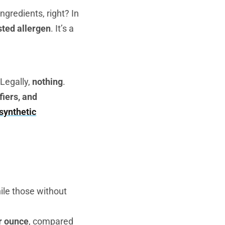
ngredients, right? In
ted allergen
. It’s a
Legally,
nothing
.
fiers, and
 synthetic
hile those without
r ounce
, compared