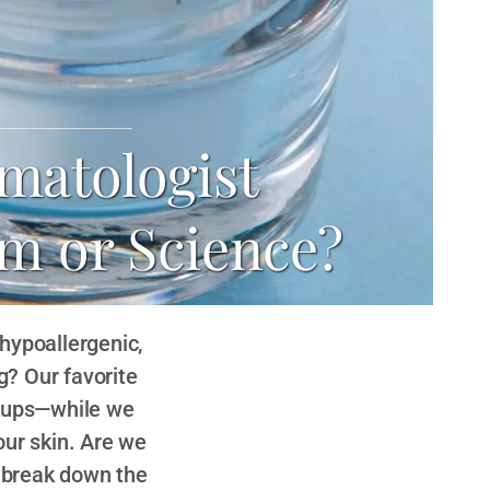
matologist
m or Science?
 hypoallergenic,
? Our favorite
rkups—while we
our skin. Are we
e break down the