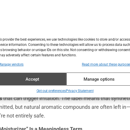
arketing claims influence us more than we admit. “
Fragra
oncomedogenic
”—these phrases sound reassuring, but d
ved? That’s a tricky one. The label
“
dermatologist rec
elling moisturizers
, yet there’s no standard for what qual
o provide the best experiences, we use technologies like cookies to store and/or access
evice information. Consenting to these technologies will allow us to process data suc
 could mean one dermatologist liked it, or it could be the 
s browsing behavior or unique IDs on this site. Not consenting or withdrawing consent
ay adversely affect certain features and functions.
Manage vendors
Read more about these purpos
Most Popular Skincare Claims
Accept
Manage options
 Isn’t Always Fragrance-Free
agrance-free moisturizers
still contain
fragrance cross-r
Opt-out preferences
Privacy Statement
s
that can trigger irritation. The label means that synthet
itted, but natural aromatic compounds are often left in—s
re not entirely safe.
Moisturizer” Is a Meaningless Term