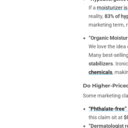
If a
moisturizer i
reality,
83% of hy
marketing term, n
“Organic Moistur
We love the idea
Many best-selling 
stabilizers
. Ironi
chemicals
, maki
Do Higher-Price
Some marketing clai
“Phthalate-free”
this claim sit at
$
“Dermatologist