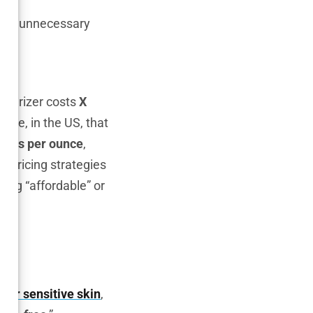
, and unnecessary
isturizer costs
X
hile, in the US, that
ollars per ounce
,
in pricing strategies
ting “affordable” or
ons
 for sensitive skin
,