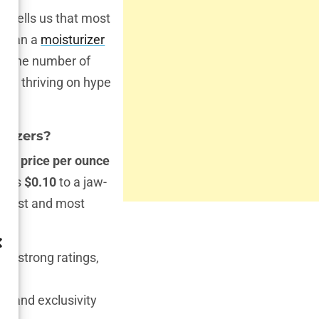
ch tells us that most
 mean a
moisturizer
y? The number of
re thriving on hype
urizers?
an price per ounce
ow as
$0.10
to a jaw-
apest and most
hold strong ratings,
g and exclusivity