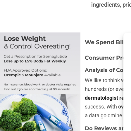
ingredients, pr
We Spend Billio
Consumer Prefer
Analysis of Cons
We like to think we
hundreds (or even 
dermatologist rec
success. With
over
a data goldmine tha
Do Reviews and R