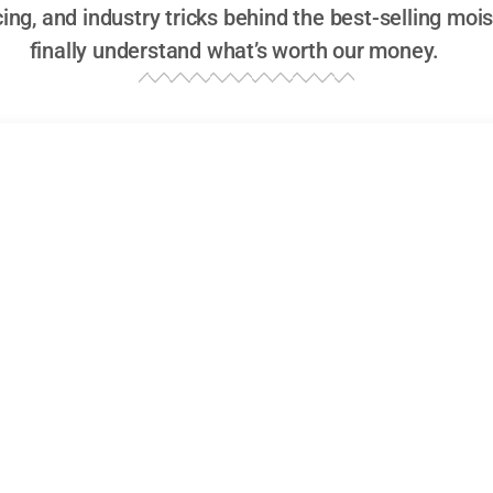
icing, and industry tricks behind the best-selling mo
finally understand what’s worth our money.
ns on Moisturizers, But Are They Actually Goo
ences and Market Trends in Best-Selling Moi
umer Reviews, Ratings, and Market Penetration
’re savvy shoppers, but let’s be honest—how often do we 
thousands) of reviews before making a purchase? When i
ommended moisturizers
, consumer reviews are the backb
 109,000 consumer reviews
analyzed across major retailer
t reveals not just what people buy, but
why
they buy it.
atings of Moisturizers Actually Matter in the S