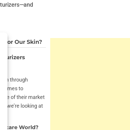
isturizers—and
d for Our Skin?
sturizers
scan through
t comes to
one of their market
s, we’re looking at
kincare World?