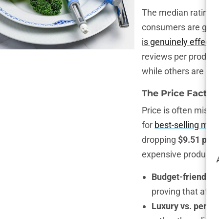
The median rating of
consumers are gener
is genuinely effecti
reviews per produc
while others are coa
The Price Factor
Price is often mistak
for
best-selling moi
dropping
$9.51 per
expensive products.
Budget-friendly 
proving that affo
Luxury vs. perfo