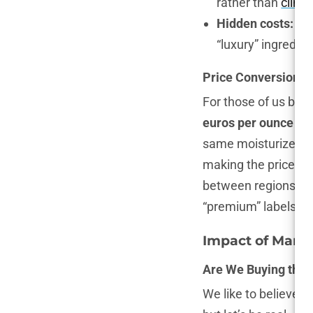
rather than
clinic
Hidden costs:
Pre
“luxury” ingredie
Price Conversion: 
For those of us buyi
euros per ounce
in 
same moisturizer a
making the price per 
between regions, it’
“premium” labels.
Impact of Mark
Are We Buying the 
We like to believe