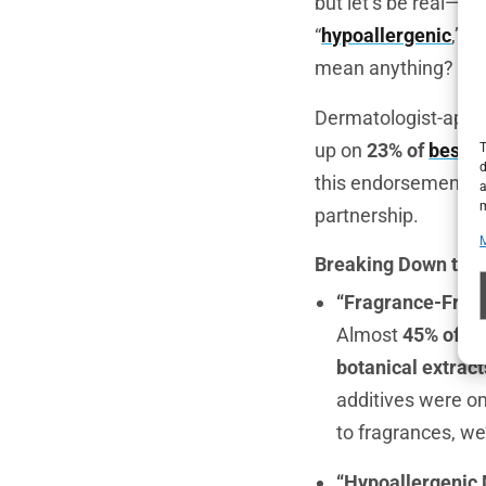
but let’s be real—m
“
hypoallergenic
,” “
n
mean anything?
Dermatologist-appro
up on
23% of
best-s
T
d
this endorsement. It
a
m
partnership.
Breaking Down the 
“Fragrance-Free”
Almost
45% of
fr
botanical extract
additives were om
to fragrances, we’
“Hypoallergenic 