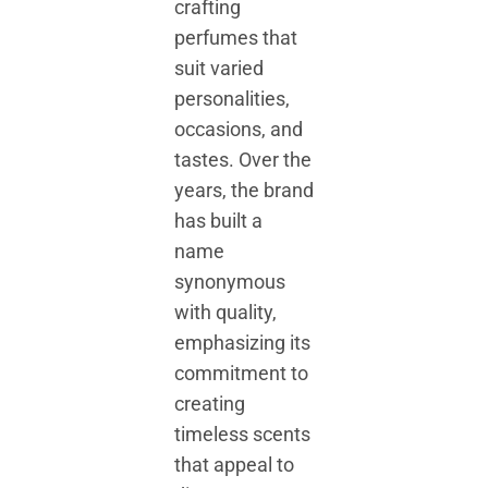
crafting
perfumes that
suit varied
personalities,
occasions, and
tastes. Over the
years, the brand
has built a
name
synonymous
with quality,
emphasizing its
commitment to
creating
timeless scents
that appeal to