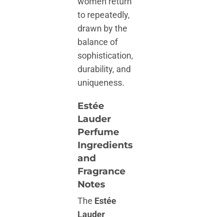
women return
to repeatedly,
drawn by the
balance of
sophistication,
durability, and
uniqueness.
Estée
Lauder
Perfume
Ingredients
and
Fragrance
Notes
The
Estée
Lauder