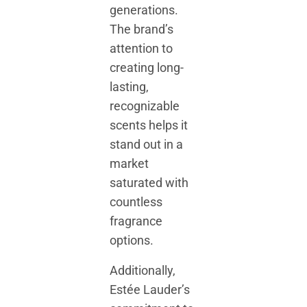
generations.
The brand’s
attention to
creating long-
lasting,
recognizable
scents helps it
stand out in a
market
saturated with
countless
fragrance
options.
Additionally,
Estée Lauder’s