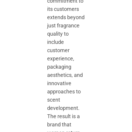
commitment to
its customers
extends beyond
just fragrance
quality to
include
customer
experience,
packaging
aesthetics, and
innovative
approaches to
scent
development.
The result is a
brand that