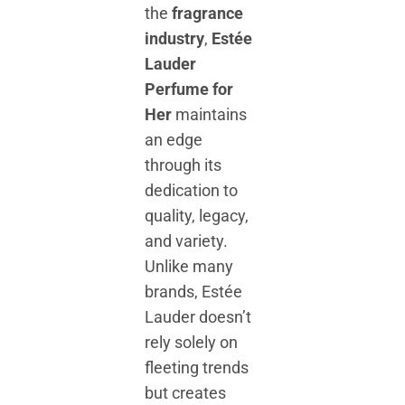
the
fragrance
industry
,
Estée
Lauder
Perfume for
Her
maintains
an edge
through its
dedication to
quality, legacy,
and variety.
Unlike many
brands, Estée
Lauder doesn’t
rely solely on
fleeting trends
but creates