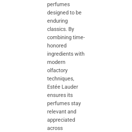
perfumes
designed to be
enduring
classics. By
combining time-
honored
ingredients with
modern
olfactory
techniques,
Estée Lauder
ensures its
perfumes stay
relevant and
appreciated
across