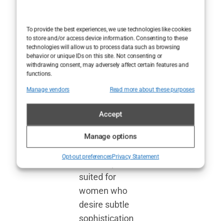
various
settings, from
To provide the best experiences, we use technologies like cookies
professional
to store and/or access device information. Consenting to these
technologies will allow us to process data such as browsing
environments
behavior or unique IDs on this site. Not consenting or
to intimate
withdrawing consent, may adversely affect certain features and
functions.
gatherings. This
Manage vendors
Read more about these purposes
versatility
allows each
Accept
fragrance to
adapt to the
Manage options
woman wearing
Opt-out preferences
Privacy Statement
it, with options
suited for
women who
desire subtle
sophistication