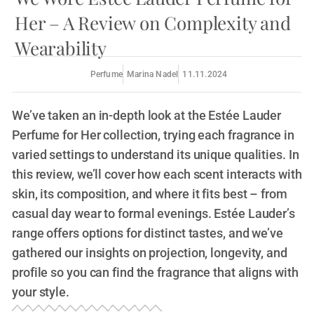
Her – A Review on Complexity and
Wearability
Perfume
Marina Nadel
11.11.2024
We’ve taken an in-depth look at the Estée Lauder
Perfume for Her collection, trying each fragrance in
varied settings to understand its unique qualities. In
this review, we’ll cover how each scent interacts with
skin, its composition, and where it fits best – from
casual day wear to formal evenings. Estée Lauder’s
range offers options for distinct tastes, and we’ve
gathered our insights on projection, longevity, and
profile so you can find the fragrance that aligns with
your style.