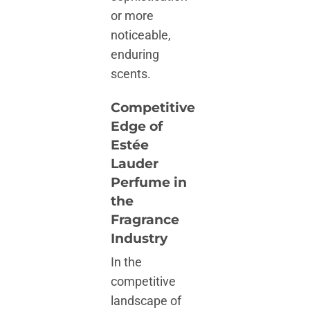
or more
noticeable,
enduring
scents.
Competitive
Edge of
Estée
Lauder
Perfume in
the
Fragrance
Industry
In the
competitive
landscape of