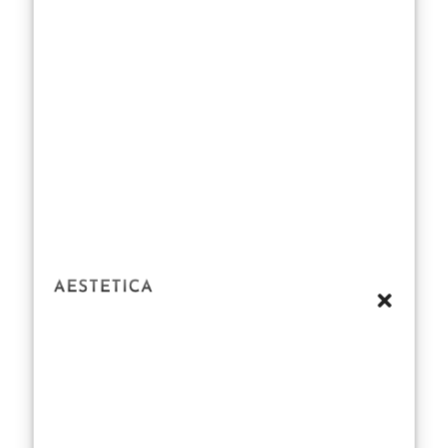
attention to
ingredients, as
Estée Lauder
employs high-
quality natural
essences and
carefully
selected
synthetics to
balance scent
profiles. The
result is a
collection that
captures a
range of notes
— from floral