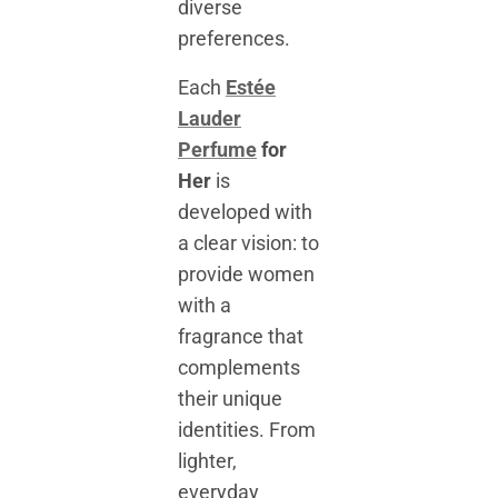
diverse
preferences.
Each
Estée
Lauder
Perfume
for
Her
is
developed with
a clear vision: to
provide women
with a
fragrance that
complements
their unique
identities. From
lighter,
everyday