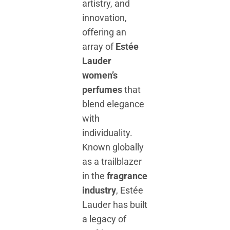
artistry, and
innovation,
offering an
array of
Estée
Lauder
women’s
perfumes
that
blend elegance
with
individuality.
Known globally
as a trailblazer
in the
fragrance
industry
, Estée
Lauder has built
a legacy of