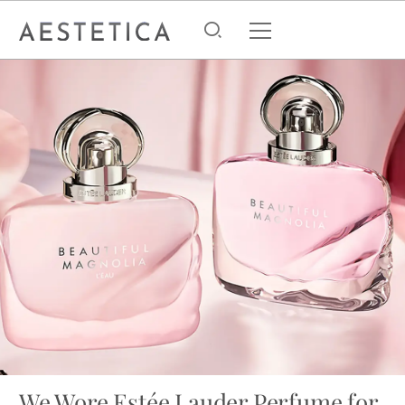
We Wore Estée Lauder Perfume for