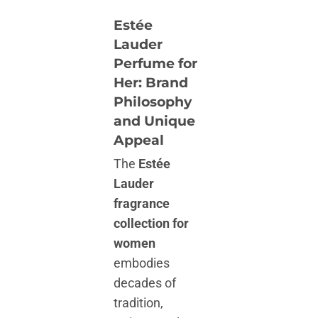
Estée
Lauder
Perfume for
Her: Brand
Philosophy
and Unique
Appeal
The
Estée
Lauder
fragrance
collection for
women
embodies
decades of
tradition,