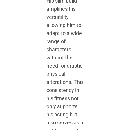
His slim build
amplifies his
versatility,
allowing him to
adapt to a wide
range of
characters
without the
need for drastic
physical
alterations. This
consistency in
his fitness not
only supports
his acting but
also serves as a