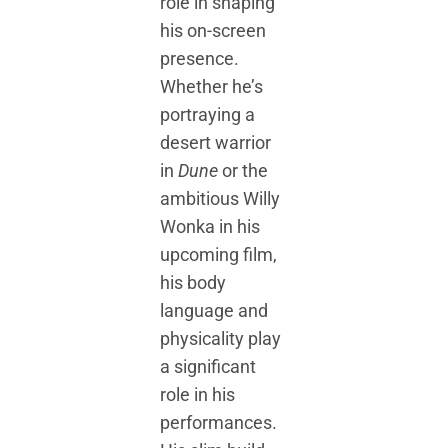
role in shaping
his on-screen
presence.
Whether he’s
portraying a
desert warrior
in
Dune
or the
ambitious Willy
Wonka in his
upcoming film,
his body
language and
physicality play
a significant
role in his
performances.