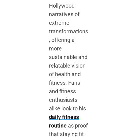
Hollywood
narratives of
extreme
transformations
, offering a
more
sustainable and
relatable vision
of health and
fitness. Fans
and fitness
enthusiasts
alike look to his
daily fitness
routine
as proof
that staying fit