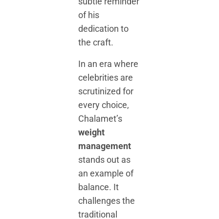
subtle reminder
of his
dedication to
the craft.
In an era where
celebrities are
scrutinized for
every choice,
Chalamet’s
weight
management
stands out as
an example of
balance. It
challenges the
traditional