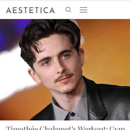
Timothée Chalamet’s Workout: Gym