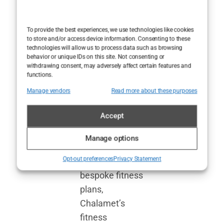
seems to be
integrated into
To provide the best experiences, we use technologies like cookies
to store and/or access device information. Consenting to these
his daily routine
technologies will allow us to process data such as browsing
rather than
behavior or unique IDs on this site. Not consenting or
withdrawing consent, may adversely affect certain features and
existing as a
functions.
separate
Manage vendors
Read more about these purposes
endeavor.
Accept
While many
stars lean on
Manage options
personal
Opt-out preferences
Privacy Statement
trainers and
bespoke fitness
plans,
Chalamet’s
fitness