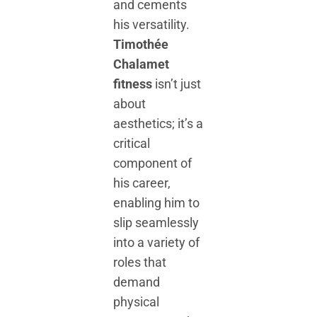
and cements
his versatility.
Timothée
Chalamet
fitness
isn’t just
about
aesthetics; it’s a
critical
component of
his career,
enabling him to
slip seamlessly
into a variety of
roles that
demand
physical