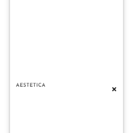
resonates with
fans seeking
relatable fitness
inspirations
rather than
unattainable
aspirations. It
also highlights
the growing
influence of
actors like
Chalamet in
shaping public
perceptions of
health, fitness,
and beauty