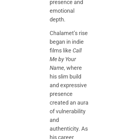
presence and
emotional
depth.
Chalamet’s rise
began in indie
films like
Call
Me by Your
Name
, where
his slim build
and expressive
presence
created an aura
of vulnerability
and
authenticity. As
his career