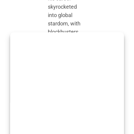
skyrocketed
into global
stardom, with
blockbusters
like
Dune
and
Wonka
, his
physical
adaptability
became more
evident.
Transforming
for roles isn’t a
new concept in
Hollywood, but
what makes
Timothée