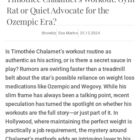
Rat or Quiet Advocate for the
Ozempic Era?
Showbiz
Ena Marino
25.12.2024
Is Timothée Chalamet’s workout routine as
authentic as his acting, or is there a secret sauce in
play? Rumors are swirling faster than a treadmill
belt about the star’s possible reliance on weight loss
medications like Ozempic and Wegovy. While his
slim frame has always been a talking point, recent
speculation has turned the spotlight on whether his
workouts are the full story—or just part of it. In
Hollywood, where maintaining the perfect weight is
practically a job requirement, the mystery around
Chalamet’s methods adds an intriguing layer to his