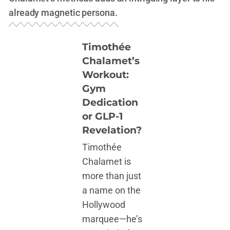
already magnetic persona.
Timothée
Chalamet’s
Workout:
Gym
Dedication
or GLP-1
Revelation?
Timothée
Chalamet is
more than just
a name on the
Hollywood
marquee—he’s