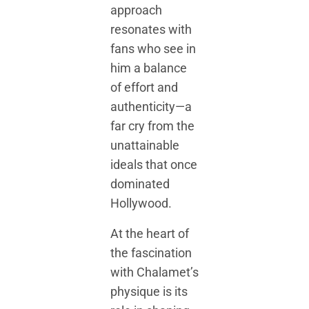
approach
resonates with
fans who see in
him a balance
of effort and
authenticity—a
far cry from the
unattainable
ideals that once
dominated
Hollywood.
At the heart of
the fascination
with Chalamet’s
physique is its