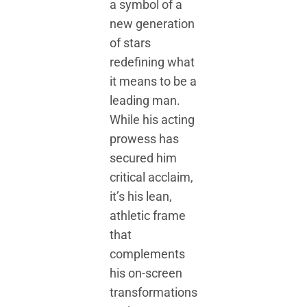
a symbol of a
new generation
of stars
redefining what
it means to be a
leading man.
While his acting
prowess has
secured him
critical acclaim,
it’s his lean,
athletic frame
that
complements
his on-screen
transformations