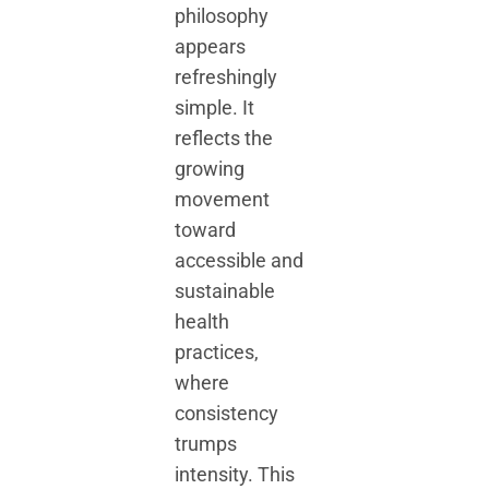
philosophy
appears
refreshingly
simple. It
reflects the
growing
movement
toward
accessible and
sustainable
health
practices,
where
consistency
trumps
intensity. This