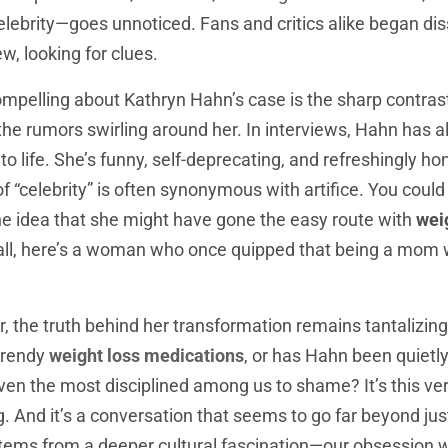
celebrity—goes unnoticed. Fans and critics alike began di
ew, looking for clues.
ompelling about Kathryn Hahn’s case is the sharp contra
the rumors swirling around her. In interviews, Hahn has 
o life. She’s funny, self-deprecating, and refreshingly ho
 “celebrity” is often synonymous with artifice. You coul
the idea that she might have gone the easy route with
wei
 all, here’s a woman who once quipped that being a mom w
or, the truth behind her transformation remains tantalizing
 trendy
weight loss medications
, or has Hahn been quietl
ven the most disciplined among us to shame? It’s this ve
. And it’s a conversation that seems to go far beyond jus
stems from a deeper cultural fascination—our obsession w