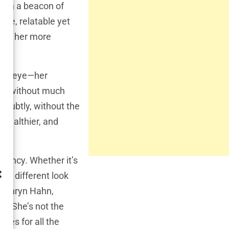
been a beacon of
ble, relatable yet
s
to her more
ic’s eye—her
ars without much
 subtly, without the
 healthier, and
rrency. Whether it’s
ally different look
Kathryn Hahn,
m. She’s not the
ges for all the