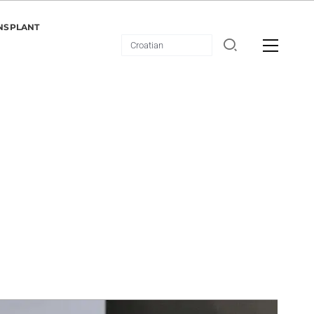
NSPLANT