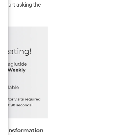
o start asking the
 Transformation