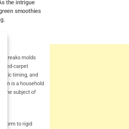
As the intrigue
t green smoothies
ng.
ic?
who breaks molds
ng red-carpet
medic timing, and
 Hahn is a household
en the subject of
nform to rigid