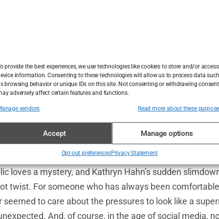
 Hollywood loves a good weight loss story. When a star sh
it’s as if the collective media takes a deep breath and let
did she do it?” Kathryn Hahn’s weight loss has been no d
mation became visible, the rumor mill went into overdrive
o provide the best experiences, we use technologies like cookies to store and/or access
evice information. Consenting to these technologies will allow us to process data suc
s browsing behavior or unique IDs on this site. Not consenting or withdrawing consent
A grueling exercise regime? Or, as the more cynical minds
ay adversely affect certain features and functions.
nic? Maybe Hahn had joined the ranks of those high-prof
Manage vendors
Read more about these purpos
eceptor agonists
—you know, those weight loss drugs lik
Accept
Manage options
have swept through the celebrity world like wildfire. The 
 became its own narrative.
Opt-out preferences
Privacy Statement
ublic loves a mystery, and Kathryn Hahn’s sudden slimdow
ot twist. For someone who has always been comfortable 
eemed to care about the pressures to look like a super
 unexpected. And, of course, in the age of social media, 