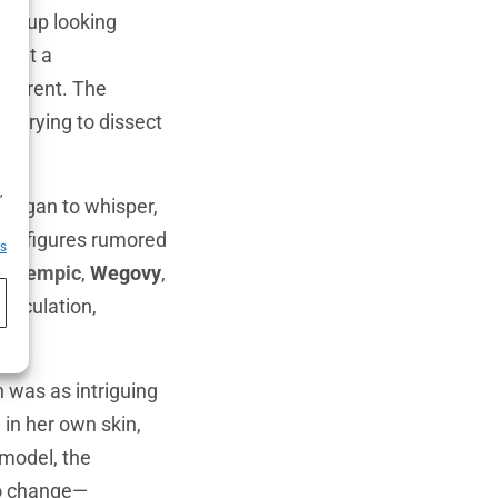
ows up looking
s out a
ifferent. The
, trying to dissect
h
,
 began to whisper,
ile figures rumored
es
e
Ozempic
,
Wegovy
,
speculation,
n was as intriguing
in her own skin,
model, the
no change—