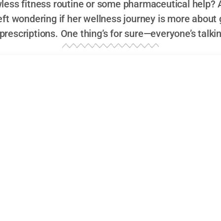
awless fitness routine or some pharmaceutical help? 
left wondering if her wellness journey is more abou
 prescriptions. One thing’s for sure—everyone’s talki
 Weight Loss: Smoothies, Pilates… and Ozemp
just any Hollywood actress; she’s the kind of performer 
ons. In an industry obsessed with perfection and glitteri
freshingly real. Known for her sharp wit, impeccable co
m quirky indie films to mainstream blockbusters, Kathryn
ht reasons. Yet, it’s not just her acting chops that have be
ecently—it’s her
weight loss
journey
.
ywood Actress Known for Her Unique Style
ugh Hollywood has always stood out. While many stars co