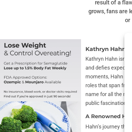
result of a fl
grows, fans are 
or
Kathryn Hahn’s
Kathryn Hahn isn’t 
and defies expectati
moments, Hahn is re
roles that span fro
name for all the rig
public fascination r
A Renowned Holl
Hahn’s journey thro