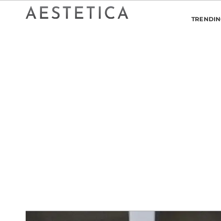
TRENDI