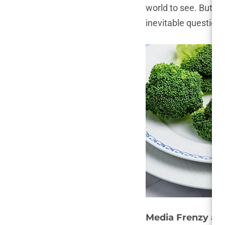
world to see. But th
inevitable questions
Media Frenzy an