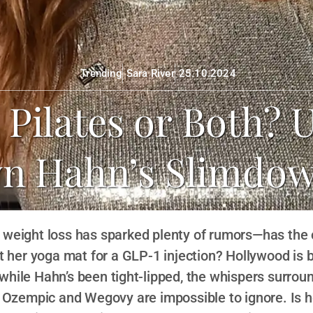
Trending
Sara River
25.10.2024
Pilates or Both? 
yn Hahn’s Slimdow
 weight loss has sparked plenty of rumors—has th
 her yoga mat for a GLP-1 injection? Hollywood is 
while Hahn’s been tight-lipped, the whispers surrou
e Ozempic and Wegovy are impossible to ignore. Is 