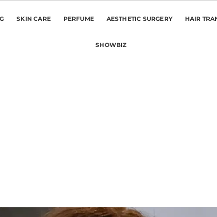
NG
SKIN CARE
PERFUME
AESTHETIC SURGERY
HAIR TRA
SHOWBIZ