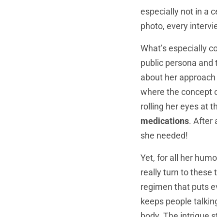
especially not in a 
photo, every intervi
What’s especially c
public persona and 
about her approach t
where the concept of
rolling her eyes at 
medications
. After
she needed!
Yet, for all her hum
really turn to these
regimen that puts e
keeps people talking
body. The intrigue 