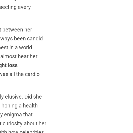
ssecting every
st between her
always been candid
nest in a world
d almost hear her
ght loss
as all the cardio
ly elusive. Did she
y honing a health
ry enigma that
t curiosity about her
ith how celebrities