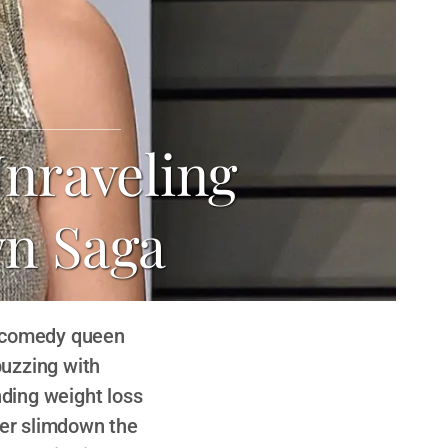
Unraveling
n Saga
e comedy queen
buzzing with
nding weight loss
her slimdown the