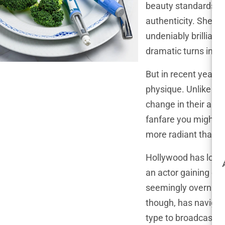
beauty standards, c
authenticity. She’s
undeniably brilliant
dramatic turns in s
But in recent years
physique. Unlike ma
change in their app
fanfare you might e
more radiant than ev
Hollywood has long 
an actor gaining or l
seemingly overnight
though, has navigat
type to broadcast he