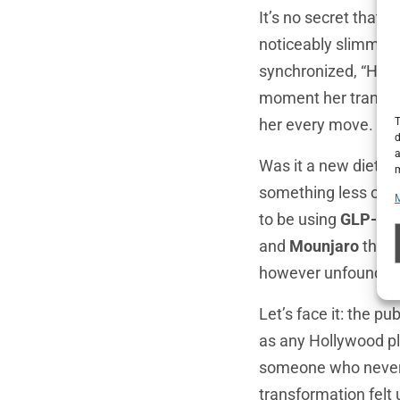
It’s no secret that
noticeably slimmer, 
synchronized, “How 
moment her transfor
T
her every move.
d
a
Was it a new diet? 
m
something less orga
to be using
GLP-1 r
and
Mounjaro
that 
however unfounded,
Let’s face it: the p
as any Hollywood pl
someone who never s
transformation felt