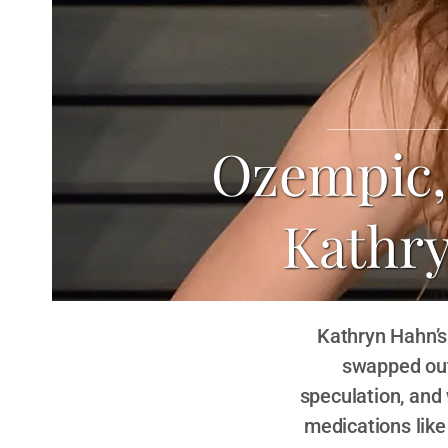
Ozempic, 
Kathr
Kathryn Hahn’s
swapped out
speculation, and 
medications lik