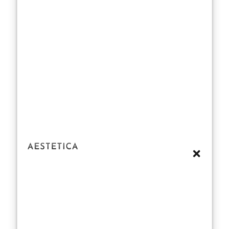
takes center
stage in her
regimen. Swift
has spoken
about the
importance of
mental clarity in
staying
physically fit.
Exercise is a
natural stress
reliever, and her
sessions often
double as a way
to clear her
mind, reset, and