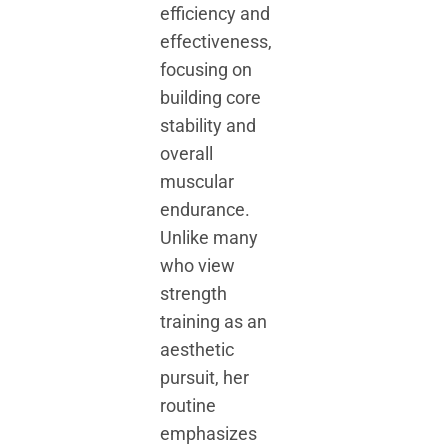
efficiency and
effectiveness,
focusing on
building core
stability and
overall
muscular
endurance.
Unlike many
who view
strength
training as an
aesthetic
pursuit, her
routine
emphasizes