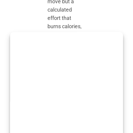
move but a
calculated
effort that
burns calories,
builds
endurance, and
pushes her
physical limits.
It’s no wonder
that her
fitness
strategy
revolves around
maintaining a
body capable of
withstanding
the physical toll