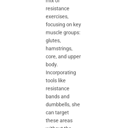
mix of
resistance
exercises,
focusing on key
muscle groups:
glutes,
hamstrings,
core, and upper
body.
Incorporating
tools like
resistance
bands and
dumbbells, she
can target
these areas