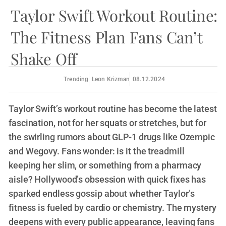
Taylor Swift Workout Routine:
The Fitness Plan Fans Can’t
Shake Off
Trending
Leon Krizman
08.12.2024
Taylor Swift’s workout routine has become the latest
fascination, not for her squats or stretches, but for
the swirling rumors about GLP-1 drugs like Ozempic
and Wegovy. Fans wonder: is it the treadmill
keeping her slim, or something from a pharmacy
aisle? Hollywood’s obsession with quick fixes has
sparked endless gossip about whether Taylor’s
fitness is fueled by cardio or chemistry. The mystery
deepens with every public appearance, leaving fans