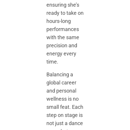
ensuring she’s
ready to take on
hours-long
performances
with the same
precision and
energy every
time.
Balancing a
global career
and personal
wellness is no
small feat. Each
step on stage is
not just a dance