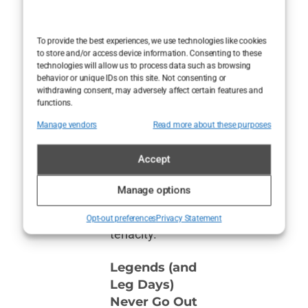
physical fitness
into an
extension of her
To provide the best experiences, we use technologies like cookies
to store and/or access device information. Consenting to these
artistry is not
technologies will allow us to process data such as browsing
just impressive
behavior or unique IDs on this site. Not consenting or
withdrawing consent, may adversely affect certain features and
but aspirational
functions.
—a testament
Manage vendors
Read more about these purposes
to the power of
thoughtful
Accept
strategy,
Manage options
resilience, and a
touch of
Opt-out preferences
Privacy Statement
tenacity.
Legends (and
Leg Days)
Never Go Out