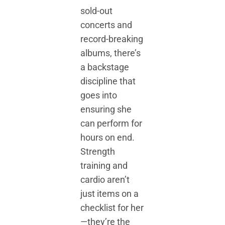
sold-out
concerts and
record-breaking
albums, there’s
a backstage
discipline that
goes into
ensuring she
can perform for
hours on end.
Strength
training and
cardio aren’t
just items on a
checklist for her
—they’re the