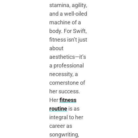
stamina, agility,
and a well-oiled
machine of a
body. For Swift,
fitness isn’t just
about
aesthetics—it’s
a professional
necessity, a
cornerstone of
her success.
Her
fitness
routine
is as
integral to her
career as
songwriting,