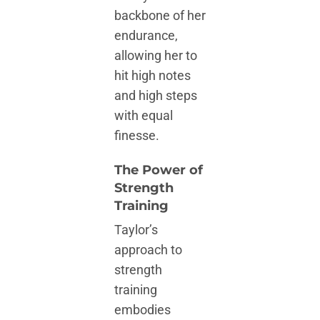
backbone of her
endurance,
allowing her to
hit high notes
and high steps
with equal
finesse.
The Power of
Strength
Training
Taylor’s
approach to
strength
training
embodies