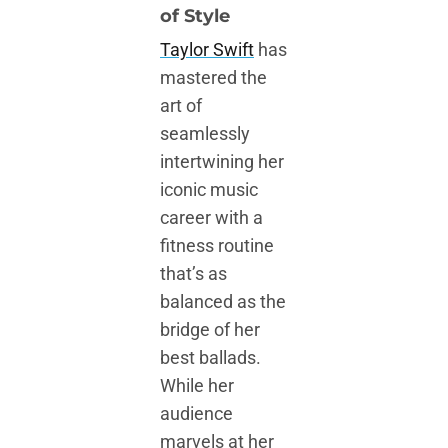
of Style
Taylor Swift
has
mastered the
art of
seamlessly
intertwining her
iconic music
career with a
fitness routine
that’s as
balanced as the
bridge of her
best ballads.
While her
audience
marvels at her