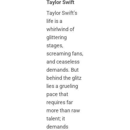
Taylor Swift
Taylor Swift’s
life is a
whirlwind of
glittering
stages,
screaming fans,
and ceaseless
demands. But
behind the glitz
lies a grueling
pace that
requires far
more than raw
talent; it
demands