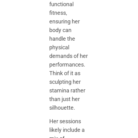
functional
fitness,
ensuring her
body can
handle the
physical
demands of her
performances.
Think of it as
sculpting her
stamina rather
than just her
silhouette.
Her sessions
likely include a