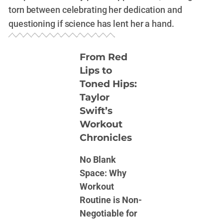
torn between celebrating her dedication and
questioning if science has lent her a hand.
From Red
Lips to
Toned Hips:
Taylor
Swift’s
Workout
Chronicles
No Blank
Space: Why
Workout
Routine is Non-
Negotiable for