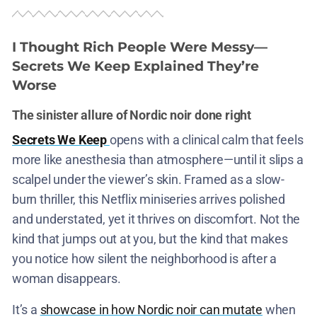
I Thought Rich People Were Messy—
Secrets We Keep Explained They’re
Worse
The sinister allure of Nordic noir done right
Secrets We Keep
opens with a clinical calm that feels
more like anesthesia than atmosphere—until it slips a
scalpel under the viewer’s skin. Framed as a slow-
burn thriller, this Netflix miniseries arrives polished
and understated, yet it thrives on discomfort. Not the
kind that jumps out at you, but the kind that makes
you notice how silent the neighborhood is after a
woman disappears.
It’s a
showcase in how Nordic noir can mutate
when