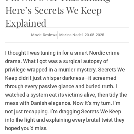
Here’s Secrets We Keep
Explained
Movie Reviews
Marina Nadel
20.05.2025
I thought I was tuning in for a smart Nordic crime
drama. What I got was a surgical autopsy of
privilege wrapped in a murder mystery. Secrets We
Keep didn’t just whisper darkness—it screamed
through every passive glance and buried truth. I
watched a system eat its victims alive, then tidy the
mess with Danish elegance. Now it’s my turn. I’m
not just recapping. I’m dragging Secrets We Keep
into the light and explaining every brutal twist they
hoped you’d miss.