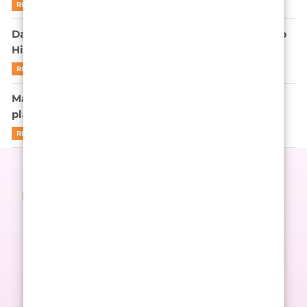
READ MORE
Danica Ćurčić Won’t Save You: Why Secrets We Keep
Hits Below the Surface
READ MORE
Marie Bach Hansen is not Your Therapist—She just
plays One in The Reserve. Violently
READ MORE