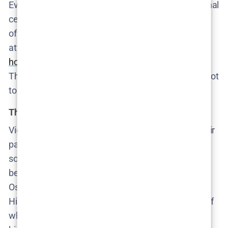
Even when she’s not on screen, she’s the gravitational
center pulling the story forward. Her brief moments
of presence are chilling—particularly her failed
attempt to seek help before vanishing. The real
horror is that she was seen
, heard, and still ignored.
The neighborhood didn’t fail to notice her. It chose not
to.
The sons we’re raising
Viggo and Oscar are the inheritors of everything their
parents pretend not to understand. Viggo, Cecilie’s
son, is naïve but observant—dangerously close to
being absorbed into a culture of digital misogyny.
Oscar, Katarina and Rasmus’s son, is already gone.
His arc is the series’ most harrowing: not because of
what he does, but because of how normal it feels in