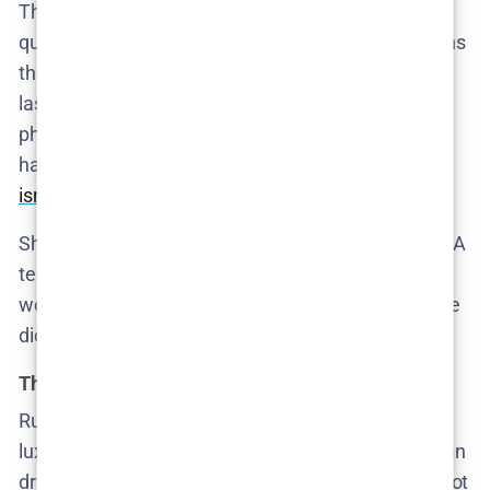
The tension moves inward as Cecilie starts to
question her own marriage. Mike, her husband, owns
the same car seen leaving a hotel where Ruby was
last spotted. She finds something disturbing on his
phone—enough to plant the idea that he may have
had a relationship with Ruby. Suddenly, the
enemy
isn’t across the street
. It’s across the table.
She shares her suspicions with the police, and a DNA
test is arranged. Meanwhile, the viewer is left
wondering whether the real horror here is what Mike
did—or how easily Cecilie looked past who he is.
The evidence nobody wants
Ruby’s purse resurfaces, and with it, a keycard for a
luxury hotel. A witness reports seeing her with a man
driving a Porsche Turbo. The
series builds tension
not