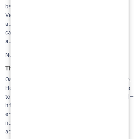
because it’s shocking, but because it’s so banal.
Viggo—Cecilie’s teenage son—is slowly being
absorbed into a digital cesspool where misogyny is
casual and normalized. Videos of women, including
au pairs, are being circulated in group chats.
No one intervenes. No one even seems surprised.
The quiet grooming of complicity
Oscar, the Hoffmanns’ teenage son, leads the group.
He doesn’t need to shout to dominate; he just needs
to smirk. The show doesn’t frame these boys as evil—
it frames them as perfectly adapted to their
environment. When everything is transactional, and
no one faces consequences, they behave
accordingly. The rot isn’t in their nature—it’s in their