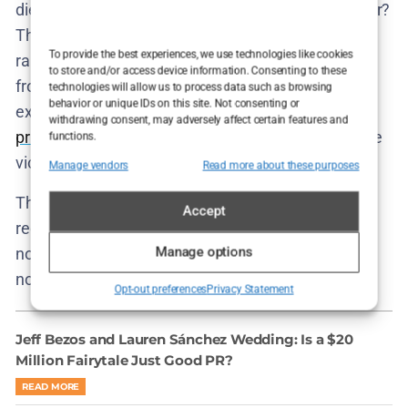
died. Was it suicide? A fall? Something more sinister?
The show refuses closure because the real world
To provide the best experiences, we use technologies like cookies
rarely offers it. What matters is that every system—
to store and/or access device information. Consenting to these
from police to parents to neighbors—functioned
technologies will allow us to process data such as browsing
behavior or unique IDs on this site. Not consenting or
exactly as designed: to
minimize damage to the
withdrawing consent, may adversely affect certain features and
privileged
, even if it means burying the truth with the
functions.
victim.
Manage vendors
Read more about these purposes
The episode ends not with a resolution, but with a
Accept
reckoning. Cecilie stares at the aftermath, haunted
Manage options
not by what she didn’t know, but by what she chose
not to act on until it was too late.
Opt-out preferences
Privacy Statement
Jeff Bezos and Lauren Sánchez Wedding: Is a $20
Million Fairytale Just Good PR?
READ MORE