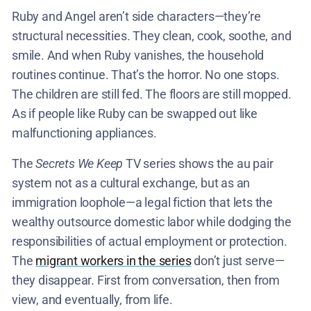
Ruby and Angel aren’t side characters—they’re
structural necessities. They clean, cook, soothe, and
smile. And when Ruby vanishes, the household
routines continue. That’s the horror. No one stops.
The children are still fed. The floors are still mopped.
As if people like Ruby can be swapped out like
malfunctioning appliances.
The
Secrets We Keep
TV series shows the au pair
system not as a cultural exchange, but as an
immigration loophole—a legal fiction that lets the
wealthy outsource domestic labor while dodging the
responsibilities of actual employment or protection.
The
migrant workers in the series
don’t just serve—
they disappear. First from conversation, then from
view, and eventually, from life.