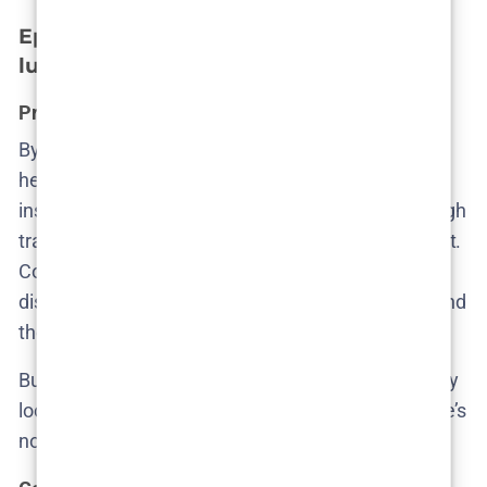
Episode 2 – The hidden layers beneath
luxury
Pregnancies, privilege, and plausible deniability
By episode two, Cecilie begins to feel the weight of
her silence. Her
investigation kicks off
not with
institutional support, but with her rummaging through
trash—literally. She finds a discarded pregnancy test.
Combined with Ruby’s cryptic plea and
disappearance, it’s clear something happened behind
the Hoffman family’s ornamental hedges.
But institutional response? Still MIA. The cops barely
look up from their paperwork. Ruby isn’t Danish. She’s
not a citizen. So she’s not a priority.