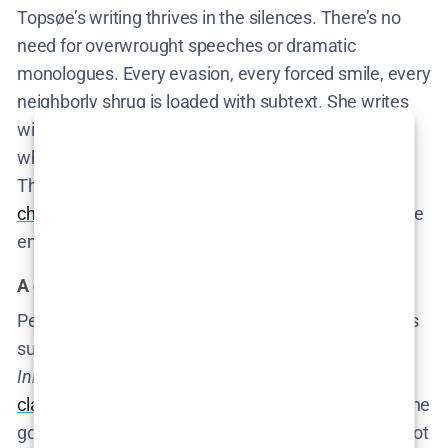
Topsøe’s writing thrives in the silences. There’s no
need for overwrought speeches or dramatic
monologues. Every evasion, every forced smile, every
neighborly shrug is loaded with subtext. She writes
with precision and a distinct lack of sentimentality,
which is exactly what this subject matter demands.
The result is a
script that feels like it’s constantly
challenging its own characters
to admit what they’ve
enabled—and watching as they fail.
A director fluent in Denmark’s social code
Per Fly directing this series isn’t just appropriate—it’s
surgical casting. His previous work, including
Inheritance
and
The Bench
,
dissected Denmark’s
class system
without flinching. In
Secrets We Keep
, he
goes further. He turns the camera into a witness—not