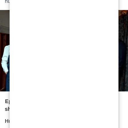
nurture.
Episode 4 – The suspect at home: Trust
shattered
Husband or predator?