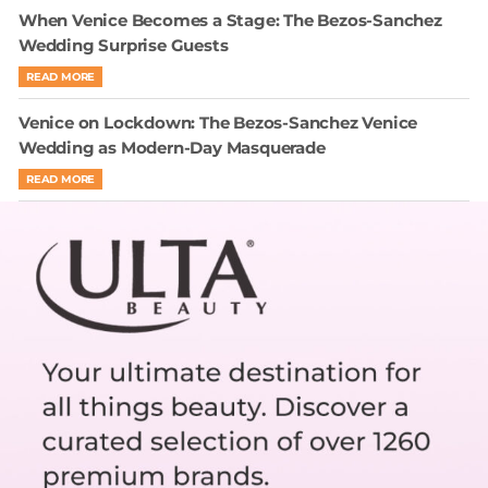
When Venice Becomes a Stage: The Bezos-Sanchez
Wedding Surprise Guests
READ MORE
Venice on Lockdown: The Bezos-Sanchez Venice
Wedding as Modern-Day Masquerade
READ MORE