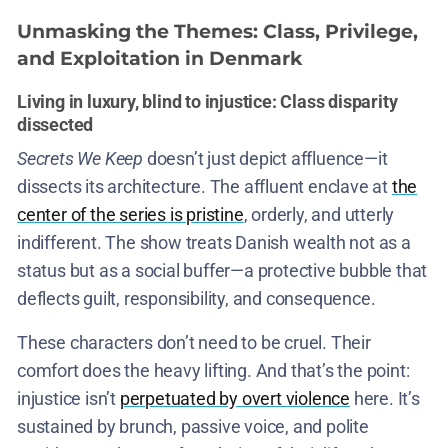
Unmasking the Themes: Class, Privilege,
and Exploitation in Denmark
Living in luxury, blind to injustice: Class disparity
dissected
Secrets We Keep
doesn’t just depict affluence—it
dissects its architecture. The affluent enclave at
the
center of the series is pristine
, orderly, and utterly
indifferent. The show treats Danish wealth not as a
status but as a social buffer—a protective bubble that
deflects guilt, responsibility, and consequence.
These characters don’t need to be cruel. Their
comfort does the heavy lifting. And that’s the point:
injustice isn’t
perpetuated by overt violence
here. It’s
sustained by brunch, passive voice, and polite