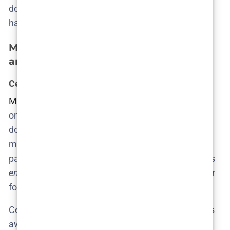
doesn’t offer drama—it offers excavation. And Fly’s
hands are steady on the spade.
Meet the characters: privilege, power,
and pain
Cecilie: when good people do nothing
Marie Bach Hansen plays Cecilie
like a woman who
only recently discovered the concept of guilt—and
doesn’t quite know what to do with it. She is the
moral focal point of the show, not because she is
particularly virtuous, but because she is just virtuous
enough
to be troubled. The show doesn’t reward her
for caring. It punishes her for caring too late.
Cecilie is not a heroine. She’s a bystander who looks
away at the exact wrong time. Her arc isn’t one of