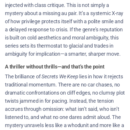
injected with class critique. This is not simply a
mystery about a missing au pair. It’s a systemic X-ray
of how privilege protects itself with a polite smile and
a delayed response to crisis. If the genre’s reputation
is built on cold aesthetics and moral ambiguity, this
series sets its thermostat to glacial and trades in
ambiguity for implication—a smarter, sharper move.
A thriller without thrills—and that’s the point
The brilliance of
Secrets We Keep
lies in how it rejects
traditional momentum. There are no car chases, no
dramatic confrontations on cliff edges, no clumsy plot
twists jammed in for pacing. Instead, the tension
accrues through omission: what isn’t said, who isn’t
listened to, and what no one dares admit aloud. The
mystery unravels less like a whodunit and more like a