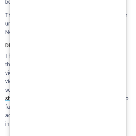
body. It’s not about empathy—it’s about optics.
The community, meanwhile, proceeds as if this is an
unfortunate inconvenience, not a scandal. No vigils.
No outrage. Just a pivot to damage control.
Digital breadcrumbs and curated cruelty
The group chat returns—and it’s worse than we
thought. The boys have been circulating voyeuristic
videos, some filmed via hidden nanny cams. One
video shows Ruby. There’s no ambiguity left:
someone not only assaulted her but
filmed it and
shared it like entertainment
. The adults still refuse to
face it. The kids, meanwhile, are experts in avoiding
accountability. That’s the real generational
inheritance on display.