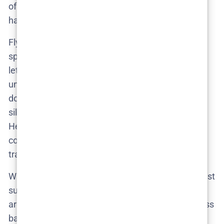
of the crime, but of the quiet rituals that allow it to
happen unchallenged.
Fly isn’t interested in aesthetic flair or high-stakes
spectacle. He frames scenes with restraint, often
letting tension ferment in static shots that last
uncomfortably long. The most revealing moments
don’t involve conflict. They involve eye contact,
silence, and the spatial choreography of avoidance.
He understands that in environments like this,
confrontation is taboo—but passive cruelty is
tradition.
What results is a directorial approach that doesn’t just
support the narrative. It deepens it. It reveals how
architecture, silence, and politeness form a seamless
barrier against accountability.
Secrets We Keep