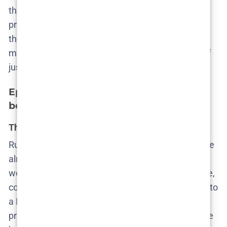
through reveals, but through the slow, excruciating
process of seeing how far people will go to
not
see
the truth. Cecilie stares into the possibility that her
marriage may be collateral damage in the pursuit of
justice—but she still hesitates to act.
Episode 5 – Uncovering harsh realities
beneath calm facades
The death becomes official, the shame doesn’t
Ruby’s body is found. The autopsy confirms what we
already feared—she was pregnant, seven to eight
weeks along. Aicha, the only cop who seems to care,
confronts Mike. He denies involvement and agrees to
a DNA test. Katarina, in a textbook act of self-
preservation, manipulates Cecilie into identifying the