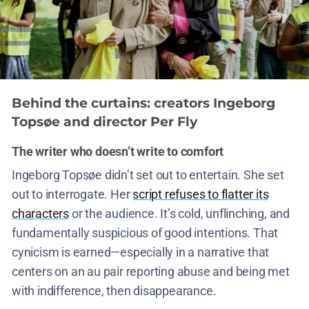
Behind the curtains: creators Ingeborg
Topsøe and director Per Fly
The writer who doesn’t write to comfort
Ingeborg Topsøe didn’t set out to entertain. She set
out to interrogate. Her
script refuses to flatter its
characters
or the audience. It’s cold, unflinching, and
fundamentally suspicious of good intentions. That
cynicism is earned—especially in a narrative that
centers on an au pair reporting abuse and being met
with indifference, then disappearance.