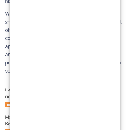
his world.
When Oscar is revealed as Ruby’s abuser, it’s not
shocking. It’s sickeningly plausible. He is the product
of silence, entitlement, and the warped moral
compass of a household more concerned with
appearances than consequences. His presence
answers the show’s central question: where do
predators come from? From polite homes, with good
schools, and all the right friends.
I watched Secrets We Keep – Now I side-eye every
rich couple with a nanny (Review)
READ MORE
Marie Bach Hansen Sees Through You in Secrets We
Keep—and She’s Not Impressed