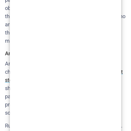
obviously rehearsed it borders on parody. Together,
they form the terrifying core of the series: people who
are not legally guilty of murder, but morally guilty of
the kind of neglect that kills. The worst part? They
might not even see it.
Angel and Ruby: the cost of being visible
Angel, portrayed by Excel Busano, is the kind of
character
American TV rarely allows to exist without
stereotype
. Here, she’s neither victim nor savior—
she’s a worker trying to survive a job that’s equal
parts employment and servitude. She knows how
precarious her position is. She also knows when
something is very, very wrong.
Ruby, played by Donna Levkovski, haunts the series.