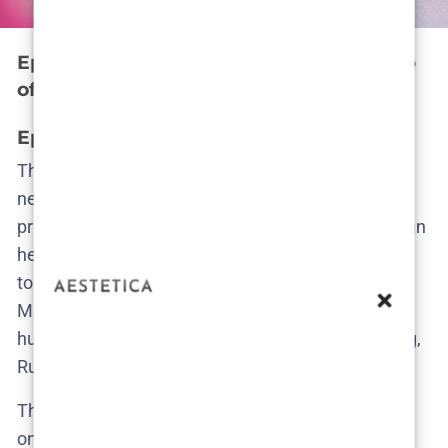
Episode by Episode: Unraveling the Web
of Secrets
Episode 1 – A cry for help ignored
The opening episode drops us in the middle of a
neatly trimmed dystopia. Cecilie, a woman whose
privilege makes her feel marginally more awake than
her neighbors, spots Ruby—the Filipino au pair—
tossing something suspicious in a dumpster.
Moments later, that same woman pleads for help in
hushed tones. Cecilie doesn’t act. The next morning,
Ruby is gone.
This isn’t a disappearance. It’s an erasure. And the
only person remotely interested in asking why is a