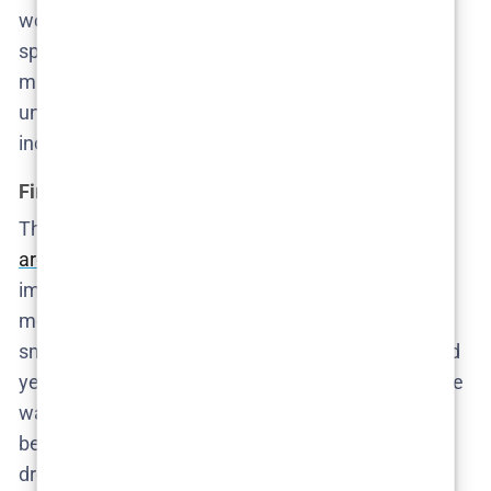
woman who couldn’t even bring herself to offer a
spare bedroom. The system, of course, shrugs. A
missing migrant worker barely registers in this
universe unless someone rich decides to be
inconvenienced.
First impressions and quiet indictments
The first episode establishes the
emotional
architecture of the series
: detached husbands,
image-obsessed mothers, hired help who exist
mostly as background noise—until they don’t. Every
smile is too rehearsed, every dinner too perfect. And
yet, despite the obvious tension, no one talks. Cecilie
watches, hesitates, and rationalizes. The damage
begins here—not with violence, but with inaction
dressed up as restraint.