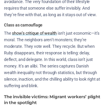
avoidance. The very foundation of their lifestyle
requires that someone else suffer invisibly. And
they’re fine with that, as long as it stays out of view.
Class as camouflage
The
show’s critique of wealth
isn’t just economic—it’s
moral. The neighbors aren’t monsters; they’re
moderate. They vote well. They recycle. But when
Ruby disappears, their response is telling: delay,
deflect, and delegate. In this world, class isn’t just
money. It’s an alibi. The series captures Danish
wealth inequality not through statistics, but through
silence, inaction, and the chilling ability to look right at
suffering and blink.
The invisible victims: Migrant workers’ plight
in the spotlight