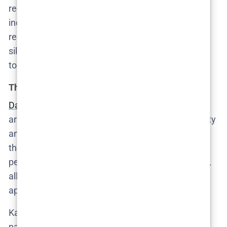
redemption—it’s one of accountability, slow and
incomplete. She is what happens when someone
realizes their comfort is built on someone else’s
silence and then spends the rest of the series trying
to decide whether it’s worth dismantling.
The Hoffmanns: decorative predators
Danica Curcic’s Katarina
and Lars Ranthe’s Rasmus
are the kind of couple who probably donate to charity
and throw tasteful dinner parties—while terrorizing
the help behind closed doors. They represent the
performance of ethical living, curated for Instagram,
all while treating their au pair like an imported
appliance.
Katarina’s obsession with image management is
pathological. Rasmus’s disarming affability is so