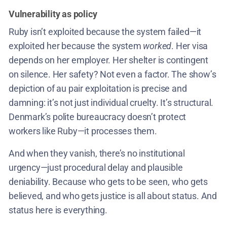
Vulnerability as policy
Ruby isn’t exploited because the system failed—it
exploited her because the system
worked
. Her visa
depends on her employer. Her shelter is contingent
on silence. Her safety? Not even a factor. The show’s
depiction of au pair exploitation is precise and
damning: it’s not just individual cruelty. It’s structural.
Denmark’s polite bureaucracy doesn’t protect
workers like Ruby—it processes them.
And when they vanish, there’s no institutional
urgency—just procedural delay and plausible
deniability. Because who gets to be seen, who gets
believed, and who gets justice is all about status. And
status here is everything.