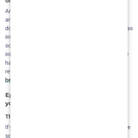
Gossip networks and solidarity under pressure
Angel, Cecilie’s own au pair, starts asking questions
among the tight-knit Filipino community. The show
doesn’t patronize these characters—it shows them as
intelligent women navigating legal precarity and
social isolation. The fact that they have more
initiative than the police is hardly surprising. They’ve
had to survive on instinct for years. The episode
reveals the
first signs that the real investigation will
be grassroots
, not official.
Episode 3 – Complicity in silence and
youth in crisis
The boys’ club goes digital
If you thought the adults were the problem, meet the
sons. The
toxic masculinity
subplot hits hard, not