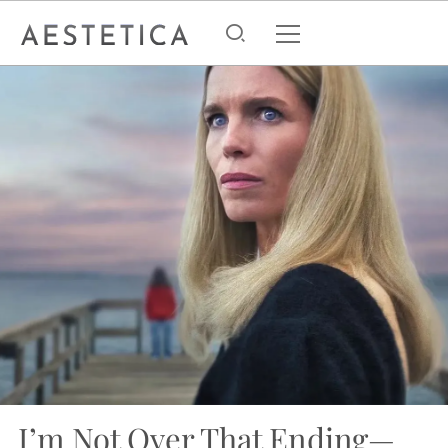
I’m Not Over That Ending—