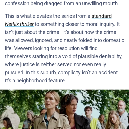
confession being dragged from an unwilling mouth.
This is what elevates the series from a
standard
Netflix thriller
to something closer to moral inquiry. It
isn’t just about the crime—it’s about how the crime
was allowed, ignored, and neatly folded into domestic
life. Viewers looking for resolution will find
themselves staring into a void of plausible deniability,
where justice is neither served nor even really
pursued. In this suburb, complicity isn’t an accident.
It’s a neighborhood feature.