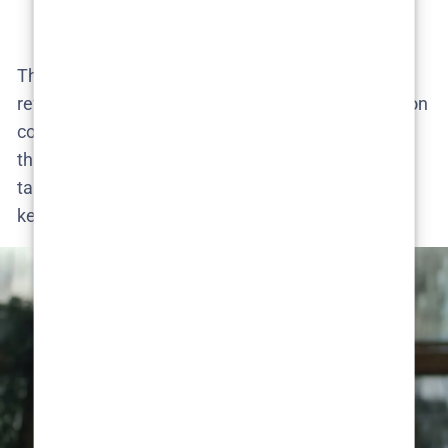
viewers​.
The fandom’s imagination is in full bloom. From
revenge killings to police procedurals, the speculation
covers every angle – underscoring how many
threads Season 1 left dangling. Nothing is off the
table in theory-land, and that playful uncertainty is
keeping the conversation alive.