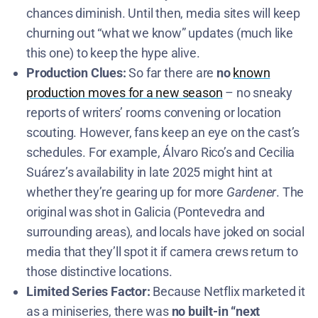
chances diminish. Until then, media sites will keep
churning out “what we know” updates (much like
this one) to keep the hype alive.
Production Clues:
So far there are
no
known
production moves for a new season
– no sneaky
reports of writers’ rooms convening or location
scouting. However, fans keep an eye on the cast’s
schedules. For example, Álvaro Rico’s and Cecilia
Suárez’s availability in late 2025 might hint at
whether they’re gearing up for more
Gardener
. The
original was shot in Galicia (Pontevedra and
surrounding areas)​, and locals have joked on social
media that they’ll spot it if camera crews return to
those distinctive locations.
Limited Series Factor:
Because Netflix marketed it
as a miniseries, there was
no built-in “next