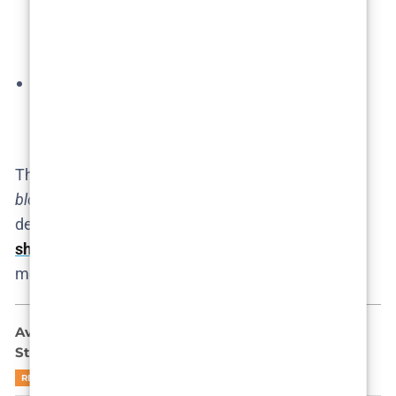
second season, and fan art imagining future
scenes, demonstrate how invested the audience
is.
Global Buzz:
International media (from Spanish
portals to
Variety
) have picked up on the noise,
further pressuring Netflix​.
This fervent fan response indicates a
cult following
blooming overnight
, which could influence Netflix’s
decision. The
audience basically
refuses to let the
show die
quietly
, treating the limited-series label as
merely a suggestion.
Ava Baya Doesn’t Want to Be Famous: She Might
Still End Up There
READ MORE