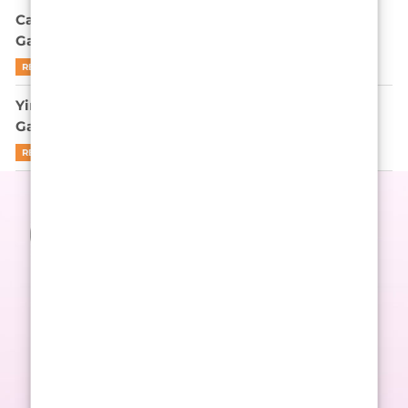
Can Park Gyu-young Outplay Gi-hun in Squid
Game’s Endgame? Let’s Be Real
READ MORE
Yim Si-wan is not here to apologize for Squid
Game’s cruelty
READ MORE