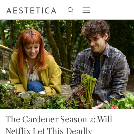
The Gardener Season 2: Will
Netflix Let This Deadly