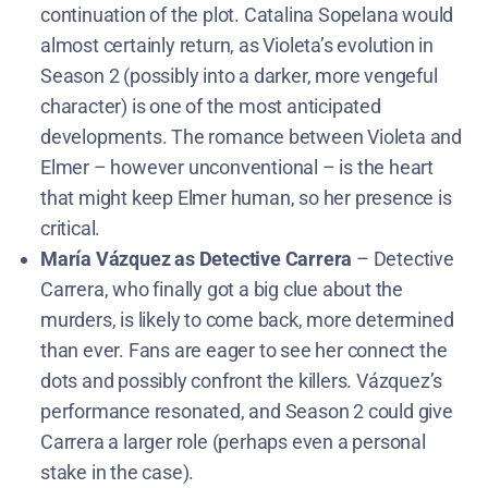
continuation of the plot. Catalina Sopelana would
almost certainly return, as Violeta’s evolution in
Season 2 (possibly into a darker, more vengeful
character) is one of the most anticipated
developments. The romance between Violeta and
Elmer – however unconventional – is the heart
that might keep Elmer human, so her presence is
critical.
María Vázquez as Detective Carrera
– Detective
Carrera, who finally got a big clue about the
murders, is likely to come back, more determined
than ever. Fans are eager to see her connect the
dots and possibly confront the killers. Vázquez’s
performance resonated, and Season 2 could give
Carrera a larger role (perhaps even a personal
stake in the case).