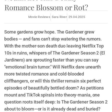
Romance Blossom or Rot?
Movie Reviews
Sara River
29.04.2025
Some gardens grow hope. The Gardener grew
bodies — and fans can't stop watering the rumors.
With the mother-son death duo leaving Netflix Top
10s in ruins, whispers of The Gardener Season 2 (El
Jardinero) are sprouting faster than you can say
"emotional brain tumor." Will Netflix dare unearth
more twisted romance and cold-blooded
cliffhangers, or will this thriller remain six perfect
episodes of beautifully bottled doom? As petitions
mount and TikTok spirals into theory-mania, one
question roots itself deep: Is The Gardener Season 2
about to bloom—or is it already dead and buried?