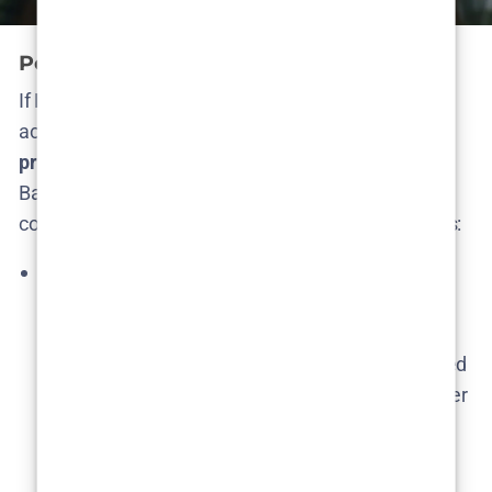
Potential Season 2: Plot Predictions
If Netflix does greenlight Season 2, what might
actually happen? Let’s separate
reasonable
predictions
from the more far-fetched fantasies.
Based on the season finale and narrative clues, a
continuation would likely explore these key plotlines:
Violeta & Elmer: Partners in Crime?
– The final
moments hint that Violeta, formerly the innocent
target, could embrace the dark side by asking
Elmer for lethal help​. We might see an unexpected
alliance between them. Imagine Violeta and Elmer
secretly teaming up to eliminate a threat – a
thrilling flip where the victim becomes an
accomplice. Their unusual romance would