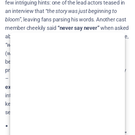
few intriguing hints: one of the lead actors teased in
an interview that
“the story was just beginning to
bloom”
, leaving fans parsing his words​. Another cast
member cheekily said
“never say never”
when asked
about Season 2, adding that if the public wants more,
“why not?”
​. On the other hand, star Cecilia Suárez
(who plays the domineering mother, La China) has
been more cautious. She expressed interest in new
projects but didn’t shut the greenhouse door entirely
– noting that
Violeta’s character has much more to
explore
​. The creative team also admitted they
intentionally left the ending morally ambiguous to
keep audiences pondering​, which sounds like they
secretly
planted seeds for a sequel
.
Miguel Sáez Carral (creator): Emphasized the
show is a
self-contained “cuento autoconclusivo”