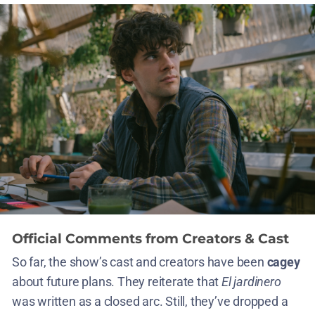
Official Comments from Creators & Cast
So far, the show’s cast and creators have been
cagey
about future plans. They reiterate that
El jardinero
was written as a closed arc. Still, they’ve dropped a