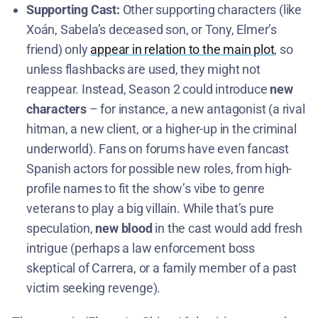
Supporting Cast:
Other supporting characters (like
Xoán, Sabela’s deceased son, or Tony, Elmer’s
friend) only
appear in relation to the main plot
, so
unless flashbacks are used, they might not
reappear. Instead, Season 2 could introduce
new
characters
– for instance, a new antagonist (a rival
hitman, a new client, or a higher-up in the criminal
underworld). Fans on forums have even fancast
Spanish actors for possible new roles, from high-
profile names to fit the show’s vibe to genre
veterans to play a big villain. While that’s pure
speculation,
new blood
in the cast would add fresh
intrigue (perhaps a law enforcement boss
skeptical of Carrera, or a family member of a past
victim seeking revenge).