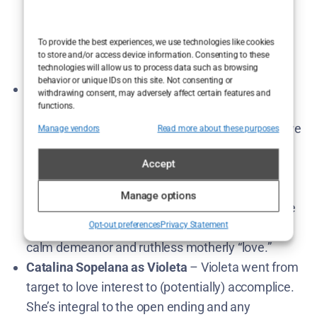
expressed enthusiasm to continue Elmer’s story.
Expect Elmer front and center, grappling with his
To provide the best experiences, we use technologies like cookies
newfound emotions (or lack thereof) and making
to store and/or access device information. Consenting to these
some tough choices.
technologies will allow us to process data such as browsing
behavior or unique IDs on this site. Not consenting or
Cecilia Suárez as “La China” Jurado
– As the
withdrawing consent, may adversely affect certain features and
functions.
manipulative mother, Cecilia Suárez is the series’
formidable antagonist. La China is very much alive
Manage vendors
Read more about these purposes
(and un-arrested) by the finale, so she’d return to
Accept
continue pulling strings… unless Season 2 finally
gives her comeuppance. Suárez hinted she isn’t
Manage options
opposed to returning if the story demands​. So we
Opt-out preferences
Privacy Statement
can look forward to more of La China’s chillingly
calm demeanor and ruthless motherly “love.”
Catalina Sopelana as Violeta
– Violeta went from
target to love interest to (potentially) accomplice.
She’s integral to the open ending and any