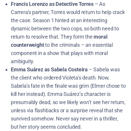
Francis Lorenzo as Detective Torres
– As
Carrera’s partner, Torres would return to help crack
the case. Season 1 hinted at an interesting
dynamic between the two cops, so both need to
return to resolve that. They form the
moral
counterweight
to the criminals – an essential
component in a show that plays with moral
ambiguity.
Emma Suárez as Sabela Costeira
– Sabela was
the client who ordered Violeta’s death. Now,
Sabela’s fate in the finale was grim (Elmer chose to
kill her instead)​. Emma Suárez’s character is
presumably dead, so we likely
won’t
see her return,
unless via flashbacks or a surprise reveal that she
survived somehow. Never say never in a thriller,
but her story seems concluded.