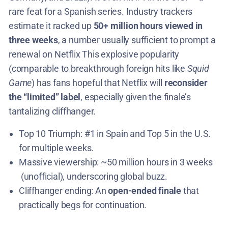
rare feat for a Spanish series​. Industry trackers
estimate it racked up
50+ million hours viewed in
three weeks
, a number usually sufficient to prompt a
renewal on Netflix​ This explosive popularity
(comparable to breakthrough foreign hits like
Squid
Game
) has fans hopeful that Netflix will
reconsider
the “limited” label
, especially given the finale’s
tantalizing cliffhanger​.
Top 10 Triumph: #1 in Spain and Top 5 in the U.S.
for multiple weeks​.
Massive viewership: ~50 million hours in 3 weeks​
(unofficial), underscoring global buzz.
Cliffhanger ending: An
open-ended finale
that
practically begs for continuation.