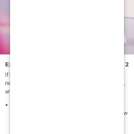
Expected Cast and Characters in Season 2
If Season 2 happens, who would return? The good
news is
almost all the main cast survived Season 1
,
and we’d expect them to reprise their roles:
Álvaro Rico as Elmer
– Our titular
“gardener”/hitman would surely be back (the show
literally doesn’t exist without him). Rico’s
performance was widely praised and he’s