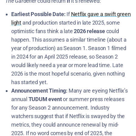
The Gardener
could return
if
it’s renewed:
Earliest Possible Date:
If
Netflix gave a swift green
light
and production started in late 2025, some
optimistic fans think a late
2026 release
could
happen. This assumes a similar timeline (about a
year of production) as Season 1. Season 1 filmed
in 2024 for an April 2025 release​​, so Season 2
would likely need a year or more lead time. Late
2026 is the most hopeful scenario, given nothing
has started yet.
Announcement Timing:
Many are eyeing Netflix’s
annual
TUDUM event
or summer press releases
for any Season 2 announcement. Industry
watchers suggest that if Netflix is swayed by the
metrics, they could announce renewal by mid-
2025. If no word comes by end of 2025, the