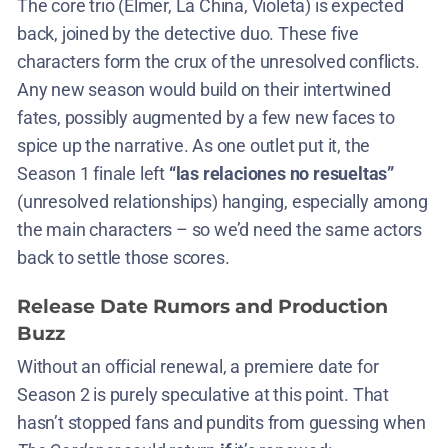
The core trio (Elmer, La China, Violeta) is expected
back, joined by the detective duo. These five
characters form the crux of the unresolved conflicts.
Any new season would build on their intertwined
fates, possibly augmented by a few new faces to
spice up the narrative. As one outlet put it, the
Season 1 finale left
“las relaciones no resueltas”
(unresolved relationships) hanging, especially among
the main characters​ – so we’d need the same actors
back to settle those scores.
Release Date Rumors and Production
Buzz
Without an official renewal, a premiere date for
Season 2 is purely speculative at this point. That
hasn’t stopped fans and pundits from guessing when