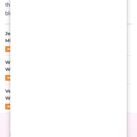
them a garden of plot seeds, any of which could
blossom next season.
Jeff Bezos and Lauren Sánchez Wedding: Is a $20
Million Fairytale Just Good PR?
READ MORE
When Venice Becomes a Stage: The Bezos-Sanchez
Wedding Surprise Guests
READ MORE
Venice on Lockdown: The Bezos-Sanchez Venice
Wedding as Modern-Day Masquerade
READ MORE