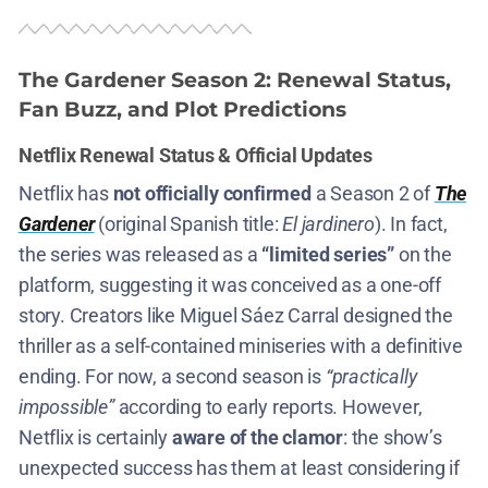
The Gardener Season 2
: Renewal Status,
Fan Buzz, and Plot Predictions
Netflix Renewal Status & Official Updates
Netflix has
not officially confirmed
a Season 2 of
The
Gardener
(original Spanish title:
El jardinero
)​. In fact,
the series was released as a
“limited series”
on the
platform​, suggesting it was conceived as a one-off
story. Creators like Miguel Sáez Carral designed the
thriller as a self-contained miniseries with a definitive
ending​. For now, a second season is
“practically
impossible”
according to early reports​. However,
Netflix is certainly
aware of the clamor
: the show’s
unexpected success has them at least considering if