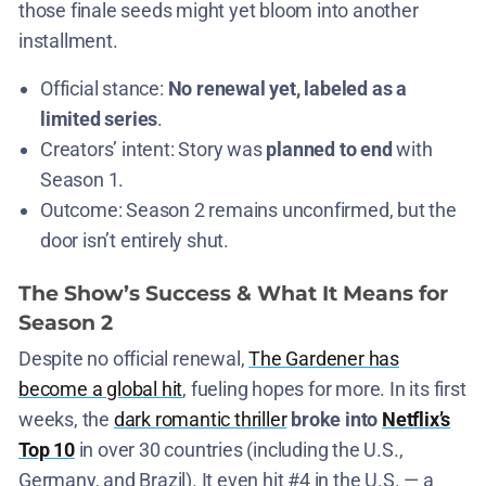
those finale seeds might yet bloom into another
installment​.
Official stance:
No renewal yet, labeled as a
limited series
​.
Creators’ intent: Story was
planned to end
with
Season 1.
Outcome: Season 2 remains unconfirmed, but the
door isn’t entirely shut​.
The Show’s Success & What It Means for
Season 2
Despite no official renewal,
The Gardener has
become a global hit
, fueling hopes for more. In its first
weeks, the
dark romantic thriller
broke into
Netflix’s
Top 10
in over 30 countries (including the U.S.,
Germany, and Brazil)​. It even hit #4 in the U.S. — a