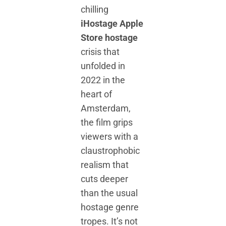
chilling
iHostage Apple
Store hostage
crisis that
unfolded in
2022 in the
heart of
Amsterdam,
the film grips
viewers with a
claustrophobic
realism that
cuts deeper
than the usual
hostage genre
tropes. It’s not