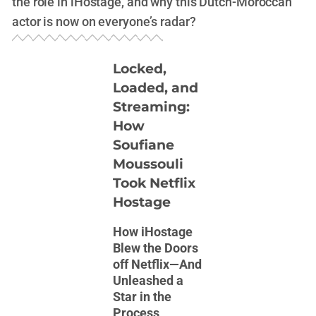
the role in iHostage, and why this Dutch-Moroccan
actor is now on everyone’s radar?
Locked,
Loaded, and
Streaming:
How
Soufiane
Moussouli
Took Netflix
Hostage
How iHostage
Blew the Doors
off Netflix—And
Unleashed a
Star in the
Process