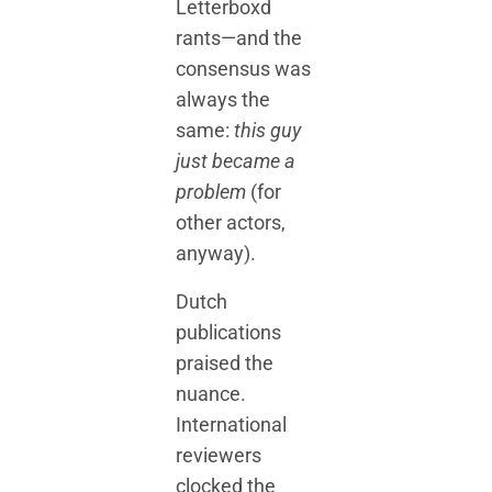
Letterboxd
rants—and the
consensus was
always the
same:
this guy
just became a
problem
(for
other actors,
anyway).
Dutch
publications
praised the
nuance.
International
reviewers
clocked the