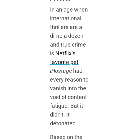
In an age when
international
thrillers are a
dime a dozen
and true crime
is
Netflix’s
favorite pet
,
iHostage
had
every reason to
vanish into the
void of content
fatigue. But it
didn’t. It
detonated.
Based on the