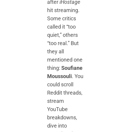
after
iHostage
hit streaming.
Some critics
called it “too
quiet,” others
“too real.” But
they all
mentioned one
thing:
Soufiane
Moussouli
. You
could scroll
Reddit threads,
stream
YouTube
breakdowns,
dive into