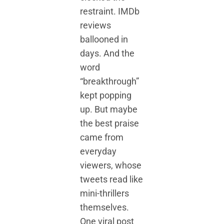
restraint. IMDb
reviews
ballooned in
days. And the
word
“breakthrough”
kept popping
up. But maybe
the best praise
came from
everyday
viewers, whose
tweets read like
mini-thrillers
themselves.
One viral post