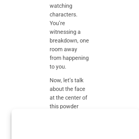
watching
characters.
You’re
witnessing a
breakdown, one
room away
from happening
to you.
Now, let’s talk
about the face
at the center of
this powder
keg:
Soufiane
Moussouli
. Not
a household