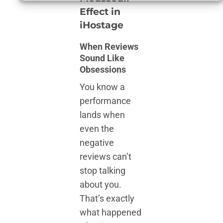
Effect in
iHostage
When Reviews
Sound Like
Obsessions
You know a
performance
lands when
even the
negative
reviews can’t
stop talking
about you.
That’s exactly
what happened