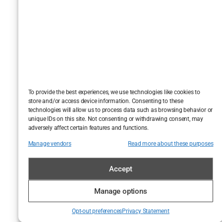
Moussouli
didn’t chew
scenery—he
stripped it bare.
You don’t
sympathize
with Ammar.
To provide the best experiences, we use technologies like cookies to
But you
see
store and/or access device information. Consenting to these
technologies will allow us to process data such as browsing behavior or
him. That’s the
unique IDs on this site. Not consenting or withdrawing consent, may
uncomfortable
adversely affect certain features and functions.
genius of it all.
Manage vendors
Read more about these purposes
Critical
Accept
Whispers,
Manage options
Online
Roars: The
Opt-out preferences
Privacy Statement
Moussouli