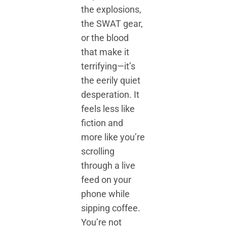
the explosions,
the SWAT gear,
or the blood
that make it
terrifying—it’s
the eerily quiet
desperation. It
feels less like
fiction and
more like you’re
scrolling
through a live
feed on your
phone while
sipping coffee.
You’re not