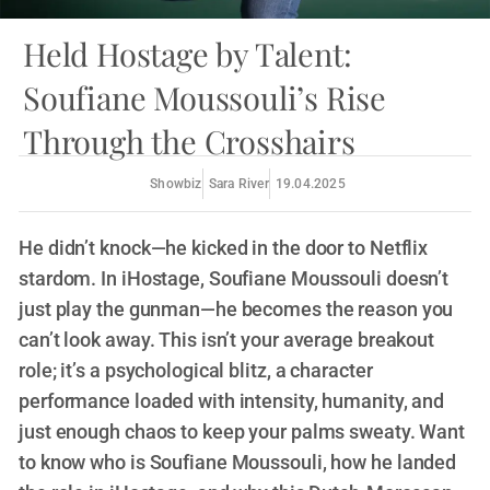
Held Hostage by Talent:
Soufiane Moussouli’s Rise
Through the Crosshairs
Showbiz
Sara River
19.04.2025
He didn’t knock—he kicked in the door to Netflix
stardom. In iHostage, Soufiane Moussouli doesn’t
just play the gunman—he becomes the reason you
can’t look away. This isn’t your average breakout
role; it’s a psychological blitz, a character
performance loaded with intensity, humanity, and
just enough chaos to keep your palms sweaty. Want
to know who is Soufiane Moussouli, how he landed