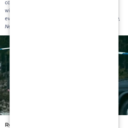
continue. These tidbits are as “official” as it gets
without Netflix’s formal renewal. It’s basically
everyone involved saying:
“We’re ready when you are,
Netflix!”
Release Date Speculation & Trailer Talk