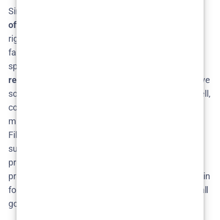
Since Netflix hasn’t confirmed Season 2, there is
no
official release date
yet​. Any date floating around
right now is pure guesswork. That hasn’t stopped
fans (and eager entertainment outlets) from
speculating. The consensus seems to be that,
if
renewed soon
,
The Glass Dome
Season 2 could arrive
sometime in
2026
nilsenreport.ca
. Why 2026? Well,
consider the timeline: if Netflix gives a thumbs-up in
mid-2025, production could kick off later this year.
Filming a Nordic noir (especially one possibly set in
summer) might take us into 2025, and post-
production plus Netflix’s scheduling could push the
premiere into mid or late 2026. Essentially, fans are in
for a bit of a wait – but one that could be worth it if all
goes smoothly.