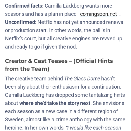
Confirmed facts:
Camilla Läckberg wants more
seasons and has a plan in place​
comingsoon.net
.
Unconfirmed:
Netflix has not yet announced renewal
or production start. In other words, the ball is in
Netflix’s court, but all creative engines are revved up
and ready to go if given the nod.
Creator & Cast Teases – (Official Hints
from the Team)
The creative team behind
The Glass Dome
hasn’t
been shy about their enthusiasm for a continuation.
Camilla Läckberg has dropped some tantalizing hints
about
where she’d take the story next
. She envisions
each season as a new case in a different region of
Sweden, almost like a crime anthology with the same
heroine. In her own words,
“I would like each season