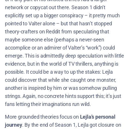
network or copycat out there. Season 1 didn’t
explicitly set up a bigger conspiracy – it pretty much
pointed to Valter alone – but that hasn’t stopped
theory-crafters on Reddit from speculating that
maybe someone else (perhaps a never-seen
accomplice or an admirer of Valter’s “work”) could
emerge. This is admittedly
deep
speculation with little
evidence, but in the world of TV thrillers, anything is
possible. It could be a way to up the stakes: Lejla
could discover that while she caught one monster,
another is inspired by him or was somehow pulling
strings. Again, no concrete hints support this; it’s just
fans letting their imaginations run wild.
More grounded theories focus on
Lejla’s personal
journey
. By the end of Season 1, Lejla got closure on