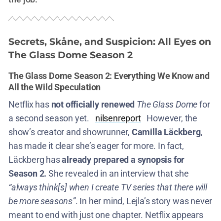
Secrets, Skåne, and Suspicion: All Eyes on
The Glass Dome Season 2
The Glass Dome Season 2: Everything We Know and
All the Wild Speculation
Netflix has
not officially renewed
The Glass Dome
for
a second season yet.
nilsenreport
However, the
show’s creator and showrunner,
Camilla Läckberg
,
has made it clear she’s eager for more. In fact,
Läckberg has
already prepared a synopsis for
Season 2.
She revealed in an interview that she
“always think[s] when I create TV series that there will
be more seasons”
​. In her mind, Lejla’s story was never
meant to end with just one chapter. Netflix appears