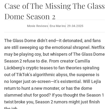
Case of The Missing The Glass
Dome Season 2
Movie Reviews
Ena Marino
29.04.2025
The Glass Dome didn’t end—it detonated, and fans
are still sweeping up the emotional shrapnel. Netflix
may be playing coy, but whispers of The Glass Dome
Season 2 refuse to die. From creator Camilla
Läckberg’s cryptic teases to fan theories spiraling
out of TikTok’s algorithmic abyss, the suspense is
no longer just on-screen—it’s existential. Will Lejla
return to hunt a new monster, or has the dome
slammed shut for good? If you thought the Season 1
twist broke you, Season 2 rumors might just finish
the job.