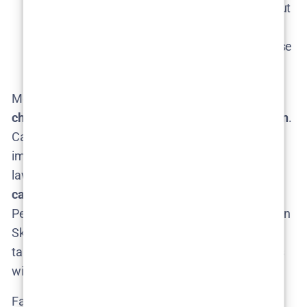
Louise gone, his story might have wrapped up, but
he’s another character in Lejla’s orbit that could
pop up if there’s any reason for Lejla to tie up loose
ends back home.
Most likely, Season 2 will introduce an array of
new
characters specific to the new mystery and location
.
Camilla Läckberg’s vision of Season 2 set in Skåne
implies a fresh setting with its own local residents,
law enforcement, and suspects. That means
new
casting
. Who might those new characters be?
Perhaps a local detective or police partner for Lejla in
Skåne, a new antagonist (maybe a serial offender
taking advantage of summer tourists?), and various
witnesses or victims tied to the case.
Fans have already begun
fan-casting
in online