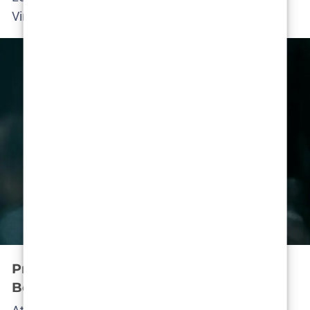
Vincent at the helm.)
Production Buzz: What’s Happening
Behind the Scenes?