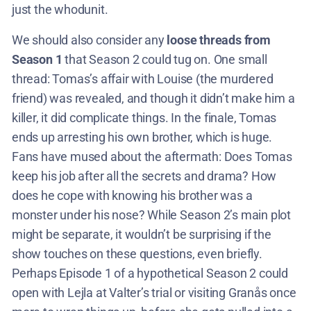
just the whodunit.
We should also consider any
loose threads from
Season 1
that Season 2 could tug on. One small
thread: Tomas’s affair with Louise (the murdered
friend) was revealed, and though it didn’t make him a
killer, it did complicate things. In the finale, Tomas
ends up arresting his own brother, which is huge.
Fans have mused about the aftermath: Does Tomas
keep his job after all the secrets and drama? How
does he cope with knowing his brother was a
monster under his nose? While Season 2’s main plot
might be separate, it wouldn’t be surprising if the
show touches on these questions, even briefly.
Perhaps Episode 1 of a hypothetical Season 2 could
open with Lejla at Valter’s trial or visiting Granås once