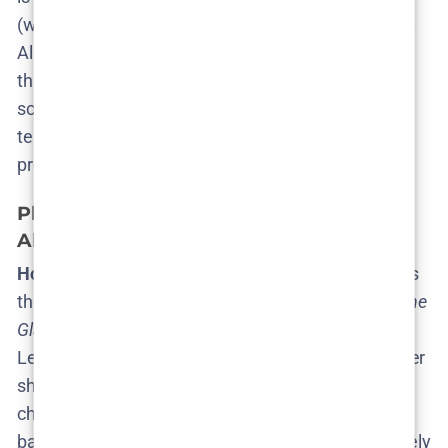
(which is more than we usually know at this stage!).
All that’s missing is Netflix saying “Proceed.” Once
that happens, expect news of scriptwriting, filming
schedules, and maybe some on-location Instagram
teases from the cast (Skåne beaches, anyone?) as
production kicks into gear.
Plot Theories: What Could Season 2 Be
About?
How do you follow up the twists of Season 1?
That’s
the big question on every fan’s mind. Season 1 of
The
Glass Dome
delivered a jaw-dropping reveal that
Lejla’s own adoptive father, Valter, was the kidnapper
she’d been hunting – the very monster from her
childhood trauma​
pajiba.com
. With Valter behind
bars and that mystery resolved, Season 2 would likely