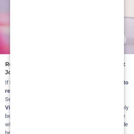
Returning Cast: Who’s Back? Who Might
Join?
If Season 2 happens, expect
most of the main cast to
return
– at least those whose characters survived
Season 1’s events. The heart of the show is
Léonie
Vincent as Lejla Ness
, and she would unquestionably
be back to lead the story (Lejla’s the glue holding the
whole concept together)​
nilsenreport.ca
. Alongside
her, Season 1’s finale left several characters alive