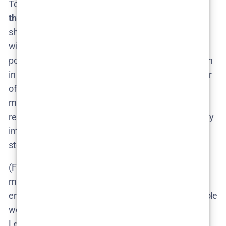
To summarize the cast situation:
Lejla (Vincent) is
the one character we’re 100% sure would return
–
she’s the protagonist and the series can’t go on
without her. Other key players like Tomas and
possibly even the now-unmasked Valter could return
in supporting ways, ensuring continuity. And a roster
of new faces would join to populate the Season 2
mystery. Keep an eye out for casting news if the
renewal gets announced; until then, fans will be busy
imagining who might be the next creepy villain or
steadfast ally in Lejla’s journey.
(Fun fact: In a Swedish interview, Läckberg
mentioned that actress Léonie Vincent was
enthusiastic about continuing, feeling there’s “a whole
world” left to explore with Lejla​. So we can count on
Lejla’s story picking up right where it left off, with