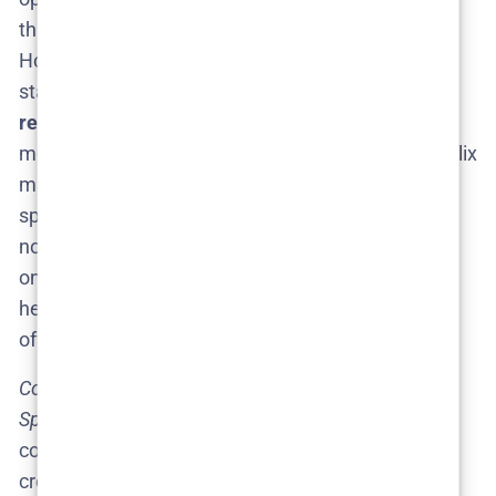
that Netflix might secretly fast-track the project.
However, this seems unlikely given the current
status. The slightly more realistic hope is a
2026
release
, which even some industry watchers have
mentioned as plausible​
nilsenreport.ca
. Until Netflix
makes that renewal announcement, treat any
specific date as mere speculation. Keep those
notifications on for Netflix’s official news – because
once (or if) Season 2 gets the go-ahead, we’ll likely
hear about a target date and teaser trailers through
official channels.
Confirmed info:
No release date yet, no trailer yet.
Speculation:
A 2026 release is possible if renewal
comes soon, and any “trailers” seen now are fan
creations born out of excitement. In other words,