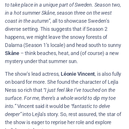
to take place in a unique part of Sweden. Season two,
in a hot summer Skåne, season three on the west
coast in the autumn”
, all to showcase Sweden’s
diverse setting. This suggests that if Season 2
happens, we might leave the snowy forests of
Dalarna (Season 1’s locale) and head south to sunny
Skåne
– think beaches, heat, and (of course) a new
mystery under that summer sun.
The show’s lead actress,
Léonie Vincent
, is also fully
on board for more. She found the character of Lejla
Ness so rich that
“I just feel like I’ve touched on the
surface. For me, there’s a whole world to dip my toe
into.”
Vincent said it would be
“fantastic to delve
deeper”
into Lejla’s story​. So, rest assured, the star of
the show is eager to reprise her role and explore