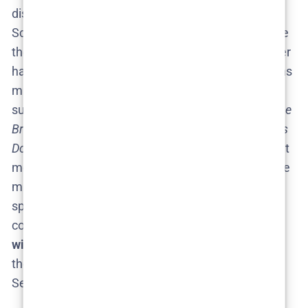
discussions, tossing around names of their favorite
Scandinavian actors who could join the series. While
there’s nothing official, viewers on Reddit and Twitter
have mused about seeing other Nordic Noir veterans
make an appearance. For example, some have
suggested it’d be cool to see actors from hits like
The
Bridge
or
The Killing
take on a guest role in
The Glass
Dome
. It’s all in good fun – essentially, fans just want
more intriguing characters and talented actors in the
mix. Netflix and the producers haven’t hinted at any
specific new casting, of course, since Season 2 isn’t
confirmed. But one thing is certain:
new characters
will be needed to propel Season 2’s storyline
, and
they’ll likely be as complex and shadowy as the
Season 1 cast.