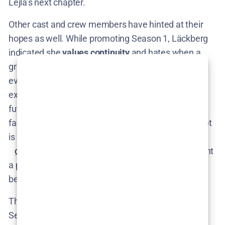
Lejla’s next chapter.
Other cast and crew members have hinted at their
hopes as well. While promoting Season 1, Läckberg
indicated she
values continuity
and hates when a
great story idea doesn’t get a proper follow-up​. She
even jokingly cited
Lost
and
Prison Break
as
examples of shows that struggled with planning
future seasons, vowing not to fall into that trap. The
fact that she proactively mapped out Season 2’s plot
is a direct result of that philosophy​
comingsoon.net
. All these official comments paint
a picture of a series that was
always
intended to go
beyond a single outing – if given the chance.
The
creator has a roadmap
for Season 2 (and even
Season 3), and the
lead actress is excited
to