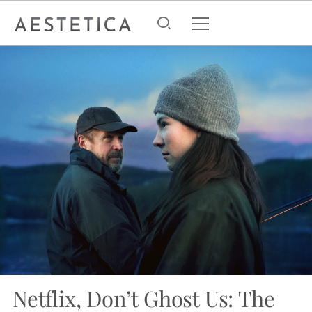
Netflix, Don’t Ghost Us: The