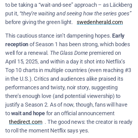
to be taking a “wait-and-see” approach – as Läckberg
put it,
“they’re waiting and seeing how the series goes”
before giving the green light.​
swedenherald.com
This cautious stance isn’t dampening hopes.
Early
reception
of Season 1 has been strong, which bodes
well for a renewal.
The Glass Dome
premiered on
April 15, 2025, and within a day it shot into Netflix’s
Top 10 charts in multiple countries (even reaching #3
in the U.S.)​. Critics and audiences alike praised its
performances and twisty, noir story, suggesting
there’s enough love (and potential viewership) to
justify a Season 2. As of now, though, fans will have
to
wait and hope
for an official announcement​
thedirect.com
. The good news: the creator is ready
to roll the moment Netflix says yes.