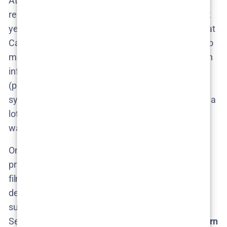
At this stage,
production is not underway
–
remember, Netflix hasn’t officially ordered Season 2
yet, so cameras aren’t rolling. However, knowing that
Camilla Läckberg has a Season 2 outline ready to go​
means the
writing process
has a head start. We can
infer that if Netflix gives the go-ahead, Läckberg
(possibly with co-writers) would quickly expand that
synopsis into scripts. Given her proactive approach, a
lot of groundwork might already be in her notebook,
waiting to be greenlit.
One interesting aspect of potential Season 2
production is the
change in setting
. Season 1 was
filmed in Sweden (the fictional town Granås was
depicted, likely using real locations in Dalarna and
surrounding areas for that eerie forest vibe). For
Season 2, Läckberg’s plan to set it in
Skåne (southern