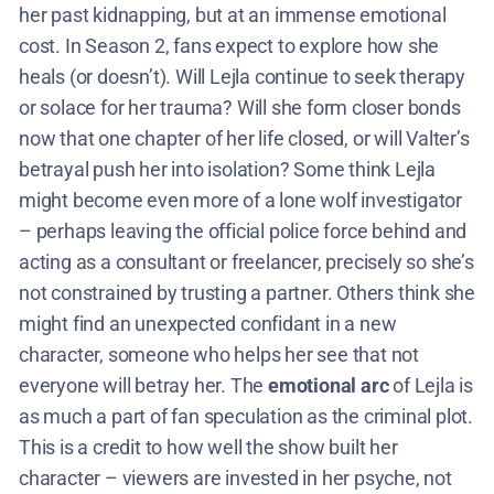
her past kidnapping, but at an immense emotional
cost. In Season 2, fans expect to explore how she
heals (or doesn’t). Will Lejla continue to seek therapy
or solace for her trauma? Will she form closer bonds
now that one chapter of her life closed, or will Valter’s
betrayal push her into isolation? Some think Lejla
might become even more of a lone wolf investigator
– perhaps leaving the official police force behind and
acting as a consultant or freelancer, precisely so she’s
not constrained by trusting a partner. Others think she
might find an unexpected confidant in a new
character, someone who helps her see that not
everyone will betray her. The
emotional arc
of Lejla is
as much a part of fan speculation as the criminal plot.
This is a credit to how well the show built her
character – viewers are invested in her psyche, not