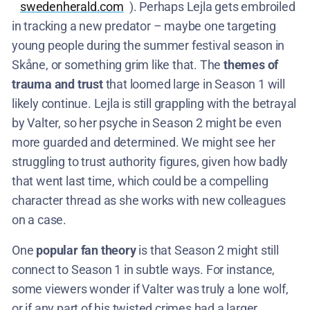
swedenherald.com
). Perhaps Lejla gets embroiled
in tracking a new predator – maybe one targeting
young people during the summer festival season in
Skåne, or something grim like that. The
themes of
trauma and trust
that loomed large in Season 1 will
likely continue. Lejla is still grappling with the betrayal
by Valter, so her psyche in Season 2 might be even
more guarded and determined. We might see her
struggling to trust authority figures, given how badly
that went last time, which could be a compelling
character thread as she works with new colleagues
on a case.
One
popular fan theory
is that Season 2 might still
connect to Season 1 in subtle ways. For instance,
some viewers wonder if Valter was truly a lone wolf,
or if any part of his twisted crimes had a larger