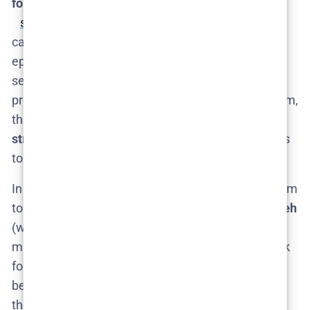
format
. Season 1 was six episodes​
sportskeeda.com
, a tight miniseries format. We
can likely expect Season 2 to also be around 5–6
episodes if it follows the trend of Nordic Noir mini-
series. That compact schedule could make
production a bit faster (no 22-episode seasons to film,
thankfully!). It’s likely to remain a
limited series
structure
– just another intense handful of episodes
to devour.
In terms of crew, we’d expect the same creative team
to return. Season 1 was co-directed by
Lisa Farzaneh
(who did an excellent job setting the tone) and we
might see her or other Swedish directors come back
for Season 2. Nothing official on that, but continuity
behind the camera would make sense to maintain
the show’s signature style – dark, atmospheric, and