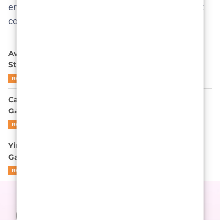
enjoy the fan edits if you stumble on them, but don’t
confuse them for the real deal!
Ava Baya Doesn’t Want to Be Famous: She Might
Still End Up There
READ MORE
Can Park Gyu-young Outplay Gi-hun in Squid
Game’s Endgame? Let’s Be Real
READ MORE
Yim Si-wan is not here to apologize for Squid
Game’s cruelty
READ MORE