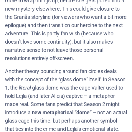
more to wrap things up, before she gets pulled into a
new mystery elsewhere. This could give closure to
the Granås storyline (for viewers who want a bit more
epilogue) and then transition our heroine to the next
adventure. This is partly fan wish (because who
doesn’t love some continuity), but it also makes
narrative sense to not leave those personal
resolutions entirely off-screen.
Another theory bouncing around fan circles deals
with the concept of the “glass dome” itself. In Season
1, the
literal
glass dome was the cage Valter used to
hold Lejla (and later Alicia) captive – a metaphor
made real. Some fans predict that Season 2 might
introduce a
new metaphorical “dome”
– not an actual
glass cage this time, but perhaps another symbol
that ties into the crime and Lejla’s emotional state.