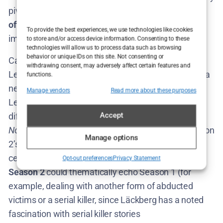
pivot to a
new case
for Lejla. Here’s where both
official hints
and
fan theories
come into play to
To provide the best experiences, we use technologies like cookies
imagine the Season 2 storyline.
to store and/or access device information. Consenting to these
technologies will allow us to process data such as browsing
behavior or unique IDs on this site. Not consenting or
Camilla Läckberg’s vision gives us a broad outline:
withdrawing consent, may adversely affect certain features and
Lejla will travel to a new location (Skåne) and solve a
functions.
new case there​
swedenherald.com
. Think of it as
Manage vendors
Read more about these purposes
Lejla becoming a roving criminologist, tackling
Accept
different crimes across Sweden – almost a
“Nordic
Noir detective tour.”
So, the expectation is that Season
Manage options
2’s plot will stand largely on its own, with a fresh
central mystery. Fans speculate that the
crime in
Opt-out preferences
Privacy Statement
Season 2
could thematically echo Season 1 (for
example, dealing with another form of abducted
victims or a serial killer, since Läckberg has a noted
fascination with serial killer stories​