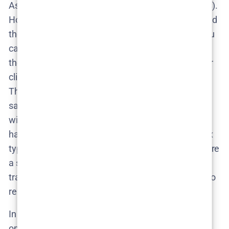
As for a
trailer
, none exists yet (for obvious reasons).
However, the absence of real footage hasn’t stopped
the internet’s creativity. On YouTube and TikTok, you
can already find
fan-made “Season 2 trailers”
–
these are unofficial edits where fans splice together
clips to imagine what Season 2 might look like.
They’re fun to watch, but take them with a grain of
salt (and maybe a laugh) – they’re more about fan
wishful thinking than reality. Until filming actually
happens, an official trailer is a distant dream. Netflix
typically drops trailers a few weeks to a month before
a season launch, so the timeline for a
real
Season 2
trailer would follow the release date. No release = no
real trailer, simple as that.
In the rumor mill, some fans on social media have
optimistically predicted a
late 2025
release, hoping