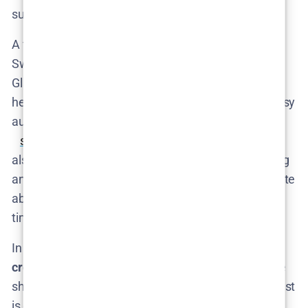
suspenseful.
A tiny production tidbit to chew on: The original
Swedish title
Glaskupan
literally translates to “The
Glass Dome” or “The Glass Jar.” Läckberg has been
heavily involved, and given her schedule (she’s a busy
author and even had a reality show recently​
swedenherald.com
), the timing of production will
also depend on her availability to oversee the writing
and possibly filming process. She’s clearly passionate
about making it happen, so we suspect she’ll make
time when (and if) the project gets the official nod.
In conclusion, while
no filming has started
, the
creative wheels are turning
behind the scenes. The
showrunner has Season 2 mapped out, the main cast
is game, and we even know the intended setting