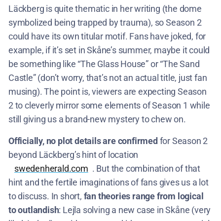
Läckberg is quite thematic in her writing (the dome
symbolized being trapped by trauma), so Season 2
could have its own titular motif. Fans have joked, for
example, if it’s set in Skåne’s summer, maybe it could
be something like “The Glass House” or “The Sand
Castle” (don’t worry, that’s not an actual title, just fan
musing). The point is, viewers are expecting Season
2 to cleverly mirror some elements of Season 1 while
still giving us a brand-new mystery to chew on.
Officially, no plot details are confirmed
for Season 2
beyond Läckberg’s hint of location​
swedenherald.com
. But the combination of that
hint and the fertile imaginations of fans gives us a lot
to discuss. In short,
fan theories range from logical
to outlandish
: Lejla solving a new case in Skåne (very