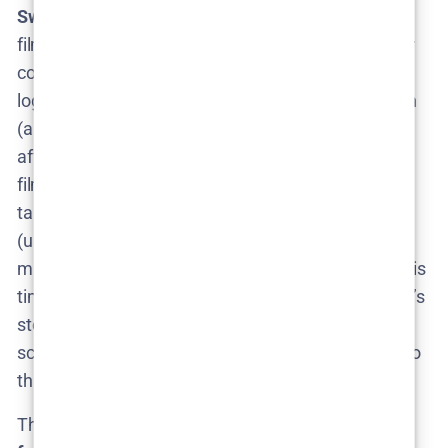
Sweden)
swedenherald.com
would mean a new
filming location – perhaps the scenic countryside or
coastlines of Skåne in the summer. Production
logistics would involve shooting in a warmer season
(a shift from the wintry feel of Season 1). This could
affect when production can happen – for instance,
filming a “summer” season might need to actually
take place during summer months for authenticity
(unless they fake it). That could mean the team
might target Summer 2025 for shooting (if renewal is
timely), aligning with the weather needed for Skåne’s
story. It’s speculative, but it’s the kind of behind-the-
scenes planning nugget that excites fans who like to
think ahead.
There’s also the question of
episode count and