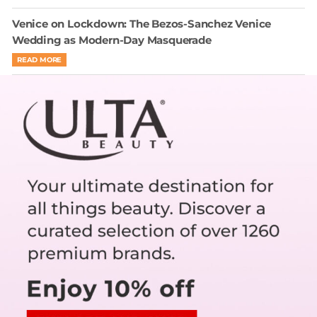
Venice on Lockdown: The Bezos-Sanchez Venice
Wedding as Modern-Day Masquerade
READ MORE