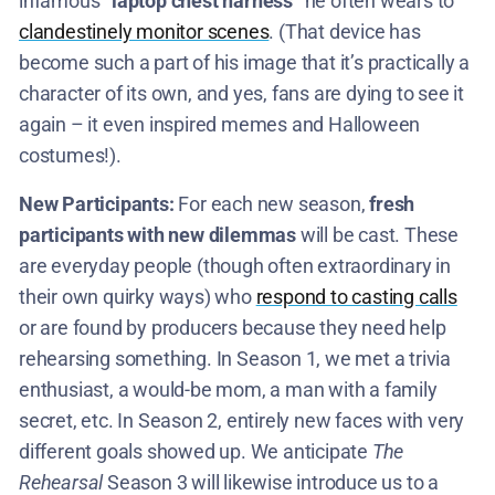
infamous
“laptop chest harness”
he often wears to
clandestinely monitor scenes
. (That device has
become such a part of his image that it’s practically a
character of its own, and yes, fans are dying to see it
again – it even inspired memes and Halloween
costumes!).
New Participants:
For each new season,
fresh
participants with new dilemmas
will be cast. These
are everyday people (though often extraordinary in
their own quirky ways) who
respond to casting calls
or are found by producers because they need help
rehearsing something. In Season 1, we met a trivia
enthusiast, a would-be mom, a man with a family
secret, etc. In Season 2, entirely new faces with very
different goals showed up. We anticipate
The
Rehearsal
Season 3 will likewise introduce us to a