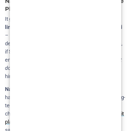
Nathan Fielder’s Involvement and Future
Plans
It goes without saying that
Nathan Fielder is the
linchpin
of
The Rehearsal
. The show is his brainchild
– he created it, writes/directs it, and stars as the
deadpan orchestrator of every bizarre rehearsal. So,
if Season 3 happens, it will only be with Fielder’s
enthusiastic involvement. The real question is:
what
does Nathan Fielder want
, and has he given any
hints?
Nathan’s Perspective:
True to form, Nathan Fielder
has been pretty
tight-lipped in interviews
about long-
term plans. In press for Season 2, he stayed in his
characteristic deadpan mode, not spilling any
explicit
plans for future seasons
. So far, he hasn’t publicly
said “I have ideas for Season 3” or anything along