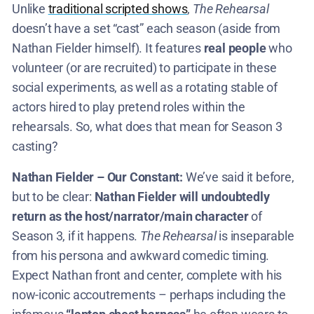
Unlike
traditional scripted shows
,
The Rehearsal
doesn’t have a set “cast” each season (aside from
Nathan Fielder himself). It features
real people
who
volunteer (or are recruited) to participate in these
social experiments, as well as a rotating stable of
actors hired to play pretend roles within the
rehearsals. So, what does that mean for Season 3
casting?
Nathan Fielder – Our Constant:
We’ve said it before,
but to be clear:
Nathan Fielder will undoubtedly
return as the host/narrator/main character
of
Season 3, if it happens.
The Rehearsal
is inseparable
from his persona and awkward comedic timing.
Expect Nathan front and center, complete with his
now-iconic accoutrements – perhaps including the