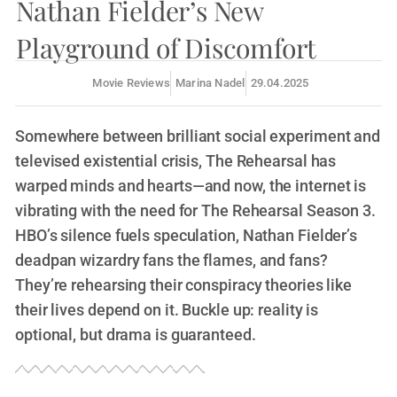
Nathan Fielder’s New
Playground of Discomfort
Movie Reviews
Marina Nadel
29.04.2025
Somewhere between brilliant social experiment and
televised existential crisis, The Rehearsal has
warped minds and hearts—and now, the internet is
vibrating with the need for The Rehearsal Season 3.
HBO’s silence fuels speculation, Nathan Fielder’s
deadpan wizardry fans the flames, and fans?
They’re rehearsing their conspiracy theories like
their lives depend on it. Buckle up: reality is
optional, but drama is guaranteed.