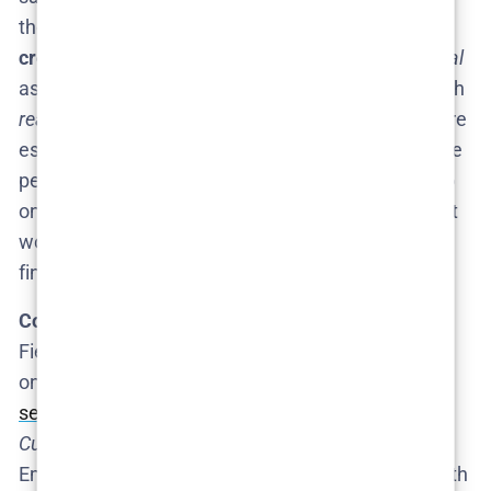
those lines​
cosmopolitan.com
. However, his
creative philosophy
suggests he sees
The Rehearsal
as open-ended. Because the premise is working with
real people
and their lives, Fielder has noted there are
essentially “as many storylines to chase as there are
people on this Earth,” implying the material could go
on indefinitely if he chooses​. In other words, he’s not
worried about running out of ideas – only about
finding the next
right
idea.
Competing Projects:
One factor to consider is
Fielder’s
busy schedule
. Since Season 1, he’s taken
on other projects – notably
The Curse
, a
scripted
series
he co-created with the Safdie brothers.
(The
Curse
is a Showtime series starring Fielder and
Emma Stone, which was in production recently.) With