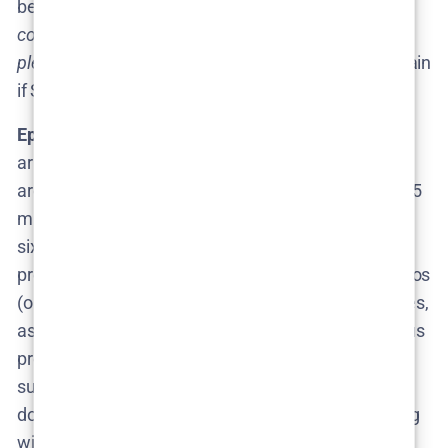
be a year or two). As Cosmo’s report teased,
“of
course, we could be wrong and fans might be in for a
pleasant surprise!”
​– meaning nobody would complain
if Season 3 arrived sooner than the last gap.
Episode Count and Format:
When Season 3 does
arrive, expect it to follow the established format:
around
6 episodes in the season
, each roughly 30-45
minutes. Both Season 1 and Season 2 consisted of
six episodes each, and that seems to be Fielder’s
preferred structure. Six deeply-investigated scenarios
(or one multi-episode scenario plus stand-alone ones,
as in Season 1) are about as much as the meticulous
production can handle. Unless Fielder decides to
supersize the project, we’ll likely get another half-
dozen
cringe-inducing episodes
in Season 3. Filming
will probably occur in multiple chunks, as Fielder