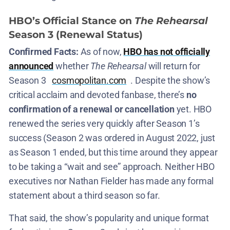
HBO’s Official Stance on
The Rehearsal
Season 3 (Renewal Status)
Confirmed Facts:
As of now,
HBO has not officially
announced
whether
The Rehearsal
will return for
Season 3​
cosmopolitan.com
. Despite the show’s
critical acclaim and devoted fanbase, there’s
no
confirmation of a renewal or cancellation
yet. HBO
renewed the series very quickly after Season 1’s
success (Season 2 was ordered in August 2022, just
as Season 1 ended​, but this time around they appear
to be taking a “wait and see” approach. Neither HBO
executives nor Nathan Fielder has made any formal
statement about a third season so far​.
That said, the show’s popularity and unique format