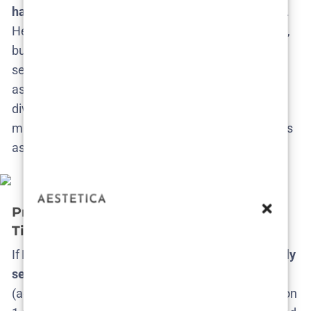
happens
– the show literally can’t exist without him.
He hasn’t spilled any specific ideas yet (no surprise),
but he has expressed that the possibilities for more
seasons are endless and enticing​. Fans can rest
assured that if HBO gives the go-ahead, Fielder will
dive in with his signature obsessive commitment to
make Season 3 just as uniquely weird and ambitious
as ever.
Predicted Release Date and Production
Timeline
If HBO says yes to Season 3,
when might we actually
see it
? Fans may need to exercise some patience
(again). There was a significant gap between Season