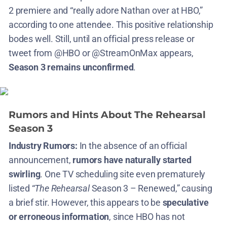
2 premiere and “really adore Nathan over at HBO,”
according to one attendee​. This positive relationship
bodes well. Still, until an official press release or
tweet from @HBO or @StreamOnMax appears,
Season 3 remains unconfirmed
.
Rumors and Hints About The Rehearsal
Season 3
Industry Rumors:
In the absence of an official
announcement,
rumors have naturally started
swirling
. One TV scheduling site even prematurely
listed “
The Rehearsal
Season 3 – Renewed,” causing
a brief stir​. However, this appears to be
speculative
or erroneous information
, since HBO has not