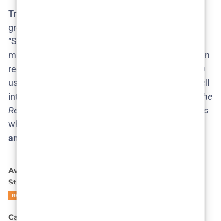
Trailers and Teasers:
Naturally, with no Season 3
greenlit,
there is no trailer or teaser
out there. Any
“Season 3 trailer” floating on YouTube is purely fan-
made clickbait. The only new trailer fans have gotten
recently was for Season 2​
consequence.net
. HBO
usually doesn’t produce teasers until a season is well
into production, so the moment we see an official
The
Rehearsal
Season 3 teaser on HBO’s channels, that’s
when we’ll know the new season is real. Until then,
any purported
trailers are rumors or wishes
.
Ava Baya Doesn’t Want to Be Famous: She Might
Still End Up There
READ MORE
Can Park Gyu-young Outplay Gi-hun in Squid