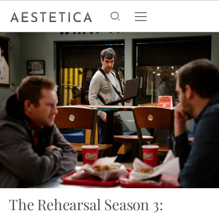
The Rehearsal Season 3: