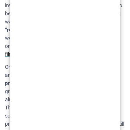
invest more to speed things up if Season 2 proves to
be a big hit. But the safe expectation is another long
wait. The Cosmo rundown of Season 3 notes that a
“relatively long wait time”
is likely, given how much
work the show entails​. Fans are essentially waiting
on a very elaborate
science project or documentary
film
each time – it can’t be rushed.
On the optimistic side, perhaps Fielder and HBO
anticipated success and have quietly started
preliminary planning
for Season 3. If some
groundwork (like research or conceptualization) is
already in motion, that could shorten the timeline.
There’s also always the wildcard chance that HBO
surprises us with an early renewal and a fast-track
production (though “fast” for
The Rehearsal
would still