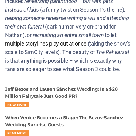
include:
rehearsing parenthood – but with pets
instead of kids
(a funny twist on Season 1’s theme),
helping someone rehearse writing a will and attending
their own funeral
(dark humor, very on-brand for
Nathan), or
recreating an entire small town
to let
multiple storylines play out at once
(taking the show’s
scale to SimCity levels). The beauty of
The Rehearsal
is that
anything is possible
– which is exactly why
fans are so eager to see what Season 3 could be.
Jeff Bezos and Lauren Sánchez Wedding: Is a $20
Million Fairytale Just Good PR?
READ MORE
When Venice Becomes a Stage: The Bezos-Sanchez
Wedding Surprise Guests
READ MORE