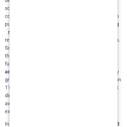
deeply into research and construction of his
scenarios (for Season 2, he literally built full airplane
cockpit simulators and consulted aviation experts to
pursue his idea of preventing plane crashes​
npr.org
npr.org
). HBO seems willing to give him the
resources and time for these elaborate experiments.
So, a Season 3 would likely have Fielder continuing
this hands-on approach, pushing the concept even
further. He’s also proven willing to
reflect on and
adjust
aspects of the show – for instance, he openly
grappled with the ethics of involving a child in Season
1’s finale, potentially steering Season 2 in a different
direction (no small children involved)​. This self-
awareness will inform how he designs Season 3’s
experiments.
In summary,
Nathan Fielder will be back if Season 3