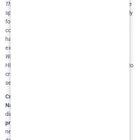
The Curse
premiering and requiring promotion
, some
speculate Fielder might stagger his projects, possibly
focusing on
The Rehearsal
S3 after wrapping
commitments to
The Curse
. The good news: Fielder
has shown he can juggle multiple projects (he also
executive-produced the comedy
How To with John
Wilson
during the gap between Rehearsal seasons).
HBO also likely gives him a lot of freedom and time to
craft each season, given the long gap we’ve already
seen.
Creative Control:
If Season 3 is greenlit,
expect
Nathan Fielder to be at the helm once again
as
director and on-screen mastermind. His
creative
process is meticulous
– part of why Season 2 took
nearly three years to arrive​. Fielder is known to dive