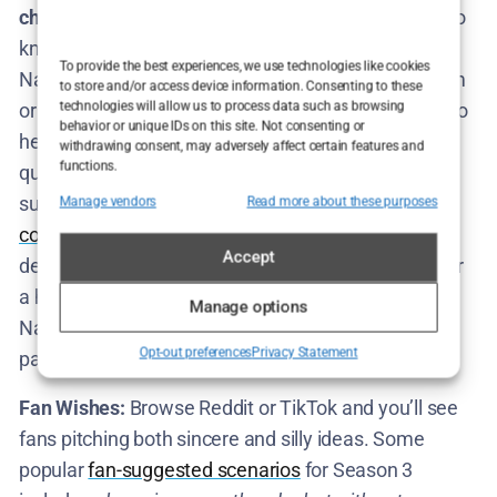
chest
, so any plot ideas are speculative. What we do
know is that
the core format will likely remain
:
To provide the best experiences, we use technologies like cookies
Nathan finds a person (or group) with a real problem
to store and/or access device information. Consenting to these
technologies will allow us to process data such as browsing
or goal, and he constructs an elaborate simulation to
behavior or unique IDs on this site. Not consenting or
help them practice for it – inevitably raising bigger
withdrawing consent, may adversely affect certain features and
functions.
questions and spiraling into absurdity. The
tone
will
surely remain that unique blend of
uncomfortable
Manage vendors
Read more about these purposes
comedy
and genuine introspection. Whether it’s
Accept
dealing with relationships, some niche obsession, or
a high-stakes real-world issue, Season 3 will give
Manage options
Nathan a fresh arena to be both puppet master and
Opt-out preferences
Privacy Statement
participant in the chaos.
Fan Wishes:
Browse Reddit or TikTok and you’ll see
fans pitching both sincere and silly ideas. Some
popular
fan-suggested scenarios
for Season 3