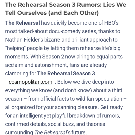
The Rehearsal Season 3 Rumors: Lies We
Tell Ourselves (and Each Other)
The Rehearsal
has quickly become one of HBO’s
most talked-about docu-comedy series, thanks to
Nathan Fielder’s bizarre and brilliant approach to
“helping” people by letting them rehearse life’s big
moments. With Season 2 now airing to equal parts
acclaim and astonishment, fans are already
clamoring for
The Rehearsal Season 3
cosmopolitan.com
. Below we dive deep into
everything we know (and don’t know) about a third
season – from official facts to wild fan speculation –
all organized for your scanning pleasure. Get ready
for an intelligent yet playful breakdown of rumors,
confirmed details, social buzz, and theories
surrounding
The Rehearsal
’s future.