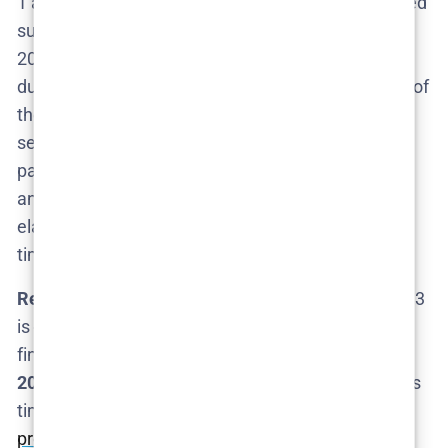
1 and Season 2 – almost
three years
. Season 1 aired
summer 2022, and Season 2 only premiered in April
2025​
cosmopolitan.com
. This long break wasn’t
due to any hiatus in interest; it was largely because of
the
massive amount of work
that goes into each
season. Fielder and his team have to cast willing
participants, design intricate sets and simulations,
and navigate legal and ethical logistics for these
elaborate stunts​. All of that takes time – a lot more
time than your average TV comedy production.
Realistic Timeline:
Given that precedent, if Season 3
is greenlit in mid-2025 (say shortly after Season 2
finishes),
we likely wouldn’t get new episodes until
2026
. It’s possible the gap could be a
tad
shorter this
time if Fielder already has a concept cooking and a
production framework ready to go
. HBO might also