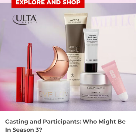
Casting and Participants: Who Might Be
In Season 3?