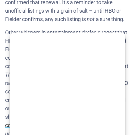
confirmed that renewal. It’s a reminder to take
unofficial listings with a grain of salt – until HBO or
Fielder confirms, any such listing is
not
a sure thing.
Other whispers in entertainment circles suggest that
HBO is very happy with the show’s performance and
Fielder’s creativity, but there may be practical
considerations (like Fielder’s schedule or production
costs) delaying a quick renewal. It’s worth noting that
The Rehearsal
is a relatively niche show in terms of
ratings –
a cult hit with
modest viewership
– so HBO
could be weighing the strong fan engagement and
critical buzz against the budget. Some have pointed
out that Season 1’s linear ratings were low, but the
show drew big
streaming interest and cultural
conversation
, which HBO values. In fact, the show’s
unhinged
reputation has only grown; by the time