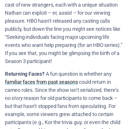
cast of new strangers, each with a unique situation
Nathan can exploit – er, assist – for our viewing
pleasure. HBO hasn’t released any casting calls
publicly, but down the line you might see notices like
“Seeking individuals facing major upcoming life
events who want help preparing (for an HBO series).”
If you see that, you might be glimpsing the birth of a
Season 3 participant!
Returning Faces?
A fun question is whether any
familiar faces from past seasons
could return in
cameo roles. Since the show isn’t serialized, there’s
no
story
reason for old participants to come back –
but that hasn’t stopped fans from speculating. For
example, some viewers grew attached to certain
participants (e.g., Kor the trivia guy, or even the child