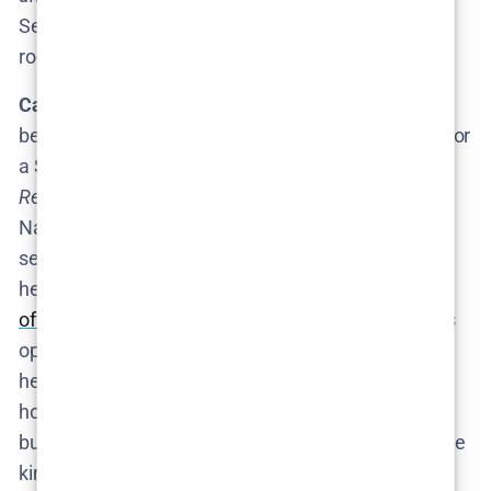
Season 2 premiered, anticipation was through the
roof.
Casting and Production Clues:
Thus far, there have
been
no leaks of casting calls or production plans
for
a Season 3. (For a show as secretive as
The
Rehearsal
, that’s not surprising.) No sightings of
Nathan Fielder scouting locations or building crazy
sets have been reported – which makes sense, as
he’d likely only start those once a
new season is
officially ordered
. One
tiny
hint of behind-the-scenes
optimism: at the Season 2 premiere event, HBO’s
head of comedy introduced Fielder warmly, fueling
hope that the network wants to stay in the Fielder
business. Again, this is not a confirmation, but it’s the
kind of soft signal fans hungrily read into.