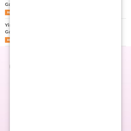
Game’s Endgame? Let’s Be Real
READ MORE
Yim Si-wan is not here to apologize for Squid
Game’s cruelty
READ MORE