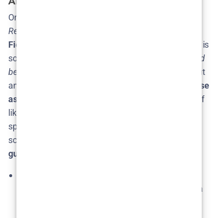
About? (Plot Possibilities)
One of the joys (and maddening frustrations) of
The
Rehearsal
is that
no one ever knows what Nathan
Fielder will focus on next
. The premise of the show is
so broad –
literally any challenging life scenario could
be “rehearsed”
– that Season 3 could go in just about
any direction. There are
“as many storylines to chase
as there are people on this Earth,”
as Fielder himself
likes to say​. Still, that hasn’t stopped fans from
speculating and theorizing about possible Season 3
scenarios. Here we separate more
grounded
guesses
from
wild fan theories
:
Back to Personal Drama?
Season 1 was mostly
intimate, personal situations (a man confessing a
lie to a friend, a woman exploring parenthood,
etc.), whereas Season 2 took a hard pivot into a