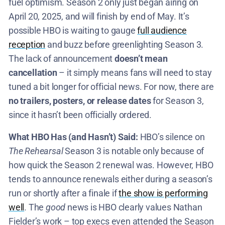
fuel optimism. Season 2 only just began airing on
April 20, 2025, and will finish by end of May​. It’s
possible HBO is waiting to gauge
full audience
reception
and buzz before greenlighting Season 3.
The lack of announcement
doesn’t mean
cancellation
– it simply means fans will need to stay
tuned a bit longer for official news. For now, there are
no trailers, posters, or release dates
for Season 3,
since it hasn’t been officially ordered​.
What HBO Has (and Hasn’t) Said:
HBO’s silence on
The Rehearsal
Season 3 is notable only because of
how quick the Season 2 renewal was. However, HBO
tends to announce renewals either during a season’s
run or shortly after a finale if
the show is performing
well
. The
good
news is HBO clearly values Nathan
Fielder’s work – top execs even attended the Season