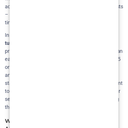
adjusts to participant’s schedules and narrative twists
– a process that could span many months in real
time.
In summary,
don’t hold your breath for a quick
turnaround
. If renewed, Season 3’s
release date
will
probably be a couple of years out. We’ll be keeping an
ear to the ground for any news of filming in late 2025
or 2026. And when HBO finally drops that
announcement (“The Rehearsal will return…”), we’ll
start the countdown then. Until then, fans might want
to
rewatch existing episodes
(or even Nathan’s older
series
Nathan For You
) to help tide them over during
the likely long wait.
What Could
The Rehearsal
Season 3 Be