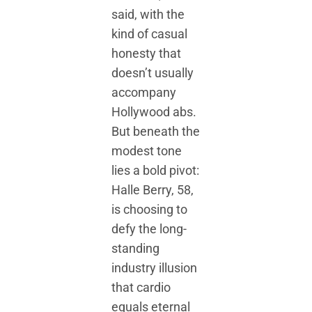
said, with the
kind of casual
honesty that
doesn’t usually
accompany
Hollywood abs.
But beneath the
modest tone
lies a bold pivot:
Halle Berry, 58,
is choosing to
defy the long-
standing
industry illusion
that cardio
equals eternal