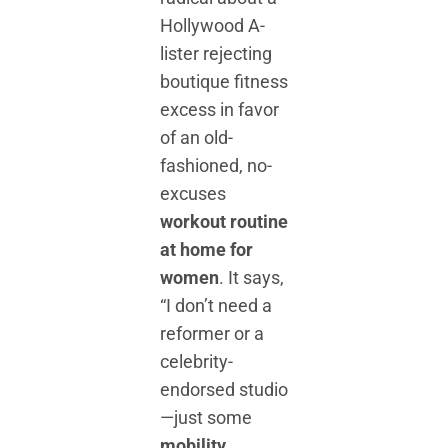
Hollywood A-
lister rejecting
boutique fitness
excess in favor
of an old-
fashioned, no-
excuses
workout routine
at home for
women
. It says,
“I don’t need a
reformer or a
celebrity-
endorsed studio
—just some
mobility