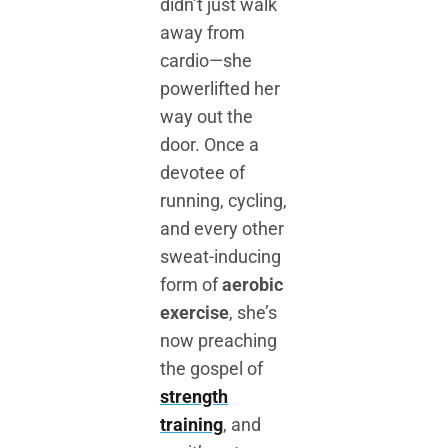
didn’t just walk
away from
cardio—she
powerlifted her
way out the
door. Once a
devotee of
running, cycling,
and every other
sweat-inducing
form of
aerobic
exercise
, she’s
now preaching
the gospel of
strength
training
, and