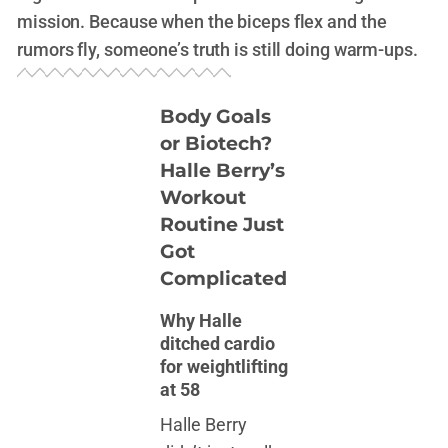
mission. Because when the biceps flex and the
rumors fly, someone’s truth is still doing warm-ups.
Body Goals
or Biotech?
Halle Berry’s
Workout
Routine Just
Got
Complicated
Why Halle
ditched cardio
for weightlifting
at 58
Halle Berry