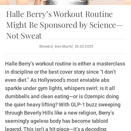
Halle Berry’s Workout Routine
Might Be Sponsored by Science—
Not Sweat
Showbiz
Ines Murtić
30.03.2025
Halle Berry’s workout routine is either a masterclass
in discipline or the best cover story since “I don’t
even diet.” As Hollywood’s most enviable abs
sparkle under gym lights, whispers swirl: is it all
dumbbells and clean eating—or is Ozempic doing
the quiet heavy lifting? With GLP-1 buzz sweeping
through Beverly Hills like a new religion, Berry’s
seemingly ageless body has become tabloid
legend. This isn’t a hit piece—it’s a decoding