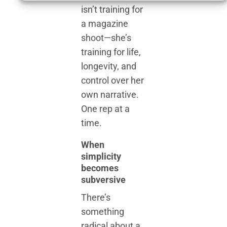
isn’t training for
a magazine
shoot—she’s
training for life,
longevity, and
control over her
own narrative.
One rep at a
time.
When
simplicity
becomes
subversive
There’s
something
radical about a