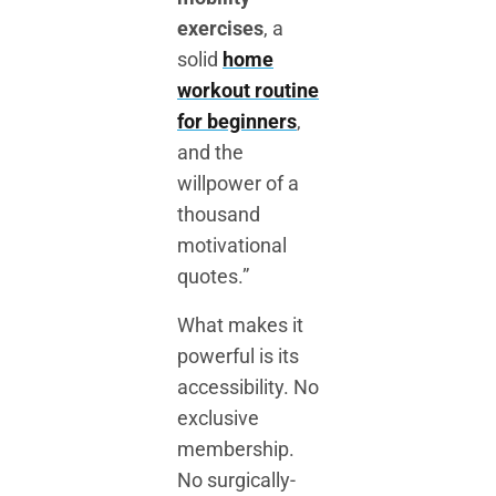
exercises
, a
solid
home
workout routine
for beginners
,
and the
willpower of a
thousand
motivational
quotes.”
What makes it
powerful is its
accessibility. No
exclusive
membership.
No surgically-