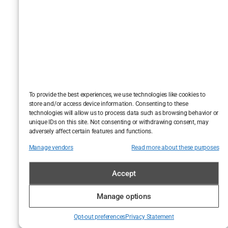
glute-blaster.
Dumbbell
overhead
presses
build
shoulders and
mental
fortitude. This is
To provide the best experiences, we use technologies like cookies to
where vanity
store and/or access device information. Consenting to these
technologies will allow us to process data such as browsing behavior or
meets
unique IDs on this site. Not consenting or withdrawing consent, may
practicality in
adversely affect certain features and functions.
the most
Manage vendors
Read more about these purposes
sweat-
drenched way
Accept
possible.
Manage options
And let’s not
Opt-out preferences
Privacy Statement
forget, Berry