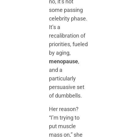
no, it’s not
some passing
celebrity phase.
It’s a
recalibration of
priorities, fueled
by aging,
menopause
,
and a
particularly
persuasive set
of dumbbells.
Her reason?
“I’m trying to
put muscle
mass on,” she