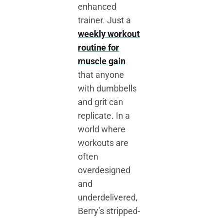
enhanced
trainer. Just a
weekly workout
routine for
muscle gain
that anyone
with dumbbells
and grit can
replicate. In a
world where
workouts are
often
overdesigned
and
underdelivered,
Berry’s stripped-