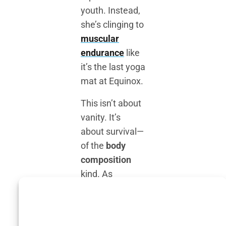
youth. Instead,
she’s clinging to
muscular
endurance
like
it’s the last yoga
mat at Equinox.
This isn’t about
vanity. It’s
about survival—
of the
body
composition
kind. As
estrogen levels
plummet during
menopause,