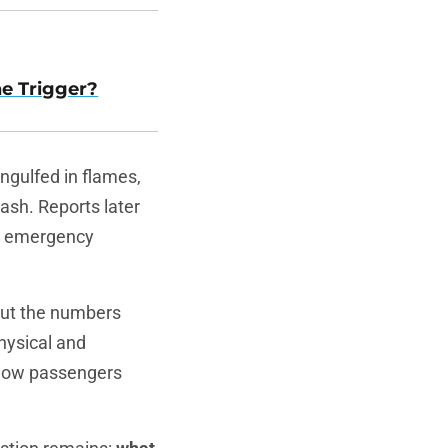
he Trigger?
engulfed in flames,
rash. Reports later
at emergency
but the numbers
hysical and
ellow passengers