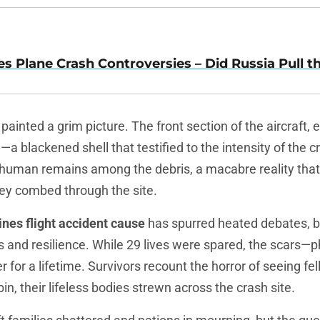
es Plane Crash Controversies – Did Russia Pull t
painted a grim picture. The front section of the aircraft, 
 blackened shell that testified to the intensity of the c
human remains among the debris, a macabre reality th
ey combed through the site.
ines flight accident cause
has spurred heated debates, 
 and resilience. While 29 lives were spared, the scars—p
r for a lifetime. Survivors recount the horror of seeing f
in, their lifeless bodies strewn across the crash site.