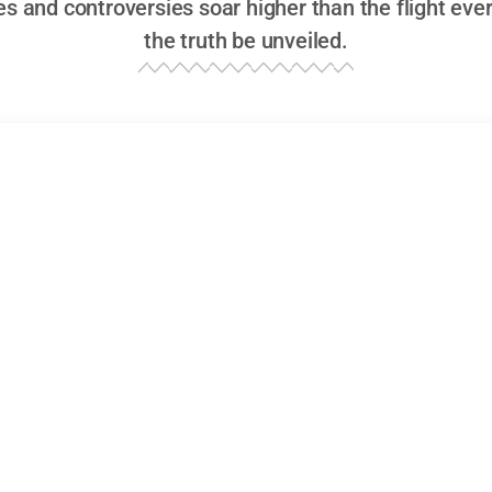
es and controversies soar higher than the flight eve
the truth be unveiled.
 or Russian Fire Cause the Azerbaijan Plan
n Skies: Unraveling the Azerbaijan Airlines Tragedy
Azerbaijan Airlines plane crash
began like any other flig
the tarmac in Baku, ready to shuttle its 72 passengers an
mmered with promise—or was it foreboding?—as the engine
 the plane climbed into the clear skies, carrying not only
at would reveal itself all too soon.
 journey appeared routine as the jet soared over the Caspia
oastline of Dagestan. However, ominous signs emerged 
course. By the time it reached the sensitive airspace alon