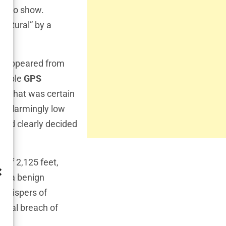
an to show.
natural” by a
 disappeared from
ssible
GPS
aft. What was certain
ng alarmingly low
 had clearly decided
e of 2,125 feet,
ike—a benign
 whispers of
ental breach of