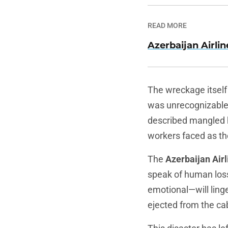
READ MORE
Azerbaijan Airlin
The wreckage itself 
was unrecognizable—a
described mangled 
workers faced as th
The
Azerbaijan Airl
speak of human loss
emotional—will linge
ejected from the cab