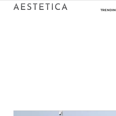
TRENDI