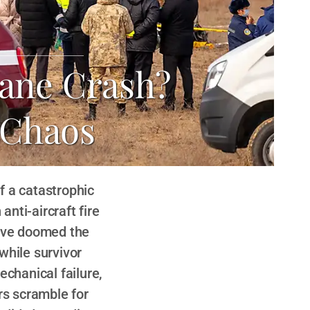
lane Crash?
 Chaos
f a catastrophic
anti-aircraft fire
have doomed the
while survivor
echanical failure,
rs scramble for