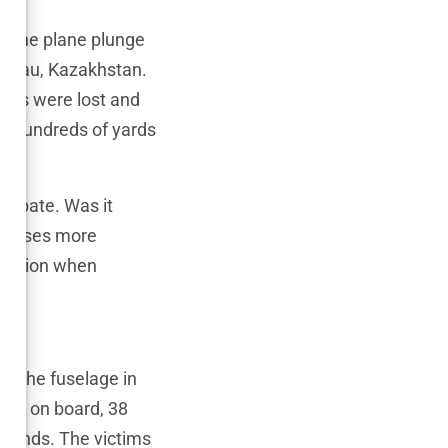
g the plane plunge
 Aktau, Kazakhstan.
ives were lost and
es hundreds of yards
debate. Was it
y raises more
aviation when
ct
it the fuselage in
e 72 on board, 38
econds. The victims