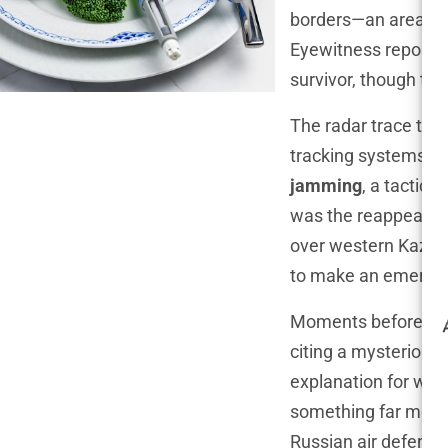
borders—an area rif
Eyewitness reports 
survivor, though the
The radar trace tell
tracking systems. S
jamming
, a tactic 
was the reappearanc
over western Kazakhs
to make an emergen
Moments before the c
citing a mysterious 
explanation for wha
something far more 
Russian air defens