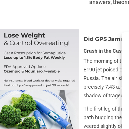
answers, theori
Did GPS Jamming
Crash in the Caspia
The morning of the
E190 jet poised on 
Russia. The air shi
precisely 7:43 a.m.,
shadow of tragedy th
The first leg of the
path hugging the c
veered slightly off 