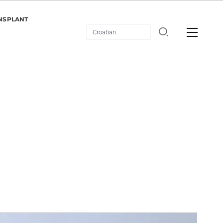
NSPLANT