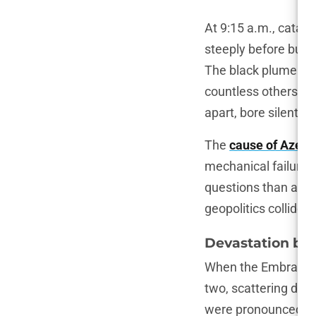
At 9:15 a.m., catas
steeply before burs
The black plume of 
countless others fo
apart, bore silent w
The
cause of Azerba
mechanical failure o
questions than answ
geopolitics collide 
Devastation by 
When the Embraer E1
two, scattering deb
were pronounced dea