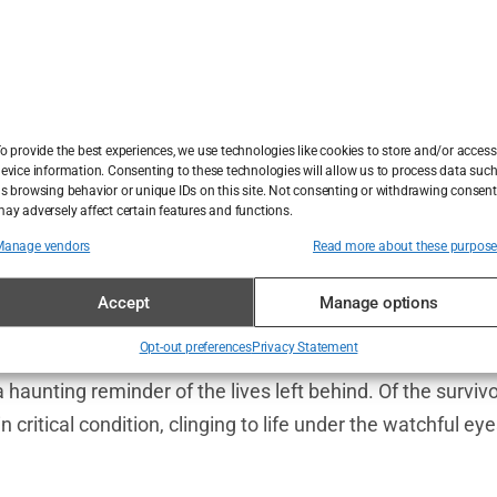
ionalities: 37 Azerbaijani citizens, 16 Russians, six Kaza
 reverberated across borders, leaving governments scra
uction, there were miracles. The rear section of the air
o provide the best experiences, we use technologies like cookies to store and/or access
ecame a lifeboat for 29 survivors. These passengers, m
evice information. Consenting to these technologies will allow us to process data suc
s browsing behavior or unique IDs on this site. Not consenting or withdrawing consent
 the wreckage, their survival as inexplicable as the cra
ay adversely affect certain features and functions.
ren, ages 11 and 16, whose fragile bodies bore the brunt 
Manage vendors
Read more about these purpos
Accept
Manage options
oments of raw humanity. A trapped woman’s cries for he
Opt-out preferences
Privacy Statement
ombed through twisted metal. Others, dazed and bruised,
a haunting reminder of the lives left behind. Of the survi
n critical condition, clinging to life under the watchful ey