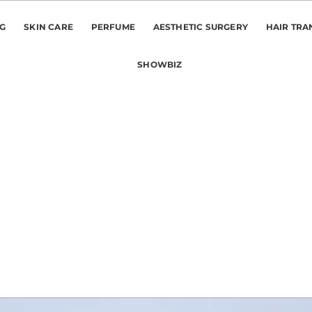
NG
SKIN CARE
PERFUME
AESTHETIC SURGERY
HAIR TRA
SHOWBIZ