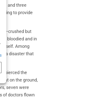
khs, and three
mbling to provide
craft—crushed but
any bloodied and in
h
,
sh itself. Among
of a disaster that
es
lp pierced the
 sat on the ground,
vors, seven were
es of doctors flown