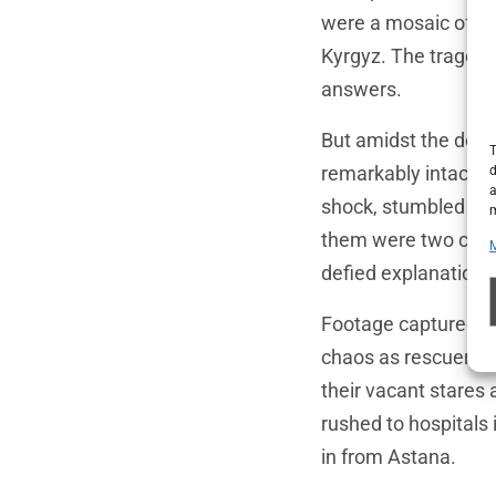
were a mosaic of nat
Kyrgyz. The tragedy
answers.
But amidst the destr
T
remarkably intact—b
d
a
shock, stumbled from
m
them were two child
defied explanation.
Footage captured m
chaos as rescuers c
their vacant stares 
rushed to hospitals i
in from Astana.