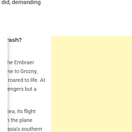
r did, demanding
e Crash?
ht, the Embraer
d crew to Grozny,
s roared to life. At
 passengers but a
n Sea, its flight
when the plane
g Russia’s southern