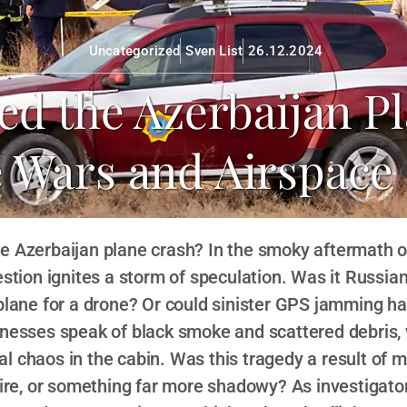
Uncategorized
Sven List
26.12.2024
d the Azerbaijan P
 Wars and Airspace
 Azerbaijan plane crash? In the smoky aftermath o
stion ignites a storm of speculation. Was it Russian 
plane for a drone? Or could sinister GPS jamming 
tnesses speak of black smoke and scattered debris, 
l chaos in the cabin. Was this tragedy a result of m
sfire, or something far more shadowy? As investigato