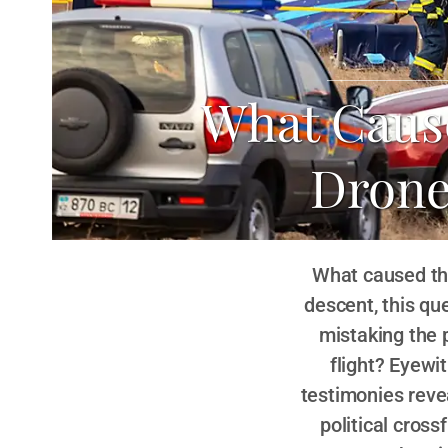
What Cause
Drone
What caused the
descent, this que
mistaking the 
flight? Eyewi
testimonies revea
political cros