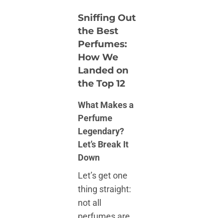
Sniffing Out
the Best
Perfumes:
How We
Landed on
the Top 12
What Makes a
Perfume
Legendary?
Let’s Break It
Down
Let’s get one
thing straight:
not all
perfumes are