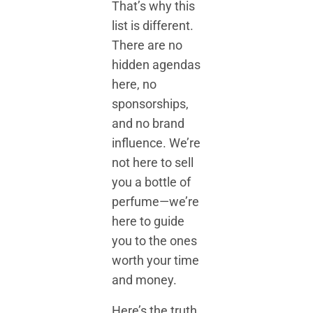
That’s why this
list is different.
There are no
hidden agendas
here, no
sponsorships,
and no brand
influence. We’re
not here to sell
you a bottle of
perfume—we’re
here to guide
you to the ones
worth your time
and money.
Here’s the truth