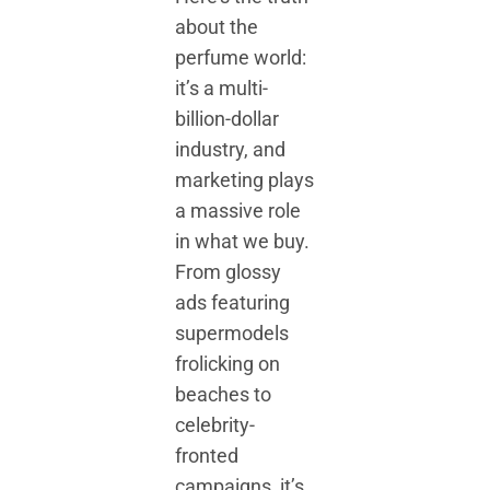
about the
perfume world:
it’s a multi-
billion-dollar
industry, and
marketing plays
a massive role
in what we buy.
From glossy
ads featuring
supermodels
frolicking on
beaches to
celebrity-
fronted
campaigns, it’s