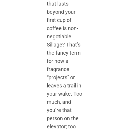
that lasts
beyond your
first cup of
coffee is non-
negotiable.
Sillage? That’s
the fancy term
for how a
fragrance
“projects” or
leaves a trail in
your wake. Too
much, and
you’re that
person on the
elevator; too