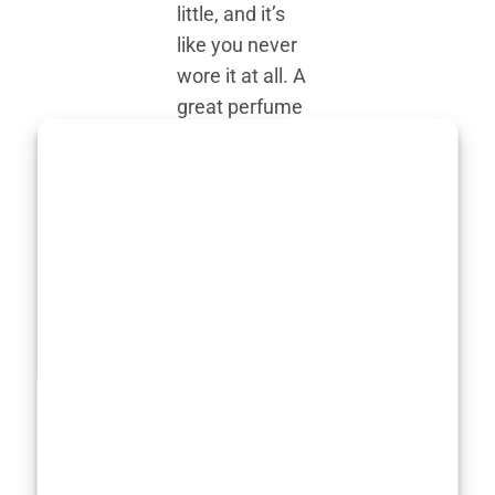
little, and it’s
like you never
wore it at all. A
great perfume
finds the
perfect balance
—it whispers,
not shouts, yet
still turns
heads.
Then there’s
versatility. A
truly versatile
perfume can
adapt to your