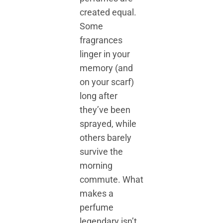
created equal.
Some
fragrances
linger in your
memory (and
on your scarf)
long after
they’ve been
sprayed, while
others barely
survive the
morning
commute. What
makes a
perfume
legendary isn’t