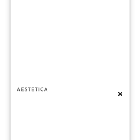
chaff. That’s
where our
testing process
came in.
First, let’s talk
blind tests.
Imagine
walking into a
room filled with
unmarked
bottles, each
one waiting to
be sniffed and
rated without
the bias of a