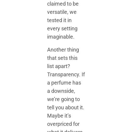
claimed to be
versatile, we
tested it in
every setting
imaginable.
Another thing
that sets this
list apart?
Transparency. If
a perfume has
a downside,
we’re going to
tell you about it.
Maybe it’s
overpriced for