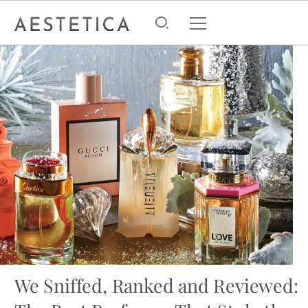
We Sniffed, Ranked and Reviewed: