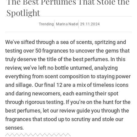
The Best Perfumes That Stole the
Spotlight
Trending
Marina Nadel
29.11.2024
We’ve sifted through a sea of scents, spritzing and
testing over 50 fragrances to uncover the gems that
truly deserve the title of the best perfumes. In this
review, we’ve left no bottle unturned, analyzing
everything from scent composition to staying power
and sillage. Our final 12 are a mix of timeless icons
and daring newcomers, each earning their spot
through rigorous testing. If you’re on the hunt for the
best perfumes, let our review guide you through the
fragrances that stood up to scrutiny and stole our
senses.