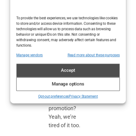
reviews are
often more
To provide the best experiences, we use technologies like cookies
about selling a
to store and/or access device information. Consenting to these
technologies will allow us to process data such as browsing
product than
behavior or unique IDs on this site. Not consenting or
genuinely
withdrawing consent, may adversely affect certain features and
functions.
critiquing it.
Manage vendors
Read more about these purposes
How many
times have you
Accept
read glowing
praise only to
Manage options
find out it was a
Opt-out preferences
Privacy Statement
paid
promotion?
Yeah, we’re
tired of it too.