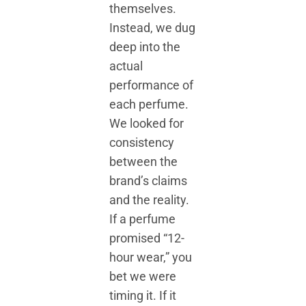
themselves.
Instead, we dug
deep into the
actual
performance of
each perfume.
We looked for
consistency
between the
brand’s claims
and the reality.
If a perfume
promised “12-
hour wear,” you
bet we were
timing it. If it