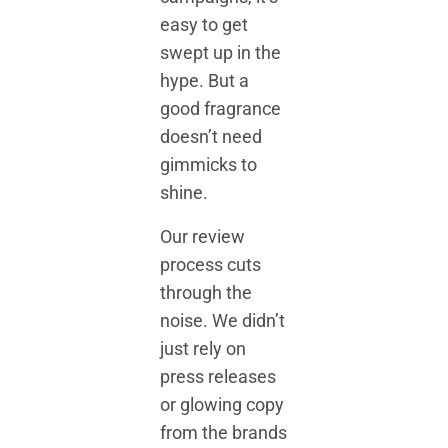
easy to get
swept up in the
hype. But a
good fragrance
doesn’t need
gimmicks to
shine.
Our review
process cuts
through the
noise. We didn’t
just rely on
press releases
or glowing copy
from the brands