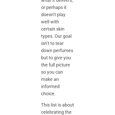
what it delivers,
or perhaps it
doesn’t play
well with
certain skin
types. Our goal
isn’t to tear
down perfumes
but to give you
the full picture
so you can
make an
informed
choice.
This list is about
celebrating the