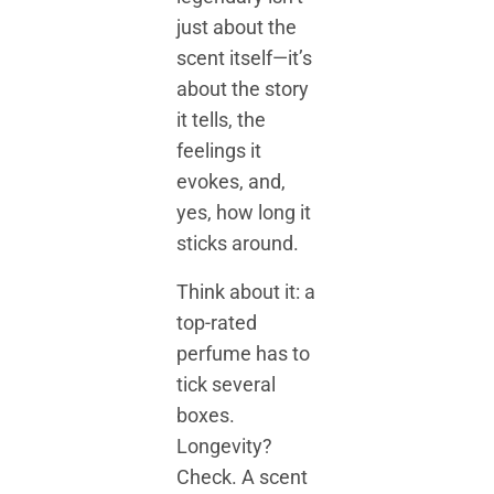
just about the
scent itself—it’s
about the story
it tells, the
feelings it
evokes, and,
yes, how long it
sticks around.
Think about it: a
top-rated
perfume has to
tick several
boxes.
Longevity?
Check. A scent