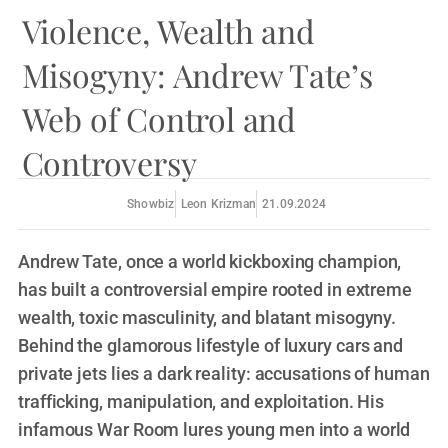
Violence, Wealth and
Misogyny: Andrew Tate’s
Web of Control and
Controversy
Showbiz
Leon Krizman
21.09.2024
Andrew Tate, once a world kickboxing champion,
has built a controversial empire rooted in extreme
wealth, toxic masculinity, and blatant misogyny.
Behind the glamorous lifestyle of luxury cars and
private jets lies a dark reality: accusations of human
trafficking, manipulation, and exploitation. His
infamous War Room lures young men into a world