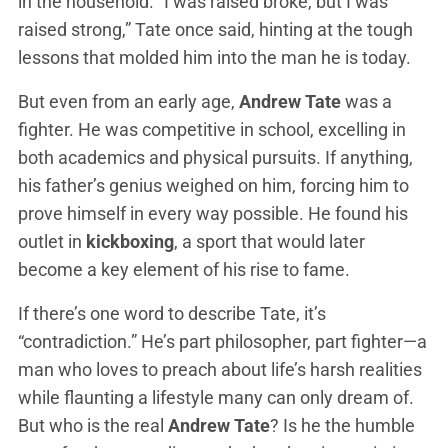
in the household. “I was raised broke, but I was
raised strong,” Tate once said, hinting at the tough
lessons that molded him into the man he is today.
But even from an early age,
Andrew Tate
was a
fighter. He was competitive in school, excelling in
both academics and physical pursuits. If anything,
his father’s genius weighed on him, forcing him to
prove himself in every way possible. He found his
outlet in
kickboxing
, a sport that would later
become a key element of his rise to fame.
If there’s one word to describe Tate, it’s
“contradiction.” He’s part philosopher, part fighter—a
man who loves to preach about life’s harsh realities
while flaunting a lifestyle many can only dream of.
But who is the real
Andrew Tate
? Is he the humble