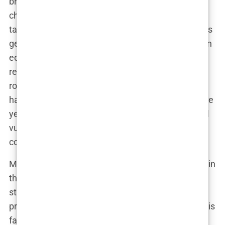
brilliant mind was an ever-present force in his
childhood, and Andrew and his siblings were often
tasked with keeping up. But as much as his father’s
genius cast a shadow over the family, there was an
equal measure of emotional distance. Emory’s
relentless pursuit of perfection didn’t leave much
room for fatherly warmth. There’s a notable
hardness in how Andrew speaks of those formative
years, as if he learned very early on that emotional
vulnerability was a weakness to be avoided at all
costs.
Meanwhile, his mother, a quiet and resilient figure in
the family, kept things together. Her role as a
stabilizing force in the chaotic Tate household
provided a balance to Emory’s wild genius. While his
father taught him how to be ruthless, his mother