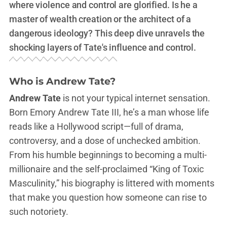
where violence and control are glorified. Is he a
master of wealth creation or the architect of a
dangerous ideology? This deep dive unravels the
shocking layers of Tate's influence and control.
Who is Andrew Tate?
Andrew Tate
is not your typical internet sensation.
Born Emory Andrew Tate III, he’s a man whose life
reads like a Hollywood script—full of drama,
controversy, and a dose of unchecked ambition.
From his humble beginnings to becoming a multi-
millionaire and the self-proclaimed “King of Toxic
Masculinity,” his biography is littered with moments
that make you question how someone can rise to
such notoriety.