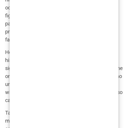
oozed confidence and bravado. He wasn’t just a
fighter; he was a showman. “I’m not in the ring to
participate. I’m there to dominate, to destroy, to
prove that I’m better than everyone else,” he
famously said after winning one of his world titles.
He fought in multiple weight classes, showcasing
his versatility and adaptability in the ring. His
signature move, a vicious spinning backfist, became
one of his trademarks, knocking out opponents who
underestimated him. The wins kept coming, and
with them, the recognition. But with recognition also
came controversy.
Tate’s brash, often arrogant demeanor rubbed
many the wrong way. He loved to taunt his