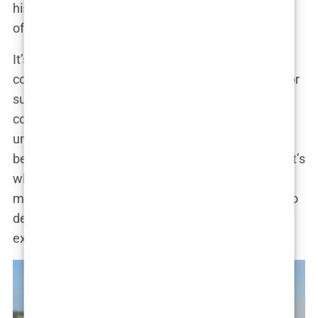
his wealth, Tate became the walking embodiment
of excess.
It’s a rise to fame that most of us can barely
comprehend—a life where infamy becomes fuel for
success. How did he manage it? Through a
combination of charm, ruthlessness, and an
unwavering belief that controversy sells. “I’m rich
because I’m outrageous. People hate me, and that’s
what makes me money,” Tate said in one of his
many viral rants. Love him or loathe him, there’s no
denying that
Andrew Tate’s rise
is nothing short of
extraordinary.