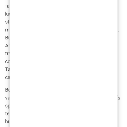
fascinated with
martial arts
. The physicality of
kickboxing appealed to him—it was a world where
strength, strategy, and dominance came into play,
much like the chessboard his father had mastered.
But instead of moving pieces around a board,
Andrew would move bodies in the ring. He began
training intensively, showing a natural aptitude for
combat sports. This was the beginning of
Andrew
Tate’s kickboxing journey
, a path that would
catapult him into global fame.
Before fully committing to fighting, Tate worked a
variety of jobs, none of which were glamorous. He’s
spoken openly about his early grind, working as a
television advertising salesman. “I was broke,
hustling commission-based jobs, but even then I