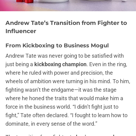
Andrew Tate’s Transition from Fighter to
Influencer
From Kickboxing to Business Mogul
Andrew Tate was never going to be satisfied with
just being a
kickboxing champion
. Even in the ring,
where he ruled with power and precision, the
wheels of ambition were turning in his mind. To him,
fighting wasn’t the endgame—it was the stage
where he honed the traits that would make him a
force in the business world. “I didn’t fight just to
fight,” Tate often declared. “I fought to learn how to
dominate, in every sense of the word.”