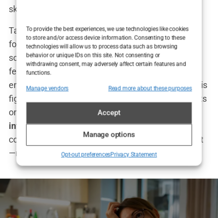
skills.
Tate’s time in
kickboxing
provided him with the
To provide the best experiences, we use technologies like cookies
to store and/or access device information. Consenting to these
foundation for his later success in business and
technologies will allow us to process data such as browsing
behavior or unique IDs on this site. Not consenting or
social media. He carried the same tenacity and
withdrawing consent, may adversely affect certain features and
fearlessness that won him world titles into his
functions.
entrepreneurial ventures and online persona. As his
Manage vendors
Read more about these purposes
fight career began to wind down, Tate set his sights
on becoming not just a fighter, but a
global
Accept
influencer
. And just like in the ring, he wasn’t
Manage options
content with being good. He wanted to be the best
—no matter the cost.
Opt-out preferences
Privacy Statement