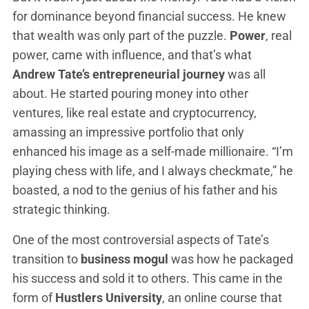
for dominance beyond financial success. He knew
that wealth was only part of the puzzle.
Power
, real
power, came with influence, and that’s what
Andrew Tate’s entrepreneurial journey
was all
about. He started pouring money into other
ventures, like real estate and cryptocurrency,
amassing an impressive portfolio that only
enhanced his image as a self-made millionaire. “I’m
playing chess with life, and I always checkmate,” he
boasted, a nod to the genius of his father and his
strategic thinking.
One of the most controversial aspects of Tate’s
transition to
business mogul
was how he packaged
his success and sold it to others. This came in the
form of
Hustlers University
, an online course that