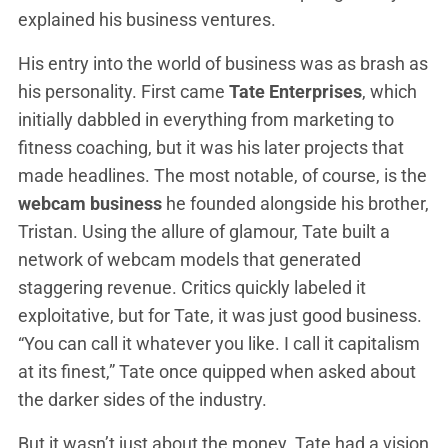
explained his business ventures.
His entry into the world of business was as brash as
his personality. First came
Tate Enterprises
, which
initially dabbled in everything from marketing to
fitness coaching, but it was his later projects that
made headlines. The most notable, of course, is the
webcam business
he founded alongside his brother,
Tristan. Using the allure of glamour, Tate built a
network of webcam models that generated
staggering revenue. Critics quickly labeled it
exploitative, but for Tate, it was just good business.
“You can call it whatever you like. I call it capitalism
at its finest,” Tate once quipped when asked about
the darker sides of the industry.
But it wasn’t just about the money. Tate had a vision