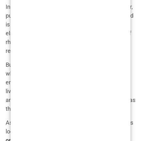
In one viral clip, Tate leans back in a luxurious chair,
puffing on a cigar, while casually stating, “The world
is my playground, and I play it better than anyone
else.” The confidence, the bravado—it’s this kind of
rhetoric that has turned him into a figure both
reviled and revered.
But beyond the numbers, beyond the followers,
what is
Andrew Tate’s true impact
? Is he
empowering young men to take control of their
lives, or is he creating a new generation of toxic,
angry individuals who see violence and misogyny as
the path to success?
As his influence continues to grow, these questions
loom larger. What’s clear is that
Andrew Tate’s
online presence
has tapped into something deep