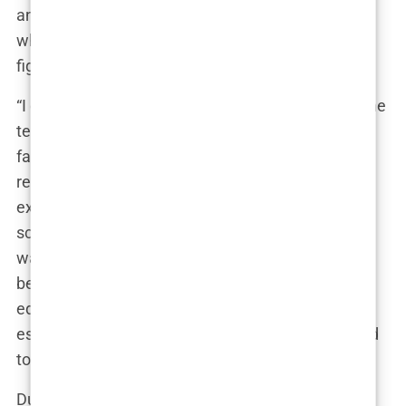
and critical thinking, traits he imbued in Andrew,
who often found himself questioning authority
figures.
“I didn’t want to sit in a classroom, listening to some
teacher who probably made less money than my
father,” Andrew once said, making it clear that his
respect for conventional education was non-
existent. Yet, despite his disillusionment with
school, Andrew wasn’t a failure academically. He
was a bright student, but one who always looked
beyond the four walls of the classroom for real-life
education. He knew early on that if he wanted to
escape the life of financial struggle, he would need
to find a different path.
During his teenage years, Andrew became