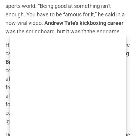
sports world. “Being good at something isn’t
enough. You have to be famous for it,” he said in a
now-viral video.
Andrew Tate’s kickboxing career
was the springboard, but it wasn’t the endgame.
His first significant break into the broader public eye
came when he appeared on the reality TV show
Big
Brother UK
in 2016. However, this was where
controversy first began to surround him. Not long
after his entrance into the house, he was booted
from the show due to a video that surfaced of him
allegedly hitting a woman with a belt. While the
footage was polarizing, with Tate insisting it was
consensual roleplay, the scandal was enough to
ignite the public’s fascination with him.
Despite the controversy,
Andrew Tate
leveraged the