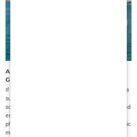
Andrew Tate’s Online Presence and
Global Influence
If there’s one arena where
Andrew Tate
truly reigns
supreme, it’s the internet. His presence across
social media platforms—
Instagram
,
Twitter (X)
, and
especially
TikTok
—has turned him into a global
phenomenon. His videos, often dripping with a toxic
mix of motivational advice and misogyny, have