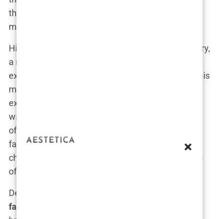
think I learned this level of discipline living in a
mansion? Hell no.”
His relationship with his father was complex. Emory,
a man who detested mediocrity, demanded
excellence from his children. For young Andrew, this
meant grappling not just with his father’s high
expectations but also his volatile nature. Emory
wasn’t the type to sugarcoat life, and his lessons
often had a sharp edge. Andrew recalled how his
father would throw him into mental and physical
challenges, teaching him that “the world is a game
of kings and pawns, and you’d better be a king.”
Despite the constant upheaval,
Andrew Tate’s
family life
was intellectually rich. His father’s