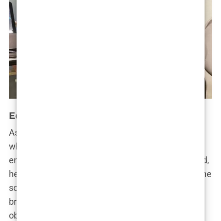
Education and Early Career
As for
Andrew Tate’s education
, he wasn’t a child
who thrived in the traditional classroom
environment. For someone with such a sharp mind,
he found school to be suffocating. The rigidity of the
school system didn’t match his intense desire to
break out of the mold. His father’s influence was
obvious here. Emory Tate believed in self-reliance