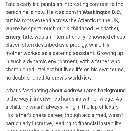
Tate’s early life paints an interesting contrast to the
person he is now. He was born in
Washington D.C.
,
but his roots extend across the Atlantic to the UK,
where he spent much of his childhood. His father,
Emory Tate
, was an internationally renowned chess
player, often described as a prodigy, while his
mother worked as a catering assistant. Growing up
in such a dynamic environment, with a father who
championed intellect but lived life on his own terms,
no doubt shaped Andrew’s worldview.
What’s fascinating about
Andrew Tate’s background
is the way it intertwines hardship with privilege. As
a child, he wasn’t always living in the lap of luxury.
His father’s chess career, though acclaimed, wasn’t
particularly lucrative, leading to financial instability