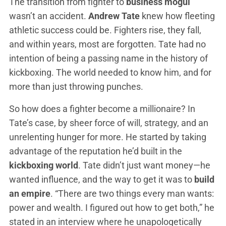
The transition from fighter to
business mogul
wasn’t an accident.
Andrew Tate
knew how fleeting
athletic success could be. Fighters rise, they fall,
and within years, most are forgotten. Tate had no
intention of being a passing name in the history of
kickboxing. The world needed to know him, and for
more than just throwing punches.
So how does a fighter become a millionaire? In
Tate’s case, by sheer force of will, strategy, and an
unrelenting hunger for more. He started by taking
advantage of the reputation he’d built in the
kickboxing world
. Tate didn’t just want money—he
wanted influence, and the way to get it was to
build
an empire
. “There are two things every man wants:
power and wealth. I figured out how to get both,” he
stated in an interview where he unapologetically