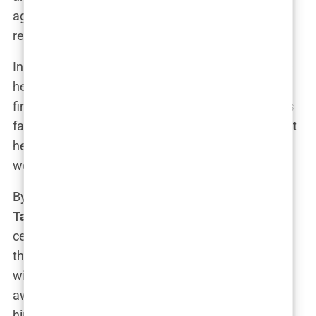
aggressive fighting style and relentless training
regimen.
In the ring, Tate wasn’t just fighting his opponent—
he was fighting the demons of his childhood, the
financial instability, the pressures of living up to his
father’s genius. Every punch was a declaration that
he would never go back to being broke, that he
would rise above the hardships of his past.
By the time he was in his late twenties,
Andrew
Tate
had won four world titles in kickboxing,
cementing his status as one of the top fighters in
the world. His fight record was impressive, filled
with highlights of knockouts that left audiences in
awe. But it wasn’t just his fighting ability that set
him apart—it was his persona. In interviews, Tate