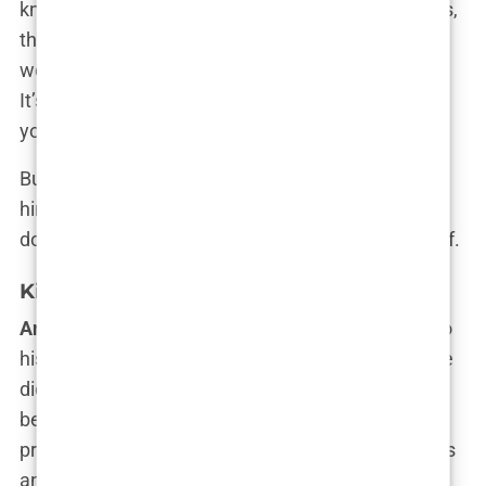
knew I was destined for more,” he said. These jobs,
though mundane, instilled in him an unshakable
work ethic and a loathing for the nine-to-five grind.
It’s no wonder that many of his early messages to
young men centered on escaping the rat race.
But it was
kickboxing
that eventually consumed
him. It wasn’t just a sport—it was a way to assert
dominance, to build the empire that he dreamed of.
Kickboxing Career and World Titles
Andrew Tate’s kickboxing career
is a testament to
his ferocious drive and single-minded ambition. He
didn’t just want to be good—he wanted to be the
best, and failure wasn’t an option. He started his
professional kickboxing career in his early twenties
and quickly made a name for himself with his