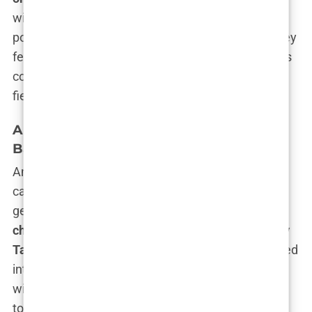
within the psyche of modern men—a desire for
power, dominance, and the rejection of a world they
feel has left them behind. Whether this influence is
constructive or destructive remains the subject of
fierce debate.
Andrew Tate’s Childhood and Family
Background
Andrew Tate’s story starts long before the luxury
cars and viral TikToks. Born into a family where
genius and struggle collided,
Andrew Tate’s
childhood
was far from ordinary. His father,
Emory
Tate
, was a chess grandmaster, a man who wielded
intellect like a weapon, mesmerizing opponents
with his tactical brilliance. Emory was a man of
towering intelligence but lived a nomadic,