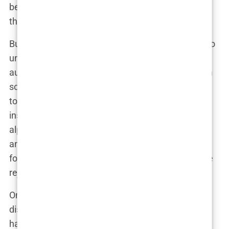
been viewed billions of times, making him one of
the most polarizing figures in the online world.
But why does Tate’s content resonate so much? To
understand this, you need to look at his target
audience—young men, often frustrated by modern
society’s expectations of masculinity. Tate speaks
to their anger, their disillusionment, and their
insecurities. He presents himself as the ultimate
alpha male, someone who has beaten the system
and amassed
wealth
and power by embracing a
form of hyper-masculinity that mainstream culture
rejects.
On
TikTok
, his videos are endlessly shared,
dissected, and debated. Clips of him delivering
harsh truths about women, money, and success