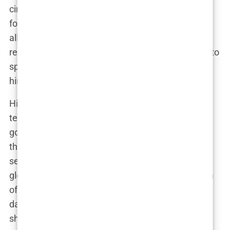
circulate with dizzying speed, often posted by his
followers rather than himself. This strategy has
allowed
Andrew Tate
to bypass bans and content
restrictions, ensuring that his message continues to
spread, even when platforms attempt to silence
him.
His
global influence
is both staggering and
terrifying. In a world where influencers come and
go, Tate has managed to carve out a niche that
thrives on controversy. He’s not just speaking to a
select few; he’s influencing millions across the
globe. Whether it’s young men idolizing his version
of success or critics calling him out for his
dangerous rhetoric,
Andrew Tate
is undeniably
shaping the cultural landscape.