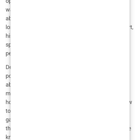
opponents before fights, using psychological
warfare to get under their skin. “If they’re thinking
about what I said before the fight, they’ve already
lost,” he said in one interview. And for the most part,
his tactics worked.
Andrew Tate’s fight record
speaks for itself—he backed up every word with
performance in the ring.
Despite the glory, Tate has always been quick to
point out that his kickboxing career wasn’t just
about winning titles. It was a stepping stone, a
means to an end. “Fighting taught me discipline,
how to handle pressure, and most importantly, how
to win in life,” he explained. His success in the ring
gave him the platform he needed to transition into
the next phase of his life—becoming a global figure
known as much for his opinions as for his fighting