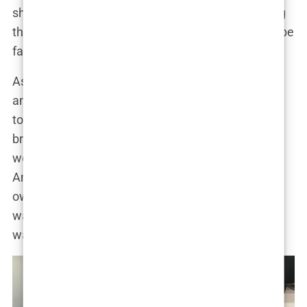
showed him the value of survival, the art of getting
through the day when everything else seemed to be
falling apart.
As the family moved between the United States
and
Luton, England
, Tate’s sense of identity began
to form. The juxtaposition between his father’s
brilliance and their financial instability molded his
worldview early on. Life wasn’t fair—something
Andrew would later emphasize repeatedly in his
own teaching to his millions of followers. But life
wasn’t just unfair; it was a battlefield, and if you
wanted to survive, you had to fight.