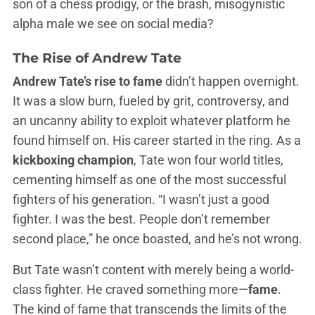
son of a chess prodigy, or the brash, misogynistic
alpha male we see on social media?
The Rise of Andrew Tate
Andrew Tate’s rise to fame
didn’t happen overnight.
It was a slow burn, fueled by grit, controversy, and
an uncanny ability to exploit whatever platform he
found himself on. His career started in the ring. As a
kickboxing champion
, Tate won four world titles,
cementing himself as one of the most successful
fighters of his generation. “I wasn’t just a good
fighter. I was the best. People don’t remember
second place,” he once boasted, and he’s not wrong.
But Tate wasn’t content with merely being a world-
class fighter. He craved something more—
fame
.
The kind of fame that transcends the limits of the