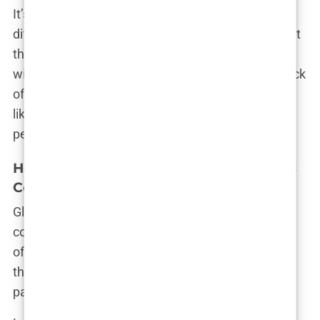
It’s only after you dive into the reviews that a
different story emerges. Many patients realize that
these hair transplant deals in Istanbul often come
with hidden complications—rushed procedures, lack
of individualized care, and an impersonal factory-
like approach to something that should be highly
personal.
How Istanbul Hair Restoration Packages
Compare to Global Options
Globally, the hair transplant industry is fiercely
competitive. Clinics in the U.S., Europe, and Asia
offer advanced techniques with prices that reflect
their high standards. So how do hair restoration
packages in Istanbul truly stack up?