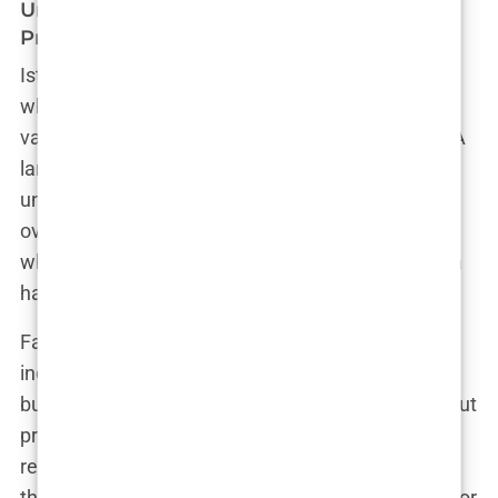
Unregulated Clinics and Unqualified
Practitioners
Istanbul is flooded with hair transplant clinics. And
while this might seem like a good thing, offering
variety and choice, it actually hides a dark reality. A
large number of these clinics operate in an
unregulated environment, without proper medical
oversight. Simply put, there are clinics in Istanbul
where anyone with minimal training can perform a
hair transplant procedure.
Fatima, a local journalist who’s investigated the
industry, explained, “Many clinics are run by
business people, not doctors. They care more about
profits than patients’ well-being.” The lack of
regulation means some practitioners performing
these procedures may not have the qualifications or