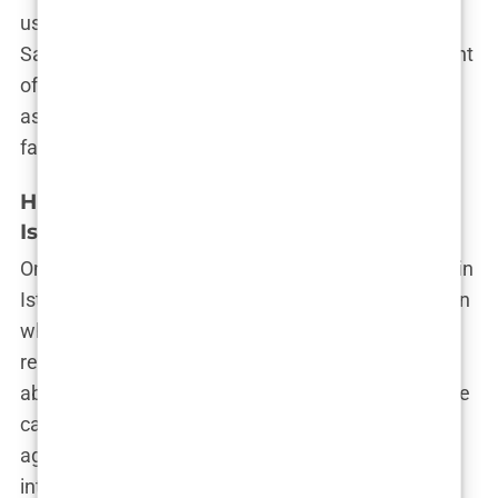
used fake photos to bait patients.” Stories like
Sam’s reveal the deceptive nature of hair transplant
offers in Istanbul. The marketing makes it appear
as though you’re walking into a high-end medical
facility, but the reality can be far from that.
High-Pressure Sales Tactics: A Common
Issue
Once you show interest in a hair grafting package in
Istanbul, it’s like stepping into a high-stakes auction
where your confidence and decision-making are
relentlessly tested. From the moment you inquire
about a package, you’re hit with a barrage of phone
calls, emails, and even WhatsApp messages from
aggressive sales teams. Their aim? To push you
into booking as quickly as possible.