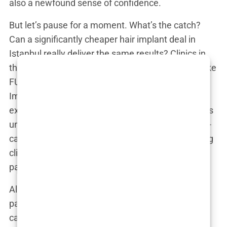
also a newfound sense of confidence.
But let’s pause for a moment. What’s the catch?
Can a significantly cheaper hair implant deal in
Istanbul really deliver the same results? Clinics in
the city often advertise cutting-edge techniques like
FUE (Follicular Unit Extraction) or DHI (Direct Hair
Implantation) performed by “world-renowned
experts.” It sounds convincing, but what often goes
unsaid is the variation in quality between these so-
called experts. While the glossy ads show beaming
clients with full hairlines, the reality for some
patients can be much darker.
Ali, a man from the UK who took one of these
packages, recalled, “They promised me the best
care, but once I arrived, it was chaos. The clinic