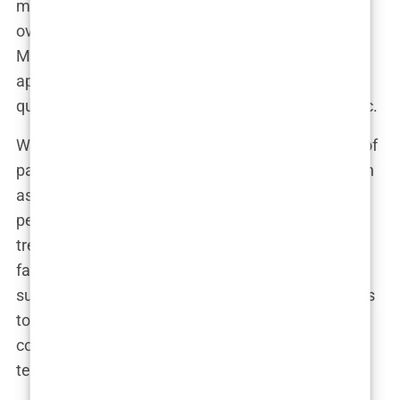
means that clinics are often overbooked,
overwhelmed, and understaffed. The problem?
Many of these clinics adopt a “conveyor belt”
approach to surgery. They prioritize quantity over
quality, and the consequences can be catastrophic.
With packages that promise results for hundreds of
patients a month, clinics are incentivized to pack in
as many procedures as possible. Instead of
personalized care, many patients find themselves
treated like just another number in the queue. In
fact, some clinics boast of completing 15–20
surgeries a day. This sheer volume inevitably leads
to corners being cut—whether it’s rushed
consultations, lack of individualized attention, or
technicians handling multiple patients at once.