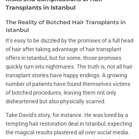
Transplants in Istanbul
The Reality of Botched Hair Transplants in
Istanbul
It’s easy to be dazzled by the promises of a full head
of hair after taking advantage of hair transplant
offers in Istanbul, but for some, those promises
quickly turn into nightmares. The truth is, not all hair
transplant stories have happy endings. A growing
number of patients have found themselves victims
of botched procedures, leaving them not only
disheartened but also physically scarred.
Take David’s story, for instance. He was lured by a
tempting hair restoration deal in Istanbul, expecting
the magical results plastered all over social media.