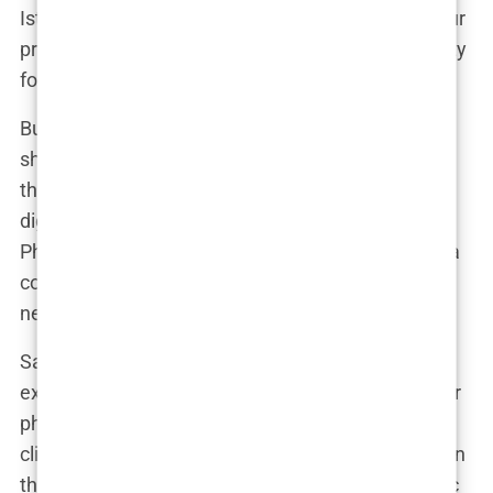
Istanbul only to find out the person performing your
procedure isn’t even a doctor. That’s the ugly reality
for many who fall for these offers.
But it doesn’t stop there. Many clinics also
showcase photos of perfectly restored hairlines
that, unbeknownst to the patient, have been
digitally altered or borrowed from other clinics.
Photoshopping results and using stock images is a
common practice to sell a dream that, for many,
never materializes.
Sam, a patient from Germany, shared his
experience: “The website showed before-and-after
photos that looked incredible. When I arrived, the
clinic didn’t resemble the pictures, and the doctor in
the ads wasn’t even there. I realized later the clinic