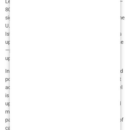
Let’s break it down. The cost in Istanbul can be 70–
80% lower than in Western countries, which is a
significant draw. For someone paying $15,000 in the
U.S. for a procedure, a hair transplant deal in
Istanbul for $3,000 seems almost too good to pass
up. But with that low cost often comes compromise
—particularly in patient care and long-term follow-
up.
In London, for example, clinics often offer extended
post-op services, detailed consultations, and direct
access to surgeons. In contrast, the Istanbul model
is built for high-volume, with some clinics treating
up to 20 patients a day. The numbers alone should
make you pause. Is a clinic that sees hundreds of
patients a month really going to give you the kind of
care you need? The overwhelming evidence