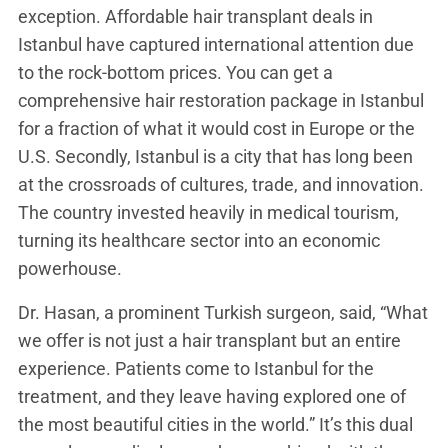
exception. Affordable hair transplant deals in
Istanbul have captured international attention due
to the rock-bottom prices. You can get a
comprehensive hair restoration package in Istanbul
for a fraction of what it would cost in Europe or the
U.S. Secondly, Istanbul is a city that has long been
at the crossroads of cultures, trade, and innovation.
The country invested heavily in medical tourism,
turning its healthcare sector into an economic
powerhouse.
Dr. Hasan, a prominent Turkish surgeon, said, “What
we offer is not just a hair transplant but an entire
experience. Patients come to Istanbul for the
treatment, and they leave having explored one of
the most beautiful cities in the world.” It’s this dual