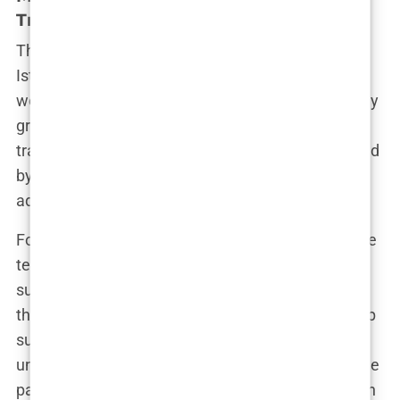
Transplant Offers
The marketing behind hair transplant offers in
Istanbul is a masterclass in deception. Slick
websites, glowing social media posts, and perfectly
groomed testimonials paint a picture of flawless
transformations. But as with any industry saturated
by competition, many clinics resort to misleading
advertising to lure in unsuspecting patients.
For instance, clinics often boast about cutting-edge
techniques like FUE or DHI, performed by “top
surgeons” with decades of experience. But what
they don’t tell you is that, in some cases, these “top
surgeons” may only oversee the surgery while
unqualified technicians do the actual work. Imagine
paying thousands for a hair transplant procedure in