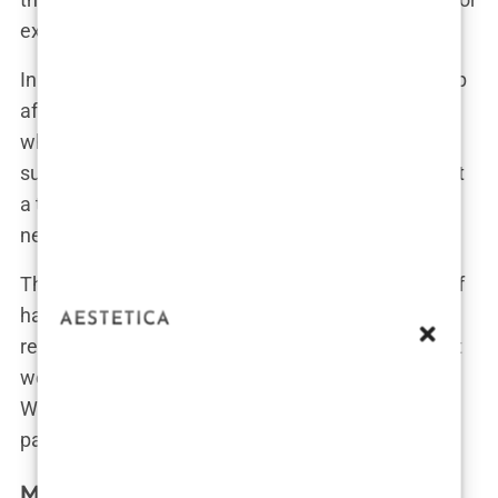
experience to deliver safe and effective results.
In fact, horror stories abound of patients waking up
after a procedure only to discover that the person
who performed their surgery wasn’t a licensed
surgeon. One patient shared, “I found out later that
a technician, not a doctor, did my transplant. They
never told me beforehand. It was terrifying.”
This kind of deception isn’t rare in the landscape of
hair transplant offers in Istanbul. Without proper
regulation, clinics can get away with practices that
would be considered outright illegal in many
Western countries. The lack of accountability puts
patients at serious risk.
Misleading Marketing in Istanbul Hair