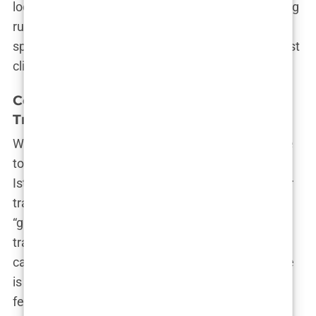
looked nothing like the photos. I felt like I was being
rushed through a conveyor belt.” His experience
speaks to a deeper truth about what many low-cost
clinics fail to disclose upfront.
Common Elements in Istanbul Hair
Transplant Offers
When scrolling through the internet, it’s impossible
to ignore the repeated buzzwords tied to the
Istanbul hair transplant industry. Almost every hair
transplant package in Istanbul comes with a
“guarantee” of results and often includes
transportation, accommodation, post-operative
care, and the procedure itself. The typical package
is marketed as a one-stop-shop. You pay a single
fee, and the clinic takes care of everything else.