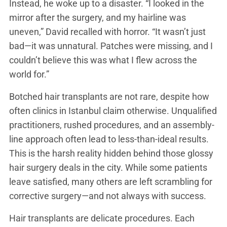
Instead, he woke up to a disaster. “I looked in the
mirror after the surgery, and my hairline was
uneven,” David recalled with horror. “It wasn’t just
bad—it was unnatural. Patches were missing, and I
couldn’t believe this was what I flew across the
world for.”
Botched hair transplants are not rare, despite how
often clinics in Istanbul claim otherwise. Unqualified
practitioners, rushed procedures, and an assembly-
line approach often lead to less-than-ideal results.
This is the harsh reality hidden behind those glossy
hair surgery deals in the city. While some patients
leave satisfied, many others are left scrambling for
corrective surgery—and not always with success.
Hair transplants are delicate procedures. Each