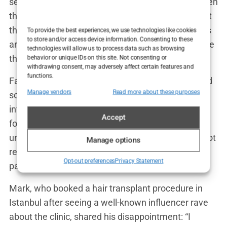
sense of security. Many people feel reassured when
they see dozens of five-star reviews, believing that
the clinic must be reputable. But when the reviews
To provide the best experiences, we use technologies like cookies
to store and/or access device information. Consenting to these
are bought and paid for, they become nothing more
technologies will allow us to process data such as browsing
than a marketing tool designed to deceive.
behavior or unique IDs on this site. Not consenting or
withdrawing consent, may adversely affect certain features and
functions.
Fake endorsements also extend to influencers and
Manage vendors
Read more about these purposes
social media. Clinics frequently collaborate with
influencers, offering free procedures in exchange
Accept
for promotional posts. The influencer’s followers,
unaware of the deal, trust the recommendation, not
Manage options
realizing that the glowing endorsement is simply
Opt-out preferences
Privacy Statement
part of a paid advertisement.
Mark, who booked a hair transplant procedure in
Istanbul after seeing a well-known influencer rave
about the clinic, shared his disappointment: “I