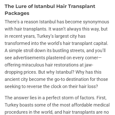
The Lure of Istanbul Hair Transplant
Packages
There’s a reason Istanbul has become synonymous
with hair transplants. It wasn’t always this way, but
in recent years, Turkey’s largest city has
transformed into the world’s hair transplant capital.
A simple stroll down its bustling streets, and you’ll
see advertisements plastered on every corner—
offering miraculous hair restorations at jaw-
dropping prices. But why Istanbul? Why has this
ancient city become the go-to destination for those
seeking to reverse the clock on their hair loss?
The answer lies in a perfect storm of factors. First,
Turkey boasts some of the most affordable medical
procedures in the world, and hair transplants are no