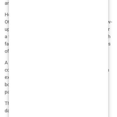
and manipulate unsuspecting customers.
How do they do it? Some clinics pay for reviews.
Others offer incentives, such as discounts on follow-
up procedures or extra treatments, in exchange for
a five-star rating. The result is an internet filled with
fabricated success stories, drowning out the voices
of those who have had poor experiences.
A clinic insider revealed, “We were instructed to
contact previous patients and offer them money in
exchange for positive reviews. It was all about
boosting the clinic’s online presence, even if the
patients weren’t happy with their results.”
These fake reviews aren’t just misleading—they’re
dangerous. They give potential patients a false