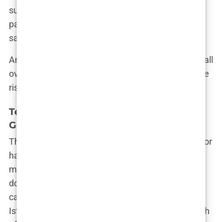
suggests that while Istanbul offers hair transplant
packages at a much lower cost, you may end up
sacrificing quality.
And yet, Istanbul continues to attract clients from all
over the world. For some, the savings outweigh the
risks. For others, it’s the regret of their lifetime.
Testimonials and Reviews: Are They All
Genuine?
The internet is flooded with glowing testimonials for
hair transplant procedures in Istanbul. Photos of
men grinning with their new hairlines, videos
documenting “miracle” transformations—all
carefully curated to convince you that a trip to
Istanbul will solve all your hair woes. But how much