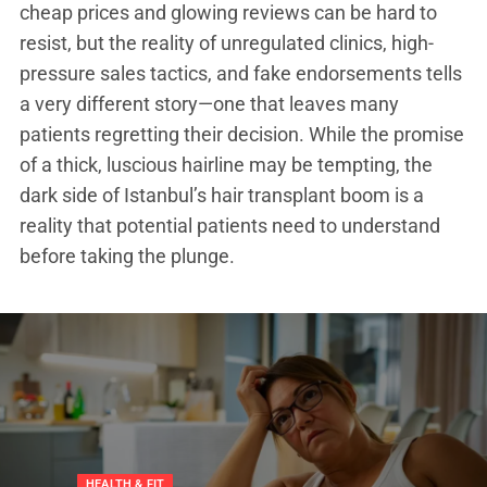
cheap prices and glowing reviews can be hard to
resist, but the reality of unregulated clinics, high-
pressure sales tactics, and fake endorsements tells
a very different story—one that leaves many
patients regretting their decision. While the promise
of a thick, luscious hairline may be tempting, the
dark side of Istanbul’s hair transplant boom is a
reality that potential patients need to understand
before taking the plunge.
NDING
ATEGORIZED
HEALTH & FIT
TRENDING
TRENDING
UNCATEGORIZED