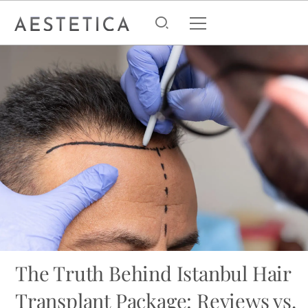
The Truth Behind Istanbul Hair
Transplant Package: Reviews vs.