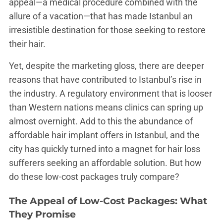
appeal—a medical procedure combined with the
allure of a vacation—that has made Istanbul an
irresistible destination for those seeking to restore
their hair.
Yet, despite the marketing gloss, there are deeper
reasons that have contributed to Istanbul’s rise in
the industry. A regulatory environment that is looser
than Western nations means clinics can spring up
almost overnight. Add to this the abundance of
affordable hair implant offers in Istanbul, and the
city has quickly turned into a magnet for hair loss
sufferers seeking an affordable solution. But how
do these low-cost packages truly compare?
The Appeal of Low-Cost Packages: What
They Promise