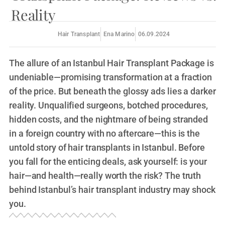
Reality
Hair Transplant
Ena Marino
06.09.2024
The allure of an Istanbul Hair Transplant Package is
undeniable—promising transformation at a fraction
of the price. But beneath the glossy ads lies a darker
reality. Unqualified surgeons, botched procedures,
hidden costs, and the nightmare of being stranded
in a foreign country with no aftercare—this is the
untold story of hair transplants in Istanbul. Before
you fall for the enticing deals, ask yourself: is your
hair—and health—really worth the risk? The truth
behind Istanbul’s hair transplant industry may shock
you.