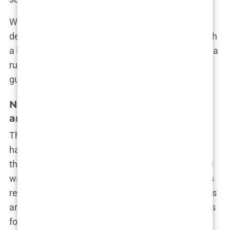
When volume is prioritized, the patient experience
deteriorates. You might be promised the world with
a hair restoration deal in Istanbul, but the reality is a
rushed job where the outcome is far from
guaranteed.
Navigating the Surge of Fake Reviews
and Paid Endorsements
The online world is awash with glowing reviews of
hair transplant procedures in Istanbul. Scroll
through any clinic’s page, and you’ll be bombarded
with testimonials from people claiming miraculous
results. But here’s the truth: not all of these reviews
are real. In fact, the industry has become notorious
for creating fake reviews to boost their reputation