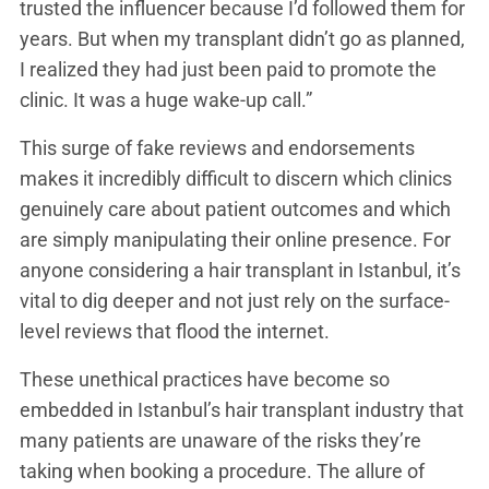
trusted the influencer because I’d followed them for
years. But when my transplant didn’t go as planned,
I realized they had just been paid to promote the
clinic. It was a huge wake-up call.”
This surge of fake reviews and endorsements
makes it incredibly difficult to discern which clinics
genuinely care about patient outcomes and which
are simply manipulating their online presence. For
anyone considering a hair transplant in Istanbul, it’s
vital to dig deeper and not just rely on the surface-
level reviews that flood the internet.
These unethical practices have become so
embedded in Istanbul’s hair transplant industry that
many patients are unaware of the risks they’re
taking when booking a procedure. The allure of