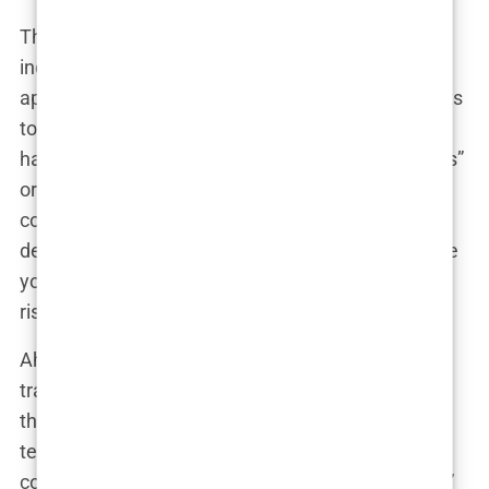
These clinics are often less concerned about your
individual needs and more focused on filling their
appointment books. It’s not uncommon for patients
to receive pressure tactics that border on
harassment. Clinics might offer “limited-time deals”
or threaten that prices will increase if you don’t
commit within 48 hours. It’s a psychological game
designed to rush you into making a decision before
you’ve had the chance to properly evaluate the
risks.
Ahmed, who was initially interested in a hair
transplant deal in Istanbul, shared how relentless
the sales team was: “They called me every day,
telling me the spots were filling up fast. I felt
cornered into booking even though I wasn’t ready.”