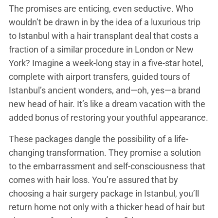
The promises are enticing, even seductive. Who
wouldn’t be drawn in by the idea of a luxurious trip
to Istanbul with a hair transplant deal that costs a
fraction of a similar procedure in London or New
York? Imagine a week-long stay in a five-star hotel,
complete with airport transfers, guided tours of
Istanbul’s ancient wonders, and—oh, yes—a brand
new head of hair. It’s like a dream vacation with the
added bonus of restoring your youthful appearance.
These packages dangle the possibility of a life-
changing transformation. They promise a solution
to the embarrassment and self-consciousness that
comes with hair loss. You’re assured that by
choosing a hair surgery package in Istanbul, you’ll
return home not only with a thicker head of hair but