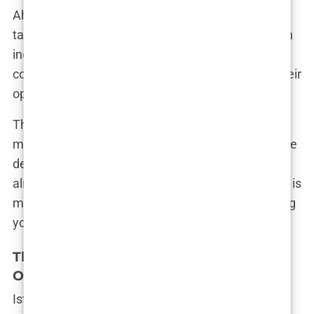
Ahmed’s story isn’t unique. These high-pressure
tactics are rampant across the industry, preying on
individuals’ insecurities and pushing them to
commit to procedures without fully considering their
options.
This environment creates a sense of urgency,
making you feel like you’re about to miss out on the
deal of a lifetime. But in reality, these “deals” are
almost always available, and the pressure to book is
more about meeting the clinic’s quota than offering
you the best treatment.
The Danger of Understaffed Clinics
Offering Bulk Transplant Packages
Istanbul’s reputation as a hair transplant hotspot