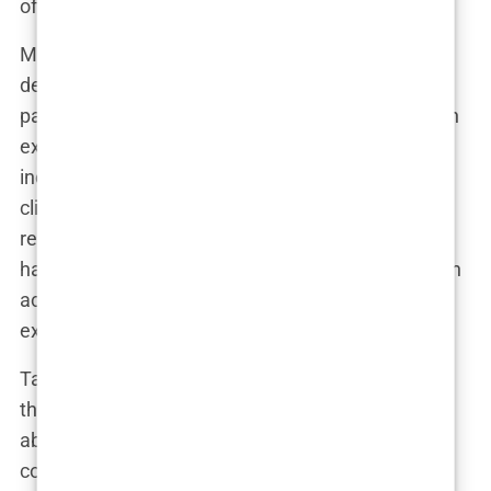
of it can you trust?
Many of these reviews are orchestrated, carefully
designed by marketing teams. Some clinics even
pay former patients to provide positive feedback in
exchange for discounts on future procedures. An
industry insider revealed, “We’ve had cases where
clinics offered patients cash to post five-star
reviews. It’s all about appearances.” This practice
has created a distorted image of what patients can
actually expect from their hair transplant
experience in Istanbul.
Take Marco’s story, for instance. He had scoured
the internet and found dozens of five-star reviews
about a particular clinic. Convinced by the glowing
comments, he booked a flight and had the