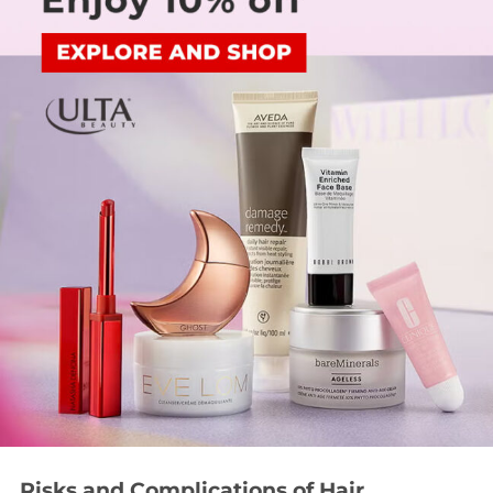
Risks and Complications of Hair