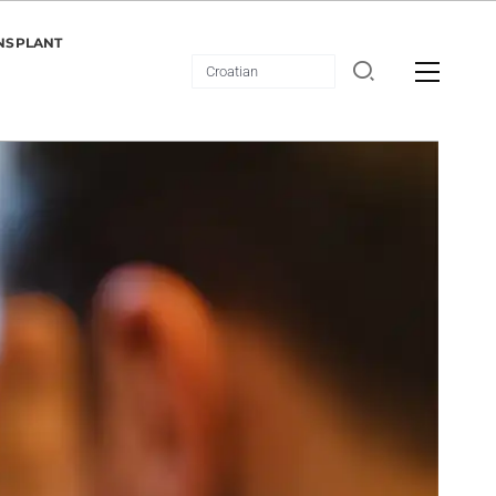
NSPLANT