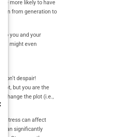
 are more likely to have
 down from generation to
 help you and your
 You might even
 don’t despair!
cript, but you are the
, change the plot (i.e.,
h stress can affect
e can significantly