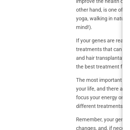
improve the health of yo
other hand, is one of yo
yoga, walking in nature
mind!).
If your genes are really
treatments that can slo
and hair transplantation
the best treatment for y
The most important thing
your life, and there are
focus your energy on thi
different treatments, an
Remember, your genes ma
changes, and, if necess