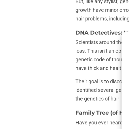
But, like any stylist, 
growth have minor error
hair problems, includi
DNA Detectives: In
Scientists around the wo
loss. This isn’t an episo
genetic code of thousa
have thick and healthy h
Their goal is to discove
identified several gene
the genetics of hair lo
Family Tree (of Ha
Have you ever heard the 