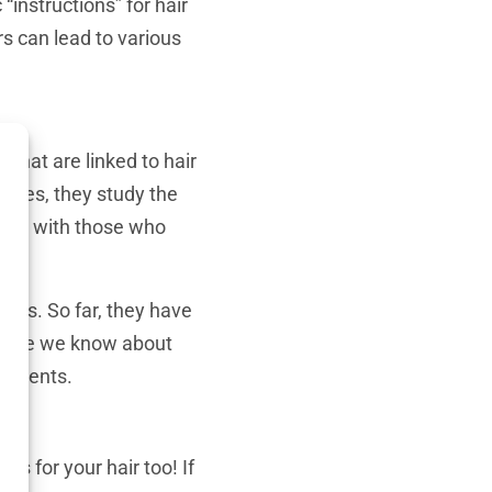
instructions” for hair
rs can lead to various
 that are linked to hair
logies, they study the
lems with those who
 loss. So far, they have
he more we know about
eatments.
es for your hair too! If