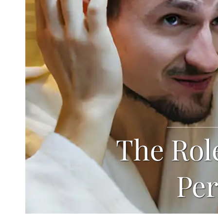
The Role
Per