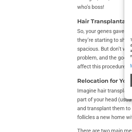
who’s boss!
Hair Transplantat
So, your genes gave you 
they’re starting to sho
T
d
spacious. But don’t wor
a
m
problem, and the good n
affect this procedure an
Relocation for Your
Imagine hair transplanta
part of your head (usua
and transplant them to 
follicles a new home wi
There are two main meth