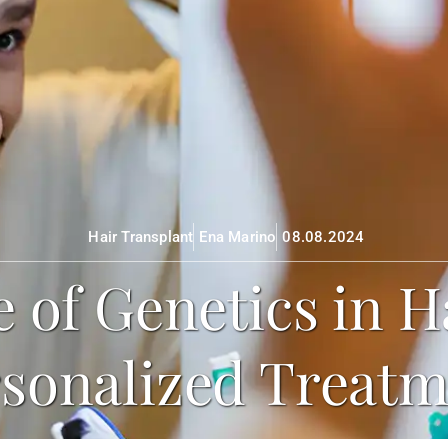
Hair Transplant
Ena Marino
08.08.2024
 of Genetics in H
sonalized Treat