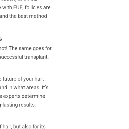
e with FUE, follicles are
 and the best method
s
 not! The same goes for
successful transplant.
 future of your hair.
and in what areas. It’s
lps experts determine
lasting results.
air, but also for its