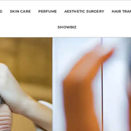
NG
SKIN CARE
PERFUME
AESTHETIC SURGERY
HAIR TRA
SHOWBIZ