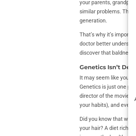
your parents, grandpare
similar problems. This 
generation.
That’s why it’s importan
doctor better understan
discover that baldness i
Genetics Isn’t Des
It may seem like your g
Genetics is just one pie
director of the movie ab
your habits), and even w
Did you know that what
your hair? A diet rich i