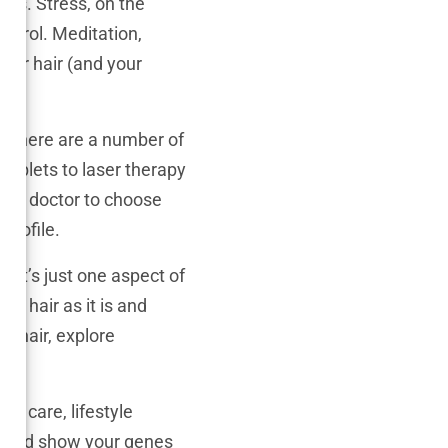
loss. Stress, on the
ontrol. Meditation,
your hair (and your
ay, there are a number of
tablets to laser therapy
your doctor to choose
profile.
. It’s just one aspect of
ur hair as it is and
r hair, explore
r care, lifestyle
ir and show your genes