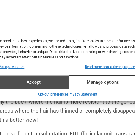
ion: When Genes Are Not on Your Side
lush hair in your youth, but now that you’re a little older 
w their moody side. Your hair is thinning, and your foreh
o provide the best experiences, we use technologies like cookies to store and/or access
evice information. Consenting to these technologies will allow us to process data suc
ry, you’re not alone! Millions of people around the world 
s browsing behavior or unique IDs on this site. Not consenting or withdrawing consent
ay adversely affect certain features and functions.
ews is that there is a solution – hair transplantation. B
d why is a personalized approach crucial? Let’s start in o
Manage vendors
Read more about these purpos
 Follicles
Accept
Manage options
tion as a relocation for your hair follicles. Experts take h
Opt-out preferences
Privacy Statement
lly the back, where the hair is more resistant to the gene
areas where the hair has thinned or completely disappeared
th a better view!
ods of hair transplantation: FUT (follicular unit transpl