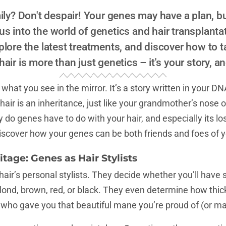
ily? Don't despair! Your genes may have a plan, bu
 us into the world of genetics and hair transplanta
ore the latest treatments, and discover how to t
air is more than just genetics – it's your story, a
hat you see in the mirror. It’s a story written in your DN
air is an inheritance, just like your grandmother’s nose o
do genes have to do with your hair, and especially its los
iscover how your genes can be both friends and foes of yo
itage: Genes as Hair Stylists
ir’s personal stylists. They decide whether you’ll have st
 blond, brown, red, or black. They even determine how thick 
 who gave you that beautiful mane you’re proud of (or m