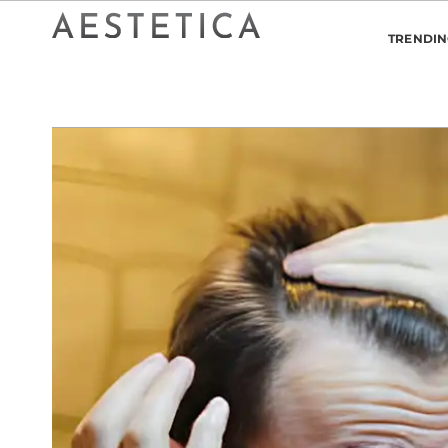
TRENDI