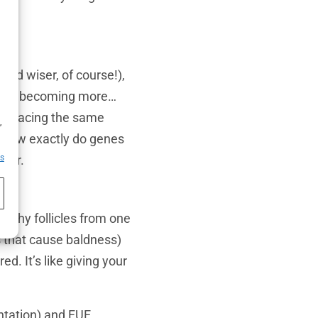
(and wiser, of course!),
ead is becoming more…
h
are facing the same
,
ut how exactly do genes
rder.
es
ealthy follicles from one
s that cause baldness)
. It’s like giving your
antation) and FUE