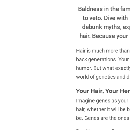
Baldness in the fam
to veto. Dive with
debunk myths, expl
hair. Because your h
Hair is much more than w
back generations. Your h
humor. But what exactly 
world of genetics and d
Your Hair, Your Her
Imagine genes as your ha
hair, whether it will be
be. Genes are the ones