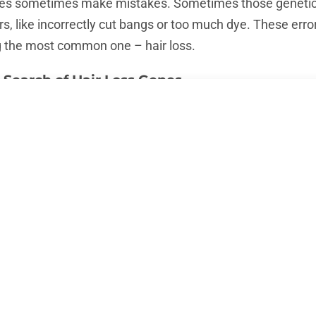
genes sometimes make mistakes. Sometimes those genetic “
s, like incorrectly cut bangs or too much dye. These erro
ng the most common one – hair loss.
 Search of Hair Loss Genes
rld are working as real DNA detectives, looking for genes
de of CSI, but it’s just as exciting! Using the latest techno
nds of people, comparing those who have hair loss prob
air.
r exactly which genetic variations increase the risk of hair
s that play a key role, but the search is still ongoing. T
ss, the closer we are to finding new and more effective tr
ir Loss): Baldness as a Family Legacy?
saying “The apple doesn’t fall far from the tree”? That go