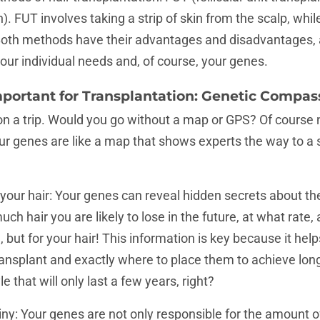
on). FUT involves taking a strip of skin from the scalp, whil
. Both methods have their advantages and disadvantages,
your individual needs and, of course, your genes.
mportant for Transplantation: Genetic Compas
on a trip. Would you go without a map or GPS? Of course
our genes are like a map that shows experts the way to a 
 your hair: Your genes can reveal hidden secrets about the
h hair you are likely to lose in the future, at what rate, 
ll, but for your hair! This information is key because it he
ransplant and exactly where to place them to achieve long-
 that will only last a few years, right?
iny: Your genes are not only responsible for the amount of h