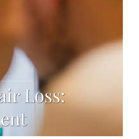
air Loss:
ment