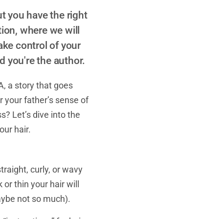
t you have the right
tion, where we will
ake control of your
nd you're the author.
A, a story that goes
r your father’s sense of
s? Let’s dive into the
ur hair.
raight, curly, or wavy
or thin your hair will
aybe not so much).