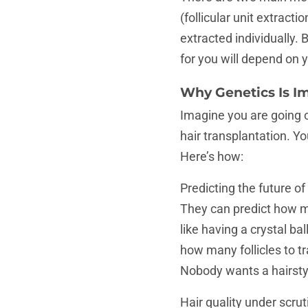
(follicular unit extracti
extracted individually
for you will depend on 
Why Genetics Is I
Imagine you are going 
hair transplantation. Y
Here’s how:
Predicting the future of
They can predict how muc
like having a crystal ba
how many follicles to t
Nobody wants a hairstyle
Hair quality under scrut