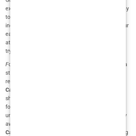
executive producer. And if that isn’t the coolest way
to signal you’re a serious contender in the film
industry, I don’t know what is. Imagine being in your
early 20s, working on a project that has
Spike Lee
attached to it, while most of your peers are just
trying to figure out post-graduation life.
F
ck That Guy* wasn’t just another project—it was a
statement. The film, centered around navigating
relationships and adult themes, was a chance for
Carys
to showcase her dramatic chops and prove
she wasn’t just another celebrity daughter looking
for attention. This was raw, real, and, well,
undeniably provocative. And while most would shy
away from such a bold title for fear of controversy,
Carys
leaned into it, promoting the film and sharing