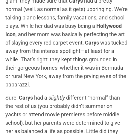
glam, they made sure that
Carys
had a pretty
normal (well, as normal as it gets) upbringing. We’re
talking piano lessons, family vacations, and school
plays. While her dad was busy being a
Hollywood
icon
, and her mom was basically perfecting the art
of slaying every red carpet event,
Carys
was tucked
away from the intense spotlight—at least for a
while. That’s right: they kept things grounded in
their gorgeous homes, whether it was in Bermuda
or rural New York, away from the prying eyes of the
paparazzi.
Sure,
Carys
had a
slightly
different “normal” than
the rest of us (you probably didn’t summer on
yachts or attend movie premieres before middle
school), but her parents were determined to give
her as balanced a life as possible. Little did they