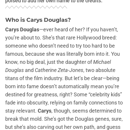
poised to add her own name to the credits.
Who is Carys Douglas?
Carys Douglas
—ever heard of her? If you haven’t,
you’re about to. She’s that rare Hollywood breed:
someone who doesn’t need to try too hard to be
famous, because she was literally born into it. You
know, no big deal, just the daughter of
Michael
Douglas
and
Catherine Zeta-Jones
, two absolute
titans of the film industry. But let’s be clear—being
born into fame doesn’t automatically mean you’re
destined for greatness, right? Some “celebrity kids”
fade into obscurity, relying on family connections to
stay relevant.
Carys
, though, seems determined to
break that mold. She’s got the Douglas genes, sure,
but she’s also carving out her own path, and guess