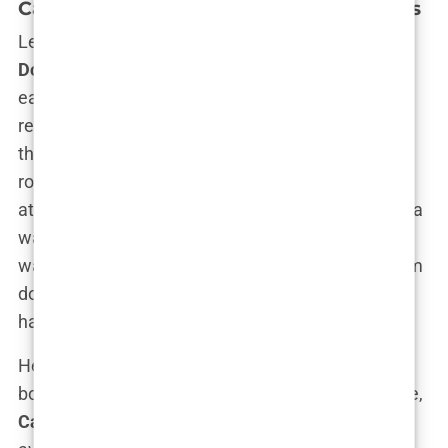
Carys’ Schooling and Academic Interests
Let’s be honest—when your parents are
Michael
Douglas
and
Catherine Zeta-Jones
, you could
easily spend your formative years perfecting your
red carpet smile and name-dropping your way
through life. But
Carys Douglas
? She chose the
road less traveled: private school. Growing up, she
attended elite institutions where the biggest drama
wasn’t paparazzi but cramming for exams.
Carys
wasn’t just another kid in the back of the classroom
doodling movie star sketches in her notebook; she
had a genuine interest in learning.
Her early
education
wasn’t just about ticking off
boxes for her parents’ bragging rights, either. Nope,
Carys
was that student who didn’t settle for being