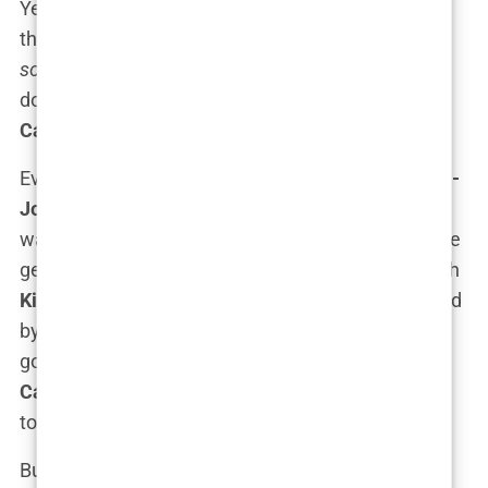
Yeah, that was real. Her dad,
Michael
, has been in
the business long enough to know that being the
son of
or
daughter of
doesn’t mean much if you
don’t have the chops to back it up. And it seems
Carys
got the memo.
Even though
Michael Douglas
and
Catherine Zeta-
Jones
didn’t push her into acting, the
family legacy
was pretty impossible to ignore. We’re talking three
generations of Hollywood actors here, starting with
Kirk Douglas
, who defined classic cinema, followed
by
Michael
, who carried the torch through the
golden years of Hollywood blockbusters. Now,
Carys
is stepping into the spotlight, and yes, she’s
totally aware that she’s got big shoes to fill.
But here’s the thing:
Carys
isn’t just riding on the