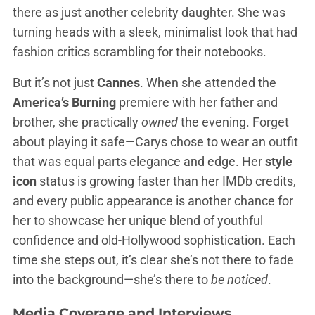
there as just another celebrity daughter. She was
turning heads with a sleek, minimalist look that had
fashion critics scrambling for their notebooks.
But it’s not just
Cannes
. When she attended the
America’s Burning
premiere with her father and
brother, she practically
owned
the evening. Forget
about playing it safe—Carys chose to wear an outfit
that was equal parts elegance and edge. Her
style
icon
status is growing faster than her IMDb credits,
and every public appearance is another chance for
her to showcase her unique blend of youthful
confidence and old-Hollywood sophistication. Each
time she steps out, it’s clear she’s not there to fade
into the background—she’s there to
be noticed
.
Media Coverage and Interviews