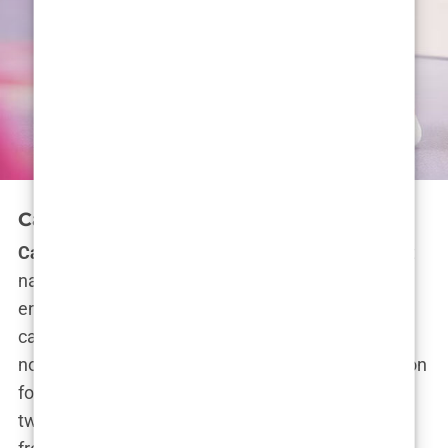
Carys Douglas’ Hollywood Career
Carys Douglas
isn’t just resting on her famous last
name—she’s making her own waves in the
entertainment industry. And while her Hollywood
career might be in its early stages, it’s clear she’s
not here to play around. With a deep-rooted passion
for acting, fostered by growing up surrounded by
two Oscar-winning parents,
Carys
is stepping out