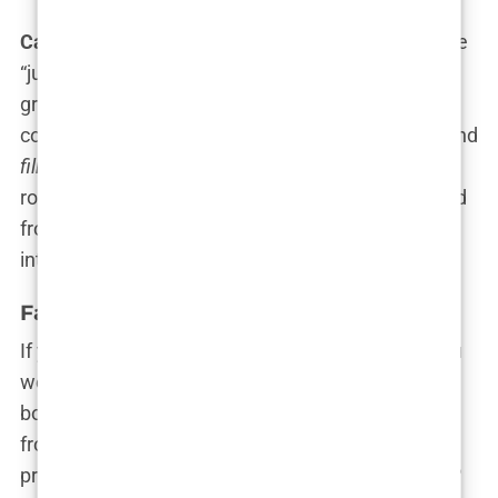
Carys
has mentioned before how her parents were
“just mom and dad” to her, but let’s not pretend
growing up in a family where Sunday brunch
conversations could casually involve
Oscar wins
and
filming techniques
didn’t shape her. Hollywood
royalty runs in her veins, and it’s clear she’s learned
from the best. That’s one impressive, if slightly
intimidating, family tree.
Family Influence on Carys’ Career
If you thought growing up as a
Douglas
meant you
were automatically destined for stardom, you’re
both right and wrong. Sure,
Carys Douglas
had a
front-row seat to the world of acting, but the
pressure to follow in her parents’ iconic footsteps?