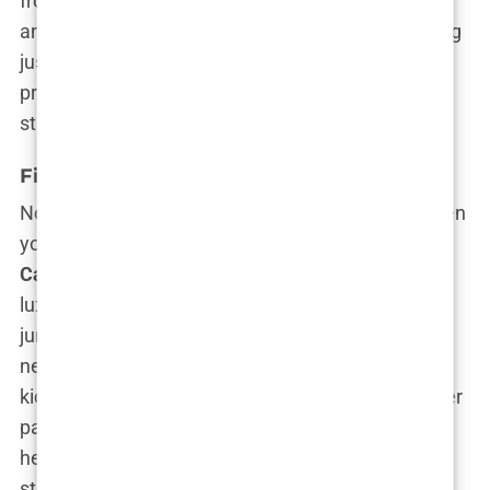
from the shadow of her family’s illustrious career
and building something uniquely hers. Forget being
just another celebrity kid; she’s on a mission to
prove she has the talent, drive, and ambition to
stand on her own two feet.
First Steps in Acting
Now, how do you make a splash in Hollywood when
your dad is
Michael Douglas
and your mom is
Catherine Zeta-Jones
? Easy—by skipping the
luxury of a Hollywood blockbuster debut and
jumping straight into the indie scene. Forget
nepotism accusations—
Carys Douglas
didn’t
kickstart her acting career by starring alongside her
parents in a big-budget film. Nope, she dove
headfirst into
short films
, the purest form of
storytelling where there’s little room for error and