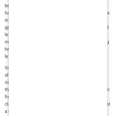
be a full-time job, but
Carys
kept things cool. She
had to handle interviews about her red carpet looks
in one breath and then switch to discussing
geopolitical issues with professors in the next. And
let’s not forget, all this happened while her social
media presence was exploding, with fans following
her every move. Talk about multitasking at a pro
level.
So, if you’re ever wondering how she does it—how
she handles being a
Brown University
student, a
rising actress, and a social media star—just know
that
Carys Douglas
isn’t someone who backs down
from a challenge. Whether it’s on a film set or in a
classroom, she’s determined to show the world that
a
Douglas
can have brains, beauty, and enough