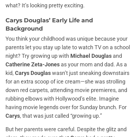
what? It’s looking pretty exciting.
Carys Douglas’ Early Life and
Background
You think your childhood was unique because your
parents let you stay up late to watch TV on a school
night? Try growing up with
Michael Douglas
and
Catherine Zeta-Jones
as your mom and dad. As a
kid,
Carys Douglas
wasn’t just sneaking downstairs
for an extra scoop of ice cream—she was strolling
down red carpets, attending movie premieres, and
rubbing elbows with Hollywood’s elite. Imagine
having movie legends over for Sunday brunch. For
Carys
, that was just called “growing up.”
But her parents were careful. Despite the glitz and