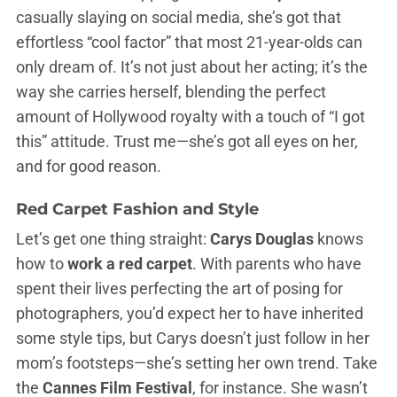
casually slaying on social media, she’s got that
effortless “cool factor” that most 21-year-olds can
only dream of. It’s not just about her acting; it’s the
way she carries herself, blending the perfect
amount of Hollywood royalty with a touch of “I got
this” attitude. Trust me—she’s got all eyes on her,
and for good reason.
Red Carpet Fashion and Style
Let’s get one thing straight:
Carys Douglas
knows
how to
work a red carpet
. With parents who have
spent their lives perfecting the art of posing for
photographers, you’d expect her to have inherited
some style tips, but Carys doesn’t just follow in her
mom’s footsteps—she’s setting her own trend. Take
the
Cannes Film Festival
, for instance. She wasn’t