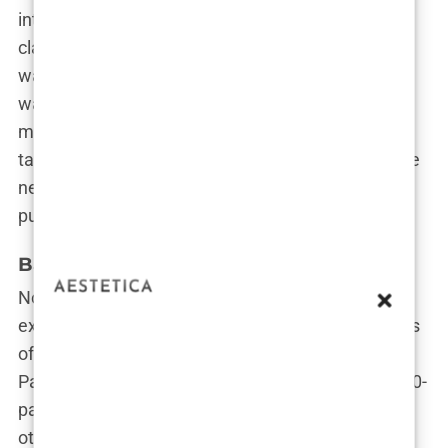
interested in debating global issues or dissecting
classic films. At
Brown University
,
Carys Douglas
wasn’t the girl with the Hollywood last name; she
was the serious student determined to make her
mark academically. While her classmates were
tackling essays, she was figuring out how to be the
next intellectual powerhouse while, oh yeah, also
pursuing acting. Casual.
Balancing College with Hollywood Life
Now, here’s the kicker: balancing the high
expectations of being a
Douglas
with the demands
of an Ivy League education is no walk in Central
Park. You’ve got film premieres on one side, and 20-
page papers on the history of the Cold War on the
other. So how did
Carys
manage to juggle both