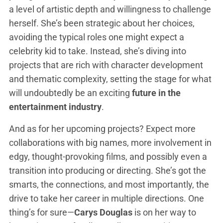
a level of artistic depth and willingness to challenge
herself. She’s been strategic about her choices,
avoiding the typical roles one might expect a
celebrity kid to take. Instead, she’s diving into
projects that are rich with character development
and thematic complexity, setting the stage for what
will undoubtedly be an exciting
future in the
entertainment industry
.
And as for her upcoming projects? Expect more
collaborations with big names, more involvement in
edgy, thought-provoking films, and possibly even a
transition into producing or directing. She’s got the
smarts, the connections, and most importantly, the
drive to take her career in multiple directions. One
thing’s for sure—
Carys Douglas
is on her way to