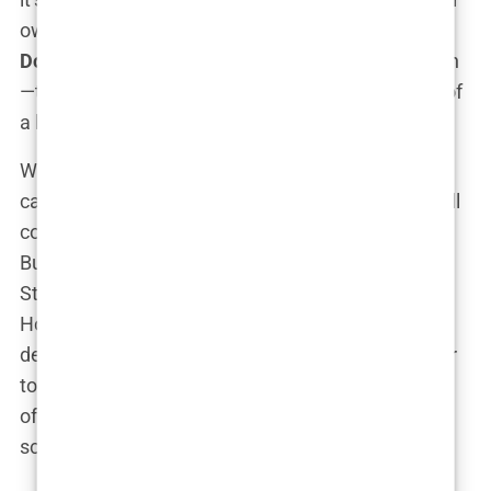
own course. No one’s going to mistake
Carys
Douglas
for just another “celebrity kid” phoning it in
—this girl’s got the talent, the drive, and one heck of
a last name. Watch this space.
When you’re born into the dazzling world of red
carpets and Oscar statues, the expectation is you’ll
coast through life without breaking a sweat, right?
But
Carys Douglas
didn’t exactly stroll down Easy
Street to Brown University in a gown made of
Hollywood privilege. Nope, she took a surprising
detour:
education
. While it would have been easier
to roll with the glamorous life of a celebrity
offspring,
Carys
hit the books and actually took
school seriously—like, really seriously.