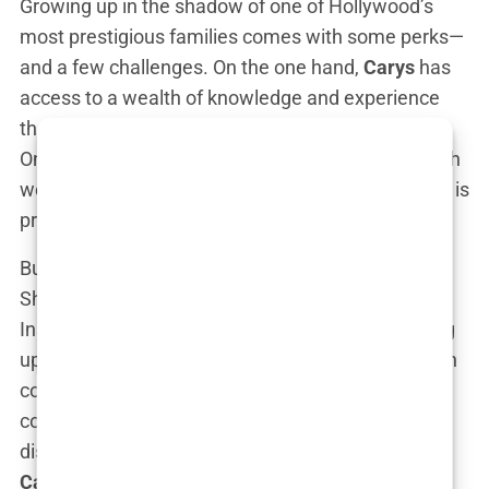
Growing up in the shadow of one of Hollywood’s
most prestigious families comes with some perks—
and a few challenges. On the one hand,
Carys
has
access to a wealth of knowledge and experience
that most aspiring actors would sell their souls for.
On the other hand, that name,
Douglas
, comes with
weight. How do you prove yourself when your dad is
practically a living legend? No pressure, right?
But
Carys
? She seems to be taking it all in stride.
She’s not the type to hide behind her last name.
Instead, she’s turning it into an advantage, soaking
up every bit of family history while plotting her own
course. Think of her family gatherings: the
conversations over dinner probably range from
dissecting
Kirk Douglas’s
career to planning out
Carys’s
next big Hollywood move. Casual.