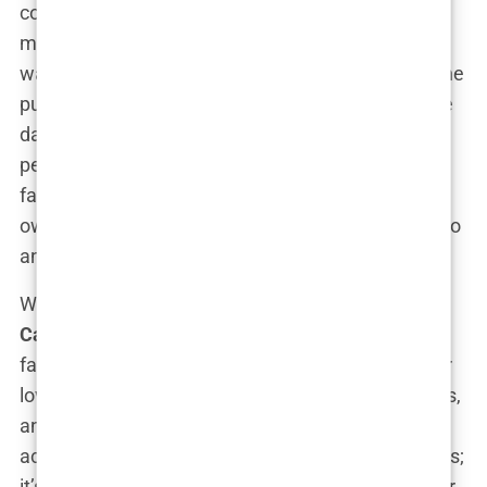
coattails of her family’s fame. She’s determined to
make her mark, and by the looks of it, she’s on her
way. Her father even warned her early on that if she
pursued acting, she’d forever be referred to as “the
daughter of”—something that might deter some
people. Not
Carys
. Instead, she’s embracing the
family legacy while also proving that she’s got her
own unique flair. Talk about turning a challenge into
an advantage.
What makes this all the more interesting is that
Carys
doesn’t shy away from talking about her
family’s influence. She’s openly discussed how her
love for the craft comes from watching her parents,
and how seeing their passion inspired her to take
acting seriously. It’s not about
following
her parents;
it’s about learning from them and then charting her