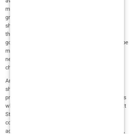
average. She developed academic interests that
might surprise you—especially considering she
grew up surrounded by film reels and awards
shows. She was into history and politics, subjects
that, believe it or not, go way beyond celebrity
gossip columns. It’s like she knew that in order to be
more than just “Michael and Catherine’s kid,” she
needed to sharpen her mind, not just her acting
chops.
And then there’s the fact that she was rubbing
shoulders with other overachievers at these
prestigious schools. Think about it: you’re in a class
where half the students are destined to be the next
Steve Jobs or future ambassadors, and you’re
competing with them—not for movie roles, but for
academic accolades.
Carys
knew how to handle it,