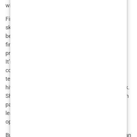
without losing her mind?
First off, let’s talk about her time management
skills. While her classmates were trying to decide
between a weekend Netflix binge or studying for
finals,
Carys
was flying to Cannes for a film
premiere—oh, and somehow acing her midterms.
It’s like she had a calendar that wasn’t just color-
coded, but probably had its own special effects
team. In between Hollywood events, she was
hitting the books hard, and not in the way you think.
She wasn’t just studying because it looked good on
paper; she actually cared about what she was
learning. This wasn’t some “show up for the photo
op” college experience—she was all in.
But the real kicker? Managing
fame and studies
can