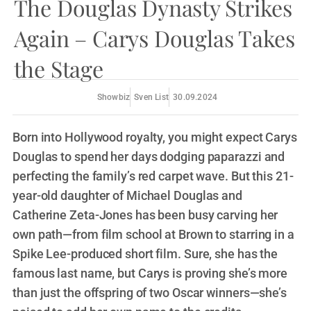
The Douglas Dynasty Strikes
Again – Carys Douglas Takes
the Stage
Showbiz
Sven List
30.09.2024
Born into Hollywood royalty, you might expect Carys
Douglas to spend her days dodging paparazzi and
perfecting the family’s red carpet wave. But this 21-
year-old daughter of Michael Douglas and
Catherine Zeta-Jones has been busy carving her
own path—from film school at Brown to starring in a
Spike Lee-produced short film. Sure, she has the
famous last name, but Carys is proving she’s more
than just the offspring of two Oscar winners—she’s