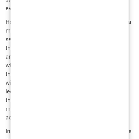
even less room for ego.
Her
acting debut
may not have had the fanfare of a
major studio release, but that’s just how
Carys
seems to like it. She started off small, and yet,
those first steps in front of the camera were
anything but insignificant. Independent films are
where raw talent shines, and
Carys
knew this was
the arena where she could build her
filmography
without the suffocating weight of her family’s
legacy. By making the conscious decision to avoid
the mainstream route initially, she sent a clear
message:
Carys Douglas
is serious about this
acting thing, and she’s going to do it on her terms.
Instead of flashy premieres and A-list directors, she