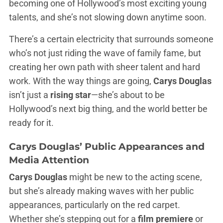
becoming one of Hollywood’s most exciting young
talents, and she’s not slowing down anytime soon.
There’s a certain electricity that surrounds someone
who’s not just riding the wave of family fame, but
creating her own path with sheer talent and hard
work. With the way things are going,
Carys Douglas
isn’t just a
rising star
—she’s about to be
Hollywood’s next big thing, and the world better be
ready for it.
Carys Douglas’
Public Appearances and
Media Attention
Carys Douglas
might be new to the acting scene,
but she’s already making waves with her public
appearances, particularly on the red carpet.
Whether she’s stepping out for a
film premiere
or