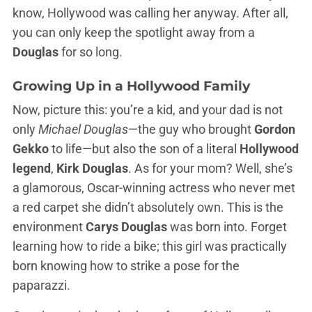
know, Hollywood was calling her anyway. After all,
you can only keep the spotlight away from a
Douglas
for so long.
Growing Up in a Hollywood Family
Now, picture this: you’re a kid, and your dad is not
only
Michael Douglas
—the guy who brought
Gordon
Gekko
to life—but also the son of a literal
Hollywood
legend
,
Kirk Douglas
. As for your mom? Well, she’s
a glamorous, Oscar-winning actress who never met
a red carpet she didn’t absolutely own. This is the
environment
Carys Douglas
was born into. Forget
learning how to ride a bike; this girl was practically
born knowing how to strike a pose for the
paparazzi.