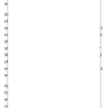
wasn’t challenging enough.
At Brown,
Carys
wasn’t content with just checking
off a major; she was navigating the worlds of
film
and
international politics
—which, let’s face it, aren’t
exactly the easiest subjects to juggle. One moment
she’s discussing global conflicts and the next she’s
analyzing cinematic techniques. No big deal, right?
While most people are lucky to handle a single field
of study,
Carys
balanced two, as if solving the
world’s political crises while analyzing movie scripts
was the obvious life path.
And don’t think for a second she was out there
trading celebrity gossip in the dining hall. No, she
was surrounded by fellow students who were less
concerned about her famous pedigree and more