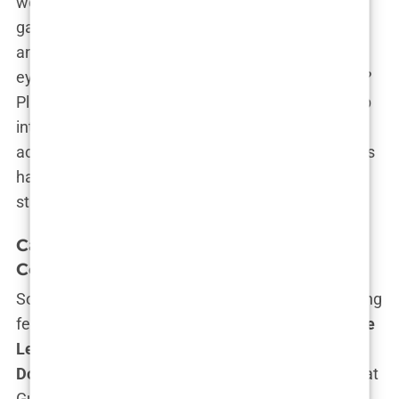
worked her way through roles in
short films
that
gave her the space to hone her craft, experiment,
and yes, make mistakes—away from the prying
eyes of the public and tabloids. Smart move, right?
Plus, with the short film format, she could dig deep
into her characters, allowing her to grow as an
actress without the pressure of box office numbers
hanging over her head. That’s how you set the
stage for a genuine
Hollywood career
.
Carys Douglas’
Notable Projects and
Collaborations
So what does a
Douglas
do after getting their acting
feet wet in indie films? They collaborate with
Spike
Lee
, obviously. Yes, you read that right—
Carys
Douglas
landed a role in a short film called
F
ck That
Guy*, with none other than
Spike Lee
as the