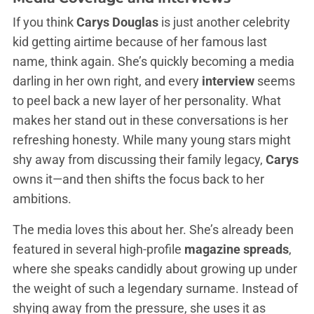
If you think
Carys Douglas
is just another celebrity
kid getting airtime because of her famous last
name, think again. She’s quickly becoming a media
darling in her own right, and every
interview
seems
to peel back a new layer of her personality. What
makes her stand out in these conversations is her
refreshing honesty. While many young stars might
shy away from discussing their family legacy,
Carys
owns it—and then shifts the focus back to her
ambitions.
The media loves this about her. She’s already been
featured in several high-profile
magazine spreads
,
where she speaks candidly about growing up under
the weight of such a legendary surname. Instead of
shying away from the pressure, she uses it as