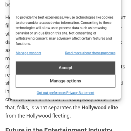
behind-the-scenes snaps with pride.
Her other notable works include
Shell
, another short
To provide the best experiences, we use technologies like cookies
to store and/or access device information. Consenting to these
film that further cements her love for independent,
technologies will allow us to process data such as browsing
story-driven cinema, and
August
, where she even
behavior or unique IDs on this site. Not consenting or
withdrawing consent, may adversely affect certain features and
dabbled in working behind the camera as a second
functions.
assistant director. Look at her go, already
Manage vendors
Read more about these purposes
multitasking in the industry while most actors are
still busy updating their IMDb pages. These projects
Accept
reveal something crucial about
Carys Douglas
:
Manage options
she’s not here to play it safe. She’s more interested
in telling compelling stories and collaborating with
Opt-out preferences
Privacy Statement
creative visionaries than chasing easy fame. And
that, folks, is what separates the
Hollywood elite
from the Hollywood fleeting.
Future in the Entertainment Industry