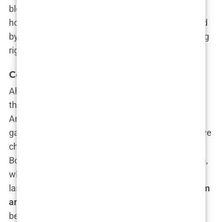
blending right in while secretly knowing her family
holidays included impromptu acting workshops led
by Oscar winners. That’s some next-level schooling
right there.
College Life at Brown University
Ah,
Brown University
—the Ivy League institution
that screams, “Yes, I’m both intellectual
and
cool.”
And guess who walked through those hallowed
gates? You guessed it:
Carys Douglas
. She could’ve
chosen to breeze through life on Hollywood
Boulevard, but instead, she found herself at Brown,
where she wasn’t just a pretty face with a famous
last name. Nope, she was pursuing a degree in
film
and international relations
, because apparently
being the daughter of two Hollywood A-listers