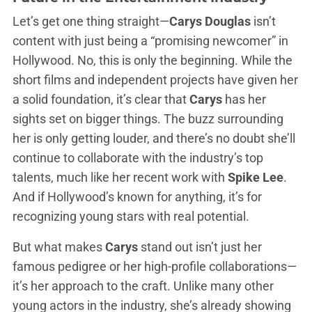
Let’s get one thing straight—
Carys Douglas
isn’t
content with just being a “promising newcomer” in
Hollywood. No, this is only the beginning. While the
short films and independent projects have given her
a solid foundation, it’s clear that
Carys
has her
sights set on bigger things. The buzz surrounding
her is only getting louder, and there’s no doubt she’ll
continue to collaborate with the industry’s top
talents, much like her recent work with
Spike Lee
.
And if Hollywood’s known for anything, it’s for
recognizing young stars with real potential.
But what makes
Carys
stand out isn’t just her
famous pedigree or her high-profile collaborations—
it’s her approach to the craft. Unlike many other
young actors in the industry, she’s already showing