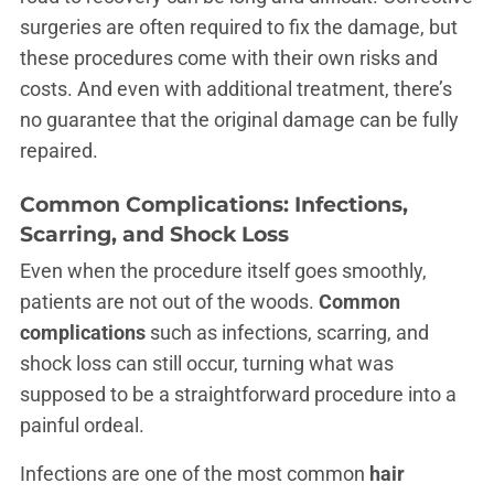
surgeries are often required to fix the damage, but
these procedures come with their own risks and
costs. And even with additional treatment, there’s
no guarantee that the original damage can be fully
repaired.
Common Complications: Infections,
Scarring, and Shock Loss
Even when the procedure itself goes smoothly,
patients are not out of the woods.
Common
complications
such as infections, scarring, and
shock loss can still occur, turning what was
supposed to be a straightforward procedure into a
painful ordeal.
Infections are one of the most common
hair