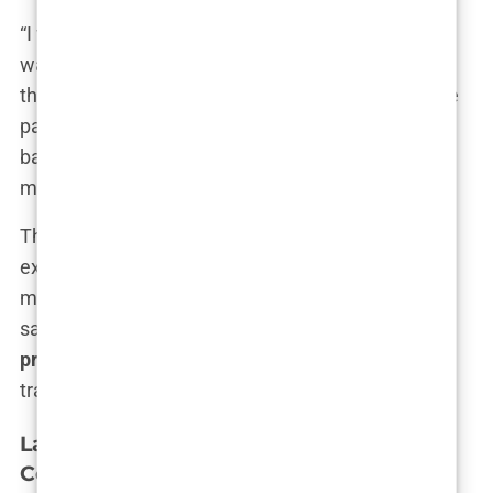
“I went in for a consultation thinking I knew what I
wanted,” Elena explained. “But by the time I left,
they had convinced me to go for a more expensive
package with more grafts than I needed. Looking
back, I realize they were just trying to get more
money out of me.”
The result is often a procedure that’s more
expensive than anticipated, with outcomes that
may not live up to the promises made during the
sales pitch. For those who fall victim to these
pressure sales tactics
, the dream of a perfect hair
transplant can quickly turn into a nightmare.
Lack of Industry Regulation and Its
Consequences