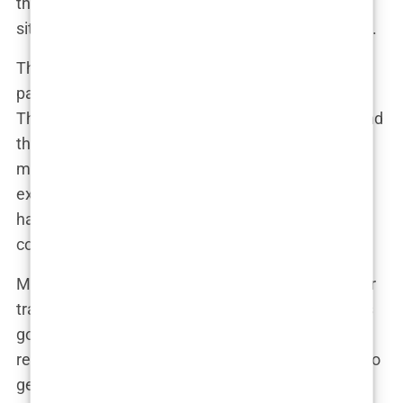
the ability of regulators to keep up, leading to a
situation where the rules are often ignored or bent.
This
lack of industry regulation
means that
patients are often left to fend for themselves.
There’s little recourse if something goes wrong, and
the legal protections that exist in other countries
may not apply. In some cases, patients who have
experienced botched surgeries or complications
have found it difficult, if not impossible, to seek
compensation.
Maria, who traveled to Turkey from Spain for a hair
transplant, shared her experience: “I thought I was
going to a reputable clinic, but after the surgery, I
realized something was very wrong. When I tried to
get help, I found out that the clinic wasn’t even