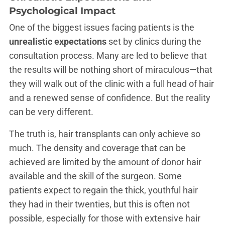
Psychological Impact
One of the biggest issues facing patients is the
unrealistic expectations
set by clinics during the
consultation process. Many are led to believe that
the results will be nothing short of miraculous—that
they will walk out of the clinic with a full head of hair
and a renewed sense of confidence. But the reality
can be very different.
The truth is, hair transplants can only achieve so
much. The density and coverage that can be
achieved are limited by the amount of donor hair
available and the skill of the surgeon. Some
patients expect to regain the thick, youthful hair
they had in their twenties, but this is often not
possible, especially for those with extensive hair