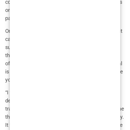
common feature of the industry, where the focus is
on securing the sale rather than ensuring the
patient’s well-being.
Once you’ve made contact, the pressure to commit
can be relentless. Prospective patients are often
subjected to high-pressure sales pitches, where
they’re told that the special price they’ve been
offered is only available for a limited time. The goal
is to create a sense of urgency, making you feel like
you’ll miss out if you don’t act immediately.
“I felt like I was being pushed into making a
decision,” said Elena, who considered getting a
transplant in Istanbul. “The sales rep kept telling me
that the price would go up if I didn’t book right away.
It was like they didn’t care about whether it was the