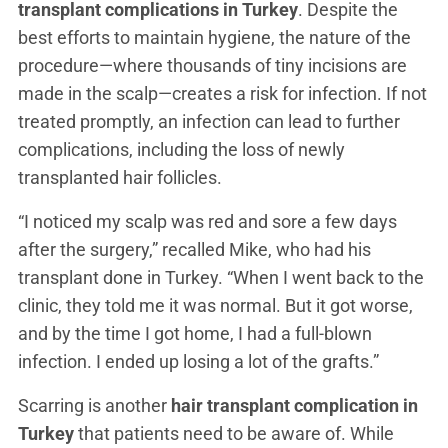
transplant complications in Turkey
. Despite the
best efforts to maintain hygiene, the nature of the
procedure—where thousands of tiny incisions are
made in the scalp—creates a risk for infection. If not
treated promptly, an infection can lead to further
complications, including the loss of newly
transplanted hair follicles.
“I noticed my scalp was red and sore a few days
after the surgery,” recalled Mike, who had his
transplant done in Turkey. “When I went back to the
clinic, they told me it was normal. But it got worse,
and by the time I got home, I had a full-blown
infection. I ended up losing a lot of the grafts.”
Scarring is another
hair transplant complication in
Turkey
that patients need to be aware of. While