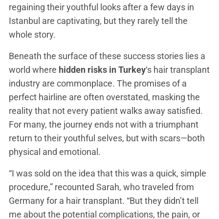
regaining their youthful looks after a few days in
Istanbul are captivating, but they rarely tell the
whole story.
Beneath the surface of these success stories lies a
world where
hidden risks in Turkey
‘s hair transplant
industry are commonplace. The promises of a
perfect hairline are often overstated, masking the
reality that not every patient walks away satisfied.
For many, the journey ends not with a triumphant
return to their youthful selves, but with scars—both
physical and emotional.
“I was sold on the idea that this was a quick, simple
procedure,” recounted Sarah, who traveled from
Germany for a hair transplant. “But they didn’t tell
me about the potential complications, the pain, or