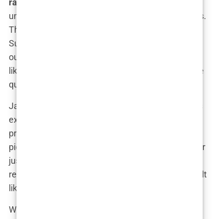
rates
, implying that virtually everyone who
undergoes a transplant will achieve perfect results.
The reality, however, is much more complex.
Success in hair transplants is not guaranteed, and
outcomes can vary significantly based on factors
like the surgeon’s skill, the patient’s health, and the
quality of the clinic.
James, a 45-year-old from Manchester, shared his
experience: “The ad I saw made it look like the
procedure was foolproof. They even showed me
pictures of past patients who looked amazing after
just a few months. But when it was my turn, the
results were nothing like what they promised. It felt
like a bait-and-switch.”
What these advertisements often fail to mention