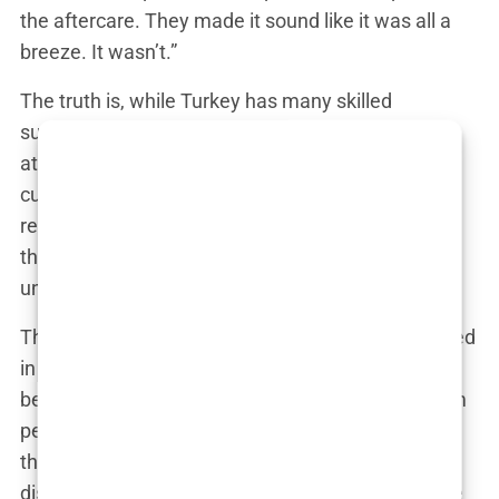
the aftercare. They made it sound like it was all a
breeze. It wasn’t.”
The truth is, while Turkey has many skilled
surgeons, the industry’s rapid growth has also
attracted less qualified practitioners. Clinics often
cut corners to meet the high demand, and the
results can be disastrous. For every success story,
there are countless others who are left with
unsatisfactory results, lingering pain, and regret.
These
hidden risks in Turkey
are often downplayed
in the marketing material. Patients are shown the
best-case scenarios, but the reality can be far from
perfect. The before-and-after photos you see are
the highlights, not the norm. The truth, as many
discover too late, is that not all hair transplants are