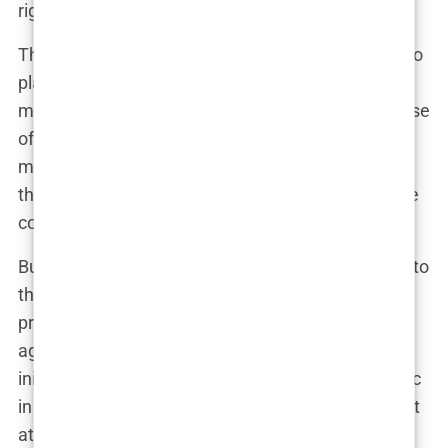
right choice for me, just that I signed up.”
This type of
manipulative marketing
is designed to
play on emotions, exploiting the insecurities that
many people with hair loss experience. The promise
of a full head of hair, combined with the fear of
missing out on a great deal, can make it hard to
think clearly. And that’s exactly what the clinics are
counting on.
But the pressure doesn’t stop once you’ve agreed to
the procedure. Some patients report being
pressured into upgrading their packages or
agreeing to additional services that they hadn’t
initially wanted. This “upselling” is a common tactic
in the industry, where the goal is to maximize profit
at every stage of the process.