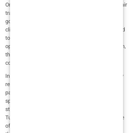
One of the most concerning aspects of Turkey’s hair
transplant industry is the
lack of regulation
that
governs it. While the country has many reputable
clinics, the rapid growth of the industry has also led
to the proliferation of unlicensed and unregulated
operators. In an industry where the stakes are high,
this lack of oversight can have serious
consequences.
In many countries, hair transplant surgery is tightly
regulated, with strict standards in place to ensure
patient safety. Surgeons are required to have
specific qualifications, and clinics must adhere to
stringent hygiene and safety protocols. But in
Turkey, the situation is different. The sheer volume
of hair transplants being performed has outpaced