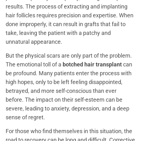
results. The process of extracting and implanting
hair follicles requires precision and expertise. When
done improperly, it can result in grafts that fail to
take, leaving the patient with a patchy and
unnatural appearance.
But the physical scars are only part of the problem.
The emotional toll of a
botched hair transplant
can
be profound. Many patients enter the process with
high hopes, only to be left feeling disappointed,
betrayed, and more self-conscious than ever
before. The impact on their self-esteem can be
severe, leading to anxiety, depression, and a deep
sense of regret.
For those who find themselves in this situation, the
road to recovery can be long and difficult. Corrective