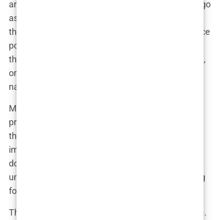
are the many cases where the transplant doesn’t go
as planned. The glossy photos you see are often
the best-case scenarios, carefully selected to entice
potential customers. The less successful cases—
those that ended with patchy hair growth, scarring,
or infections—are conveniently left out of the
narrative.
Moreover, these ads often downplay the recovery
process. Potential clients are led to believe that
they can return to their normal lives almost
immediately after the procedure, with minimal
downtime. In reality, recovery can be lengthy and
uncomfortable, with visible signs of surgery lasting
for weeks or even months.
The
misleading marketing
tactics don’t stop there.