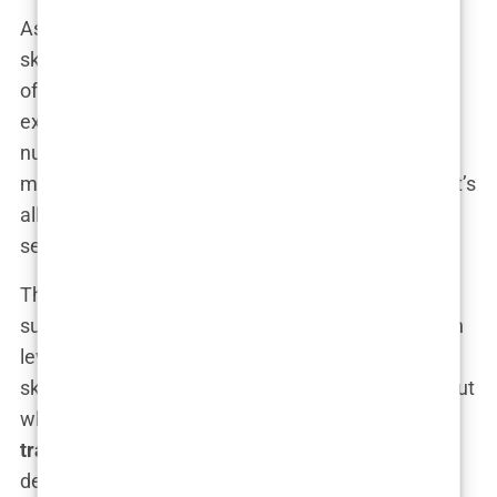
As the demand for hair transplants in Turkey has
skyrocketed, so too has the number of clinics
offering the procedure. Unfortunately, this rapid
expansion has led to a significant increase in the
number of
unqualified practitioners
entering the
market. In a country where regulation can be lax, it’s
all too easy for someone with minimal training to
set up shop and start performing surgeries.
This is where the real danger lies. Hair transplant
surgery is a delicate procedure that requires a high
level of skill and experience. When performed by a
skilled surgeon, the results can be life-changing. But
when placed in the hands of an
unqualified hair
transplant surgeon
, the consequences can be
devastating.