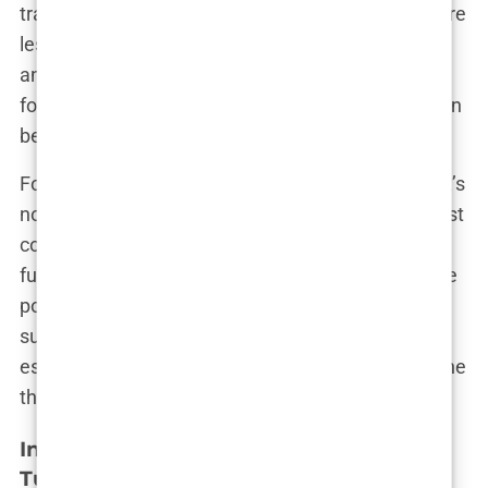
transplant in Turkey two years ago. His results were
less than satisfactory, leaving him feeling misled
and out of pocket. “They don’t tell you about the
follow-up care you might need or how difficult it can
be to get help if something goes wrong.”
For those considering a hair transplant in Turkey, it’s
not just about finding the cheapest deal or the most
convenient location. It’s about understanding the
full scope of what you’re getting into—the risks, the
potential downsides, and the reality that not every
surgery has a happy ending. This awareness is
essential to making a choice that’s right for you, one
that’s based on facts rather than promises.
Investigating Unethical Practices in
Turkey’s Hair Transplant Industry