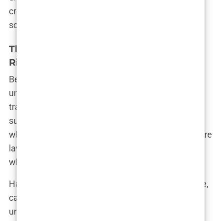
created equal, and the quest for a bargain can
sometimes lead to unexpected consequences.
The Importance of Understanding the
Risks and Realities
Before booking that flight to Istanbul, it’s crucial to
understand the real risks and realities of hair
transplants in Turkey. The decision to undergo
surgery should never be taken lightly, especially
when it involves traveling to a foreign country where
laws, regulations, and standards may differ from
what you’re accustomed to.
Hair transplant surgery, like any medical procedure,
carries inherent risks. Infections, scarring,
unnatural-looking results—these are just a few of