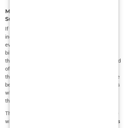
Misleading Advertising and Overstated
Success Rates
If there’s one thing that Turkey’s hair transplant
industry excels at, it’s marketing. The ads are
everywhere—on social media, in magazines, on
billboards, and across the internet. They all share
the same message: “Come to Turkey for a full head
of hair at a fraction of the cost!” It’s a message
that’s hard to ignore, especially for those who have
been battling hair loss for years. But what happens
when these promises turn out to be nothing more
than
misleading marketing
?
The truth is, many of these ads play fast and loose
with the facts. They showcase
overstated success