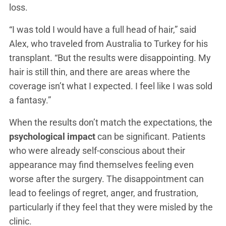
loss.
“I was told I would have a full head of hair,” said
Alex, who traveled from Australia to Turkey for his
transplant. “But the results were disappointing. My
hair is still thin, and there are areas where the
coverage isn’t what I expected. I feel like I was sold
a fantasy.”
When the results don’t match the expectations, the
psychological impact
can be significant. Patients
who were already self-conscious about their
appearance may find themselves feeling even
worse after the surgery. The disappointment can
lead to feelings of regret, anger, and frustration,
particularly if they feel that they were misled by the
clinic.