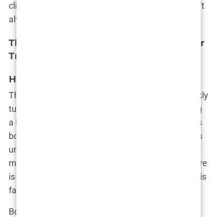
clinic, you’re taking a leap of faith—one that doesn’t
always end as expected.
The Real Risks and Complications of Hair
Transplants in Turkey
High Incidence of Botched Procedures
The dream of a full, luscious head of hair can quickly
turn into a nightmare when things go wrong during
a hair transplant. In Turkey, where the industry has
boomed, the
incidence of botched procedures
has
unfortunately kept pace with the demand. While
many patients do achieve satisfactory results, there
is a growing number of cases where the outcome is
far from what was promised.
Botched hair transplants are more common than