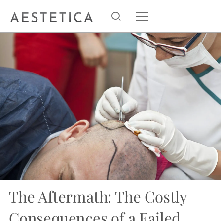
The Aftermath: The Costly
Consequences of a Failed