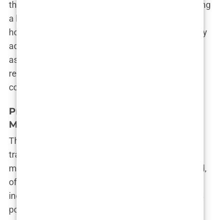
the expense of patient safety. For those considering
a hair transplant in Turkey, it’s crucial to do your
homework. Don’t be swayed by low prices or flashy
ads. Instead, take the time to research the clinic,
ask about the qualifications of the staff, and read
reviews from past patients. Remember, when it
comes to your health, you get what you pay for.
Pressure Sales Tactics and Manipulative
Marketing
The moment you express interest in a hair
transplant in Turkey, the wheels of the marketing
machine begin to turn. Clinics are quick to respond,
often bombarding potential clients with offers and
incentives designed to close the deal as quickly as
possible. These
pressure sales tactics
are a