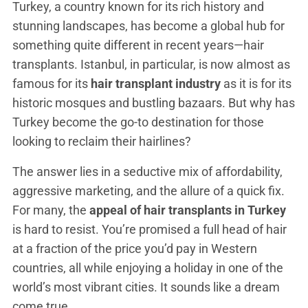
Turkey, a country known for its rich history and
stunning landscapes, has become a global hub for
something quite different in recent years—hair
transplants. Istanbul, in particular, is now almost as
famous for its
hair transplant industry
as it is for its
historic mosques and bustling bazaars. But why has
Turkey become the go-to destination for those
looking to reclaim their hairlines?
The answer lies in a seductive mix of affordability,
aggressive marketing, and the allure of a quick fix.
For many, the
appeal of hair transplants in Turkey
is hard to resist. You’re promised a full head of hair
at a fraction of the price you’d pay in Western
countries, all while enjoying a holiday in one of the
world’s most vibrant cities. It sounds like a dream
come true.