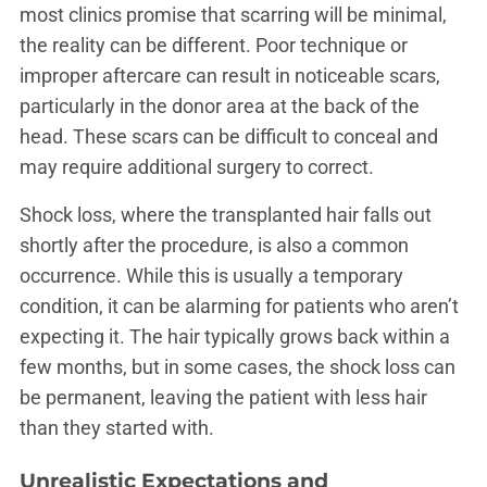
most clinics promise that scarring will be minimal,
the reality can be different. Poor technique or
improper aftercare can result in noticeable scars,
particularly in the donor area at the back of the
head. These scars can be difficult to conceal and
may require additional surgery to correct.
Shock loss, where the transplanted hair falls out
shortly after the procedure, is also a common
occurrence. While this is usually a temporary
condition, it can be alarming for patients who aren’t
expecting it. The hair typically grows back within a
few months, but in some cases, the shock loss can
be permanent, leaving the patient with less hair
than they started with.
Unrealistic Expectations and