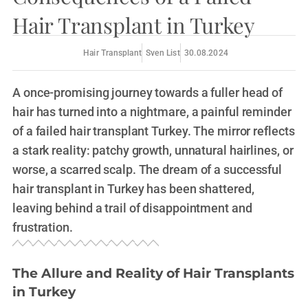
Hair Transplant in Turkey
Hair Transplant
Sven List
30.08.2024
A once-promising journey towards a fuller head of
hair has turned into a nightmare, a painful reminder
of a failed hair transplant Turkey. The mirror reflects
a stark reality: patchy growth, unnatural hairlines, or
worse, a scarred scalp. The dream of a successful
hair transplant in Turkey has been shattered,
leaving behind a trail of disappointment and
frustration.
The Allure and Reality of Hair Transplants
in Turkey