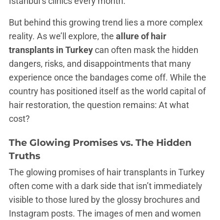
Istanbul’s clinics every month.
But behind this growing trend lies a more complex
reality. As we’ll explore, the
allure of hair
transplants in Turkey
can often mask the hidden
dangers, risks, and disappointments that many
experience once the bandages come off. While the
country has positioned itself as the world capital of
hair restoration, the question remains: At what
cost?
The Glowing Promises vs. The Hidden
Truths
The glowing promises of hair transplants in Turkey
often come with a dark side that isn’t immediately
visible to those lured by the glossy brochures and
Instagram posts. The images of men and women