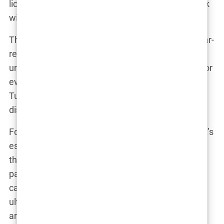
licensed. There was nothing I could do. I was stuck
with the results.”
The consequences of this
lack of regulation
are far-
reaching. It not only puts patients at risk but also
undermines the credibility of the entire industry. For
every successful hair transplant performed in
Turkey, there are countless others that end in
disappointment, pain, and regret.
For those considering a hair transplant in Turkey, it’s
essential to be aware of these risks. Researching
the clinic’s credentials, reading reviews from past
patients, and understanding the legal landscape
can help mitigate some of the dangers. But
ultimately, the lack of regulation means that there
are no guarantees. When you place your trust in a