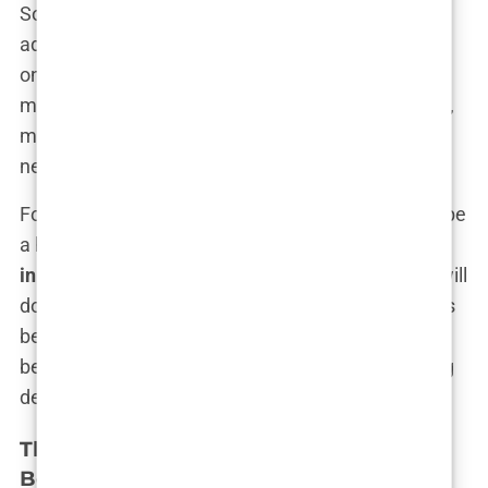
Some clinics use deceptive pricing strategies,
advertising low base prices that quickly balloon
once additional fees are added. The initial quote
might not include crucial elements like anesthesia,
medication, or even the full number of grafts
needed to achieve the desired results.
For those lured in by these tactics, the reality can be
a harsh wake-up call. The
hair transplant industry
in Turkey
is highly competitive, and some clinics will
do whatever it takes to stand out—even if it means
bending the truth. It’s a classic case of “buyer
beware,” where the onus is on the consumer to dig
deeper and question what’s being promised.
The Role of Unqualified Practitioners in
Botched Surgeries