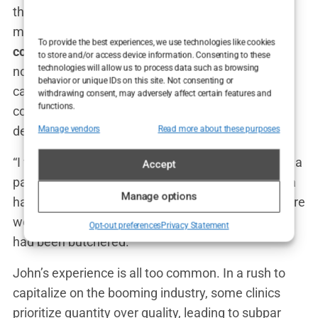
the industry would like to admit. These aren’t just
minor issues; we’re talking about
hair transplant
To provide the best experiences, we use technologies like cookies
complications in Turkey
that leave patients with
to store and/or access device information. Consenting to these
technologies will allow us to process data such as browsing
noticeable scarring, uneven hairlines, and in some
behavior or unique IDs on this site. Not consenting or
cases, permanent hair loss in the donor area. The
withdrawing consent, may adversely affect certain features and
functions.
consequences of a botched procedure can be
devastating, both physically and emotionally.
Manage vendors
Read more about these purposes
“I was horrified when I saw the results,” said John, a
Accept
patient from Canada who traveled to Istanbul for a
Manage options
hair transplant. “The hairline was crooked, and there
were patches where no hair grew at all. I felt like I
Opt-out preferences
Privacy Statement
had been butchered.”
John’s experience is all too common. In a rush to
capitalize on the booming industry, some clinics
prioritize quantity over quality, leading to subpar