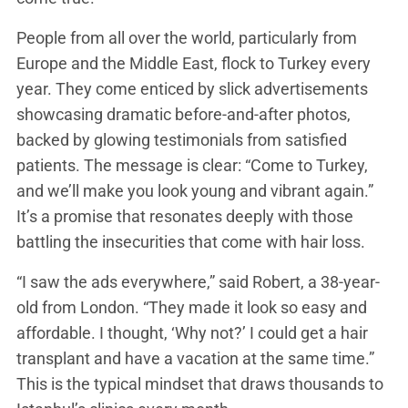
People from all over the world, particularly from
Europe and the Middle East, flock to Turkey every
year. They come enticed by slick advertisements
showcasing dramatic before-and-after photos,
backed by glowing testimonials from satisfied
patients. The message is clear: “Come to Turkey,
and we’ll make you look young and vibrant again.”
It’s a promise that resonates deeply with those
battling the insecurities that come with hair loss.
“I saw the ads everywhere,” said Robert, a 38-year-
old from London. “They made it look so easy and
affordable. I thought, ‘Why not?’ I could get a hair
transplant and have a vacation at the same time.”
This is the typical mindset that draws thousands to