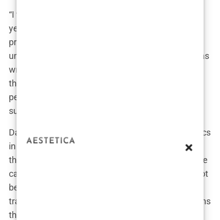
“I thought I was in good hands,” said David, a 34-
year-old from Dublin. “The clinic looked
professional, and the price was right. But it wasn’t
until after the surgery that I realized something was
wrong. The hairline was uneven, and I had scars
that weren’t supposed to be there. It turns out the
person who did the surgery wasn’t even a certified
surgeon.”
David’s experience is not unique. Many of the clinics
in Turkey operate more like assembly lines, where
the focus is on quantity rather than quality. In some
cases, the person performing the surgery might not
be a doctor at all, but a technician with only basic
training. The lack of regulation and oversight means
that anyone can call themselves a hair transplant