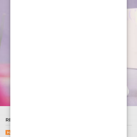
READ MORE
HAIR CARE