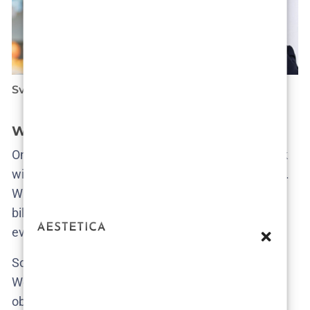
Sven List
Ines Murtić
What kind of stories get us excited?
Ones that take risks. That piss people off. That stick
with you for days for all the right (or wrong) reasons.
Whether it’s a low-budget genre experiment or a
billion-dollar streamer drop, if it moves the needle—
even if it breaks it—we’re talking about it.
So no, we’re not trying to be the definitive voice.
We’re just being honest, curious, and a little bit
obsessed. Come for the reviews, stay for the hot