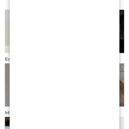
Ena Marino
Lenon Krizman
Marina Nadel
Sara River