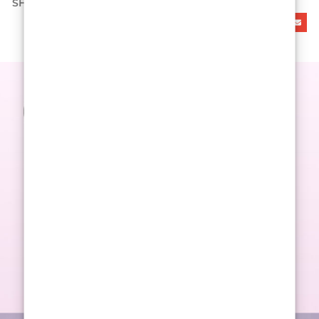
SHARE