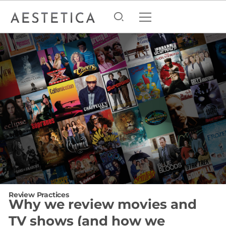
Review Practices
Why we review movies and
TV shows (and how we