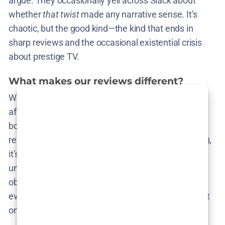
argue. They occasionally yell across Slack about
whether
that twist
made any narrative sense. It’s
chaotic, but the good kind—the kind that ends in
sharp reviews and the occasional existential crisis
about prestige TV.
What makes our reviews different?
We don’t worship the Rotten Tomato gods or chase
after the next hype train unless it’s genuinely worth
boarding. Our rule of thumb? If we wouldn’t
recommend it to a friend (or hate-watch it with glee),
it’s not making the cut. Our reviews are
unapologetically subjective, informed by years of
obsessive watching, rewatching, and dissecting
everything from ’90s anime to arthouse cinema that
only plays in basements with folding chairs.