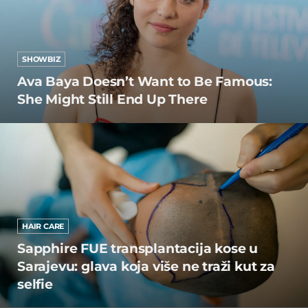
SHOWBIZ
Ava Baya Doesn’t Want to Be Famous:
She Might Still End Up There
HAIR CARE
Sapphire FUE transplantacija kose u
Sarajevu: glava koja više ne traži kut za
selfie