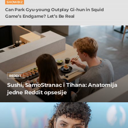
SHOWBIZ
Can Park Gyu-young Outplay Gi-hun in Squid
Game’s Endgame? Let’s Be Real
REDDIT
Sushi, SamoStranac i Tihana: Anatomija
jedne Reddit opsesije