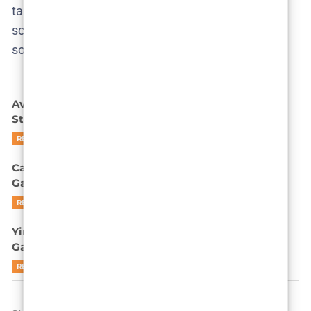
takes, and find us at
aestetica.net
—where every
screen story gets the scrutiny it deserves, and
sometimes a little more.
Ava Baya Doesn’t Want to Be Famous: She Might
Still End Up There
READ MORE
Can Park Gyu-young Outplay Gi-hun in Squid
Game’s Endgame? Let’s Be Real
READ MORE
Yim Si-wan is not here to apologize for Squid
Game’s cruelty
READ MORE