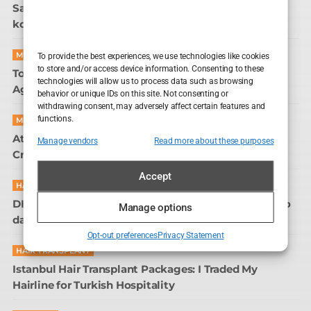
Sapphire FUE transplantacija kose u Sarajevu: glava
koja više ne traži kut za selfie
MOVIE REVIEWS
To provide the best experiences, we use technologies like cookies
to store and/or access device information. Consenting to these
Tom Sturridge in The Sandman: The Most Passive-
technologies will allow us to process data such as browsing
Aggressive Immortal on TV
behavior or unique IDs on this site. Not consenting or
withdrawing consent, may adversely affect certain features and
functions.
MOVIE REVIEWS
Attack on London: Hunting the 7/7 Bombers – A
Manage vendors
Read more about these purposes
Crime Scene Britain Still Can’t Close
Accept
HAIR CARE
DHI transplantacija kose u Sarajevu: kad sam shvatio
Manage options
da me frizer žali, a ne šiša
Opt-out preferences
Privacy Statement
HAIR TRANSPLANT
Istanbul Hair Transplant Packages: I Traded My
Hairline for Turkish Hospitality