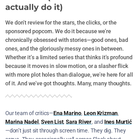
actually do it)
We don’t review for the stars, the clicks, or the
sponsored popcorn. We do it because we’re
chronically obsessed with stories—good ones, bad
ones, and the gloriously messy ones in between.
Whether it’s a limited series that thinks it’s profound
because it moves in slow motion, or a slasher flick
with more plot holes than dialogue, we’re here for all
of it. And we’ve got thoughts. Many, many thoughts.
Our team of critics—
Ena Marino
,
Leon Krizman
,
Marina Nadel
,
Sven List
,
Sara River
, and
Ines Murtić
—don’t just sit through screen time. They dig. They