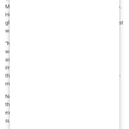
Mae took a deep breath before opening Instagram.
Her 8 million followers waited eagerly for another
glimpse into her seemingly perfect life. But this post
was different.
“Never in a million years did I think I’d ever have to
write this,” Molly’s fingers hovered over her phone
as she typed. “After five years together, I never
imagined our story would end, especially not like
this. But I have to think about what matters most –
my beautiful daughter, Bambi.”
Next to her, Bambi played innocently, unaware of
the storm brewing around her. Molly’s friends
exchanged glances, each of them silently
supporting her decision.