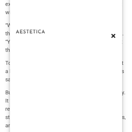
expensive sofas. Bambi, meanwhile, had been left
with a nanny.
“What the hell, Tommy?” Molly’s voice echoed
through the empty house as she tried to wake him.
“You were supposed to be looking after Bambi, not
throwing a party!”
Tommy groaned, still half-asleep, “Babe, it was just
a little get-together. Nothing happened. Bambi was
safe.”
But to Molly, it was more than just a harmless party.
It was a sign that Tommy wasn’t ready for the
responsibility of being a father. She grew up in a
strict household, the daughter of two police officers,
and Tommy’s reckless behavior clashed with