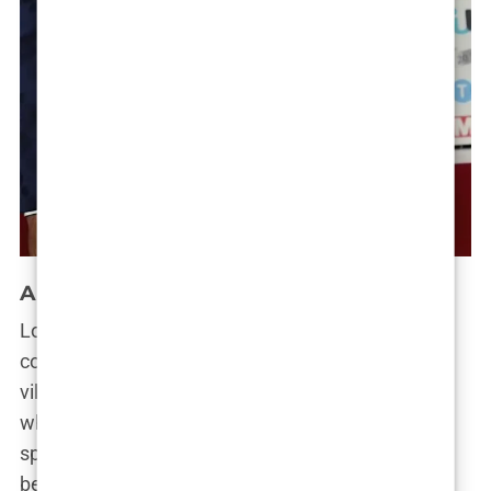
A Love Story Gone Wrong
Looking back, it’s hard to believe how far they’ve
come since that fateful meeting in the Love Island
villa. Molly was the sweet, innocent girl-next-door,
while Tommy was the bad-boy boxer with a soft
spot for her. Together, they made an unlikely but
beloved couple.