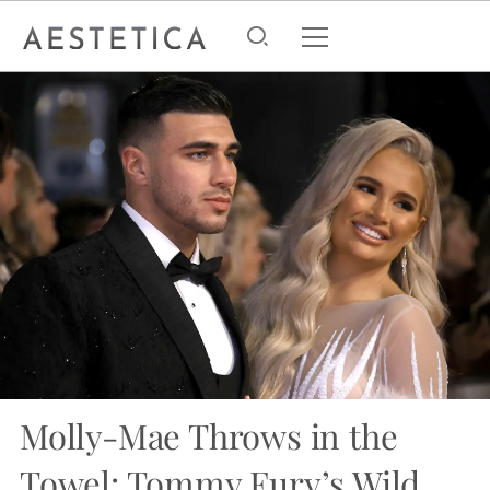
Molly-Mae Throws in the
Towel: Tommy Fury’s Wild