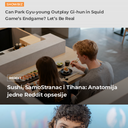
SHOWBIZ
Can Park Gyu-young Outplay Gi-hun in Squid
Game’s Endgame? Let’s Be Real
REDDIT
Sushi, SamoStranac i Tihana: Anatomija
jedne Reddit opsesije