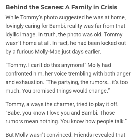
Behind the Scenes: A Family in Crisis
While Tommy’s photo suggested he was at home,
lovingly caring for Bambi, reality was far from that
idyllic image. In truth, the photo was old. Tommy
wasn’t home at all. In fact, he had been kicked out
by a furious Molly-Mae just days earlier.
“Tommy, I can’t do this anymore!” Molly had
confronted him, her voice trembling with both anger
and exhaustion. “The partying, the rumors… it’s too
much. You promised things would change.”
Tommy, always the charmer, tried to play it off.
“Babe, you know I love you and Bambi. Those
rumors mean nothing. You know how people talk.”
But Molly wasn’t convinced. Friends revealed that