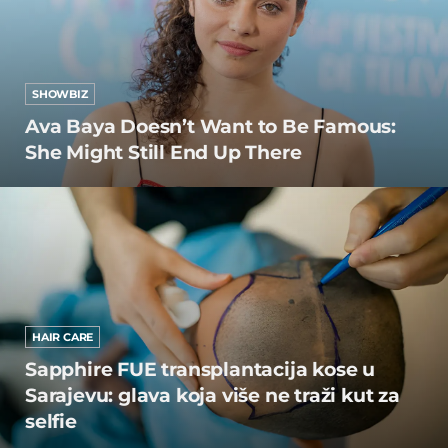
SHOWBIZ
Ava Baya Doesn’t Want to Be Famous:
She Might Still End Up There
HAIR CARE
Sapphire FUE transplantacija kose u
Sarajevu: glava koja više ne traži kut za
selfie