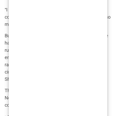
“I never thought it would end like this,” Tommy
confessed to a close friend. “We’ve been through so
much together. I’m gutted.”
But for Molly, it was about more than just love. She
had forgiven him before – like the time cheating
rumors surfaced five months after their
engagement. Videos of Tommy in a club with
rapper Chris Brown and a mystery brunette had
circulated online, but Molly had brushed them off.
She wanted to believe in their future.
This time, however, she couldn’t ignore the signs.
No matter how much she loved Tommy, she
couldn’t let herself become another tabloid story.