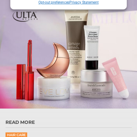
Opt-out preferences
Privacy Statement
READ MORE
HAIR CARE