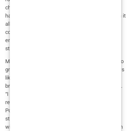
challenges were grueling, the conditions were
harsh, and the drama was relentless.” Yet, through it
all, she persevered, forming bonds with fellow
contestants like Kalegh and Greg Yega, and
emerging as a stronger, more seasoned reality TV
star.
Marwa’s journey didn’t stop there. She continued to
grace the screens of reality TV, appearing on shows
like “Love Island 2” and “The Power.” “Each show
brought its own unique experience,” she explained.
“I learned so much about myself, about
relationships, and about the industry.” In “The
Power” and “La villa des coeurs brisés 9,” Marwa’s
star power soared as she formed an “infernal trio”
with Nicolo and Gabriel, captivating audiences with