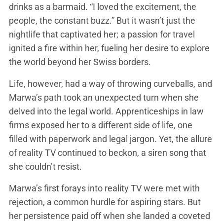
drinks as a barmaid. “I loved the excitement, the
people, the constant buzz.” But it wasn’t just the
nightlife that captivated her; a passion for travel
ignited a fire within her, fueling her desire to explore
the world beyond her Swiss borders.
Life, however, had a way of throwing curveballs, and
Marwa’s path took an unexpected turn when she
delved into the legal world. Apprenticeships in law
firms exposed her to a different side of life, one
filled with paperwork and legal jargon. Yet, the allure
of reality TV continued to beckon, a siren song that
she couldn’t resist.
Marwa’s first forays into reality TV were met with
rejection, a common hurdle for aspiring stars. But
her persistence paid off when she landed a coveted