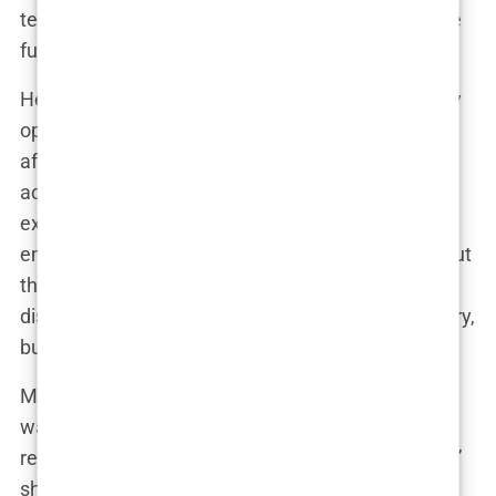
teased in a recent interview. “Who knows what the
future holds?”
Her breast augmentation journey has undoubtedly
opened doors for Marwa. She’s become a sought-
after speaker on body positivity and self-
acceptance, and her candidness about her
experiences has resonated with many. “I want to
empower people to make informed decisions about
their bodies,” she explained during a recent panel
discussion. “It’s not about promoting plastic surgery,
but about promoting self-love.”
Marwa’s ability to navigate the often turbulent
waters of public scrutiny is a testament to her
resilience and savvy. “There will always be haters,”
she shrugged in a recent Instagram Live. “But I