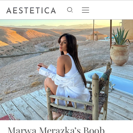
Marwa Merazka’s Boob