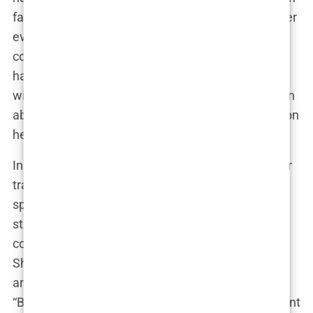
faced newcomer to a glamorous influencer, and her
evolving appearance has been a constant topic of
conversation among fans and critics alike. Some
have praised her for her willingness to experiment
with her look, while others have expressed concern
about the potential impact her choices may have on
her young audience.
In response to the ongoing debate surrounding her
transformations, Marwa has used her platform to
spark a broader conversation about beauty
standards and the pressures faced by women to
conform to a narrow definition of attractiveness.
She has emphasized the importance of self-love
and acceptance, regardless of one’s appearance.
“Beauty is not one-size-fits-all,” she wrote in a recent