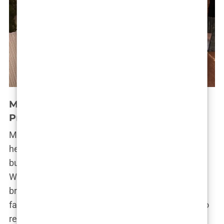
Marwa Merazka’s Future and Career
Prospects
Marwa Merazka’s star continues to rise, fueled by
her ever-growing social media following and the
buzz surrounding her cosmetic transformations.
While she’s currently focusing on expanding her
brand through collaborations with beauty and
fashion companies, she hasn’t ruled out a return to
reality TV. “I’m open to new opportunities,” she