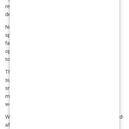
research, consulted with experts, and ultimately
decided it was the right choice for me.”
News of her upcoming surgery quickly spread,
sparking a mix of excitement and criticism from
fans and media alike. “I knew there would be
opinions,” Marwa admitted, “but I was determined
to do what felt right for me.”
The breast augmentation procedure itself was a
success, and Marwa’s recovery was relatively
smooth. “There were some uncomfortable
moments,” she recalled, “but the end result was
worth it.”
When Marwa unveiled her new look, the before-and-
after photos quickly went viral. “I was amazed by