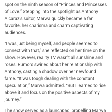
spot on the ninth season of “Princes and Princesses
of Love.” Stepping into the spotlight as Anthony
Alcaraz’s suitor, Marwa quickly became a fan
favorite, her charisma and charm captivating
audiences.
“I was just being myself, and people seemed to
connect with that,” she reflected on her time on the
show. However, reality TV wasn’t all sunshine and
roses. Rumors swirled about her relationship with
Anthony, casting a shadow over her newfound
fame. “It was tough dealing with the constant
speculation,” Marwa admitted. “But I learned to rise
above it and focus on the positive aspects of my
journey.”
The show served as a launchpad, propelling Marwa