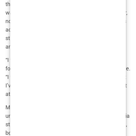
the difference,” she said, beaming with pride. “It
was like seeing a new version of myself.” However,
not everyone shared her enthusiasm. Some critics
accused her of conforming to unrealistic beauty
standards, while others praised her for being open
and honest about her choices.
“I think it’s important to be transparent with my
followers,” Marwa stated in a recent Instagram Live.
“I want them to know that I’m not perfect, and that
I’ve made choices to enhance my appearance. But
at the end of the day, I’m still the same Marwa.”
Marwa’s cosmetic transformations have
undoubtedly played a role in her rise to social media
stardom. Her willingness to share her experiences,
both the good and the bad, has resonated with