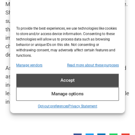
Marwa’s impact on influencer culture is undeniable.
She’s been credited with breaking down taboos
surrounding cosmetic enhancements and paving
the way for more open conversations about body
To provide the best experiences, we use technologies like cookies
to store and/or access device information. Consenting to these
image. “I’m proud to be part of a movement that’s
technologies will allow us to process data such as browsing
behavior or unique IDs on this site. Not consenting or
challenging outdated beauty standards,” she
withdrawing consent, may adversely affect certain features and
declared.
functions.
Manage vendors
Read more about these purposes
As for her legacy, Marwa hopes to be remembered
as someone who inspired others to embrace their
Accept
individuality and pursue their dreams. “I want to
leave my mark on the world,” she said with a twinkle
Manage options
in her eye. “And I’m just getting started.”
Opt-out preferences
Privacy Statement