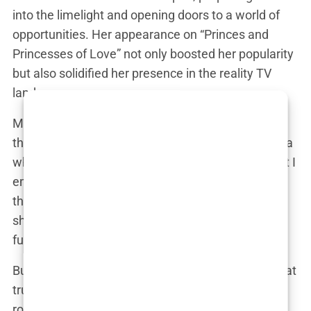
into the limelight and opening doors to a world of
opportunities. Her appearance on “Princes and
Princesses of Love” not only boosted her popularity
but also solidified her presence in the reality TV
landscape.
Marwa’s next move was “Les Cinquante,” a show
that tested her physical and mental limits. “It was a
whole new level of challenge,” she confessed. “But I
embraced it and pushed myself further than I ever
thought possible.” Her time on “Les Cinquante”
showcased her resilience and determination,
further endearing her to viewers.
But it was her stint on “Apprentis Aventuriers 6” that
truly put her to the test. “That show was a
rollercoaster of emotions,” Marwa recalled. “The