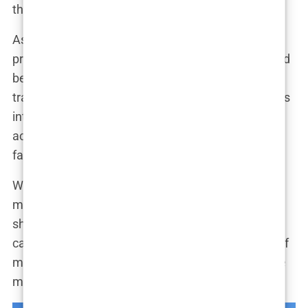
their antics and drama.
As her reality TV career flourished, so did her
presence on social media. Marwa’s Instagram feed
became a curated collection of glamorous photos,
travel adventures, and behind-the-scenes glimpses
into her life. “Social media is a powerful tool,” she
acknowledged. “It allows me to connect with my
fans, share my experiences, and build my brand.”
With her influence expanding and her followers
multiplying, Marwa made a strategic decision to
shift her focus from reality TV to a more targeted
career as an influencer. “I wanted to take control of
my own narrative,” she explained. “I wanted to use
my platform to inspire and empower others.”