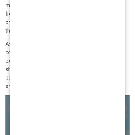
many of her followers. “I get so many messages
from people who are considering similar
procedures,” she revealed. “It’s rewarding to know
that I can help them make informed decisions.”
As Marwa continues to evolve, it’s clear that her
cosmetic journey is far from over. “I’m always
exploring new ways to enhance my appearance,”
she admitted. “But I also want to emphasize that
beauty comes in many forms, and it’s important to
embrace what makes you unique.”