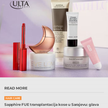
READ MORE
HAIR CARE
Sapphire FUE transplantacija kose u Sarajevu: glava