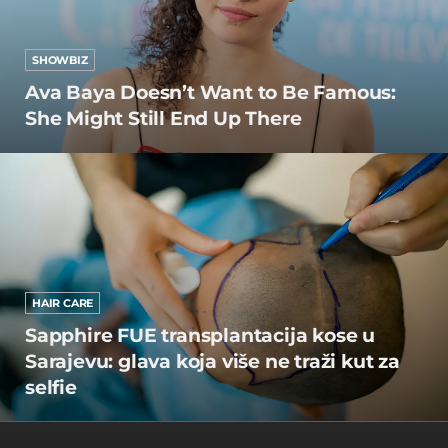
SHOWBIZ
Ava Baya Doesn’t Want to Be Famous:
She Might Still End Up There
HAIR CARE
Sapphire FUE transplantacija kose u
Sarajevu: glava koja više ne traži kut za
selfie