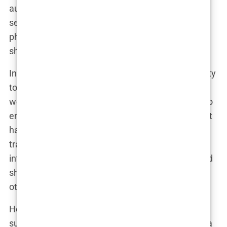
augmentation. Their coverage often features
sensational headlines, dramatic before-and-after
photos, and in-depth analyses of the procedures
she has undergone.
In interviews, Marwa has embraced the opportunity
to share her motivations and experiences with the
world. She has spoken candidly about her desire to
enhance her appearance and the positive impact it
has had on her self-confidence. “I believe in
transparency,” she stated in a recent television
interview. “I want to be open about my choices and
share my story in the hopes that it can empower
others.”
However, not all media coverage has been so
supportive. Critics have emerged, accusing Marwa