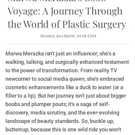
Voyage: A Journey Through
the World of Plastic Surgery
Showbiz
Ines Murtić
04.08.2024
Marwa Merazka isn't just an influencer; she's a
walking, talking, and surgically enhanced testament
to the power of transformation. From reality TV
newcomer to social media queen, she's embraced
cosmetic enhancements like a duck to water (or a
filler to a lip). But her journey isn't just about bigger
boobs and plumper pouts; it's a saga of self-
discovery, media scrutiny, and the ever-evolving
landscape of beauty standards. So, buckle up,
buttercup, because this is one wild ride you won't