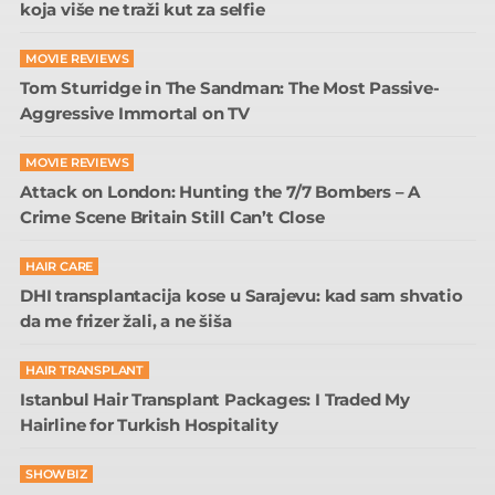
koja više ne traži kut za selfie
MOVIE REVIEWS
Tom Sturridge in The Sandman: The Most Passive-
Aggressive Immortal on TV
MOVIE REVIEWS
Attack on London: Hunting the 7/7 Bombers – A
Crime Scene Britain Still Can’t Close
HAIR CARE
DHI transplantacija kose u Sarajevu: kad sam shvatio
da me frizer žali, a ne šiša
HAIR TRANSPLANT
Istanbul Hair Transplant Packages: I Traded My
Hairline for Turkish Hospitality
SHOWBIZ