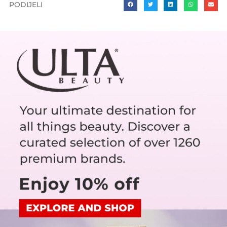
PODIJELI