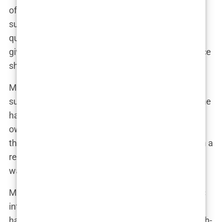
of promoting unrealistic beauty standards and
succumbing to societal pressure. Some have
questioned the ethics of her choices, particularly
given her large following and the potential influence
she wields over young, impressionable fans.
Marwa has been quick to defend herself against
such criticism. In a series of social media posts, she
has asserted her right to make choices about her
own body and has encouraged her followers to do
the same. “It’s my body, my life,” she proclaimed in a
recent Instagram story. “I will not apologize for
wanting to feel confident and beautiful.”
Marwa’s reality TV career has further fueled public
interest in her cosmetic enhancements. Viewers
have watched as she has transformed from a fresh-