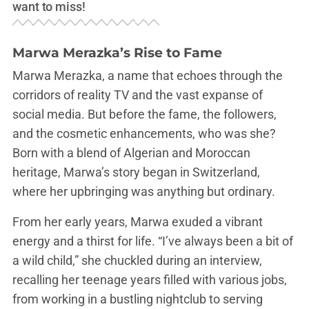
want to miss!
Marwa Merazka’s Rise to Fame
Marwa Merazka, a name that echoes through the
corridors of reality TV and the vast expanse of
social media. But before the fame, the followers,
and the cosmetic enhancements, who was she?
Born with a blend of Algerian and Moroccan
heritage, Marwa’s story began in Switzerland,
where her upbringing was anything but ordinary.
From her early years, Marwa exuded a vibrant
energy and a thirst for life. “I’ve always been a bit of
a wild child,” she chuckled during an interview,
recalling her teenage years filled with various jobs,
from working in a bustling nightclub to serving