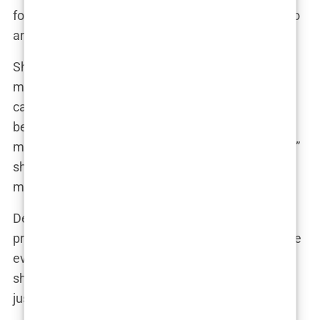
focus on the positive feedback and the people who
are genuinely inspired by my story.”
She’s also mastered the art of leveraging social
media to build her brand. Her Instagram feed is a
carefully curated mix of glamorous photoshoots,
behind-the-scenes glimpses into her life, and
motivational messages. “It’s all about authenticity,”
she revealed. “I want my followers to see the real
me, flaws and all.”
Despite her public persona, Marwa is fiercely
protective of her private life. “I’m not going to share
every detail of my relationships or my family life,”
she stated firmly. “There are some things that are
just for me.”