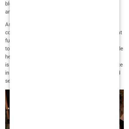
blog post. “It’s about embracing your individuality
and feeling confident in your own skin.”
As Marwa continues to evolve, it is clear that her
cosmetic journey is far from over. She has hinted at
future enhancements and has expressed a desire
to continue pushing the boundaries of beauty. While
her choices may remain a subject of debate, there
is no denying that she has become a powerful voice
in the ongoing conversation about body image and
self-expression.