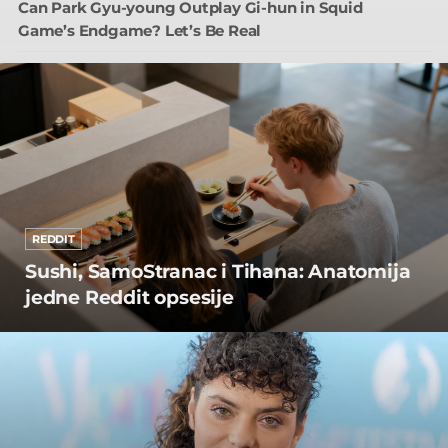
Can Park Gyu-young Outplay Gi-hun in Squid
Game’s Endgame? Let’s Be Real
REDDIT
Sushi, SamoStranac i Tihana: Anatomija
jedne Reddit opsesije