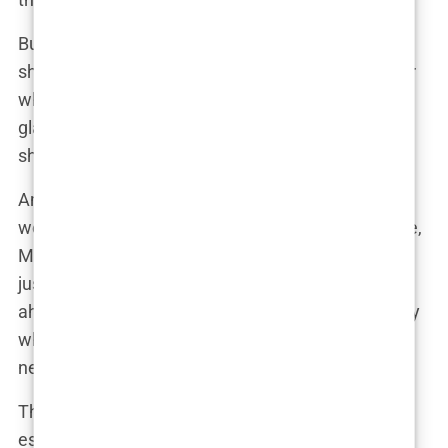
But Martine, ever the pragmatist, might have
shrugged it off. “People are going to talk no matter
what,” she could have said to a close friend over a
glass of wine. “If it makes me feel good, why
shouldn’t I do it?”
And really, that’s the crux of it. In a world where
women are constantly judged for their appearance,
Martine took control of her narrative. Botox wasn’t
just about staying young—it was about staying
ahead. Keeping that edge in a competitive industry
where looking your best isn’t just a bonus; it’s a
necessity.
The societal obsession with youthfulness,
especially in the public eye, is nothing new. But for