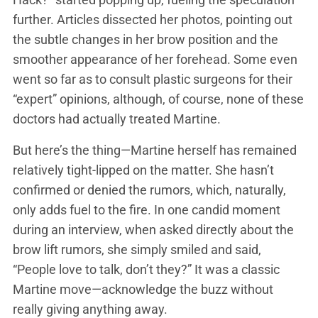
further. Articles dissected her photos, pointing out
the subtle changes in her brow position and the
smoother appearance of her forehead. Some even
went so far as to consult plastic surgeons for their
“expert” opinions, although, of course, none of these
doctors had actually treated Martine.
But here’s the thing—Martine herself has remained
relatively tight-lipped on the matter. She hasn’t
confirmed or denied the rumors, which, naturally,
only adds fuel to the fire. In one candid moment
during an interview, when asked directly about the
brow lift rumors, she simply smiled and said,
“People love to talk, don’t they?” It was a classic
Martine move—acknowledge the buzz without
really giving anything away.