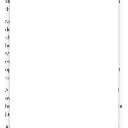
silicone, the more natural feel preferred by those in
the know.
Now, let’s talk about the aftermath. When Martine
debuted her new look, the reaction was nothing
short of explosive. The public, already invested in
her every move, was quick to comment. “Did
Martine get a boob job?” became the question on
everyone’s lips. Some fans praised her for being
open about her choices, while others, well, let’s just
say not everyone was so generous.
A close friend of Martine’s might have commented
over brunch, “Girl, you’ve got them all talking! But
honestly, you look amazing. You know, some people
just can’t handle it when others glow up.”
And glow up, she did. Martine’s new figure was the