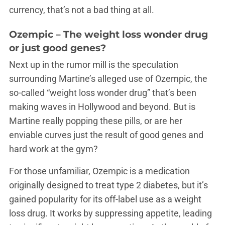
currency, that’s not a bad thing at all.
Ozempic – The weight loss wonder drug
or just good genes?
Next up in the rumor mill is the speculation
surrounding Martine’s alleged use of Ozempic, the
so-called “weight loss wonder drug” that’s been
making waves in Hollywood and beyond. But is
Martine really popping these pills, or are her
enviable curves just the result of good genes and
hard work at the gym?
For those unfamiliar, Ozempic is a medication
originally designed to treat type 2 diabetes, but it’s
gained popularity for its off-label use as a weight
loss drug. It works by suppressing appetite, leading