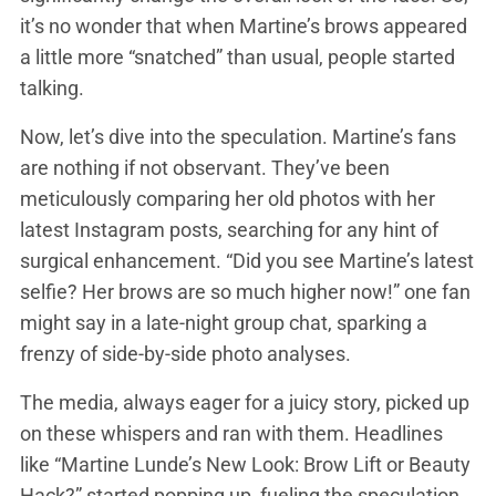
it’s no wonder that when Martine’s brows appeared
a little more “snatched” than usual, people started
talking.
Now, let’s dive into the speculation. Martine’s fans
are nothing if not observant. They’ve been
meticulously comparing her old photos with her
latest Instagram posts, searching for any hint of
surgical enhancement. “Did you see Martine’s latest
selfie? Her brows are so much higher now!” one fan
might say in a late-night group chat, sparking a
frenzy of side-by-side photo analyses.
The media, always eager for a juicy story, picked up
on these whispers and ran with them. Headlines
like “Martine Lunde’s New Look: Brow Lift or Beauty
Hack?” started popping up, fueling the speculation