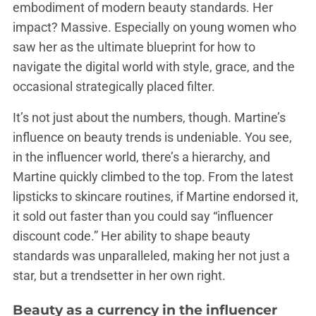
embodiment of modern beauty standards. Her
impact? Massive. Especially on young women who
saw her as the ultimate blueprint for how to
navigate the digital world with style, grace, and the
occasional strategically placed filter.
It’s not just about the numbers, though. Martine’s
influence on beauty trends is undeniable. You see,
in the influencer world, there’s a hierarchy, and
Martine quickly climbed to the top. From the latest
lipsticks to skincare routines, if Martine endorsed it,
it sold out faster than you could say “influencer
discount code.” Her ability to shape beauty
standards was unparalleled, making her not just a
star, but a trendsetter in her own right.
Beauty as a currency in the influencer