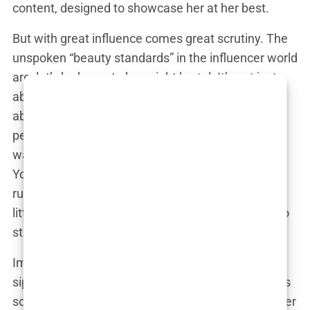
content, designed to showcase her at her best.
But with great influence comes great scrutiny. The
unspoken “beauty standards” in the influencer world
are, let’s be honest, downright brutal. It’s not just
about having clear skin or a good hair day—it’s
about achieving a level of perfection that, for most
people, is simply unattainable. Yet, for Martine, it
was all part of the job. Did she feel the pressure?
You bet she did. And how did she handle it? Well,
rumors suggest that Martine might have taken a
little help from the wonders of modern medicine to
stay at the top of her game.
Imagine this scenario: Martine is at a chic café,
sipping her matcha latte (because regular coffee is
so last year), and she’s surrounded by her influencer