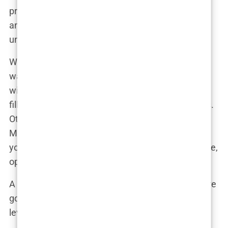
procedure itself? Likely quick, relatively painless,
and done by a top-notch professional who
understood that Martine’s face was her fortune.
When Martine revealed her new lips, the reaction
was almost as big as her pout. Her followers went
wild. Some loved the look, gushing over how the
fillers had enhanced her already stunning features.
Others were more skeptical, questioning whether
Martine was setting a good example for her
younger fans. But as with anything in the public eye,
opinions were divided.
A follower might have commented, “Martine, you’re
gorgeous no matter what, but these lips are next-
level! Please share your secret with us!”