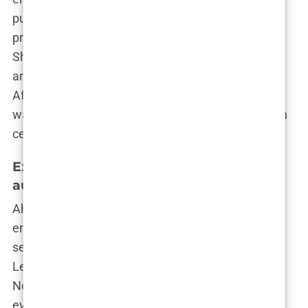
public eye. It’s a tricky balance, maintaining your
privacy while being a public figure. And Martine?
She seems to be handling it with the same grace
and poise that got her to the top in the first place.
After all, if she can navigate the shark-infested
waters of reality TV and influencer culture, she can
certainly handle a few tabloid rumors.
Exploring Cosmetic Journey – Breast
augmentation
Ah, the age-old question: to enhance or not to
enhance? For Martine Lunde Aarsrud, the answer
seems to have been a resounding “Yes, please!”
Let’s dive into the nitty-gritty of what led this
Norwegian beauty to make the decision that has
everyone talking—or rather, ogling.