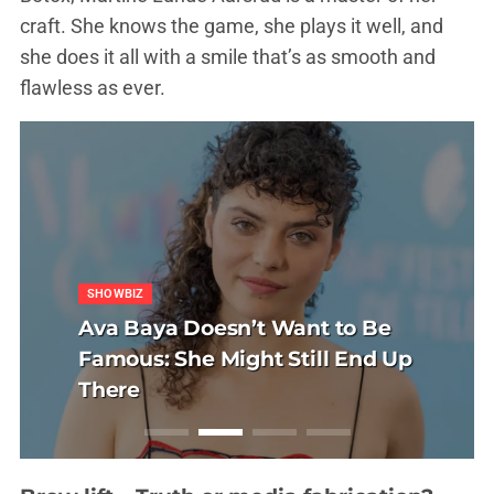
craft. She knows the game, she plays it well, and
she does it all with a smile that’s as smooth and
flawless as ever.
R CARE
SHOWBIZ
UNCATEGORIZED
HAIR CARE
DIT
REDDIT
 transplantacija
Ava Baya Doesn’t Want to Be
Politička misa na
Sapphire FUE tran
tranac i Tihana:
Sushi, SamoStrana
vu: glava koja više
Famous: She Might Still End Up
Kad Thompson mol
kose u Sarajevu: g
dne Reddit opsesije
Anatomija jedne R
a selfie
There
naplaćuje
ne traži kut za self