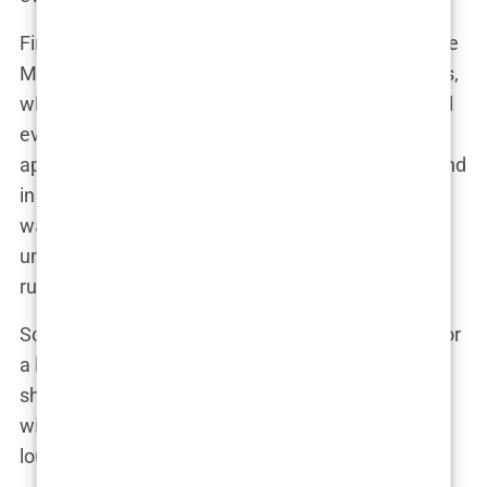
First off, it’s important to understand the landscape
Martine was navigating. In the world of influencers,
where every Instagram post is a performance, and
every “like” is a standing ovation, physical
appearance isn’t just important—it’s everything. And
in this high-stakes game, Martine knew that if she
wanted to stay on top, she needed to play by the
unspoken rules of the industry. And one of those
rules? Bigger is often better.
So, why did Martine decide to go under the knife for
a boob job? Let’s consider a typical conversation
she might have had with herself—or maybe even
with her close circle of influencer friends—while
lounging in a plush Oslo apartment.