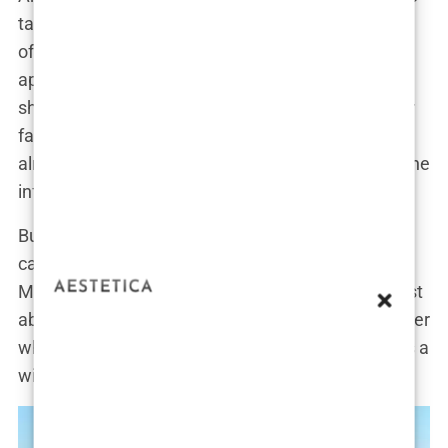
talk of the town—or at least the talk of her millions
of followers. The boob job didn’t just change her
appearance; it transformed her brand. Suddenly,
she was not just the girl-next-door with a knack for
fashion, but a full-blown bombshell. Her influence,
already significant, only grew. And as they say in the
influencer world, any publicity is good publicity.
But let’s not forget, with great power—or in this
case, great cleavage—comes great responsibility.
Martine’s decision to enhance her figure wasn’t just
about aesthetics; it was a strategic move in a career
where image is everything. And for Martine, it was a
winning strategy.