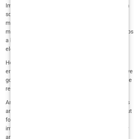
Imagine the scene: Martine is sitting with her glam
squad, pondering her next move. “You know,” she
might have said, glancing at her reflection in the
mirror, “I’ve been thinking about plumping up my lips
a bit. Everyone’s doing it, and I think it could really
elevate my look.”
Her team, no strangers to the world of beauty
enhancements, likely nodded in agreement. “You’ve
got the face for it, Martine,” one of them might have
reassured her. “It’ll give you that extra pop.”
And so, the appointment was made. Now, lip fillers
aren’t exactly groundbreaking news these days, but
for Martine, it was another step in crafting her
image—a carefully curated blend of natural beauty
and a little help from modern medicine. The