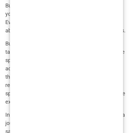
But here’s the thing—when you’re a public figure,
your body almost becomes public property.
Everyone feels entitled to an opinion, whether it’s
about your latest outfit or your seemingly fuller lips.
But Martine isn’t just sitting back and letting the
tabloids have their way. If anything, she’s taken the
speculation in stride, perhaps even used it to her
advantage. After all, in the world of social media,
there’s no such thing as bad publicity. And let’s be
real—every time someone clicks on an article
speculating about her latest procedure, that’s more
exposure, more followers, and more influence.
In a candid moment, perhaps during an interview, a
journalist might ask her, “So, Martine, what do you
say to all these rumors about your appearance?”