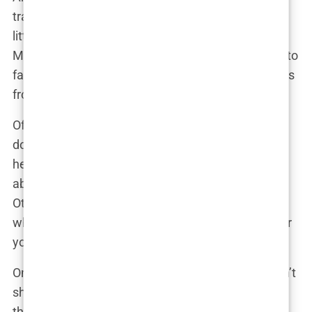
transforming your face—it’s about fine-tuning it. A
little injection here, a slight tweak there, and voilà!
Martine was back to her usual glowing self, ready to
face the camera with a confidence that only comes
from knowing you look your absolute best.
Of course, the public had their say, as they always
do. Some praised Martine for being honest about
her use of Botox, applauding her for being upfront
about the lengths she goes to maintain her looks.
Others, however, were less kind, questioning
whether she was sending the right message to her
young, impressionable fans.
One critic might have snidely remarked online, “Isn’t
she too young for Botox? What kind of message is
this sending?”