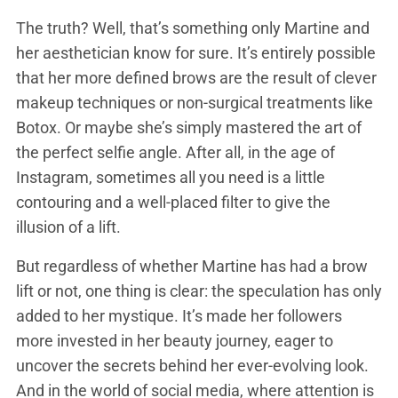
The truth? Well, that’s something only Martine and
her aesthetician know for sure. It’s entirely possible
that her more defined brows are the result of clever
makeup techniques or non-surgical treatments like
Botox. Or maybe she’s simply mastered the art of
the perfect selfie angle. After all, in the age of
Instagram, sometimes all you need is a little
contouring and a well-placed filter to give the
illusion of a lift.
But regardless of whether Martine has had a brow
lift or not, one thing is clear: the speculation has only
added to her mystique. It’s made her followers
more invested in her beauty journey, eager to
uncover the secrets behind her ever-evolving look.
And in the world of social media, where attention is