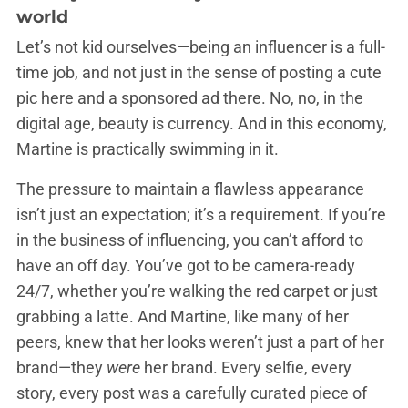
world
Let’s not kid ourselves—being an influencer is a full-
time job, and not just in the sense of posting a cute
pic here and a sponsored ad there. No, no, in the
digital age, beauty is currency. And in this economy,
Martine is practically swimming in it.
The pressure to maintain a flawless appearance
isn’t just an expectation; it’s a requirement. If you’re
in the business of influencing, you can’t afford to
have an off day. You’ve got to be camera-ready
24/7, whether you’re walking the red carpet or just
grabbing a latte. And Martine, like many of her
peers, knew that her looks weren’t just a part of her
brand—they
were
her brand. Every selfie, every
story, every post was a carefully curated piece of