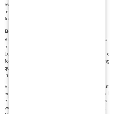
evolving standards of beauty. And in doing so, she
reinforced her position as a trendsetter, not just a
follower.
Botox – The quest for a flawless look
Ah, Botox. The secret weapon in the beauty arsenal
of influencers and celebrities alike. For Martine
Lunde Aarsrud, Botox was more than just a quick fix
for those pesky fine lines—it was part of her ongoing
quest to maintain a flawless, youthful appearance
in a world where age is often seen as the enemy.
But let’s get one thing straight: Botox isn’t just about
erasing a wrinkle or two. It’s about creating a look of
effortless perfection, the kind that makes followers
wonder, “How does she always look so good?” And