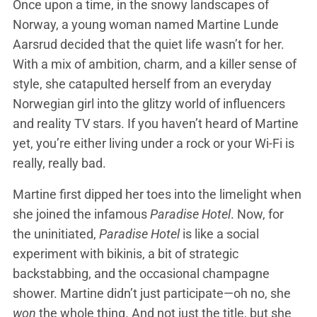
Once upon a time, in the snowy landscapes of
Norway, a young woman named Martine Lunde
Aarsrud decided that the quiet life wasn’t for her.
With a mix of ambition, charm, and a killer sense of
style, she catapulted herself from an everyday
Norwegian girl into the glitzy world of influencers
and reality TV stars. If you haven’t heard of Martine
yet, you’re either living under a rock or your Wi-Fi is
really, really bad.
Martine first dipped her toes into the limelight when
she joined the infamous
Paradise Hotel
. Now, for
the uninitiated,
Paradise Hotel
is like a social
experiment with bikinis, a bit of strategic
backstabbing, and the occasional champagne
shower. Martine didn’t just participate—oh no, she
won
the whole thing. And not just the title, but she