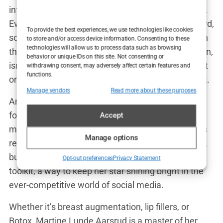
influencers like Martine, the pressure is magnified.
Every wrinkle, every line is a potential career hazard,
To provide the best experiences, we use technologies like cookies
something that could be dissected and criticized in
to store and/or access device information. Consenting to these
technologies will allow us to process data such as browsing
the brutal court of social media opinion. Botox, then,
behavior or unique IDs on this site. Not consenting or
isn’t just a treatment—it’s a shield, a way to protect
withdrawing consent, may adversely affect certain features and
functions.
oneself from the harsh glare of the public spotlight.
Manage vendors
Read more about these purposes
And Martine? She wears it well. With her smooth
forehead and unlined skin, she’s a picture of the
Accept
modern influencer—flawless, polished, and always
Manage options
ready for her close-up. Botox might have its critics,
but for Martine, it’s just another tool in her beauty
Opt-out preferences
Privacy Statement
toolkit, a way to keep her star shining bright in the
ever-competitive world of social media.
Whether it’s breast augmentation, lip fillers, or
Botox, Martine Lunde Aarsrud is a master of her