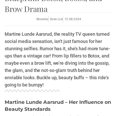
Brow Drama
Showbiz
Sven List
12.08.2024
Martine Lunde Aarsrud, the reality TV queen turned
social media sensation, isn't just famous for her
stunning selfies. Rumor has it, she's had more tune-
ups than a vintage car! From lip fillers to Botox, and
maybe even a brow lift, we’re diving into the gossip,
the glam, and the not-so-glam truth behind her
enviable looks. Buckle up, beauty buffs – this ride's
going to be bumpy!
Martine Lunde Aarsrud – Her Influence on
Beauty Standards