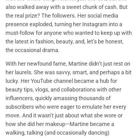
also walked away with a sweet chunk of cash. But
the real prize? The followers. Her social media
presence exploded, turning her Instagram into a
must-follow for anyone who wanted to keep up with
the latest in fashion, beauty, and, let’s be honest,
the occasional drama.
With her newfound fame, Martine didn’t just rest on
her laurels. She was savvy, smart, and perhaps a bit
lucky. Her YouTube channel became a hub for
beauty tips, vlogs, and collaborations with other
influencers, quickly amassing thousands of
subscribers who were eager to emulate her every
move. And it wasn’t just about what she wore or
how she did her makeup—Martine became a
walking, talking (and occasionally dancing)