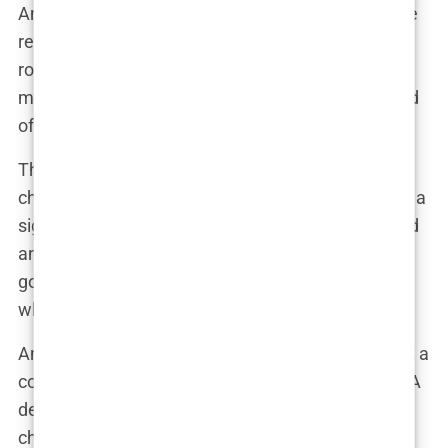
And Martine, ever the businesswoman, could have
responded with a wink and a nod to her beauty
routine, keeping her followers guessing while
maintaining an air of mystery. After all, in the world
of influencers, a little mystery goes a long way.
The fuller lips didn’t just change her selfies—they
changed her brand. Martine’s pout became iconic, a
signature part of her look that her followers adored
and tried to emulate. It wasn’t just about looking
good; it was about staying relevant in an industry
where trends shift with the seasons.
And let’s be honest, Martine’s lip fillers weren’t just a
cosmetic enhancement—they were a statement. A
declaration that she wasn’t afraid to embrace
change, to tweak her appearance to fit the ever-