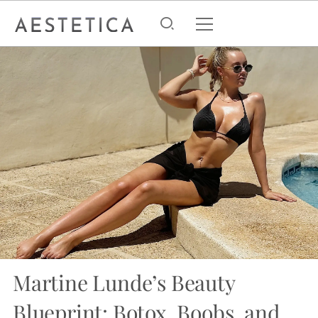
Martine Lunde’s Beauty
Blueprint: Botox, Boobs, and