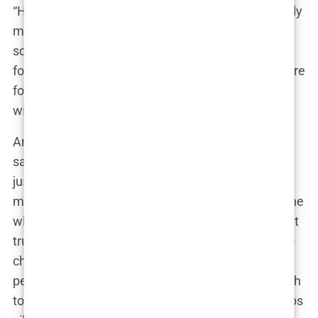
“Honestly,” Martine could have mused, her perfectly
manicured nails tapping on her phone as she
scrolled through Instagram, “it’s not like people
follow me for my political commentary. They’re here
for the looks. And if a little enhancement can help
with that, why not?”
And so, the decision was made. Martine, ever the
savvy influencer, likely did her research. She didn’t
just waltz into the nearest clinic—no, this was a
meticulous process. After all, when you’re someone
who has made a career out of aesthetics, you don’t
trust just anyone with your body. The implants she
chose were probably tailored to her vision of
perfection—not too big to be gaudy, but just enough
to make a noticeable difference. The type? Perhaps