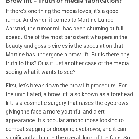
Brow lift – Truth or media fabrication?
If there’s one thing the media loves, it’s a good
rumor. And when it comes to Martine Lunde
Aarsrud, the rumor mill has been churning at full
speed. One of the most persistent whispers in the
beauty and gossip circles is the speculation that
Martine has undergone a brow lift. But is there any
truth to this? Or is it just another case of the media
seeing what it wants to see?
First, let’s break down the brow lift procedure. For
the uninitiated, a brow lift, also known as a forehead
lift, is a cosmetic surgery that raises the eyebrows,
giving the face a more youthful and alert
appearance. It’s popular among those looking to
combat sagging or drooping eyebrows, and it can
significantly change the overall look of the face. So,