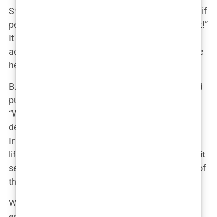
She could respond with a smile and a shrug, “Well, if
people are talking, I must be doing something right!”
It’s the perfect blend of nonchalance and savvy—
acknowledging the scrutiny without letting it define
her.
But there’s a fine line between personal choice and
public ownership. Martine might privately wonder,
“When did my face become a topic of national
debate?” It’s a valid question. Yet, in the age of
Instagram and TikTok, where every facet of one’s
life can be shared, dissected, and commented on, it
seems that this kind of scrutiny is part and parcel of
the job.
Whether Martine has had work done or not, the
endless speculation has certainly kept her in the