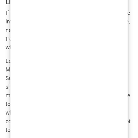
Lip fillers – Enhancing the pout
If there’s one thing that screams “I’ve made it in the
influencer world,” it’s the perfect pout. And Martine,
never one to be left behind, hopped on the lip filler
train faster than you can say “Kylie Jenner.” But
what’s the story behind those luscious lips?
Let’s rewind to the early days of Instagram, when
Martine’s feed was filled with more natural looks.
Sure, she was gorgeous, but the standards were
shifting, and fuller lips were becoming the new
must-have accessory. It wasn’t long before Martine
took note. After all, in the land of social media,
where trends come and go faster than a Wi-Fi
connection in the Norwegian mountains, you’ve got
to keep up.