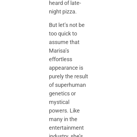
heard of late-
night pizza.
But let’s not be
too quick to
assume that
Marisa’s
effortless
appearance is
purely the result
of superhuman
genetics or
mystical
powers. Like
many in the
entertainment
industry, she’s