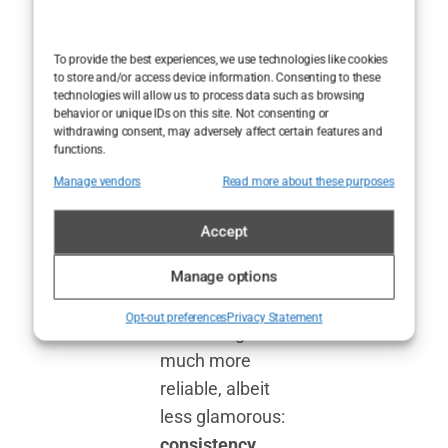
grounded in
reality. There’s
To provide the best experiences, we use technologies like cookies
no quick fix, no
to store and/or access device information. Consenting to these
technologies will allow us to process data such as browsing
Hollywood
behavior or unique IDs on this site. Not consenting or
withdrawing consent, may adversely affect certain features and
secret that
functions.
instantly carves
Manage vendors
Read more about these purposes
out abs and
banishes body
Accept
fat overnight.
Instead, it
Manage options
comes down to
Opt-out preferences
Privacy Statement
something
much more
reliable, albeit
less glamorous:
consistency
.