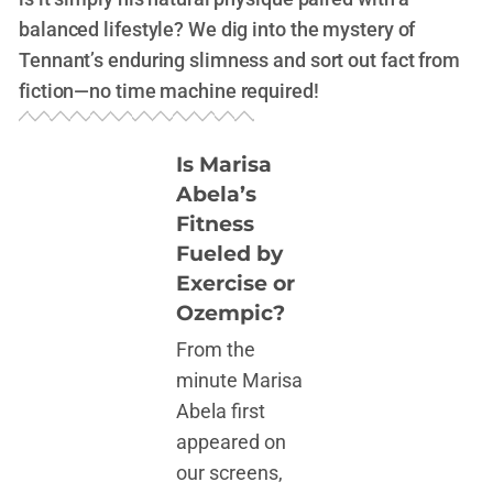
balanced lifestyle? We dig into the mystery of
Tennant’s enduring slimness and sort out fact from
fiction—no time machine required!
Is Marisa
Abela’s
Fitness
Fueled by
Exercise or
Ozempic?
From the
minute Marisa
Abela first
appeared on
our screens,