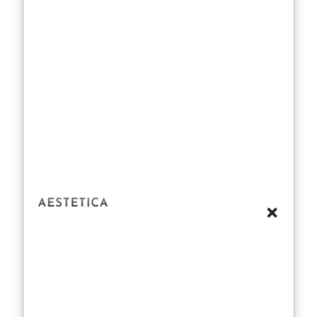
the occasional
spin class and a
green smoothie
here and there.
It’s a calculated
dance of
dedication,
where even one
misstep could
send the
tabloids into a
frenzy.
Media Buzz
and Public
Curiosity