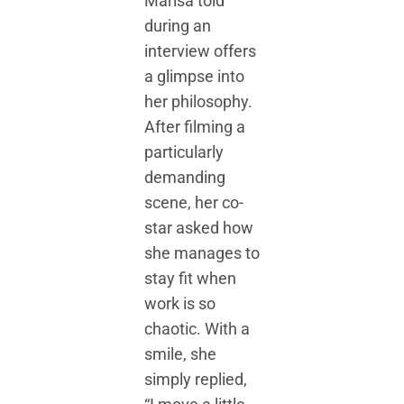
Marisa told
during an
interview offers
a glimpse into
her philosophy.
After filming a
particularly
demanding
scene, her co-
star asked how
she manages to
stay fit when
work is so
chaotic. With a
smile, she
simply replied,