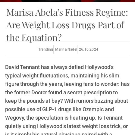
Marisa Abela’s Fitness Regime:
Are Weight Loss Drugs Part of
the Equation?
Trending
Marina Nadel
26.10.2024
David Tennant has always defied Hollywood's
typical weight fluctuations, maintaining his slim
figure through the years, leaving fans to wonder: has
the former Doctor found a secret prescription to
keep the pounds at bay? With rumors buzzing about
possible use of GLP-1 drugs like Ozempic and
Wegovy, the speculation is heating up. Is Tennant
quietly using Hollywood’s latest weight loss trick, or
is it simply his natural physique paired with a