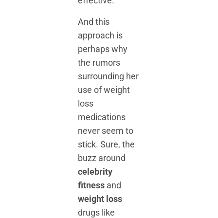
effective.
And this
approach is
perhaps why
the rumors
surrounding her
use of weight
loss
medications
never seem to
stick. Sure, the
buzz around
celebrity
fitness
and
weight loss
drugs like