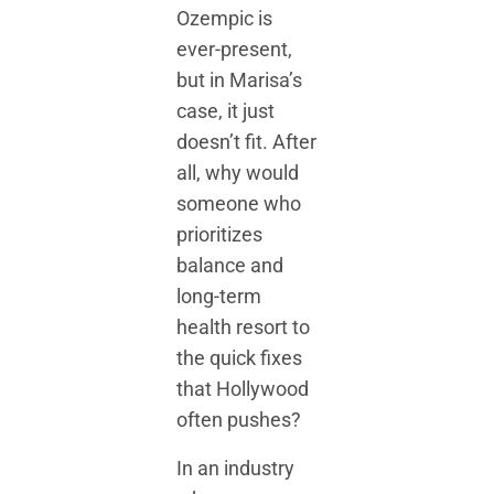
Ozempic is
ever-present,
but in Marisa’s
case, it just
doesn’t fit. After
all, why would
someone who
prioritizes
balance and
long-term
health resort to
the quick fixes
that Hollywood
often pushes?
In an industry