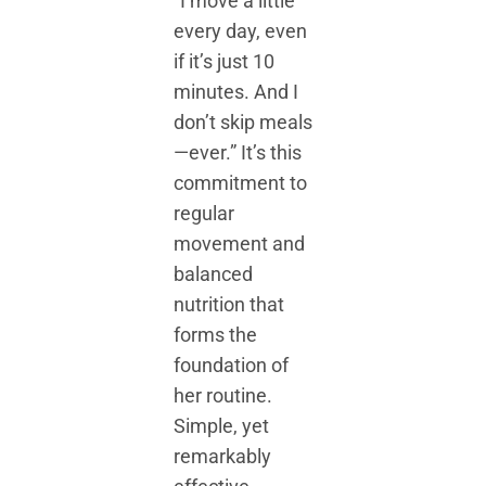
“I move a little
every day, even
if it’s just 10
minutes. And I
don’t skip meals
—ever.” It’s this
commitment to
regular
movement and
balanced
nutrition that
forms the
foundation of
her routine.
Simple, yet
remarkably