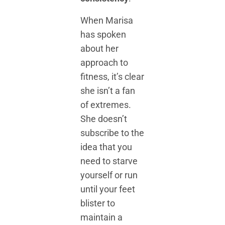
When Marisa
has spoken
about her
approach to
fitness, it’s clear
she isn’t a fan
of extremes.
She doesn’t
subscribe to the
idea that you
need to starve
yourself or run
until your feet
blister to
maintain a