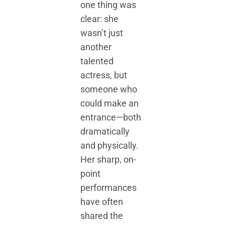
one thing was
clear: she
wasn’t just
another
talented
actress, but
someone who
could make an
entrance—both
dramatically
and physically.
Her sharp, on-
point
performances
have often
shared the