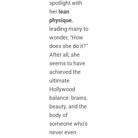
spotlight with
her
lean
physique
,
leading many to
wonder, “How
does she do it?”
After all, she
seems to have
achieved the
ultimate
Hollywood
balance: brains,
beauty, and the
body of
someone who’s
never even