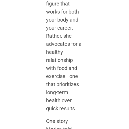
figure that
works for both
your body and
your career.
Rather, she
advocates for a
healthy
relationship
with food and
exercise—one
that prioritizes
long-term
health over
quick results.
One story