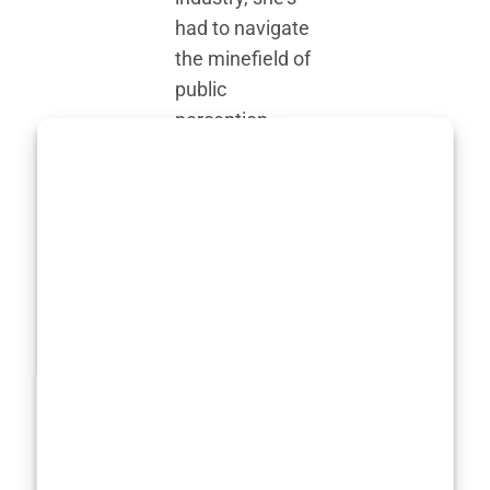
had to navigate
the minefield of
public
perception,
media
speculation,
and, of course,
the inevitable
comparisons to
the ever-
changing (and
sometimes
impossible)
body standards
in Hollywood.
Yet, Marisa has