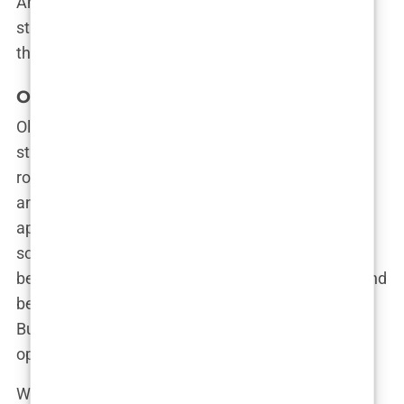
And it’s this raw, unfiltered honesty about her
struggles that continues to set her apart in a world
that often values perfection over authenticity.
Olivia Attwood’s Journey to Love Island
Olivia Attwood’s journey to
Love Island
wasn’t a
straightforward path; it was more like a
rollercoaster, with sharp twists, unexpected turns,
and a few thrilling drops. By the time she was
approached for the show, Olivia was already
somewhat disillusioned with her love life. She had
been through the wringer, enduring heartbreaks and
betrayals that would have left most people jaded.
But Olivia saw an opportunity in the chaos—an
opportunity to turn the tables.
When the call came inviting her to join the cast of