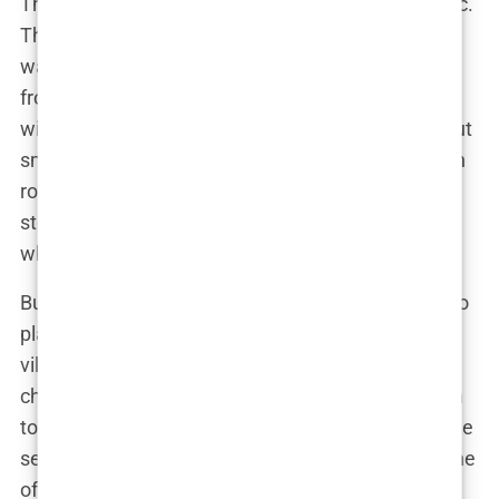
The dynamic between Olivia and Chris was electric.
They argued, they made up, they argued again—it
was a rollercoaster of emotions that played out in
front of millions. “Chris was someone I connected
with instantly, but our relationship was anything but
smooth,” Olivia explained. Their on-again, off-again
romance became one of the most compelling
storylines of the season, with viewers divided on
whether they were meant to be or destined to fail.
But Olivia wasn’t just focused on love; she was also
playing the game. She knew how to navigate the
villa’s complex social dynamics, using her wit and
charm to stay in the spotlight without falling victim
to the pressures of the competition. By the time the
season ended, Olivia had established herself as one
of the most unforgettable contestants in
Love