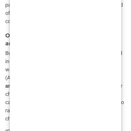
parts street-smart and sophisticated. It’s this blend
of attributes that would later make her such a
compelling figure in the public eye.
Olivia Attwood’s Struggles with ADHD
and Anxiety
But not everything was as glamorous as it seemed
in Olivia’s world. Behind the confident exterior, she
was fighting battles that many didn’t see.
ADHD
(Attention Deficit Hyperactivity Disorder) and
anxiety
were constant companions throughout her
childhood and into her adult life. Olivia has been
candid about these struggles, often speaking out to
raise awareness and support others facing similar
challenges.