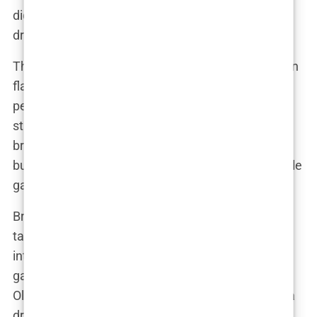
didn’t disappoint when it came to planning her
dream wedding.
The ceremony was a blend of tradition and modern
flair, perfectly reflecting the couple’s unique
personalities. Olivia walked down the aisle in a
stunning custom gown that left everyone
breathless. “I wanted something that was classic
but with a twist, something that would make people
gasp,” she said. And gasp they did.
Bradley, looking dapper in his tailored suit, couldn’t
take his eyes off his bride. The ceremony was
intimate yet grand, with close friends and family
gathered to witness the momentous occasion. As
Olivia and Bradley exchanged vows, there wasn’t a
dry eye in the house. Their words to each other