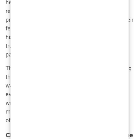
healed the wounds of the past. Instead, their
reconciliation was a slow and sometimes painful
process, one that required both of them to face their
fears and insecurities head-on. “We had a lot of
history to unpack,” Olivia confessed. “There were
trust issues, doubts, and a lot of baggage from the
past.”
The couple decided to take things slowly, rebuilding
their relationship one step at a time. For Olivia, it
was about learning to trust Bradley again after
everything they had been through. For Bradley, it
was about proving that he was committed to
making things right. “Talk is cheap,” Olivia would
often say, “but actions speak louder than words.”
Challenges and Triumphs: Navigating the