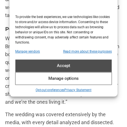
were heartfelt, a testament to the journey they had
taken to get to that point.
To provide the best experiences, we use technologies like cookies
to store and/or access device information. Consenting to these
technologies will allow us to process data such as browsing
Public Reaction: A Divisive Union
behavior or unique IDs on this site. Not consenting or
withdrawing consent, may adversely affect certain features and
While many fans were thrilled to see Olivia and
functions.
Bradley finally make it official, not everyone was on
Manage vendors
Read more about these purposes
board. The public’s reaction was mixed, with some
questioning whether the couple’s tumultuous past
Accept
would come back to haunt them. But Olivia, never
one to shy away from controversy, brushed off the
Manage options
critics. “People are always going to have opinions,”
Opt-out preferences
Privacy Statement
she said. “But at the end of the day, this is our life,
and we’re the ones living it.”
The wedding was covered extensively by the
media, with every detail analyzed and dissected.