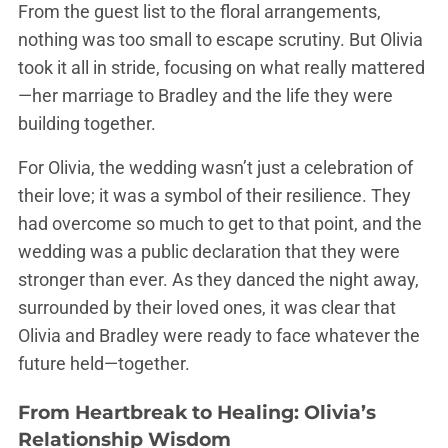
From the guest list to the floral arrangements,
nothing was too small to escape scrutiny. But Olivia
took it all in stride, focusing on what really mattered
—her marriage to Bradley and the life they were
building together.
For Olivia, the wedding wasn’t just a celebration of
their love; it was a symbol of their resilience. They
had overcome so much to get to that point, and the
wedding was a public declaration that they were
stronger than ever. As they danced the night away,
surrounded by their loved ones, it was clear that
Olivia and Bradley were ready to face whatever the
future held—together.
From Heartbreak to Healing: Olivia’s
Relationship Wisdom