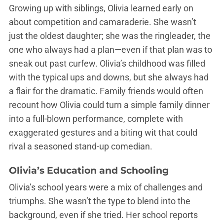
Growing up with siblings, Olivia learned early on
about competition and camaraderie. She wasn’t
just the oldest daughter; she was the ringleader, the
one who always had a plan—even if that plan was to
sneak out past curfew. Olivia’s childhood was filled
with the typical ups and downs, but she always had
a flair for the dramatic. Family friends would often
recount how Olivia could turn a simple family dinner
into a full-blown performance, complete with
exaggerated gestures and a biting wit that could
rival a seasoned stand-up comedian.
Olivia’s Education and Schooling
Olivia’s school years were a mix of challenges and
triumphs. She wasn’t the type to blend into the
background, even if she tried. Her school reports