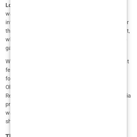
Love Island
, Olivia didn’t jump at it immediately. “I
was hesitant at first,” she admitted in a candid
interview. “The idea of putting my life on display for
the entire country was terrifying. But then I thought,
why not? I’ve got nothing to lose and everything to
gain.”
What pushed her over the edge was a betrayal that
felt like the final straw. Her then-boyfriend,
footballer Bradley Dack, had cheated on her, and
Olivia was determined to make him regret it.
Revenge might be a dish best served cold, but Olivia
preferred hers served hot, on prime-time TV. “I
wanted him to see what he was missing out on,”
she later revealed with a mischievous grin.
The Audition Process: Making an