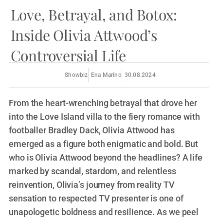
Love, Betrayal, and Botox:
Inside Olivia Attwood’s
Controversial Life
Showbiz
Ena Marino
30.08.2024
From the heart-wrenching betrayal that drove her
into the Love Island villa to the fiery romance with
footballer Bradley Dack, Olivia Attwood has
emerged as a figure both enigmatic and bold. But
who is Olivia Attwood beyond the headlines? A life
marked by scandal, stardom, and relentless
reinvention, Olivia’s journey from reality TV
sensation to respected TV presenter is one of
unapologetic boldness and resilience. As we peel