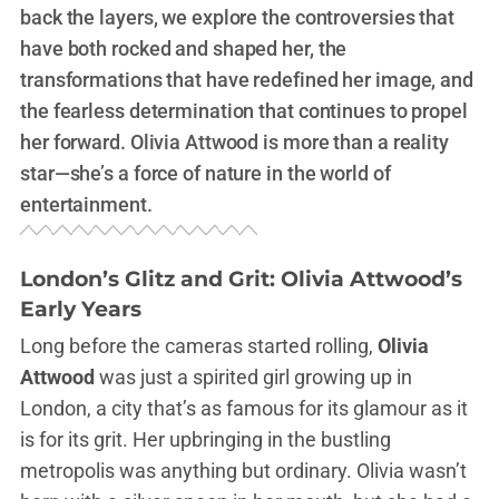
back the layers, we explore the controversies that
have both rocked and shaped her, the
transformations that have redefined her image, and
the fearless determination that continues to propel
her forward. Olivia Attwood is more than a reality
star—she’s a force of nature in the world of
entertainment.
London’s Glitz and Grit: Olivia Attwood’s
Early Years
Long before the cameras started rolling,
Olivia
Attwood
was just a spirited girl growing up in
London, a city that’s as famous for its glamour as it
is for its grit. Her upbringing in the bustling
metropolis was anything but ordinary. Olivia wasn’t