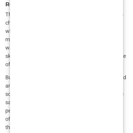
Relationship
Their journey back to each other wasn’t without its
challenges. There were moments of doubt, times
when they both questioned whether they were
making the right decision. Friends and family
watched cautiously, some supportive, others
skeptical. Olivia’s inner circle was fiercely protective
of her, wary of seeing her get hurt again.
But Olivia was determined to follow her heart. “Brad
and I have been through hell and back, but there’s
something about him that I just can’t let go of,” she
said in an interview. Their relationship wasn’t
perfect—there were still arguments, still moments
of tension—but there was also a deep connection
that neither of them could deny.