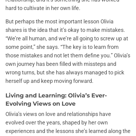
hard to cultivate in her own life.
But perhaps the most important lesson Olivia
shares is the idea that it’s okay to make mistakes.
“We’re all human, and we’re all going to screw up at
some point,” she says. “The key is to learn from
those mistakes and not let them define you.” Olivia’s
own journey has been filled with missteps and
wrong turns, but she has always managed to pick
herself up and keep moving forward.
Living and Learning: Olivia’s Ever-
Evolving Views on Love
Olivia’s views on love and relationships have
evolved over the years, shaped by her own
experiences and the lessons she’s learned along the