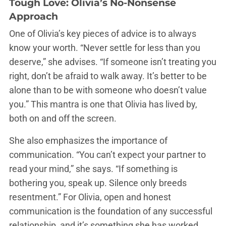
Tough Love: Olivia’s No-Nonsense
Approach
One of Olivia’s key pieces of advice is to always
know your worth. “Never settle for less than you
deserve,” she advises. “If someone isn’t treating you
right, don’t be afraid to walk away. It’s better to be
alone than to be with someone who doesn’t value
you.” This mantra is one that Olivia has lived by,
both on and off the screen.
She also emphasizes the importance of
communication. “You can’t expect your partner to
read your mind,” she says. “If something is
bothering you, speak up. Silence only breeds
resentment.” For Olivia, open and honest
communication is the foundation of any successful
relationship, and it’s something she has worked