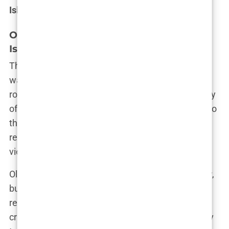
Island
history.
Olivia Attwood and Chris Hughes: Love
Island Romance
The relationship between Olivia and
Chris Hughes
was anything but ordinary. It was a whirlwind
romance that played out under the intense scrutiny
of the public eye. From their first flirty exchanges to
their explosive arguments, Olivia and Chris’s
relationship was the definition of drama—and
viewers couldn’t get enough.
Olivia was drawn to Chris’s charm and spontaneity,
but it didn’t take long for cracks to appear. Their
relationship was marked by intense highs and
crushing lows, with emotions running high at every