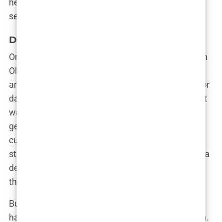
her one of the most talked-about contestants that
season.
Drama in the Villa: The Olivia Effect
One of the most memorable moments came when
Olivia found herself in a heated argument with
another contestant. Tensions had been brewing for
days, and when the confrontation finally erupted, it
was Olivia who delivered the final blow. “You don’t
get to treat me like that,” she snapped, her voice
cutting through the air like a knife. The villa was
stunned into silence, but Olivia didn’t flinch. It was a
defining moment, one that solidified her status as
the queen of drama in the villa.
But Olivia wasn’t just about the drama—she also
had a softer side that occasionally peeked through.