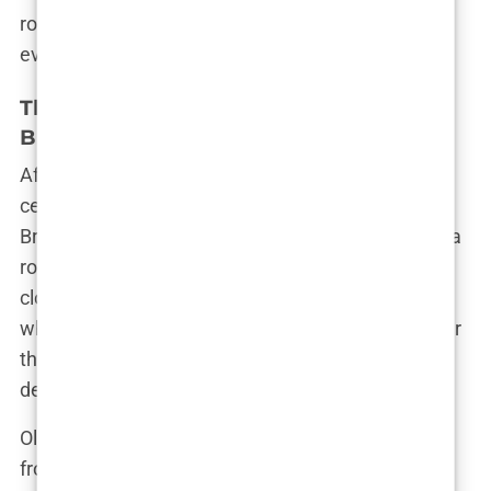
romance was another chapter in Olivia’s ever-
evolving story—a story that was far from over.
The Comeback Couple: Olivia and
Bradley’s Rekindled Romance
After
Love Island
, Olivia Attwood’s love life took
center stage once again when she reunited with
Bradley Dack. Their relationship had always been a
rollercoaster, marked by highs that soared to the
clouds and lows that plunged into the depths. But
when they found their way back to each other after
the show, it was clear that this time, they were
determined to make it work.
Olivia and Bradley’s reunion wasn’t a fairy tale—far
from it. There was no magic wand that instantly