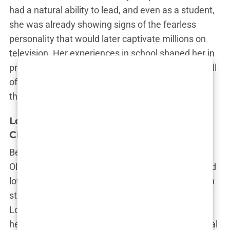
had a natural ability to lead, and even as a student,
she was already showing signs of the fearless
personality that would later captivate millions on
television. Her experiences in school shaped her in
profound ways, teaching her that the world was full
of people who would try to put her in a box—and
that it was up to her to break out of it.
London Life: Lessons Beyond the
Classroom
Beyond the confines of school, London itself was
Olivia’s classroom. The city’s diversity, its highs and
lows, were all part of her education. From the posh
streets of Chelsea to the gritty corners of East
London, Olivia saw it all. These experiences gave
her a unique perspective on life, one that was equal