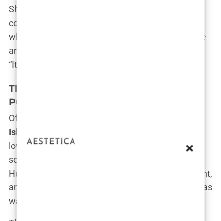
She formed close bonds with some of the other
contestants, offering them advice and support
when they needed it most. “People think I’m all fire
and fury, but I do have a heart,” Olivia confessed.
“It’s just that I don’t wear it on my sleeve.”
The Love Triangle: Olivia, Chris, and the
Public’s Fascination
Of course, no discussion of Olivia’s time on
Love
Island
would be complete without mentioning the
love triangle that kept viewers glued to their
screens. Olivia found herself torn between Chris
Hughes, the charming but unpredictable contestant,
and her lingering feelings for Bradley Dack, who was
watching from the sidelines.