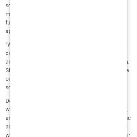
scrutinized by fans and the media. They tried to
make it work, but the pressures of fame and their
fundamental differences eventually drove them
apart.
“We gave it a shot, but in the end, we were just too
different,” Olivia reflected. The breakup was public
and painful, but it was also a turning point for Olivia.
She realized that while she could handle the drama
on-screen, she needed something more stable off-
screen.
Despite the breakup, Olivia doesn’t regret her time
with Chris. “We had some amazing times together,
and I’ll always have a place in my heart for him,” she
admitted. But she also knew that their relationship
was never going to go the distance. In the end, their