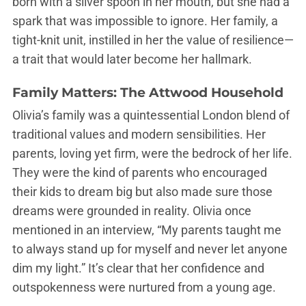
born with a silver spoon in her mouth, but she had a
spark that was impossible to ignore. Her family, a
tight-knit unit, instilled in her the value of resilience—
a trait that would later become her hallmark.
Family Matters: The Attwood Household
Olivia’s family was a quintessential London blend of
traditional values and modern sensibilities. Her
parents, loving yet firm, were the bedrock of her life.
They were the kind of parents who encouraged
their kids to dream big but also made sure those
dreams were grounded in reality. Olivia once
mentioned in an interview, “My parents taught me
to always stand up for myself and never let anyone
dim my light.” It’s clear that her confidence and
outspokenness were nurtured from a young age.