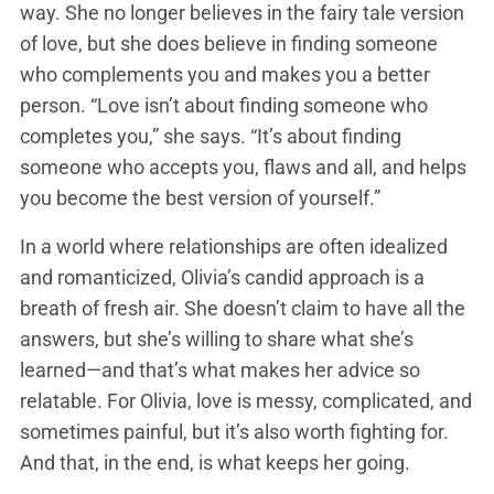
way. She no longer believes in the fairy tale version
of love, but she does believe in finding someone
who complements you and makes you a better
person. “Love isn’t about finding someone who
completes you,” she says. “It’s about finding
someone who accepts you, flaws and all, and helps
you become the best version of yourself.”
In a world where relationships are often idealized
and romanticized, Olivia’s candid approach is a
breath of fresh air. She doesn’t claim to have all the
answers, but she’s willing to share what she’s
learned—and that’s what makes her advice so
relatable. For Olivia, love is messy, complicated, and
sometimes painful, but it’s also worth fighting for.
And that, in the end, is what keeps her going.