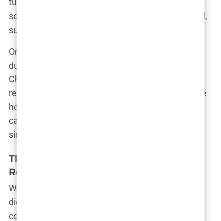
turn. “Chris was like a breath of fresh air, but
sometimes that air turned into a storm,” Olivia said,
summing up their tumultuous relationship.
One of the most talked-about moments came
during a particularly heated argument in the villa.
Chris accused Olivia of being too harsh, and in
response, Olivia shot back, “You don’t get to tell me
how to feel!” The exchange was raw and real,
capturing the complexity of their relationship in a
single moment.
The Aftermath: Life Post-Love Island
Romance
When the cameras stopped rolling, the challenges
didn’t end for Olivia and Chris. Their relationship
continued to make headlines, with every move