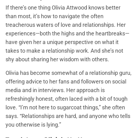
If there’s one thing Olivia Attwood knows better
than most, it’s how to navigate the often
treacherous waters of love and relationships. Her
experiences—both the highs and the heartbreaks—
have given her a unique perspective on what it
takes to make a relationship work. And she’s not
shy about sharing her wisdom with others.
Olivia has become somewhat of a relationship guru,
offering advice to her fans and followers on social
media and in interviews. Her approach is
refreshingly honest, often laced with a bit of tough
love. “I’m not here to sugarcoat things,” she often
says. “Relationships are hard, and anyone who tells
you otherwise is lying.”