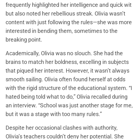
frequently highlighted her intelligence and quick wit
but also noted her rebellious streak. Olivia wasn’t
content with just following the rules—she was more
interested in bending them, sometimes to the
breaking point.
Academically, Olivia was no slouch. She had the
brains to match her boldness, excelling in subjects
that piqued her interest. However, it wasn’t always
smooth sailing. Olivia often found herself at odds
with the rigid structure of the educational system. “I
hated being told what to do,” Olivia recalled during
an interview. “School was just another stage for me,
but it was a stage with too many rules.”
Despite her occasional clashes with authority,
Olivia’s teachers couldn’t deny her potential. She