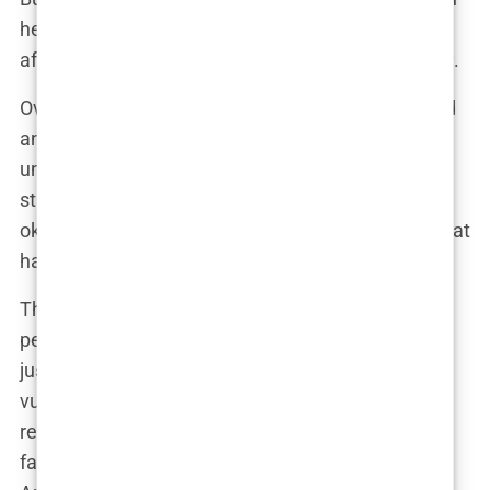
her fans, who saw in her someone who wasn’t
afraid to admit that life isn’t always picture-perfect.
Over time, Olivia learned to manage her ADHD and
anxiety, not by suppressing them but by
understanding them. Therapy, mindfulness, and a
strong support system became her anchors. “It’s
okay to not be okay,” Olivia often says, a mantra that
has resonated with many who look up to her.
These early challenges didn’t just shape Olivia’s
personality—they fueled her ambition. She wasn’t
just surviving; she was thriving, turning her
vulnerabilities into strengths. By the time she was
ready to step into the spotlight, Olivia had already
faced down more than her fair share of demons.