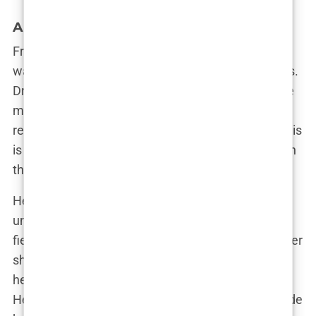
A Star Is Born: Olivia’s Bold Entrance
From the moment Olivia stepped into the villa, it
was clear that she wasn’t there to play by the rules.
Dressed to kill and armed with a sharp tongue, she
made an entrance that left everyone talking. “I
remember walking in and feeling like, ‘This is it. This
is where I make my mark,’” Olivia said, reflecting on
that pivotal moment.
Her time on
Love Island
was anything but
uneventful. Olivia quickly became known for her
fiery personality and no-nonsense attitude. Whether
she was calling out hypocrisy or standing up for
herself, Olivia didn’t back down from a challenge.
Her ability to mix charm with a touch of chaos made