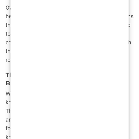
Over time, they began to rebuild the trust that had
been shattered. Bradley showed through his actions
that he was in it for the long haul, and Olivia started
to let her guard down. They learned to
communicate better, to support each other through
the ups and downs. Slowly but surely, their
relationship began to thrive.
The Wedding of the Year: Olivia and
Bradley’s Big Day
When Olivia and Bradley finally decided to tie the
knot, it was nothing short of a media sensation.
Their wedding was one of the most highly
anticipated events of the year, with fans and
followers eager to see the couple say “I do.” Olivia,
known for her glamorous style and bold choices,