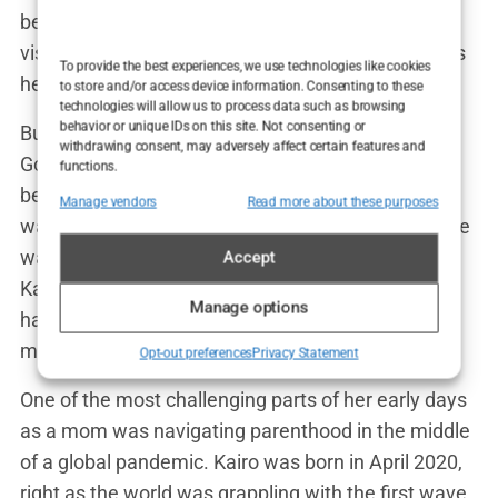
been fighting for all those years through doctor
visits, treatments, and disappointments. Kairo was
To provide the best experiences, we use technologies like cookies
her miracle baby, and nothing else mattered.
to store and/or access device information. Consenting to these
technologies will allow us to process data such as browsing
behavior or unique IDs on this site. Not consenting or
But of course, nothing is ever simple in Lauryn
withdrawing consent, may adversely affect certain features and
Goodman’s world. While she was overjoyed to
functions.
become a mother, her journey to motherhood
Manage vendors
Read more about these purposes
wasn’t without its complications. For starters, there
was the obvious media attention surrounding
Accept
Kairo’s birth, given his famous father. But Lauryn
Manage options
handled it with grace, focusing on what really
mattered: her son.
Opt-out preferences
Privacy Statement
One of the most challenging parts of her early days
as a mom was navigating parenthood in the middle
of a global pandemic. Kairo was born in April 2020,
right as the world was grappling with the first wave