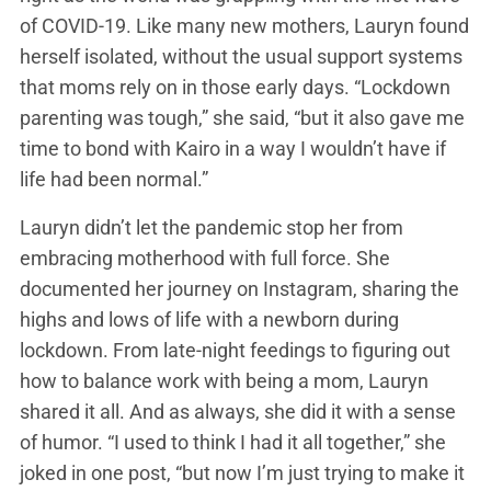
of COVID-19. Like many new mothers, Lauryn found
herself isolated, without the usual support systems
that moms rely on in those early days. “Lockdown
parenting was tough,” she said, “but it also gave me
time to bond with Kairo in a way I wouldn’t have if
life had been normal.”
Lauryn didn’t let the pandemic stop her from
embracing motherhood with full force. She
documented her journey on Instagram, sharing the
highs and lows of life with a newborn during
lockdown. From late-night feedings to figuring out
how to balance work with being a mom, Lauryn
shared it all. And as always, she did it with a sense
of humor. “I used to think I had it all together,” she
joked in one post, “but now I’m just trying to make it