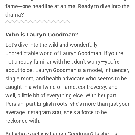
fame—one headline at a time. Ready to dive into the
drama?
Who is Lauryn Goodman?
Let’s dive into the wild and wonderfully
unpredictable world of Lauryn Goodman. If you’re
not already familiar with her, don’t worry—you’re
about to be. Lauryn Goodman is a model, influencer,
single mom, and health advocate who seems to be
caught in a whirlwind of fame, controversy, and,
well, a little bit of everything else. With her part
Persian, part English roots, she’s more than just your
average Instagram star; she’s a force to be
reckoned with.
But who exactly is Lauryn Goodman? Is she just