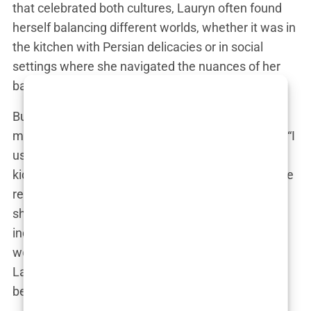
that celebrated both cultures, Lauryn often found
herself balancing different worlds, whether it was in
the kitchen with Persian delicacies or in social
settings where she navigated the nuances of her
background.
But it wasn’t always easy. Like many kids with a
multicultural upbringing, Lauryn struggled to fit in. “I
used to feel like I was too Persian for the English
kids and too English for the Persian ones,” she once
remarked. That sense of being in-between worlds
shaped her into someone who was fiercely
independent and unapologetically herself. It’s no
wonder she ended up becoming an influencer—
Lauryn has always had a voice, and she’s never
been afraid to use it.