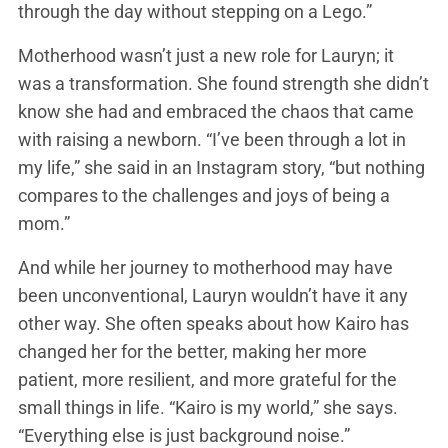
through the day without stepping on a Lego.”
Motherhood wasn’t just a new role for Lauryn; it
was a transformation. She found strength she didn’t
know she had and embraced the chaos that came
with raising a newborn. “I’ve been through a lot in
my life,” she said in an Instagram story, “but nothing
compares to the challenges and joys of being a
mom.”
And while her journey to motherhood may have
been unconventional, Lauryn wouldn’t have it any
other way. She often speaks about how Kairo has
changed her for the better, making her more
patient, more resilient, and more grateful for the
small things in life. “Kairo is my world,” she says.
“Everything else is just background noise.”