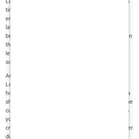
Lauryn’s family supported her through some tough
times, particularly when she was diagnosed with
endometriosis and PCOS. These conditions would
later become central to her public identity as she
began to raise awareness for women’s health. Even
though those teenage years were tough, Lauryn
learned to channel her struggles into strength—
something that would later define her career.
And let’s not forget that cheeky sense of humor
Lauryn is known for today. Growing up in a lively
household, she quickly developed a quick wit and a
sharp tongue—traits that would serve her well in the
cutthroat world of social media. You can imagine a
younger Lauryn, sitting around the dinner table,
cracking jokes while juggling the complexities of her
dual heritage. These early experiences helped