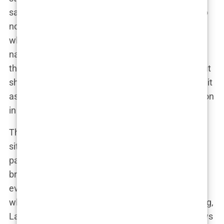
said, staring straight into the camera. “But I’m also
not going to let anyone play the hero in my story
when they’re not.” It was a direct shot at the
narrative that Kyle’s team had been pushing, one
that painted Lauryn as difficult and demanding. But
she didn’t let that get her down. Instead, she used it
as fuel to keep moving forward, always with her son
in mind.
The truth was, Lauryn had found herself in a
situation that many women face—trying to co-
parent with an ex while managing the fallout of a
broken relationship. The only difference was, her
every move was being watched by the public. And
while that would have sent many people into hiding,
Lauryn did the opposite. She owned her story, flaws