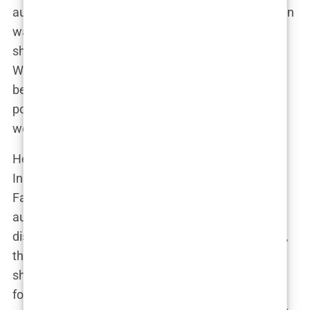
authentic connection with her followers. But Lauryn
was selective. She didn’t just partner with anyone;
she chose brands that aligned with her values.
Whether it was a skincare line promoting natural
beauty or a fashion brand emphasizing body
positivity, Lauryn made sure her endorsements
were more than just a paycheck.
Her social media influence wasn’t confined to just
Instagram either. Lauryn was equally active on
Facebook, where she engaged with a broader
audience. Her Facebook page became a hub for
discussions about health, wellness, and, of course,
the ups and downs of motherhood. It’s here that
she began to build a community, not just a
following. People connected with her because she