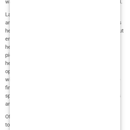
was relatable, real, and unafraid to speak her mind.
Lauryn’s influence expanded beyond just fashion
and beauty. She became an advocate for women’s
health, using her platform to raise awareness about
endometriosis and PCOS—conditions that she
herself battled. “I’m not just here to post pretty
pictures,” she once said in an Instagram story, “I’m
here to make a difference.” And that she did. Her
openness about her health struggles resonated
with many women who felt seen and heard for the
first time. Lauryn turned her social media into a
space where women could share their own stories
and find support.
Of course, with fame comes scrutiny. Lauryn’s rise
to social media stardom wasn’t without its fair