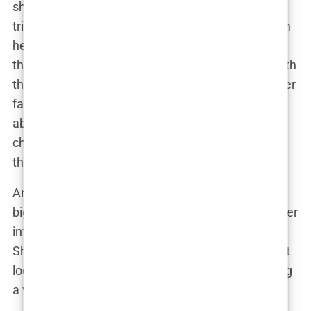
share of critics. Trolls and gossip sites, like Tattle,
tried to tear her down, questioning everything from
her parenting to her appearance. But Lauryn, ever
the fighter, didn’t back down. She clapped back with
the same wit and sass that had endeared her to her
fans in the first place. “If you’re not being talked
about, you’re not doing something right,” she
cheekily posted one day, letting her haters know
that their words didn’t faze her.
And so, Lauryn Goodman rose from a model with
big dreams to a social media powerhouse, using her
influence to inspire, advocate, and, yes, entertain.
She proved that being an influencer isn’t just about
looking good in front of a camera—it’s about having
a voice, and Lauryn’s is loud and clear.