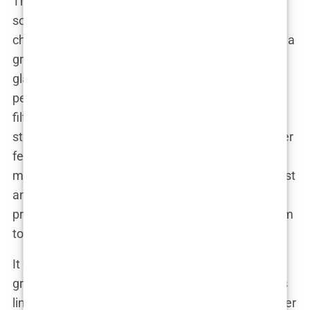
The real magic happened when Lauryn took to
social media. Instagram became her platform of
choice, and boy, did she know how to work it. With a
growing following, Lauryn didn’t just share
glamorous shots from her photoshoots; she let
people in on her life. Her posts weren’t all about
filters and perfection. Instead, she shared real
stories—stories about her struggles with health, her
fertility battles, and the reality of being a single
mom. And that’s what set her apart. She wasn’t just
another influencer showing off free beauty
products; she was someone who used her platform
to make a difference.
It didn’t take long for brands to notice Lauryn’s
growing influence. Fashion and beauty companies
lined up to collaborate with her, eager to tap into her