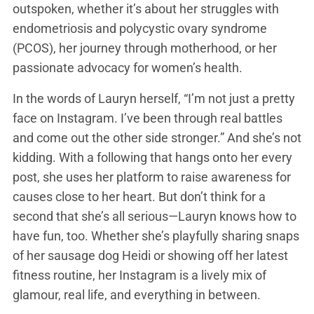
outspoken, whether it’s about her struggles with
endometriosis and polycystic ovary syndrome
(PCOS), her journey through motherhood, or her
passionate advocacy for women’s health.
In the words of Lauryn herself, “I’m not just a pretty
face on Instagram. I’ve been through real battles
and come out the other side stronger.” And she’s not
kidding. With a following that hangs onto her every
post, she uses her platform to raise awareness for
causes close to her heart. But don’t think for a
second that she’s all serious—Lauryn knows how to
have fun, too. Whether she’s playfully sharing snaps
of her sausage dog Heidi or showing off her latest
fitness routine, her Instagram is a lively mix of
glamour, real life, and everything in between.