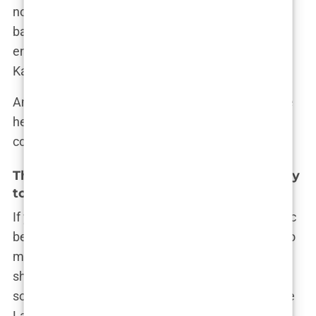
no matter what the tabloids said or what legal
battles were unfolding in the background. “At the
end of the day,” she once posted, “it’s all about
Kairo. He’s my focus, my everything.”
And with that, Lauryn Goodman continued to write
her own story, one that was far more complex and
compelling than any headline could capture.
The Birth of Kairo Walker: Lauryn’s Journey
to Motherhood
If you thought Lauryn Goodman’s life was dramatic
before, just wait until you hear about her journey to
motherhood. This chapter of her life was nothing
short of a miracle—a story that proves that
sometimes, life throws you curveballs, but if you’re
Lauryn Goodman, you catch them with style (and