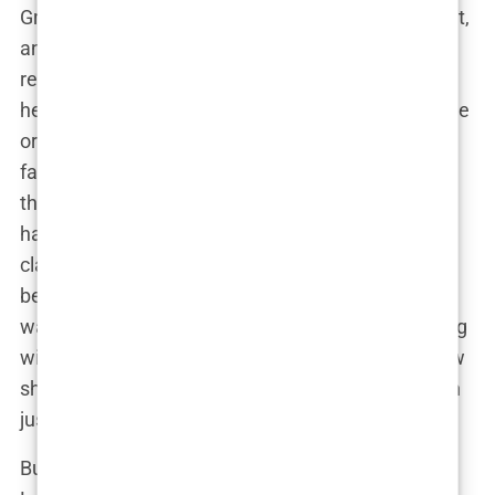
Growing up in the UK, Lauryn’s family was tight-knit,
and she credits her parents for teaching her
resilience and strength, qualities that would later
help her in her public life. She wasn’t born into fame
or fortune, but she had a solid foundation built on
family values. Her education was pretty typical,
though it was clear from a young age that Lauryn
had ambitions that stretched far beyond the
classroom. She always had a flair for fashion and
beauty, and she wasn’t shy about it. Whether she
was dressing up for family events or experimenting
with new looks in her bedroom mirror, Lauryn knew
she was destined for a life that involved more than
just fitting in.
But family life wasn’t just about fun and fashion.