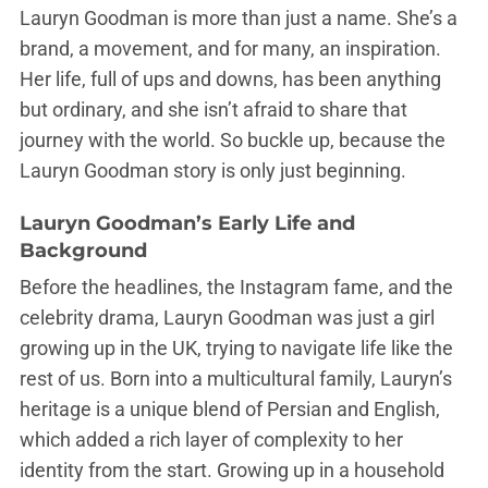
Lauryn Goodman is more than just a name. She’s a
brand, a movement, and for many, an inspiration.
Her life, full of ups and downs, has been anything
but ordinary, and she isn’t afraid to share that
journey with the world. So buckle up, because the
Lauryn Goodman story is only just beginning.
Lauryn Goodman’s Early Life and
Background
Before the headlines, the Instagram fame, and the
celebrity drama, Lauryn Goodman was just a girl
growing up in the UK, trying to navigate life like the
rest of us. Born into a multicultural family, Lauryn’s
heritage is a unique blend of Persian and English,
which added a rich layer of complexity to her
identity from the start. Growing up in a household