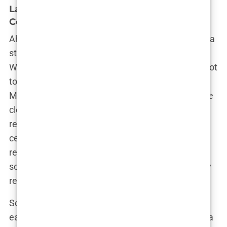
Lauryn Goodman and Kyle Walker: A
Complex Relationship
Ah, the tale of Lauryn Goodman and Kyle Walker—a
story that could easily rival any soap opera plot.
When you think of Lauryn’s rise to fame, it’s hard not
to think about her high-profile relationship with
Manchester City footballer Kyle Walker. But let’s be
clear: Lauryn Goodman is not defined by her
relationship with Kyle Walker—although the media
certainly tried to make it seem that way. Their
relationship was a whirlwind of emotions, public
scrutiny, and, ultimately, drama that could give any
reality TV show a run for its money.
So how did it all start? Lauryn and Kyle had known
each other for nearly a decade before things took a