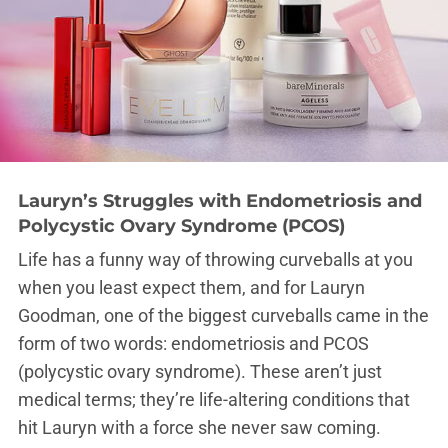
Lauryn’s Struggles with Endometriosis and
Polycystic Ovary Syndrome (PCOS)
Life has a funny way of throwing curveballs at you
when you least expect them, and for Lauryn
Goodman, one of the biggest curveballs came in the
form of two words: endometriosis and PCOS
(polycystic ovary syndrome). These aren’t just
medical terms; they’re life-altering conditions that
hit Lauryn with a force she never saw coming.