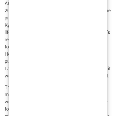
And then, of course, there was the baby. In April
2020, Lauryn gave birth to her son, Kairo Walker, the
product of her brief but intense relationship with
Kyle. The birth of Kairo didn’t just change Lauryn’s
life—it sent shockwaves through the tabloids. Kyle’s
relationship with Annie hit the rocks, and Lauryn
found herself at the center of a media storm.
Headlines screamed about the drama, and the
public couldn’t get enough of the story. But for
Lauryn, this wasn’t just fodder for gossip columns; it
was her real life, and she had a baby to think about.
The relationship between Lauryn and Kyle took
many twists and turns after Kairo’s birth. There
were rumors, legal battles, and plenty of back-and-
forth on social media. Lauryn, never one to shy