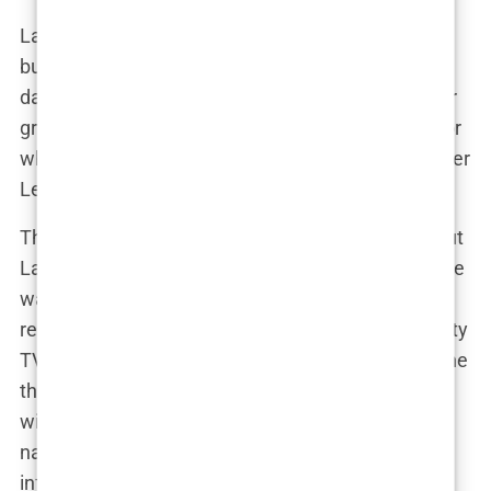
Lauryn and Kyle’s relationship might be complex,
but one thing is certain: Lauryn Goodman is no
damsel in distress. She’s a woman who stands her
ground, speaks her truth, and isn’t afraid to fight for
what’s hers—even if that means taking on a Premier
League footballer in the public eye.
Their relationship may have grabbed headlines, but
Lauryn Goodman was determined to show that she
was more than just tabloid fodder. Sure, her
relationship with Kyle Walker was the stuff of reality
TV drama, but Lauryn had her own story to tell—one
that went beyond who she was dating. The drama
with Kyle became a subplot in a much larger
narrative: Lauryn’s journey as a single mother,
influencer, and advocate. She wasn’t about to let