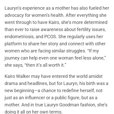
Lauryn’s experience as a mother has also fueled her
advocacy for women’s health. After everything she
went through to have Kairo, she’s more determined
than ever to raise awareness about fertility issues,
endometriosis, and PCOS. She regularly uses her
platform to share her story and connect with other
women who are facing similar struggles. “If my
journey can help even one woman feel less alone,”
she says, “then it’s all worth it.”
Kairo Walker may have entered the world amidst
drama and headlines, but for Lauryn, his birth was a
new beginning—a chance to redefine herself, not
just as an influencer or a public figure, but as a
mother. And in true Lauryn Goodman fashion, she’s
doing it all on her own terms.