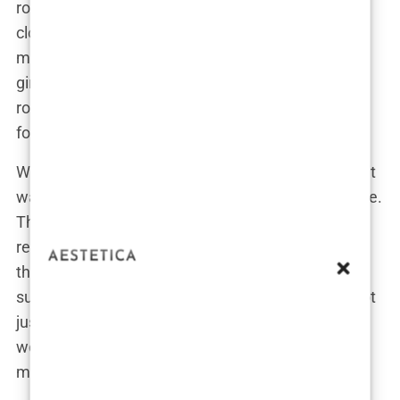
romantic turn. They were friends first, sharing a
close bond that eventually evolved into something
more. But their relationship wasn’t just boy meets
girl, happily ever after. Oh no, this was a
rollercoaster with more ups and downs than a
football season.
When news of their relationship hit the headlines, it
wasn’t just your typical celebrity romance coverage.
The fact that Kyle was already in a long-term
relationship with Annie Kilner at the time made
things complicated—very complicated. Lauryn
suddenly found herself thrust into the spotlight, not
just as Kyle’s new partner but also as the “other
woman” in a very public love triangle. Talk about a
media frenzy.