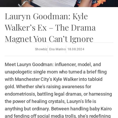
Lauryn Goodman: Kyle
Walker’s Ex – The Drama
Magnet You Can’t Ignore
Showbiz
Ena Marino
18.08.2024
Meet Lauryn Goodman: influencer, model, and
unapologetic single mom who turned a brief fling
with Manchester City’s Kyle Walker into tabloid
gold. Whether she's raising awareness for
endometriosis, battling legal dramas, or harnessing
the power of healing crystals, Lauryn’s life is
anything but ordinary. Between handling baby Kairo
and fending off social media trolls, she’s redefining