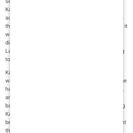
So when she found out she was pregnant with
Kairo, it felt like a miracle. “I was in shock,” Lauryn
admitted in an interview. “After everything I’d been
through, I didn’t think it was possible.” But possible it
was, and suddenly Lauryn’s life took a new
direction. She wasn’t just Lauryn the influencer or
Lauryn the girlfriend of a footballer—she was going
to be a mother. And that changed everything.
Kairo’s birth wasn’t just a milestone for Lauryn; it
was a complete shift in how she saw the world. She
had spent years focusing on her career, her health,
and her relationships, but now all of that took a
backseat to motherhood. Lauryn described holding
Kairo for the first time as “the most surreal and
beautiful moment of my life.” It was in that moment
that everything clicked. This was what she had