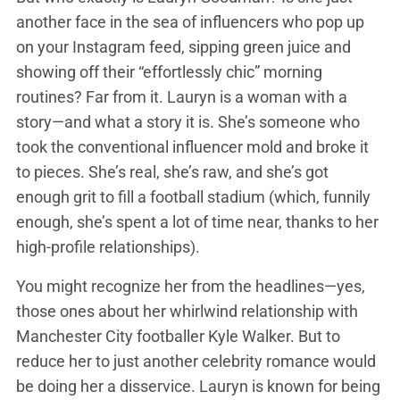
another face in the sea of influencers who pop up
on your Instagram feed, sipping green juice and
showing off their “effortlessly chic” morning
routines? Far from it. Lauryn is a woman with a
story—and what a story it is. She’s someone who
took the conventional influencer mold and broke it
to pieces. She’s real, she’s raw, and she’s got
enough grit to fill a football stadium (which, funnily
enough, she’s spent a lot of time near, thanks to her
high-profile relationships).
You might recognize her from the headlines—yes,
those ones about her whirlwind relationship with
Manchester City footballer Kyle Walker. But to
reduce her to just another celebrity romance would
be doing her a disservice. Lauryn is known for being