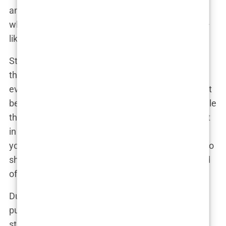
anyone define her by her relationships, especially
when she had more important things to focus on—
like raising her son, Kairo.
Still, the media couldn’t resist the juicy details of
their tumultuous relationship. Every court hearing,
every Instagram post, and every offhand comment
became headline news. Lauryn knew how to handle
the attention, though. She had learned quickly that
in the world of fame, staying quiet didn’t protect
you. If anything, it only invited more speculation. So
she embraced the chaos with her trademark blend
of candor and humor.
During one particularly heated moment in their
public saga, Lauryn shared a candid Instagram
story. “Look, I’m not here to play the victim,” she