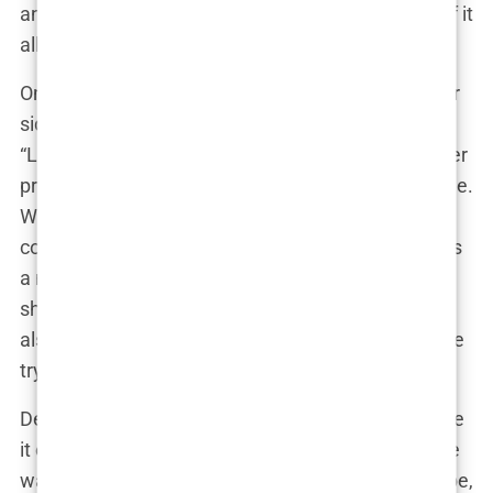
and all, and didn’t shy away from the messiness of it
all. In fact, she leaned into it.
One of Lauryn’s close friends, who had been by her
side throughout the entire ordeal, once shared,
“Lauryn’s tough as nails. She doesn’t crumble under
pressure. If anything, she gets stronger.” It was true.
While the drama with Kyle could have easily
consumed her, Lauryn found strength in her role as
a mother and advocate. She used her platform to
share not just the glamorous parts of her life but
also the struggles, the messy bits that most people
try to hide.
Despite the ups and downs with Kyle, Lauryn made
it clear that her number one priority was Kairo. She
was determined to be the best mother she could be,