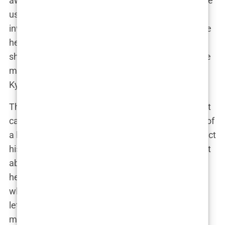
away from speaking her mind, didn’t hold back. She
used her platform to call out Kyle for his lack of
involvement in their son’s life, leading to even more
headlines and drama. “I’m doing this on my own,”
she posted one day, referring to her role as a single
mom. It was clear that Lauryn wasn’t going to let
Kyle—or anyone else—dictate her narrative.
Their relationship became a public saga, with court
cases over child maintenance and even whispers of
a harassment order. Kyle, on his end, tried to protect
his family from the media circus, but Lauryn wasn’t
about to be silenced. She continued to post about
her life with Kairo, sharing their journey together
while also making it clear that she wasn’t going to
let the drama with Kyle overshadow her role as a
mother.