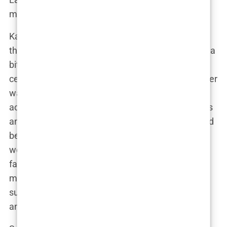
maybe a bit of sass).
Kairo Walker’s birth in April 2020 was a moment
that changed Lauryn’s life forever. But let’s rewind a
bit, because Kairo’s arrival wasn’t just another
celebrity baby story. For Lauryn, becoming a mother
was a victory—one she wasn’t sure she’d ever
achieve. After being diagnosed with endometriosis
and polycystic ovary syndrome (PCOS), Lauryn had
been told that her chances of conceiving naturally
were slim to none. For years, she tried to start a
family with her previous partner, undergoing
multiple rounds of fertility treatments with no
success. IVF was supposed to be her only option,
and even that wasn’t guaranteed.