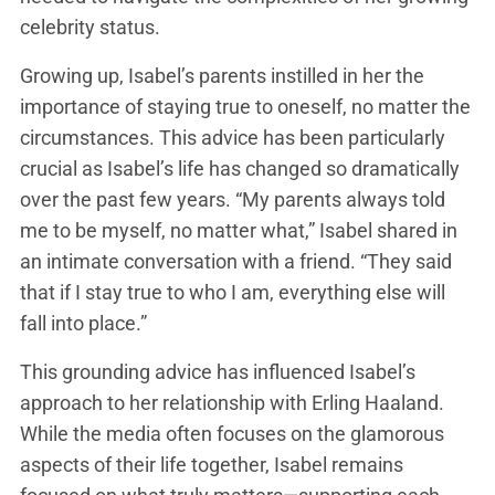
celebrity status.
Growing up, Isabel’s parents instilled in her the
importance of staying true to oneself, no matter the
circumstances. This advice has been particularly
crucial as Isabel’s life has changed so dramatically
over the past few years. “My parents always told
me to be myself, no matter what,” Isabel shared in
an intimate conversation with a friend. “They said
that if I stay true to who I am, everything else will
fall into place.”
This grounding advice has influenced Isabel’s
approach to her relationship with Erling Haaland.
While the media often focuses on the glamorous
aspects of their life together, Isabel remains