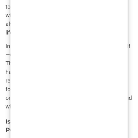
to Bryne, not just to visit family, but to reconnect
with the place that gave her so much. “Bryne will
always be home,” Isabel insists, “no matter where
life takes me.”
In many ways, Bryne is a reflection of Isabel herself
—unassuming, resilient, and quietly determined.
The town’s influence can be seen in how she
handles the pressures of being in a high-profile
relationship and how she approaches her own
football career. For Isabel, Bryne is not just a place
on a map; it’s a constant reminder of who she is and
where she comes from.
Isabel Haugseng Johansen’s Growing
Popularity Beyond Football