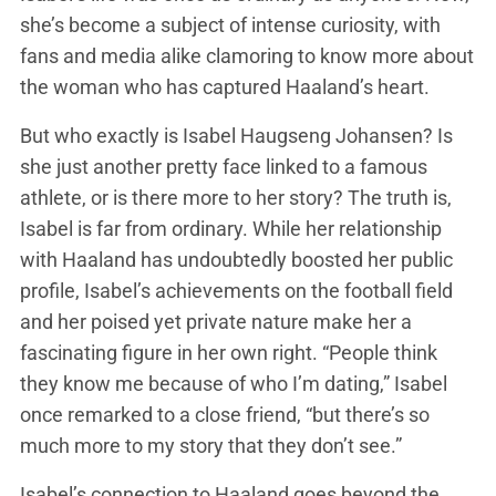
she’s become a subject of intense curiosity, with
fans and media alike clamoring to know more about
the woman who has captured Haaland’s heart.
But who exactly is Isabel Haugseng Johansen? Is
she just another pretty face linked to a famous
athlete, or is there more to her story? The truth is,
Isabel is far from ordinary. While her relationship
with Haaland has undoubtedly boosted her public
profile, Isabel’s achievements on the football field
and her poised yet private nature make her a
fascinating figure in her own right. “People think
they know me because of who I’m dating,” Isabel
once remarked to a close friend, “but there’s so
much more to my story that they don’t see.”
Isabel’s connection to Haaland goes beyond the