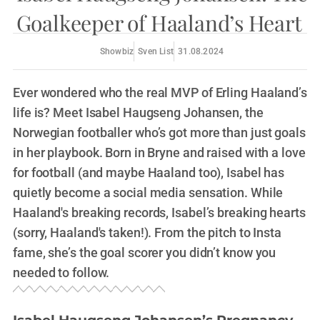
Goalkeeper of Haaland’s Heart
Showbiz
Sven List
31.08.2024
Ever wondered who the real MVP of Erling Haaland’s
life is? Meet Isabel Haugseng Johansen, the
Norwegian footballer who’s got more than just goals
in her playbook. Born in Bryne and raised with a love
for football (and maybe Haaland too), Isabel has
quietly become a social media sensation. While
Haaland's breaking records, Isabel’s breaking hearts
(sorry, Haaland's taken!). From the pitch to Insta
fame, she’s the goal scorer you didn’t know you
needed to follow.