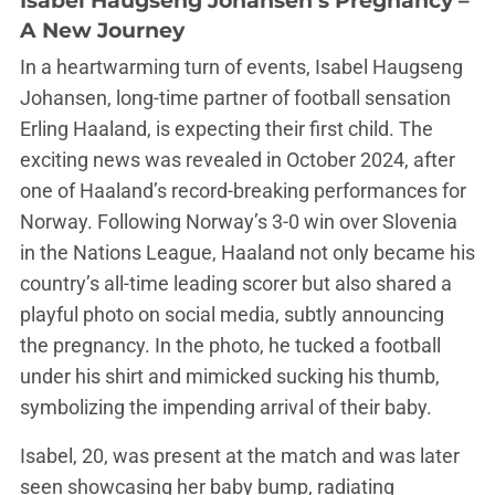
Isabel Haugseng Johansen’s Pregnancy –
A New Journey
In a heartwarming turn of events, Isabel Haugseng
Johansen, long-time partner of football sensation
Erling Haaland, is expecting their first child. The
exciting news was revealed in October 2024, after
one of Haaland’s record-breaking performances for
Norway. Following Norway’s 3-0 win over Slovenia
in the Nations League, Haaland not only became his
country’s all-time leading scorer but also shared a
playful photo on social media, subtly announcing
the pregnancy. In the photo, he tucked a football
under his shirt and mimicked sucking his thumb,
symbolizing the impending arrival of their baby​.
Isabel, 20, was present at the match and was later
seen showcasing her baby bump, radiating