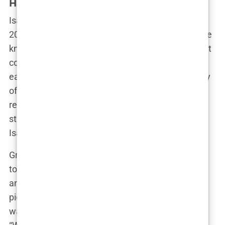
Haugseng Johansen
Isabel Haugseng Johansen was born on July 15,
2004, in the tranquil town of Bryne, Norway, a place
known more for its rolling landscapes and tight-knit
community than for producing celebrities. Isabel’s
early life was shaped by the simplicity and serenity
of rural Norway. The Johansen family was well-
regarded in Bryne, known for their modesty and
strong work ethic—values that they instilled in
Isabel from a young age.
Growing up, Isabel was the quintessential small-
town girl. Her days were filled with school, sports,
and the occasional adventure exploring the
picturesque surroundings of her hometown. “She
was always outdoors,” a childhood friend recalls.