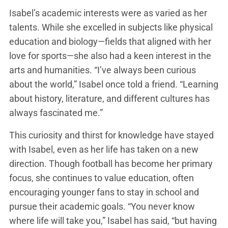
Isabel’s academic interests were as varied as her
talents. While she excelled in subjects like physical
education and biology—fields that aligned with her
love for sports—she also had a keen interest in the
arts and humanities. “I’ve always been curious
about the world,” Isabel once told a friend. “Learning
about history, literature, and different cultures has
always fascinated me.”
This curiosity and thirst for knowledge have stayed
with Isabel, even as her life has taken on a new
direction. Though football has become her primary
focus, she continues to value education, often
encouraging younger fans to stay in school and
pursue their academic goals. “You never know
where life will take you,” Isabel has said, “but having