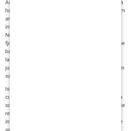
As a proud Norwegian,
Isabel Haugseng Johansen
has always felt a deep connection to her roots. Born
and raised in Bryne, her identity is deeply
intertwined with the culture and traditions of
Norway. The country’s natural beauty, with its
fjords, mountains, and endless forests, provided the
backdrop to Isabel’s childhood, and these
landscapes are etched into her soul. “Norway isn’t
just where I’m from—it’s who I am,” Isabel has often
said.
Isabel’s ethnicity is a reflection of Norway’s rich
cultural heritage. As a Norwegian, she grew up in a
society that values community, equality, and a close
relationship with nature. These values have
influenced not just her worldview, but also how she
approaches life’s challenges. “In Norway, we learn