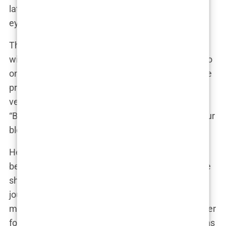
later serve her well as she stepped into the public
eye.
The town’s football culture is particularly strong,
with a history of producing talented players who go
on to achieve great things. Isabel was one of those
promising young talents, honing her skills on the
very pitches that Erling Haaland once played on.
“Bryne is a football town,” Isabel has said. “It’s in our
blood, and it’s where I fell in love with the game.”
Her connection to Bryne runs deep, not just
because it’s her hometown, but because it’s where
she formed lifelong friendships and where her
journey into football began. Even as she becomes
more well-known on a global scale, Isabel has never
forgotten where she comes from. She often returns