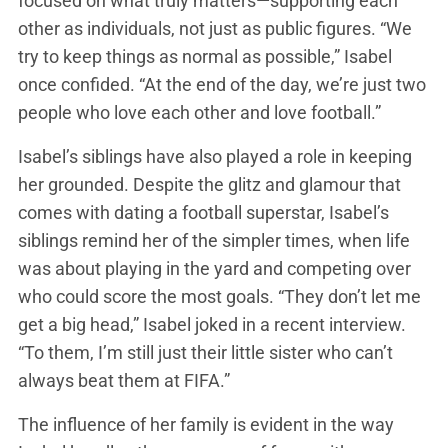
focused on what truly matters—supporting each
other as individuals, not just as public figures. “We
try to keep things as normal as possible,” Isabel
once confided. “At the end of the day, we’re just two
people who love each other and love football.”
Isabel’s siblings have also played a role in keeping
her grounded. Despite the glitz and glamour that
comes with dating a football superstar, Isabel’s
siblings remind her of the simpler times, when life
was about playing in the yard and competing over
who could score the most goals. “They don’t let me
get a big head,” Isabel joked in a recent interview.
“To them, I’m still just their little sister who can’t
always beat them at FIFA.”
The influence of her family is evident in the way