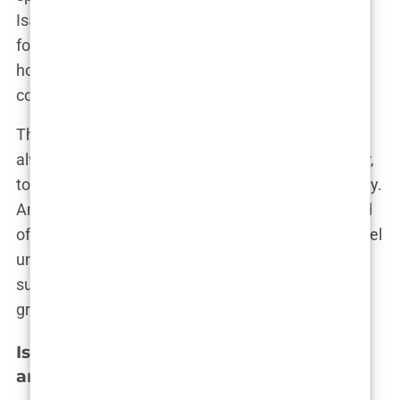
Isabel’s brother once mentioned. “Whether it was
football, running, or even who could finish their
homework the fastest—we made everything a
competition.”
This sibling rivalry, though intense at times, was
always rooted in love. It pushed Isabel to be better,
to strive for more, and to never settle for mediocrity.
And while the world may know her as the girlfriend
of a football superstar, those who really know Isabel
understand that her family has been her true
support system, the ones who have kept her
grounded through all the ups and downs.
Isabel Haugseng Johansen’s Ethnicity
and Nationality