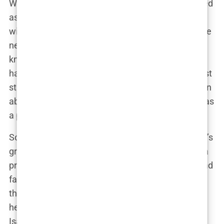
While Isabel Haugseng Johansen may have started
as a footballer from a small town, her relationship
with Erling Haaland has catapulted her into a whole
new level of fame. Suddenly, the world wanted to
know who this young woman was—the one who
had captured the heart of one of football’s brightest
stars. But Isabel’s rise to popularity hasn’t just been
about who she’s dating; it’s also about who she is as
a person.
Social media has played a significant role in Isabel’s
growing popularity. Her Instagram account, once a
private space for sharing moments with friends and
family, quickly became a public spectacle, with
thousands of followers eager to get a glimpse into
her life. “I never expected this kind of attention,”
Isabel admitted in a rare interview. “It’s strange to