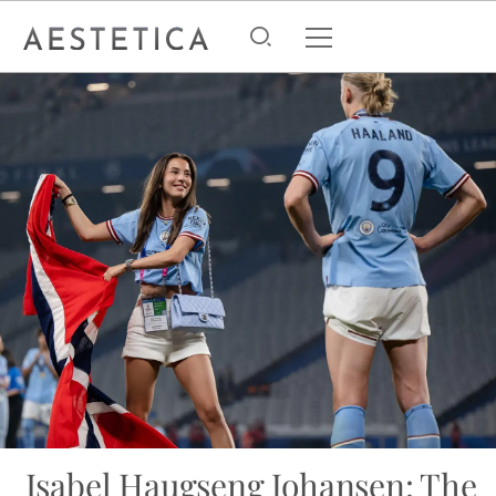
Isabel Haugseng Johansen: The