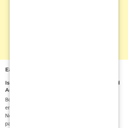
Early Life and Family Background
Isabel Haugseng Johansen’s Birthdate and
Age: A Look at Her Early Years
Born on July 15, 2004,
Isabel Haugseng Johansen
entered the world in the quaint town of Bryne,
Norway—a place where life moves at a gentler
pace, far removed from the bright lights of fame.