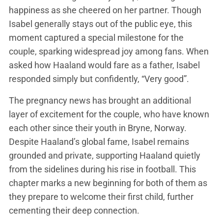
happiness as she cheered on her partner. Though
Isabel generally stays out of the public eye, this
moment captured a special milestone for the
couple, sparking widespread joy among fans. When
asked how Haaland would fare as a father, Isabel
responded simply but confidently, “Very good”​.
The pregnancy news has brought an additional
layer of excitement for the couple, who have known
each other since their youth in Bryne, Norway.
Despite Haaland’s global fame, Isabel remains
grounded and private, supporting Haaland quietly
from the sidelines during his rise in football​. This
chapter marks a new beginning for both of them as
they prepare to welcome their first child, further
cementing their deep connection.