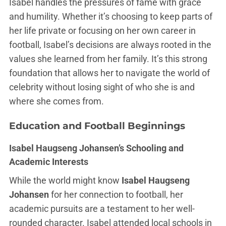
Isabel handles the pressures of fame with grace
and humility. Whether it’s choosing to keep parts of
her life private or focusing on her own career in
football, Isabel’s decisions are always rooted in the
values she learned from her family. It’s this strong
foundation that allows her to navigate the world of
celebrity without losing sight of who she is and
where she comes from.
Education and Football Beginnings
Isabel Haugseng Johansen’s Schooling and
Academic Interests
While the world might know
Isabel Haugseng
Johansen
for her connection to football, her
academic pursuits are a testament to her well-
rounded character. Isabel attended local schools in