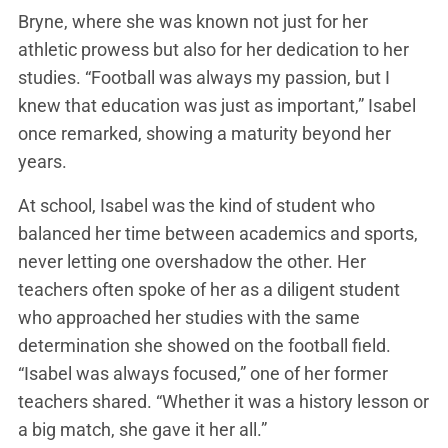
Bryne, where she was known not just for her
athletic prowess but also for her dedication to her
studies. “Football was always my passion, but I
knew that education was just as important,” Isabel
once remarked, showing a maturity beyond her
years.
At school, Isabel was the kind of student who
balanced her time between academics and sports,
never letting one overshadow the other. Her
teachers often spoke of her as a diligent student
who approached her studies with the same
determination she showed on the football field.
“Isabel was always focused,” one of her former
teachers shared. “Whether it was a history lesson or
a big match, she gave it her all.”