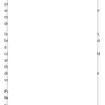
years were a time of exploration, where every day
was an adventure waiting to unfold. But despite her
many interests, it was football that consistently
drew her in, a love that only deepened with time.
Isabel’s birthday, celebrated each year on July 15th,
became more than just a personal milestone; it was
a reminder of how far she had come from those
carefree days in Bryne. As she grew older, the world
around her started to change, but Isabel remained
the same at heart—a small-town girl with big
dreams, grounded by her love for the game and the
values instilled in her by her family.
Family Ties: Parents and Siblings of
Isabel Haugseng Johansen