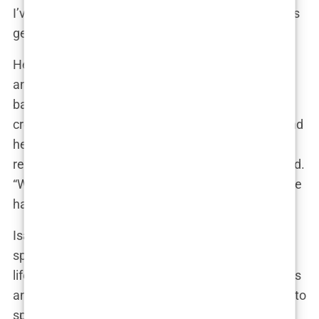
I’ve always carried with me, especially when things
get tough.”
Her mother, on the other hand, was the emotional
anchor of the family—a nurturing figure who
balanced discipline with warmth. Isabel often
credits her mother for her down-to-earth nature and
her ability to stay calm under pressure. “She’s the
reason I don’t let things get to me,” Isabel once said.
“Whenever I’m overwhelmed, I think about how she
handled everything with such grace.”
Isabel’s siblings, though not as much in the
spotlight, have also played a significant role in her
life. Growing up, they were each other’s first friends
and fiercest competitors, especially when it came to
sports. “We were always challenging each other,”