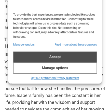
the global spotlight. It’s a reminder of where she
comes from and the values that guide her—values
To provide the best experiences, we use technologies like cookies
to store and/or access device information. Consenting to these
that have been passed down through generations
technologies will allow us to process data such as browsing
and that she hopes to pass on to others.
behavior or unique IDs on this site. Not consenting or
withdrawing consent, may adversely affect certain features and
functions.
The Influence of Family on Isabel
Manage vendors
Read more about these purposes
Haugseng Johansen’s Life Choices
Isabel Haugseng Johansen
may be known to the
Accept
world as Erling Haaland’s girlfriend and a rising
football star, but those closest to her know that her
Manage options
family’s influence has been a guiding force in every
Opt-out preferences
Privacy Statement
major decision she has made. From choosing to
pursue football to how she handles the pressures of
fame, Isabel’s family has been the constant in her
life, providing her with the wisdom and support
needed to navigate the complexities of her growing