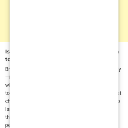
Isabel Haugseng Johansen’s Connection
to Bryne, Norway
Bryne is more than just a dot on the map of Norway
—it’s the place where Isabel’s story began and
where her roots remain firmly planted. This small
town, known for its agricultural landscape and quiet
charm, has played a significant role in shaping who
Isabel Haugseng Johansen is today. It’s in Bryne
that she learned the values of hard work,
perseverance, and humility—qualities that would