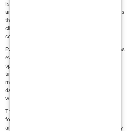
Isabel’s early years were marked by the simplicity
and innocence of a small-town upbringing. She was
the kind of child who found joy in the little things—
climbing trees, chasing after butterflies, and, of
course, kicking around a football with friends.
Even as a young girl, Isabel’s passion for sports was
evident. Her parents often recalled how she would
spend hours playing outside, often losing track of
time. “She was always active, always moving,” her
mother once said, laughing at the memory of her
daughter coming home with scraped knees and a
wide grin. “It was like she had endless energy.”
This boundless enthusiasm wasn’t limited to
football. Isabel was curious about everything—
animals, nature, even the stars in the sky. Her early