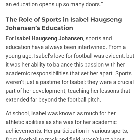
an education opens up so many doors.”
The Role of Sports in Isabel Haugseng
Johansen’s Education
For
Isabel Haugseng Johansen
, sports and
education have always been intertwined. From a
young age, Isabel’s love for football was evident, but
it was her ability to balance this passion with her
academic responsibilities that set her apart. Sports
weren’t just a pastime for Isabel; they were a crucial
part of her development, teaching her lessons that
extended far beyond the football pitch.
At school, Isabel was known as much for her
athletic abilities as she was for her academic
achievements. Her participation in various sports,
from football to track and field, wasn’t just about