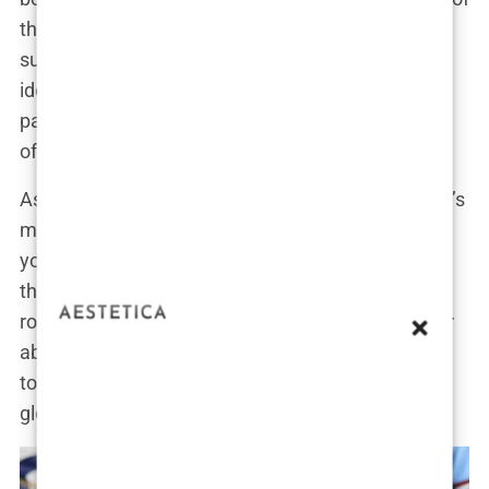
that you can be both a supportive partner and a
successful athlete in your own right. This dual
identity has made her a fascinating figure,
particularly for those interested in the intersection
of sports and celebrity culture.
As Isabel’s star continues to rise, it’s clear that she’s
more than just “Erling Haaland’s girlfriend.” She’s a
young woman with her own ambitions, navigating
the complexities of fame while staying true to her
roots. Her growing popularity is a testament to her
ability to balance both worlds—remaining a down-
to-earth girl from Bryne while stepping into the
global spotlight.