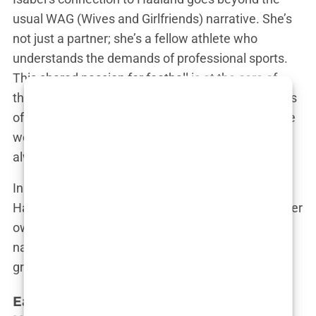
usual WAG (Wives and Girlfriends) narrative. She’s
not just a partner; she’s a fellow athlete who
understands the demands of professional sports.
This shared passion for football is at the core of
their relationship, a bond forged in the soccer fields
of their hometown. “We’ve known each other since
we were kids,” Isabel has said, “and football has
always been a part of our lives.”
In this narrative, Isabel is not just a footnote in
Haaland’s biography. She’s a young woman with her
own story to tell—one of ambition, love, and
navigating the complicated world of fame with
grace and humility.
Early Life and Background of Isabel