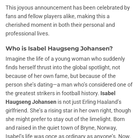
This joyous announcement has been celebrated by
fans and fellow players alike, making this a
cherished moment in both their personal and
professional lives.
Who is Isabel Haugseng Johansen?
Imagine the life of a young woman who suddenly
finds herself thrust into the global spotlight, not
because of her own fame, but because of the
person she’s dating—a man who’s considered one of
the greatest strikers in football history.
Isabel
Haugseng Johansen
is not just Erling Haaland’s
girlfriend. She’s a rising star in her own right, though
she might prefer to stay out of the limelight. Born
and raised in the quiet town of Bryne, Norway,
Isabel’s life was once as ordinary as anyone’s. Now,