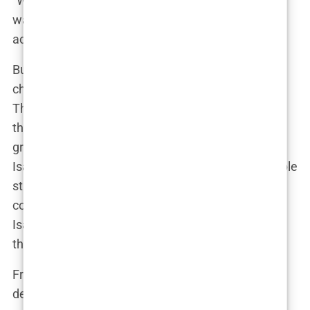
“Whether it was kicking a ball around or just
wandering through the fields, Isabel was always
active.”
But Bryne wasn’t just a backdrop for Isabel’s
childhood; it was the foundation of her character.
The town’s community-centric lifestyle taught her
the importance of close relationships and staying
grounded. “Everyone knows everyone in Bryne,”
Isabel once said. “It’s the kind of place where people
still look out for each other.” This sense of
community would later become a touchstone for
Isabel as she navigated the challenges of being in
the public eye.
From an early age, it was clear that Isabel had a
deep love for sports, particularly football. Her