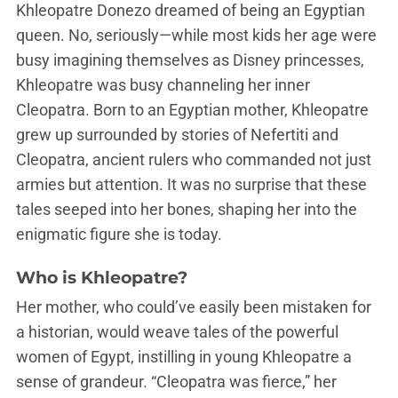
Khleopatre Donezo dreamed of being an Egyptian
queen. No, seriously—while most kids her age were
busy imagining themselves as Disney princesses,
Khleopatre was busy channeling her inner
Cleopatra. Born to an Egyptian mother, Khleopatre
grew up surrounded by stories of Nefertiti and
Cleopatra, ancient rulers who commanded not just
armies but attention. It was no surprise that these
tales seeped into her bones, shaping her into the
enigmatic figure she is today.
Who is Khleopatre?
Her mother, who could’ve easily been mistaken for
a historian, would weave tales of the powerful
women of Egypt, instilling in young Khleopatre a
sense of grandeur. “Cleopatra was fierce,” her