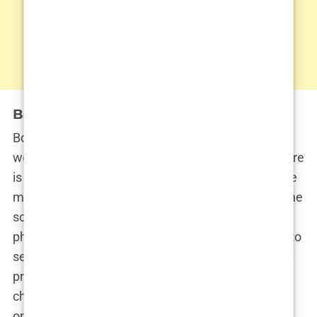
Botox: Smoothing out imperfections
Botox has become as common in the influencer
world as ring lights and editing apps, and Khleopatre
is no stranger to its smoothing effects. While some
might argue that Botox is unnecessary for someone
so young, Khleopatre seems to have a different
philosophy. In her mind, why wait for the wrinkles to
set in when you can preempt them altogether? It’s
preventative maintenance—like getting the oil
changed in your car before the engine light comes
on. In this case, the engine light is your face, and