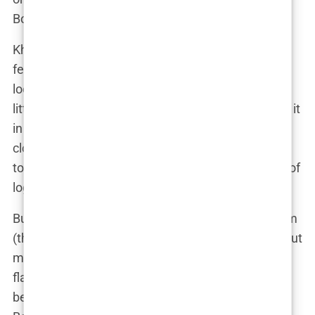
Botox is the oil change.
Khleopatre’s Botox journey started subtly. Just a
few tiny injections here and there to keep things
looking fresh and flawless—no frozen face, just a
little “refinement,” as she likes to call it. As she put it
in an interview, “Botox isn’t about turning back the
clock; it’s about making sure the clock doesn’t run
too fast.” And really, who can argue with that kind of
logic?
But Botox isn’t just about looking good for the Gram
(though, let’s be real, that’s a big part of it). It’s about
maintaining an image, especially in a world where
flawless skin is practically a requirement. One
beauty expert speculated that Khleopatre’s use of