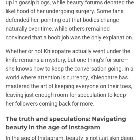
up in gossip blogs, while beauty forums debated the
likelihood of her undergoing surgery. Some fans
defended her, pointing out that bodies change
naturally over time, while others remained
convinced that a boob job was the only explanation.
Whether or not Khleopatre actually went under the
knife remains a mystery, but one thing’s for sure—
she knows how to keep the conversation going. In a
world where attention is currency, Khleopatre has
mastered the art of keeping everyone on their toes,
leaving just enough room for speculation to keep
her followers coming back for more.
The truth and speculations: Navigating
beauty in the age of Instagram
In the age of Instagram, beauty is not just skin deep