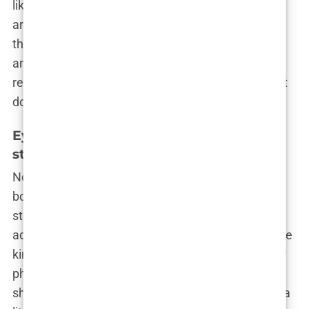
like a goddess!” The debate raged on, with some
arguing that Khleopatre was just keeping up with
the times and others suggesting she was chasing
an unattainable ideal. But Khleopatre? She
remained unbothered, letting her plumped-up pout
do all the talking.
Eyebrow lift: Subtle enhancements for a
striking appearance
Now, if Khleopatre’s lips were all about making a
bold statement, her eyebrow lift was more of a
stealthy power move—an under-the-radar
adjustment that made a world of difference. It’s the
kind of procedure that leaves people staring at her
photos, wondering, “Did she do something? Or is
she just, like, naturally flawless?” Spoiler alert: It’s a