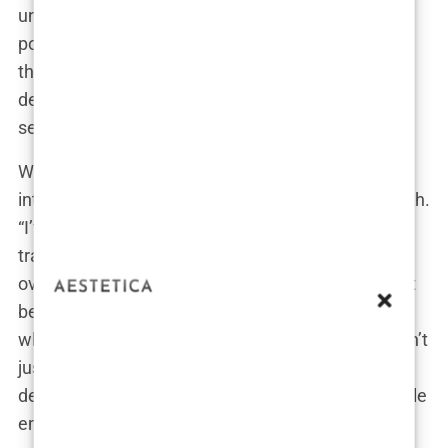
understated. But as her followers grew, so did her
pout. The transition didn’t happen overnight, but
there’s no doubt about it—she went from cute and
demure to full-on bombshell in a few syringe
sessions.
When asked about her lip enhancement in an
interview, Khleopatre didn’t shy away from the truth.
“I’ve always believed in the power of
transformation,” she said, casually flicking her hair
over her shoulder. “Lip augmentation wasn’t about
becoming someone else; it was about amplifying
what was already there.” For Khleopatre, this wasn’t
just a cosmetic procedure; it was an artistic
decision, a way to enhance her natural beauty while
embracing the trends that dominate Instagram.