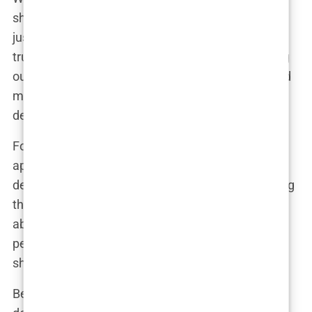
shave it all off, Khleopatre didn’t hesitate. “Hair is
just hair,” she explained. “I’ve always believed that
true beauty isn’t about fitting in; it’s about standing
out. I shaved my head because I wanted to remind
myself—and everyone else—that femininity isn’t
defined by hair or makeup. It’s about confidence.”
For Khleopatre, this wasn’t just a change in
appearance; it was a statement. It was about
defying conventional beauty standards and proving
that boldness is as much about attitude as it is
about looks. And if shaving her head made a few
people uncomfortable? Even better. That meant
she was doing something right.
Behind the scenes, friends speculated that the