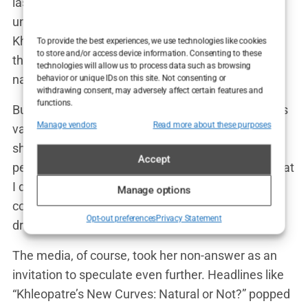
last summer,” one Instagram user commented
under a post from a fan page dedicated to
Khleopatre’s style. Another user responded, “Nah,
To provide the best experiences, we use technologies like cookies
to store and/or access device information. Consenting to these
that’s gotta be surgery. There’s no way that’s all
technologies will allow us to process data such as browsing
natural.”
behavior or unique IDs on this site. Not consenting or
withdrawing consent, may adversely affect certain features and
functions.
But, in classic Khleopatre fashion, she’s kept things
Manage vendors
Read more about these purposes
vague. When asked directly in an interview, she
shrugged off the speculation with a grin. “I think
Accept
people are always going to talk,” she said. “But what
I do with my body is my business.” She didn’t
Manage options
confirm or deny the rumors, leaving everyone to
Opt-out preferences
Privacy Statement
draw their own conclusions.
The media, of course, took her non-answer as an
invitation to speculate even further. Headlines like
“Khleopatre’s New Curves: Natural or Not?” popped