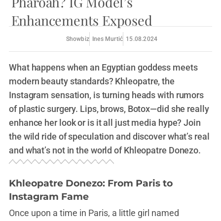
Pharoah? IG Model’s
Enhancements Exposed
Showbiz
Ines Murtić
15.08.2024
What happens when an Egyptian goddess meets
modern beauty standards? Khleopatre, the
Instagram sensation, is turning heads with rumors
of plastic surgery. Lips, brows, Botox—did she really
enhance her look or is it all just media hype? Join
the wild ride of speculation and discover what’s real
and what’s not in the world of Khleopatre Donezo.
Khleopatre Donezo: From Paris to
Instagram Fame
Once upon a time in Paris, a little girl named