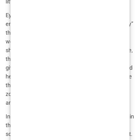
little bit of both.
Eyebrow lifts are the unsung heroes of facial
enhancements. They don’t scream “plastic surgery”
the way a new set of lips might, but they work
wonders by subtly tweaking the way light and
shadows play across the face. In Khleopatre’s case,
this procedure added a touch of sophistication,
giving her a more alert, youthful look that enhanced
her already striking features. It’s the kind of change
that has fans going back through old pictures,
zooming in and out, trying to figure out just when
and where this magic happened.
In fact, one of her most loyal followers speculated in
the comments section of her latest selfie, “I swear
something’s different, but I can’t put my finger on it.