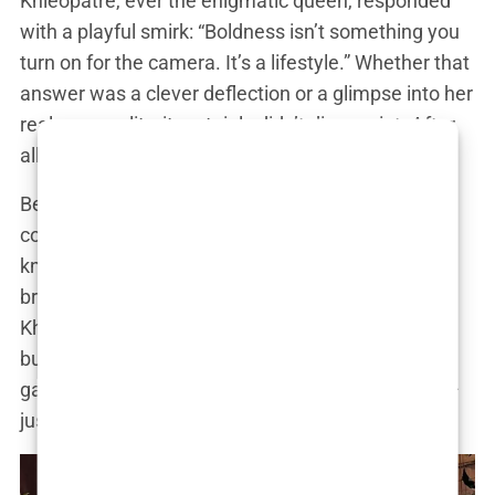
Khleopatre, ever the enigmatic queen, responded
with a playful smirk: “Boldness isn’t something you
turn on for the camera. It’s a lifestyle.” Whether that
answer was a clever deflection or a glimpse into her
real personality, it certainly didn’t disappoint. After
all, mystery is part of her charm.
Behind the flawless images and designer
collaborations, though, lies a young woman who
knows how to hustle. From promoting beauty
brands to collaborating with fashion houses,
Khleopatre has turned her Instagram into a
business. Her feed might look like it’s all fun and
games, but she’s strategically building an empire—
just like the queens who inspired her.