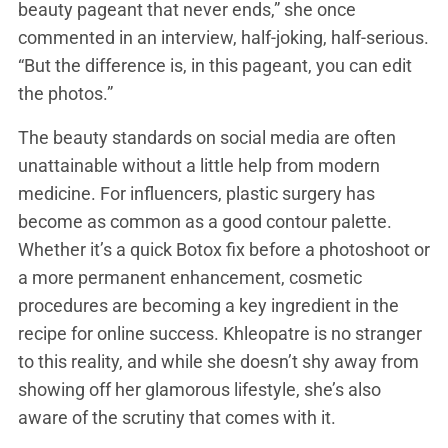
beauty pageant that never ends,” she once
commented in an interview, half-joking, half-serious.
“But the difference is, in this pageant, you can edit
the photos.”
The beauty standards on social media are often
unattainable without a little help from modern
medicine. For influencers, plastic surgery has
become as common as a good contour palette.
Whether it’s a quick Botox fix before a photoshoot or
a more permanent enhancement, cosmetic
procedures are becoming a key ingredient in the
recipe for online success. Khleopatre is no stranger
to this reality, and while she doesn’t shy away from
showing off her glamorous lifestyle, she’s also
aware of the scrutiny that comes with it.