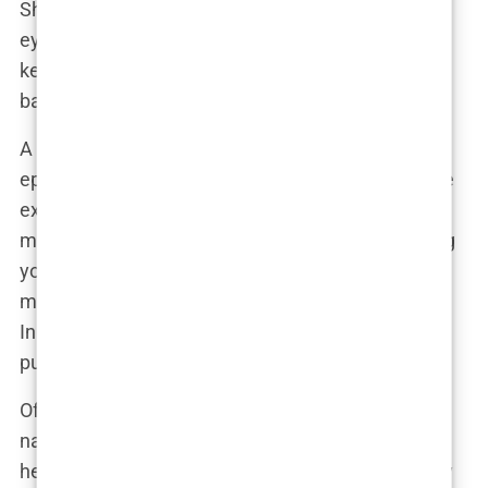
She looks… sharper?” That’s the beauty of the
eyebrow lift—it’s the kind of transformation that
keeps people guessing, while Khleopatre gets to
bask in the glow of all the extra attention.
A beauty expert once commented in an podcast
episode that Khleopatre’s eyebrow lift was a prime
example of how subtle enhancements can have a
massive impact. “It’s not about completely altering
your appearance,” they said. “It’s about refining it,
making small changes that make a big difference.
In Khleopatre’s case, it’s that lifted brow that really
pulls everything together.”
Of course, some fans wondered if it was just a
natural aging process—after all, Khleopatre was in
her early 20s, the age when many people naturally