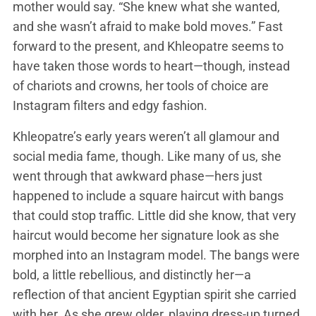
mother would say. “She knew what she wanted,
and she wasn’t afraid to make bold moves.” Fast
forward to the present, and Khleopatre seems to
have taken those words to heart—though, instead
of chariots and crowns, her tools of choice are
Instagram filters and edgy fashion.
Khleopatre’s early years weren’t all glamour and
social media fame, though. Like many of us, she
went through that awkward phase—hers just
happened to include a square haircut with bangs
that could stop traffic. Little did she know, that very
haircut would become her signature look as she
morphed into an Instagram model. The bangs were
bold, a little rebellious, and distinctly her—a
reflection of that ancient Egyptian spirit she carried
with her. As she grew older, playing dress-up turned