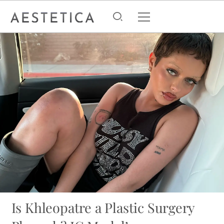
Is Khleopatre a Plastic Surgery