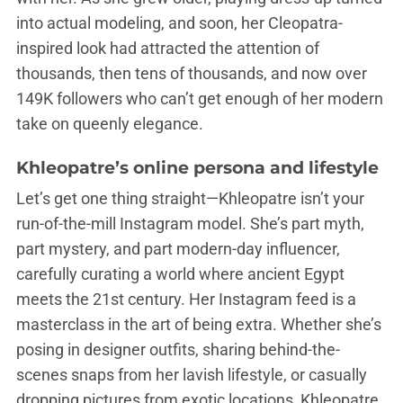
into actual modeling, and soon, her Cleopatra-
inspired look had attracted the attention of
thousands, then tens of thousands, and now over
149K followers who can’t get enough of her modern
take on queenly elegance.
Khleopatre’s online persona and lifestyle
Let’s get one thing straight—Khleopatre isn’t your
run-of-the-mill Instagram model. She’s part myth,
part mystery, and part modern-day influencer,
carefully curating a world where ancient Egypt
meets the 21st century. Her Instagram feed is a
masterclass in the art of being extra. Whether she’s
posing in designer outfits, sharing behind-the-
scenes snaps from her lavish lifestyle, or casually
dropping pictures from exotic locations, Khleopatre