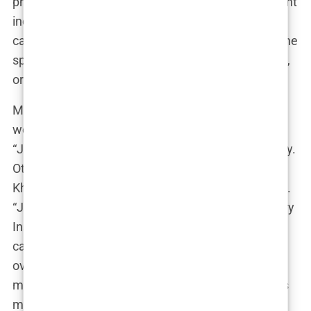
photo from Ibiza—completely unrelated to the yacht
incident—with a caption that read, “Only the brave
can sail these waters.” Naturally, this only fueled the
speculation. Was she hinting at a new relationship,
or was it all just a publicity stunt?
Meanwhile, the internet was divided. Some fans
were all for the new power couple, dubbing them
“Jleopatre” and praising their undeniable chemistry.
Others were less than impressed, accusing
Khleopatre of breaking up a long-term relationship.
“Jaden has a lover, don’t you know that?” one angry
Instagram user commented on a fan page. “You
can’t just sail into someone else’s life and take
over!” Others speculated that Jaden had lost his
mind, with comments ranging from “Jaden lost his
mind” to “Sab deserves better!”