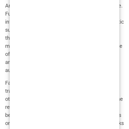
And let’s be honest, those trends are hard to ignore.
Fuller lips have taken over social media, with
influencers and celebrities alike flocking to cosmetic
surgeons to get that perfect pout. It’s no surprise
that Khleopatre hopped on the bandwagon. For
models like her, lip augmentation is practically a rite
of passage—a way to level up their beauty game
and keep the attention of their ever-growing
audience.
Fans, of course, had plenty to say about her
transformation. Some praised her boldness, while
others were quick to jump into speculation. “Did she
really need it?” one follower commented under a
before-and-after comparison that made the rounds
online. “She was beautiful before, but now she looks