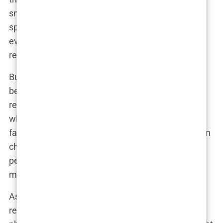
snorkeling, and looking generally fabulous were
splashed across social media, and suddenly,
everyone had an opinion on Khleopatre’s
relationship status.
But, of course, it wasn’t that simple. Jaden had
been dating Sab Zada for three years, and their
relationship hadn’t exactly been low-profile. So
when pictures of Jaden and Khleopatre surfaced,
fans were quick to jump to conclusions. Was Jaden
cheating? Had he broken up with Sab? And,
perhaps most importantly, who exactly was this
mysterious Khleopatre?
As the media frenzy continued, Khleopatre
remained characteristically elusive. She posted a