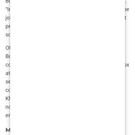
Botox is a smart move for someone in her position.
“In the influencer world, looking perfect is part of the
job description,” they noted. “Botox helps keep that
perfection intact, even under the harsh scrutiny of
social media.”
Of course, not everyone is on board with starting
Botox in your early 20s. Some critics have raised
concerns about the long-term effects of using Botox
at such a young age, wondering if Khleopatre is
setting herself up for a future where she’s
constantly chasing a youthful appearance. But
Khleopatre? She’s more focused on the here and
now, keeping her skin smooth and her followers
engaged.
Media speculation: Did Khleopatre get a