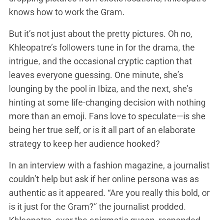
knows how to work the Gram.
But it’s not just about the pretty pictures. Oh no,
Khleopatre’s followers tune in for the drama, the
intrigue, and the occasional cryptic caption that
leaves everyone guessing. One minute, she’s
lounging by the pool in Ibiza, and the next, she’s
hinting at some life-changing decision with nothing
more than an emoji. Fans love to speculate—is she
being her true self, or is it all part of an elaborate
strategy to keep her audience hooked?
In an interview with a fashion magazine, a journalist
couldn’t help but ask if her online persona was as
authentic as it appeared. “Are you really this bold, or
is it just for the Gram?” the journalist prodded.