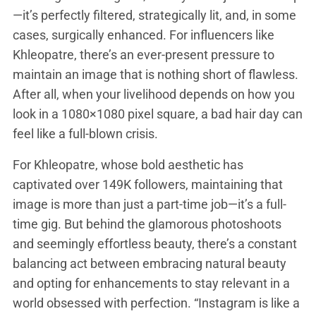
—it’s perfectly filtered, strategically lit, and, in some
cases, surgically enhanced. For influencers like
Khleopatre, there’s an ever-present pressure to
maintain an image that is nothing short of flawless.
After all, when your livelihood depends on how you
look in a 1080×1080 pixel square, a bad hair day can
feel like a full-blown crisis.
For Khleopatre, whose bold aesthetic has
captivated over 149K followers, maintaining that
image is more than just a part-time job—it’s a full-
time gig. But behind the glamorous photoshoots
and seemingly effortless beauty, there’s a constant
balancing act between embracing natural beauty
and opting for enhancements to stay relevant in a
world obsessed with perfection. “Instagram is like a