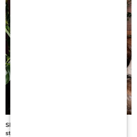
Shaving her head: A bold beauty
statement