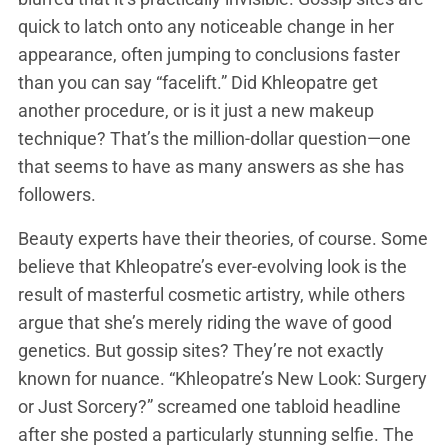
quick to latch onto any noticeable change in her
appearance, often jumping to conclusions faster
than you can say “facelift.” Did Khleopatre get
another procedure, or is it just a new makeup
technique? That’s the million-dollar question—one
that seems to have as many answers as she has
followers.
Beauty experts have their theories, of course. Some
believe that Khleopatre’s ever-evolving look is the
result of masterful cosmetic artistry, while others
argue that she’s merely riding the wave of good
genetics. But gossip sites? They’re not exactly
known for nuance. “Khleopatre’s New Look: Surgery
or Just Sorcery?” screamed one tabloid headline
after she posted a particularly stunning selfie. The