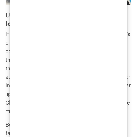
Unveiling the transformations: A closer
look at Khleopatre’s plastic surgeries
If Cleopatra had her signature eyeliner, Khleopatre’s
claim to fame is those lips—full, luscious, and
downright enviable. Whether you love her look or
think she’s gone a bit overboard with the fillers,
there’s no denying that Khleopatre’s lip
augmentation has become a defining feature of her
Instagram persona. But let’s not kid ourselves; fuller
lips have become the modern-day equivalent of
Cleopatra’s ancient beauty secrets—just with a little
more silicone and a lot more needlework.
Before Khleopatre entered the world of Instagram
fame, her lips were a little more, shall we say,