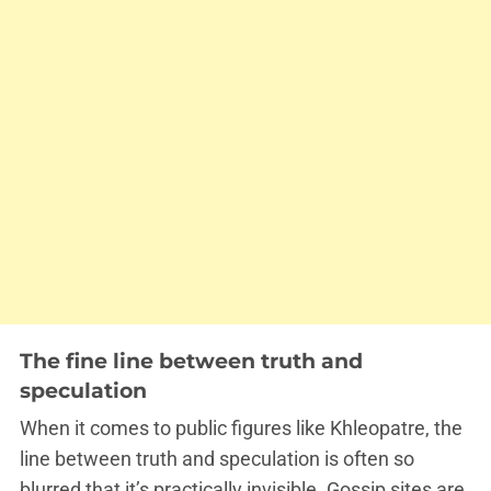
The fine line between truth and
speculation
When it comes to public figures like Khleopatre, the
line between truth and speculation is often so
blurred that it’s practically invisible. Gossip sites are