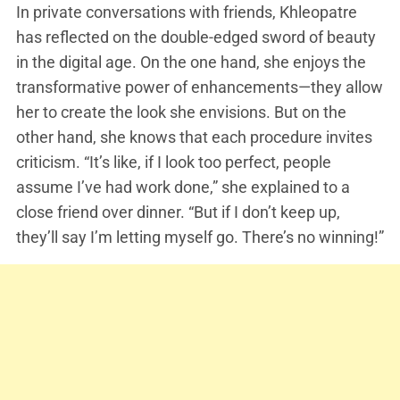
In private conversations with friends, Khleopatre
has reflected on the double-edged sword of beauty
in the digital age. On the one hand, she enjoys the
transformative power of enhancements—they allow
her to create the look she envisions. But on the
other hand, she knows that each procedure invites
criticism. “It’s like, if I look too perfect, people
assume I’ve had work done,” she explained to a
close friend over dinner. “But if I don’t keep up,
they’ll say I’m letting myself go. There’s no winning!”