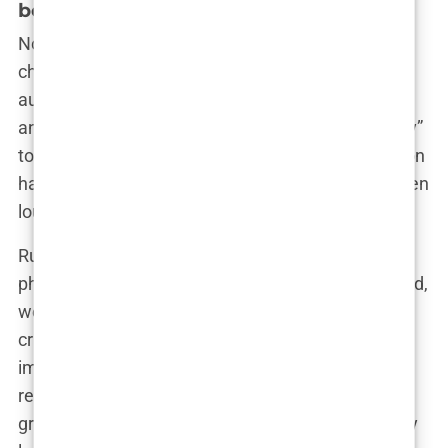
boob job?
Now, onto the topic that really gets the gossip mill
churning—did Khleopatre undergo breast
augmentation? Depending on who you ask, the
answer might change from a confident “absolutely”
to a skeptical “maybe, maybe not.” This speculation
has followed her for a while now, and it’s only gotten
louder as her presence in the media grows.
Rumors started swirling after a series of beach
photos emerged where Khleopatre’s figure seemed,
well, a little more enhanced than usual. Fans and
critics alike rushed to dissect every pixel of the
images, trying to determine if her curves were the
result of a skilled surgeon’s scalpel or just a really
great push-up bikini. “I swear she wasn’t that curvy