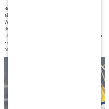
But as usual, Khleopatre played it cool. She wasn’t
about to let public opinion dictate her choices.
Whether her relationship with Jaden was the real
deal or just another chapter in her ever-evolving
story, one thing was clear: Khleopatre knew how to
keep everyone guessing. And isn’t that what a
modern-day Cleopatra would do?