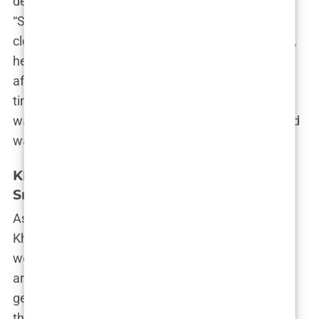
decision was more than just a fashion statement.
“She’s always been about transformation,” one
close friend reportedly said. “Whether it’s her style,
her career, or her relationships, she’s never been
afraid to make a big change when she feels it’s
time.” For Khleopatre, beauty was never static—it
was an ever-evolving journey, and the shaved head
was just the next stop on the map.
Khleopatre’s relationship with Jaden
Smith: Jaden Caught Cheating
As if her bold beauty moves weren’t enough,
Khleopatre’s love life soon became a hot topic as
well. Enter Jaden Smith—actor, rapper, and all-
around Hollywood royalty. The two were spotted
getting cozy on a yacht in Ibiza, and just like that,
the internet exploded. Pictures of them kissing,