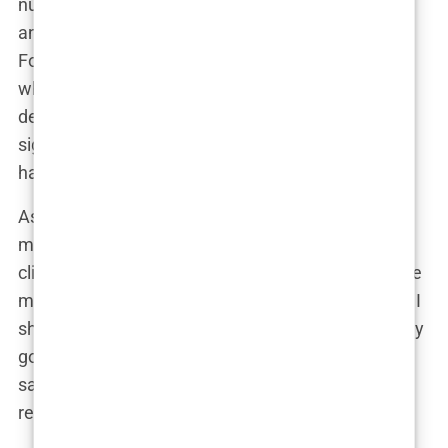
number of grafts needed, the expected outcome,
and the surgical technique that would be used—
Follicular Unit Extraction (FUE), which was exactly
what I had hoped for. The plan also included a
detailed cost breakdown, which, as expected, was
significantly more affordable than what I would
have paid in Europe.
As I read through the plan, I found myself getting
more excited. This was really happening. The
clinic’s professionalism and attention to detail gave
me confidence that I was making the right choice. I
shared the plan with a close friend who had already
gone through a
hair transplant
. “Looks solid,” he
said. “You’re going to be in good hands.” His
reassurance was exactly what I needed to hear.