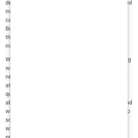
detail, confirming that Dr. Levent Acar had reviewed
my photos and believed I was an excellent
candidate for a
hair transplant
. That was a relief.
But the best part was the personalized approach—
they didn’t just treat me like another patient; they
made me feel like I was important to them.
We scheduled a video consultation for the following
week. When the day came, I found myself a bit
nervous, but as soon as the call started, I felt more
at ease. Dr. Acar greeted me with a smile, and we
quickly fell into an easy conversation. He asked
about my concerns, my goals for the procedure, and
what I hoped to achieve. It was refreshing to talk to
someone who genuinely seemed to care about
what I wanted, rather than just pushing for the
procedure.