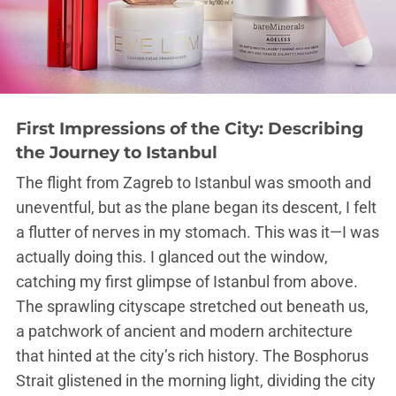
First Impressions of the City: Describing
the Journey to Istanbul
The flight from Zagreb to Istanbul was smooth and
uneventful, but as the plane began its descent, I felt
a flutter of nerves in my stomach. This was it—I was
actually doing this. I glanced out the window,
catching my first glimpse of Istanbul from above.
The sprawling cityscape stretched out beneath us,
a patchwork of ancient and modern architecture
that hinted at the city’s rich history. The Bosphorus
Strait glistened in the morning light, dividing the city