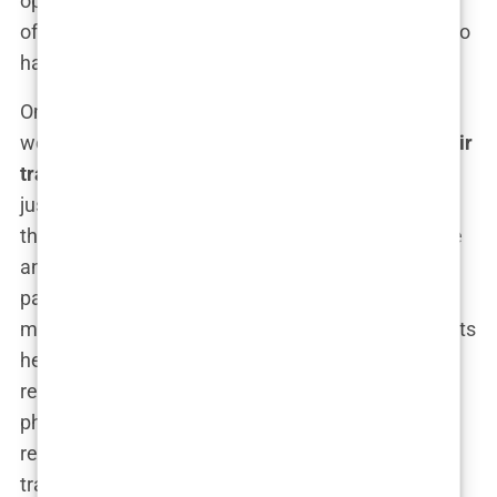
operative care. These reviews were invaluable,
offering insights into the experiences of others who
had been in my shoes.
One name that kept coming up was Clinicana, a
well-known
clinic in Istanbul
that specialized in
hair
transplants
. What drew me to Clinicana was not
just the glowing reviews, but the qualifications of
their lead surgeon, Dr. Levent Acar. His experience
and reputation were frequently mentioned in
patient testimonials, with many praising his
meticulous approach and the natural-looking results
he achieved. I spent hours researching Dr. Acar,
reading about his background, his training, and his
philosophy on
hair restoration
. Everything I found
reinforced my confidence that I was on the right
track.