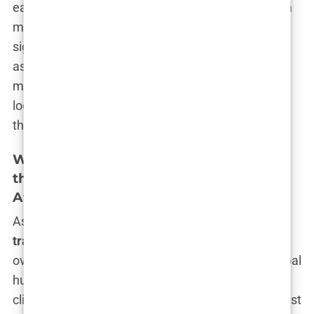
easy decision to make. The idea of surgery, even a
minor one, was daunting. Plus, the costs were
significant—at least, they were in Europe. I had to
ask myself, “Is this really worth it? Is it worth the
money, the time, the recovery?” But every time I
looked in the mirror and saw that thinning hairline,
the answer seemed clear. Yes, it was worth it.
Why Istanbul?: Deciding on Istanbul for
the Procedure Due to Its Reputation,
Affordability, and High Success Rates
As I delved deeper into the world of
hair
transplants
, one name kept popping up over and
over again—Istanbul. The city seemed to be a global
hub for
hair transplant
procedures, with countless
clinics offering their services at a fraction of the cost