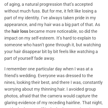
of aging, a natural progression that’s accepted
without much fuss. But for me, it felt like losing a
part of my identity. I’ve always taken pride in my
appearance, and my hair was a big part of that. As
the
hair loss
became more noticeable, so did the
impact on my self-esteem. It’s hard to explain to
someone who hasn’t gone through it, but watching
your hair disappear bit by bit feels like watching a
part of yourself fade away.
I remember one particular day when I was at a
friend’s wedding. Everyone was dressed to the
nines, looking their best, and there I was, constantly
worrying about my thinning hair. I avoided group
photos, afraid that the camera would capture the
glaring evidence of my receding hairline. That night,