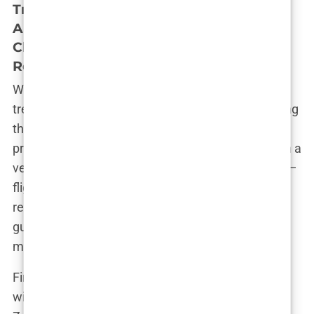
Travel Planning: Booking Flights,
Arranging Accommodations Near the
Clinic, and Understanding Visa
Requirements
With the medical assessment complete and the
treatment plan in hand, it was time to start planning
the logistics of my trip to Istanbul. This part of the
process felt a bit like planning a holiday, albeit with a
very specific purpose. There was a lot to consider—
flights, accommodations, local transport, and visa
requirements—but the clinic provided a lot of
guidance, which made everything more
manageable.
First, I tackled the flights. Istanbul is a major hub
with numerous airlines offering direct routes from