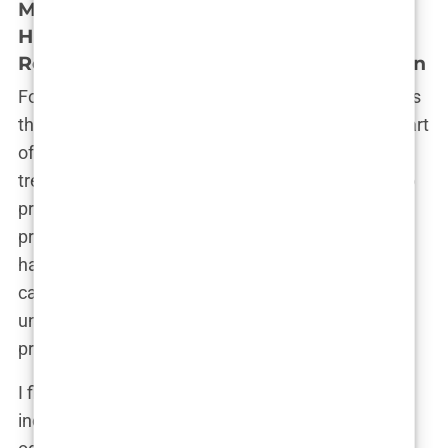
Medical Assessment: Sharing Medical
History, Photos of Hair Loss, and
Receiving a Personalized Treatment Plan
Following the initial consultation, the next step was
the medical assessment. This was an essential part
of the process, as it allowed the clinic to tailor the
treatment specifically to my needs. I was asked to
provide a detailed medical history, including any
previous conditions, medications, and lifestyle
habits. This was to ensure that I was a suitable
candidate for surgery and that there were no
underlying health issues that could complicate the
procedure.
I filled out the forms meticulously, making sure to
include everything relevant. There was something