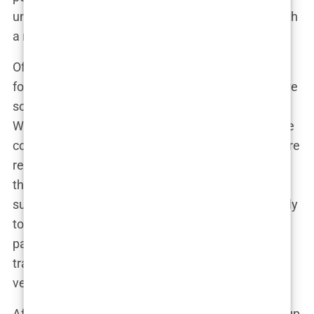
undergoing the procedure, and returning home with
a renewed sense of confidence.
Of course, I had my reservations. Traveling to a
foreign country for surgery is a big deal. There were
so many “what ifs” swirling around in my mind.
What if something went wrong? What if there were
complications? But the more I researched, the more
reassured I felt. Istanbul’s clinics were known for
their state-of-the-art facilities and experienced
surgeons. Many of these clinics catered specifically
to international patients, offering comprehensive
packages that included everything from airport
transfers to hotel accommodations. It all seemed
very professional and well-organized.
After days of weighing the pros and cons, I made up