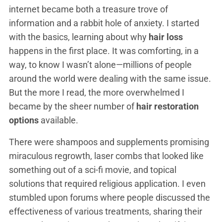
internet became both a treasure trove of
information and a rabbit hole of anxiety. I started
with the basics, learning about why
hair loss
happens in the first place. It was comforting, in a
way, to know I wasn’t alone—millions of people
around the world were dealing with the same issue.
But the more I read, the more overwhelmed I
became by the sheer number of
hair restoration
options
available.
There were shampoos and supplements promising
miraculous regrowth, laser combs that looked like
something out of a sci-fi movie, and topical
solutions that required religious application. I even
stumbled upon forums where people discussed the
effectiveness of various treatments, sharing their