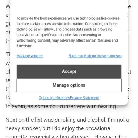
With the travel arrangements set, the clinic sent me
a detailed list of
pre-operative instructions
. These
To provide the best experiences, we use technologies like cookies
guidelines were critical to ensuring that the
to store and/or access device information. Consenting to these
technologies will allow us to process data such as browsing
procedure went smoothly and that my body was in
behavior or unique IDs on this site. Not consenting or
the best possible condition for the
hair transplant
.
withdrawing consent, may adversely affect certain features and
functions.
The instructions covered several areas, starting
Manage vendors
Read more about these purposes
with medication. I was advised to stop taking any
blood-thinning medications, such as aspirin, at least
Accept
ten days before the surgery. This was to minimize
Manage options
the risk of excessive bleeding during the procedure.
I was also given a list of vitamins and supplements
Opt-out preferences
Privacy Statement
to avoid, as some could interfere with healing.
Next on the list was smoking and alcohol. I’m not a
heavy smoker, but I do enjoy the occasional
cigarette, especially when stressed. However, the