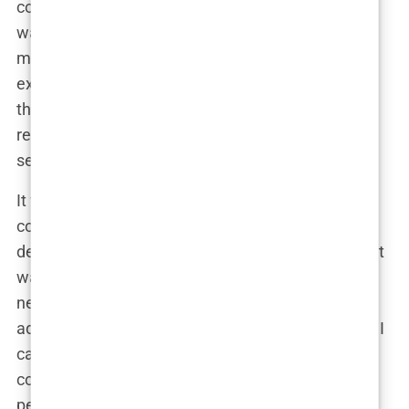
compared to Western Europe or the US. But it
wasn’t just about the price. The more I read, the
more I realized that Istanbul was renowned for its
expertise in this field. The
hair transplant
industry
there wasn’t just booming; it was thriving with a
reputation for high success rates and professional
service.
It wasn’t long before I found myself seriously
considering Istanbul as the place to go. The
decision wasn’t just about affordability, though that
was a significant factor. The idea of traveling to a
new city, combining the procedure with a bit of
adventure, was oddly appealing. Plus, the reviews I
came across were overwhelmingly positive. I read
countless
Istanbul hair transplant reviews
, where
people shared their stories of flying to Turkey,