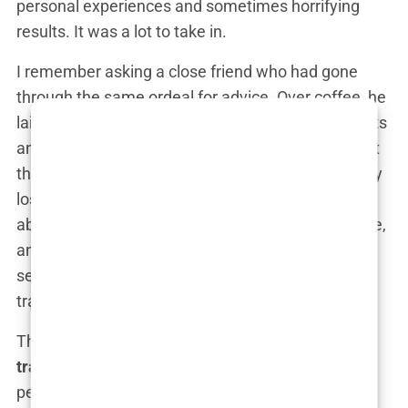
personal experiences and sometimes horrifying
results. It was a lot to take in.
I remember asking a close friend who had gone
through the same ordeal for advice. Over coffee, he
laid it out for me. “Look,” he said, “all those products
and treatments might slow down the
hair loss
, but
they’re not going to bring back what you’ve already
lost. If you want a real solution, you need to think
about a
hair transplant
.” His words stayed with me,
and later that night, I found myself deep in Google
searches, looking up everything I could about hair
transplants.
The more I read, the more it seemed like a
hair
transplant
was the only option that offered
permanent and noticeable results. But it wasn’t an