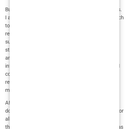
But it wasn’t just about the surgeon’s qualifications.
I also looked into the clinic’s facilities, their approach
to patient care, and their overall track record. I
reached out to the clinic via email, and to my
surprise, they responded almost immediately. The
staff was incredibly professional and patient,
answering all my questions and providing detailed
information about the procedure, costs, and what I
could expect. This level of responsiveness was
reassuring, and it played a big role in my decision-
making process.
After several weeks of research, I had narrowed it
down to a few top clinics, but Clinicana stood out for
all the right reasons. It wasn’t just about choosing
the
best hair transplant surgeons in Istanbul
; it was