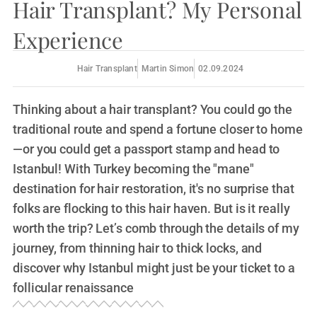
Hair Transplant? My Personal
Experience
Hair Transplant
Martin Simon
02.09.2024
Thinking about a hair transplant? You could go the
traditional route and spend a fortune closer to home
—or you could get a passport stamp and head to
Istanbul! With Turkey becoming the "mane"
destination for hair restoration, it's no surprise that
folks are flocking to this hair haven. But is it really
worth the trip? Let’s comb through the details of my
journey, from thinning hair to thick locks, and
discover why Istanbul might just be your ticket to a
follicular renaissance