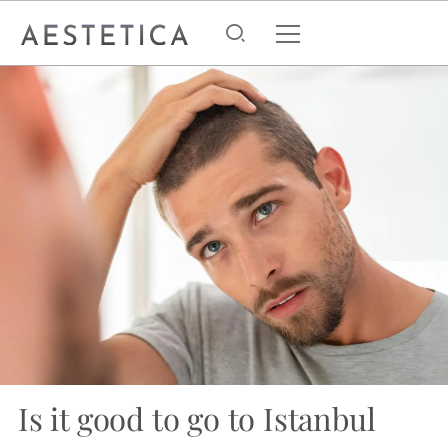
Is it good to go to Istanbul