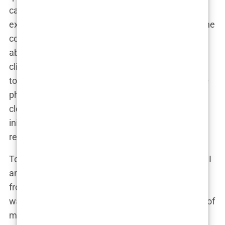
candidate? What if the cost is higher than
expected?” With a deep breath, I filled out the online
consultation form, providing basic information
about my hair loss and attaching a few photos. I
clicked ‘send’ and then, almost instinctively, began
to second-guess myself. “Was the lighting in those
photos good enough? Did I explain my situation
clearly?” But there was no turning back now. I had
initiated contact, and it was time to wait for their
response.
To my surprise, the reply came much quicker than I
anticipated. Within 24 hours, I received an email
from one of the clinic coordinators. Her message
was warm and reassuring, instantly putting some of
my fears to rest. She explained the process in