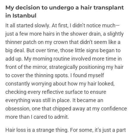
My decision to undergo a
hair transplant
in Istanbul
It all started slowly. At first, I didn’t notice much—
just a few more hairs in the shower drain, a slightly
thinner patch on my crown that didn’t seem like a
big deal. But over time, those little signs began to
add up. My morning routine involved more time in
front of the mirror, strategically positioning my hair
to cover the thinning spots. I found myself
constantly worrying about how my hair looked,
checking every reflective surface to ensure
everything was still in place. It became an
obsession, one that chipped away at my confidence
more than I cared to admit.
Hair loss is a strange thing. For some, it’s just a part