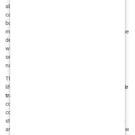
about finding a place where I felt confident and
cared for. In the end, I decided to go with my gut. I
booked a consultation with Clinicana and began
making preparations for my journey to Istanbul. The
decision felt right, and for the first time in a long
while, I was excited about the future—and about
seeing myself in the mirror again without that
nagging sense of self-doubt.
This was the beginning of what would become a
life-changing journey. My decision to undergo a
hair
transplant in Istanbul
was driven by both practical
considerations and a deep desire to reclaim my
confidence. And as I started to plan for the next
steps, I couldn’t help but feel a mix of nervousness
and anticipation. This was a big leap, but one I knew