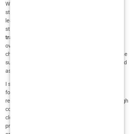
With the decision to go to Istanbul made, the next
step was to choose the right clinic. This, I quickly
learned, was no small task. Istanbul has a
staggering number of clinics offering
hair
transplants
, each claiming to be the best. It was
overwhelming, to say the least. But I knew that
choosing the right clinic was crucial—not just for the
success of the procedure, but for my peace of mind
as well.
I started by creating a list of the top-rated clinics,
focusing on those that had consistently positive
reviews and high patient satisfaction. I read through
countless
Istanbul hair transplant reviews
, paying
close attention to those that detailed the entire
process—from the initial consultation to post-