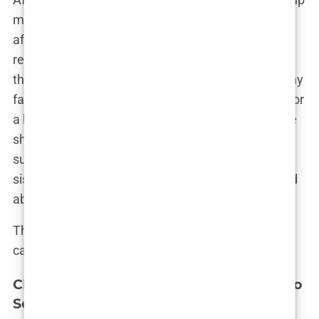
my mind. Istanbul was where I would go. The
affordability, combined with the city’s stellar
reputation in
hair transplant
procedures, made it
the logical choice. I remember discussing it with my
family over dinner. “I’ve decided to go to Istanbul for
a
hair transplant
,” I said, half-expecting them to be
shocked or concerned. But instead, they were
supportive. “If it’s something you really want,” my
sister said, “then go for it. You deserve to feel good
about yourself.”
That was the final push I needed. Istanbul was
calling, and I was ready to answer.
Choosing the Right Clinic: Steps Taken to
Select the Best Clinic