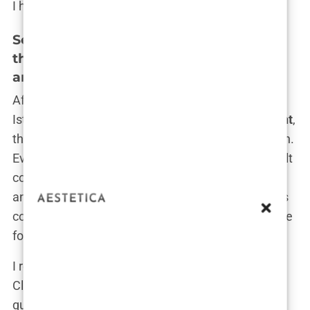
I had to take.
Setting Up the Consultation: Contacting
the Clinic, Initial Online Consultations,
and Discussing Expectations
After deciding on Clinicana and confirming that
Istanbul was the right choice for my
hair transplant
,
the next step was setting up the initial consultation.
Even though I had done extensive research and felt
confident in my decision, there was still a bit of
anxiety about taking that first real step. I knew this
consultation would be crucial—it would set the tone
for the entire experience.
I remember sitting at my laptop, staring at the
Clinicana website. My mind was racing with
questions: “What if they tell me I’m not a good