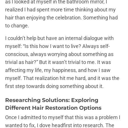
as I looked at myself in the bathroom mirror, I
realized I had spent more time thinking about my
hair than enjoying the celebration. Something had
to change.
I couldn’t help but have an internal dialogue with
myself: “Is this how I want to live? Always self-
conscious, always worrying about something as
trivial as hair?” But it wasn’t trivial to me. It was
affecting my life, my happiness, and how I saw
myself. That realization hit me hard, and it was the
first step towards doing something about it.
Researching Solutions: Exploring
Different Hair Restoration Options
Once I admitted to myself that this was a problem I
wanted to fix, I dove headfirst into research. The