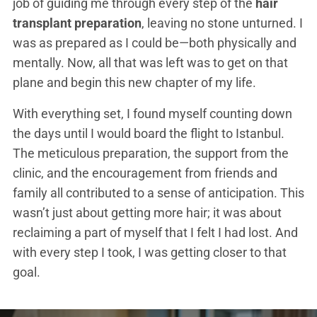
job of guiding me through every step of the
hair
transplant preparation
, leaving no stone unturned. I
was as prepared as I could be—both physically and
mentally. Now, all that was left was to get on that
plane and begin this new chapter of my life.
With everything set, I found myself counting down
the days until I would board the flight to Istanbul.
The meticulous preparation, the support from the
clinic, and the encouragement from friends and
family all contributed to a sense of anticipation. This
wasn’t just about getting more hair; it was about
reclaiming a part of myself that I felt I had lost. And
with every step I took, I was getting closer to that
goal.