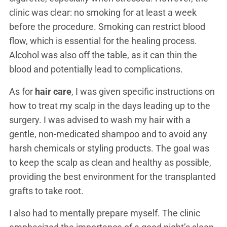
clinic was clear: no smoking for at least a week
before the procedure. Smoking can restrict blood
flow, which is essential for the healing process.
Alcohol was also off the table, as it can thin the
blood and potentially lead to complications.
As for
hair care
, I was given specific instructions on
how to treat my scalp in the days leading up to the
surgery. I was advised to wash my hair with a
gentle, non-medicated shampoo and to avoid any
harsh chemicals or styling products. The goal was
to keep the scalp as clean and healthy as possible,
providing the best environment for the transplanted
grafts to take root.
I also had to mentally prepare myself. The clinic