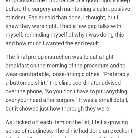
emphasized the importance of a good night’s sleep
before the surgery and maintaining a calm, positive
mindset. Easier said than done, I thought, but I
knew they were right. I had a few pep talks with
myself, reminding myself of why I was doing this
and how much I wanted the end result.
The final pre-op instruction was to eat a light
breakfast on the morning of the procedure and to
wear comfortable, loose-fitting clothes. “Preferably
a button-up shirt,” the clinic coordinator advised
over the phone, “so you don’t have to pull anything
over your head after surgery.” It was a small detail,
but it showed just how thorough they were.
As I ticked off each item on the list, I felt a growing
sense of readiness. The clinic had done an excellent