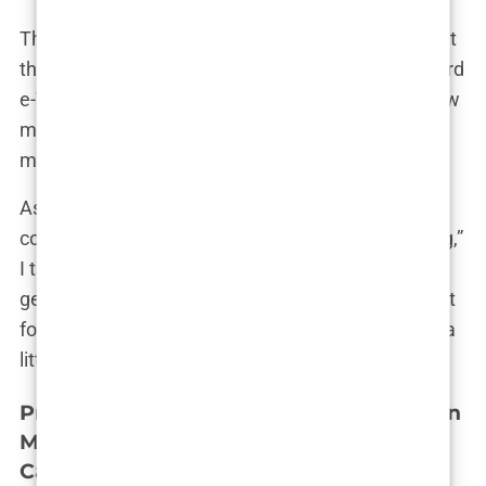
The final step in the travel planning was sorting out
the visa requirements. Turkey has a straightforward
e-Visa process, which was a relief. It took just a few
minutes online, and I had my visa confirmation in
my inbox. That was one less thing to worry about.
As I finalized the details, I couldn’t help but have a
conversation with myself. “This is really happening,”
I thought. “In just a few weeks, I’ll be in Istanbul,
getting the
hair transplant
I’ve been thinking about
for so long.” The realization was both thrilling and a
little intimidating, but I knew I was ready.
Pre-Operative Instructions: Guidelines on
Medication, Smoking, Alcohol, and Hair
Care Before the Procedure