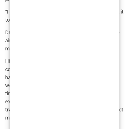
“I want something natural,” I told him. “I don’t want it
to look obvious that I had a transplant.”
Dr. Acar nodded. “That’s the goal for everyone. We
aim for a result that looks like you—just with a bit
more hair.”
His confidence was contagious. By the end of the
consultation, I felt reassured that I was in good
hands. We discussed the number of grafts that
would be needed, the procedure details, and the
timeline. I appreciated how thorough he was,
explaining every aspect of the
Istanbul hair
transplant consultation
process and what to expect
moving forward.