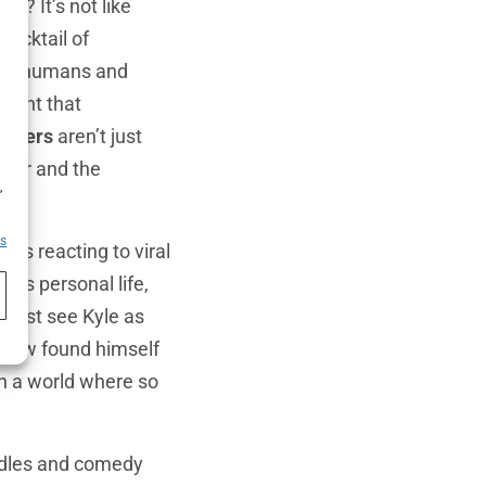
ers
? It’s not like
cocktail of
tion—humans and
esent that
lowers
aren’t just
umor and the
h
,
es
e’s reacting to viral
 his personal life,
t just see Kyle as
mehow found himself
in a world where so
uddles and comedy