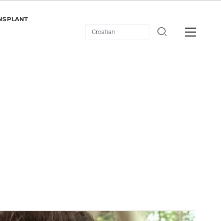
NSPLANT