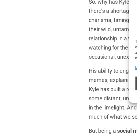
So, why has Kyle m
there’s a shortage o
charisma, timing, a
their wild, untamed 
relationship in a wa
T
watching for the cu
d
a
occasional, unexpect
m
His ability to engag
memes, explaining th
Kyle has built a rel
some distant, unatt
in the limelight. An
much of what we see
But being a
social 