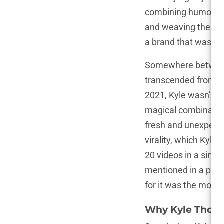
combining humor, c
and weaving them in
a brand that was irr
Somewhere between 
transcended from be
2021, Kyle wasn’t ju
magical combination
fresh and unexpected
virality, which Kyl
20 videos in a single
mentioned in a podca
for it was the most 
Why Kyle Thomas