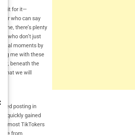
wait for it—
uencer who can say
e me, there’s plenty
ars who don’t just
ng viral moments by
eeing me with these
ever, beneath the
y that we will
arted posting in
nd quickly gained
hile most TikTokers
 came from