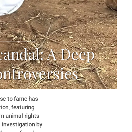
candal: A Deep
ontroversies
ise to fame has
ion, featuring
m animal rights
 investigation by