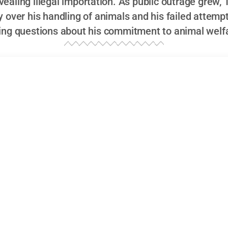
evealing illegal importation. As public outrage grew
y over his handling of animals and his failed attempt
sing questions about his commitment to animal welf
omas?
ering the burning question:
Who is Kyle Thomas?
Well, if 
ling through TikTok daily, chances are, you’ve stumbled up
nce. With his thick Kent accent, often sporting a quirky gr
 his shoulder,
Kyle Thomas
is a modern marvel of the inf
e it was engineered in the wild world of social media. Bo
tish
TikTok star
has become a household name, especial
average content creator. What sets him apart? It could be
 specifically, his habit of keeping pets that are far more
at.