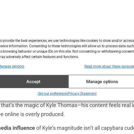
anaged to become one of the
UK’s most popular influenc
f people vying for that crown. The answer lies in a potent 
nd sheer authenticity. Kyle taps into an age-old fascina
connection to animals. But what he does differently is pr
y that’s playful, humorous, and accessible. His
TikTok fol
o provide the best experiences, we use technologies like cookies to store and/or access
te animals—they’re also staying for Kyle’s quick-witted h
evice information. Consenting to these technologies will allow us to process data suc
s browsing behavior or unique IDs on this site. Not consenting or withdrawing consent
ed life lesson.
ay adversely affect certain features and functions.
Manage vendors
Read more about these purpos
e with his audience is what really seals the deal. Whether h
e quirky behavior of his pets, or casually dropping bits of
Accept
Manage options
ationship with his followers that feels genuine. People don’
Opt-out preferences
Privacy Statement
ainable star; they see him as their goofy friend who so
d that’s the magic of Kyle Thomas—his content feels real 
 online is overly produced.
media influence
of Kyle’s magnitude isn’t all capybara c