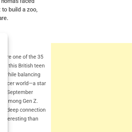
, Thomas faced
 to build a zoo,
are.
you’re one of the 35
on this British teen
in while balancing
luencer world—a star
rn in September
ly among Gen Z.
 his deep connection
 interesting than