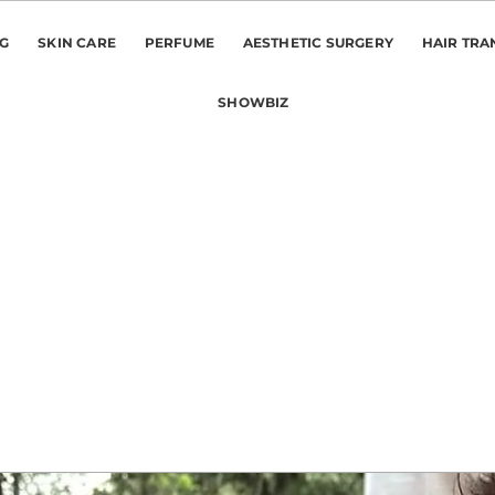
NG
SKIN CARE
PERFUME
AESTHETIC SURGERY
HAIR TRA
SHOWBIZ