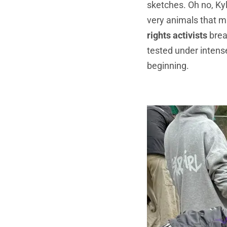
sketches. Oh no, Ky
very animals that m
rights activists
brea
tested under intense
beginning.