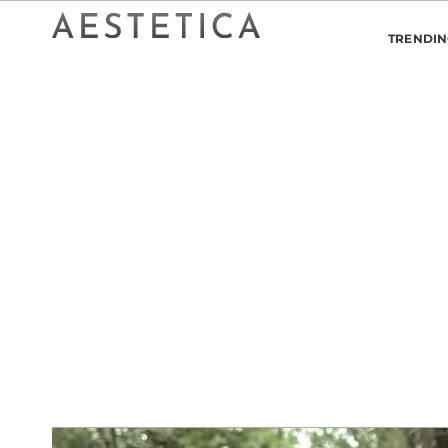
TRENDI