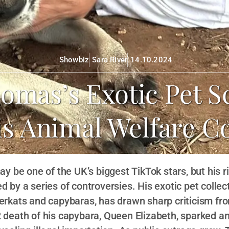
Showbiz
Sara River
14.10.2024
homas’s Exotic Pet S
is Animal Welfare C
 be one of the UK’s biggest TikTok stars, but his r
by a series of controversies. His exotic pet collect
erkats and capybaras, has drawn sharp criticism fro
 death of his capybara, Queen Elizabeth, sparked an