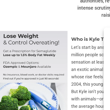
authorities, r
intense scrutin
rai
Who is Kyle Th
Let’s start by answ
million people scrol
sensation at least o
an exotic animal on
whose rise feels lik
2004, this young Bri
But Kyle isn’t your 
with animals—or more
the average house c