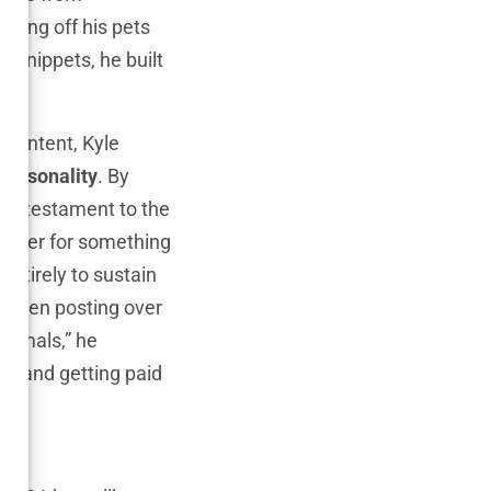
owing off his pets
 snippets, he built
content, Kyle
personality
. By
s a testament to the
 eager for something
entirely to sustain
 even posting over
 animals,” he
es and getting paid
s