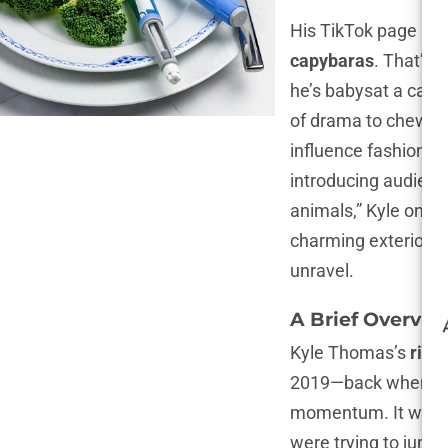
His TikTok page is 
capybaras
. That’s 
he’s babysat a capy
of drama to chew on
influence fashion c
introducing audience
animals,” Kyle once
charming exterior of
unravel.
A Brief Overvie
Kyle Thomas’s
rise
2019—back when TikT
momentum. It wasn’t
were trying to jump 