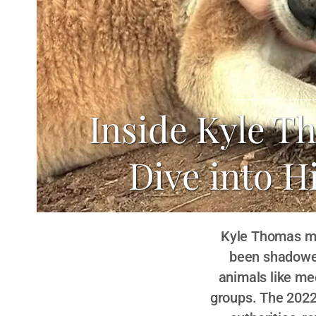
Inside Kyle T
Dive into H
Kyle Thomas may
been shadowed 
animals like me
groups. The 2022