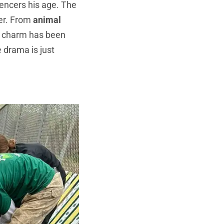
encers his age. The
er. From
animal
s charm has been
e drama is just