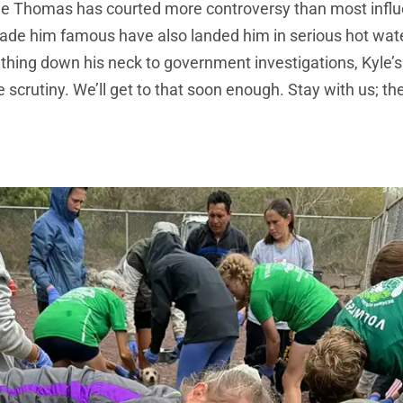
le Thomas has courted more controversy than most influ
ade him famous have also landed him in serious hot wat
thing down his neck to government investigations, Kyle’
 scrutiny. We’ll get to that soon enough. Stay with us; th