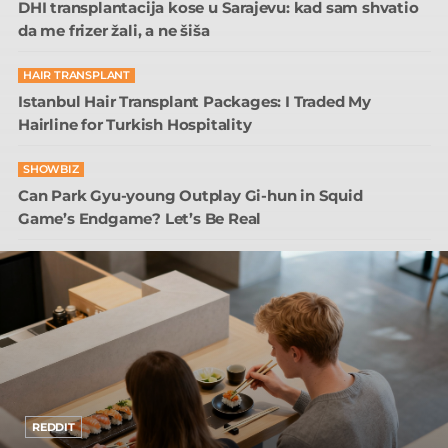
DHI transplantacija kose u Sarajevu: kad sam shvatio
da me frizer žali, a ne šiša
HAIR TRANSPLANT
Istanbul Hair Transplant Packages: I Traded My
Hairline for Turkish Hospitality
SHOWBIZ
Can Park Gyu-young Outplay Gi-hun in Squid
Game’s Endgame? Let’s Be Real
REDDIT