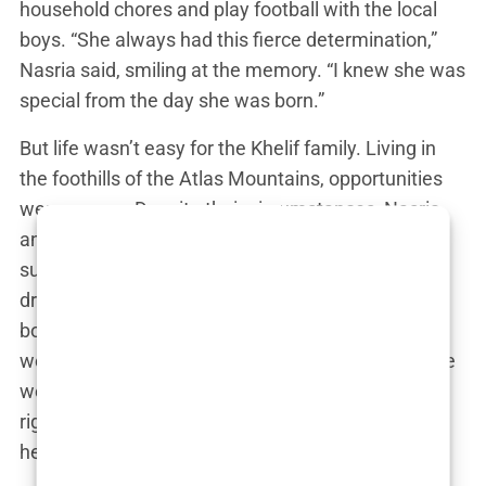
household chores and play football with the local
boys. “She always had this fierce determination,”
Nasria said, smiling at the memory. “I knew she was
special from the day she was born.”
But life wasn’t easy for the Khelif family. Living in
the foothills of the Atlas Mountains, opportunities
were scarce. Despite their circumstances, Nasria
and her husband, Amar, were committed to
supporting their daughter’s dreams, even if those
dreams led her into a male-dominated sport like
boxing. Nasria took extra shifts as a school cook,
working long hours to fund Imane’s training. “There
were days when I wondered if we were doing the
right thing,” Nasria admitted. “But every time I saw
her in the ring, I knew we were.”