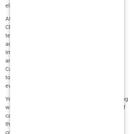
eligibility to compete in women’s sports.
After being disqualified from the Women’s World
Championships last year due to “elevated
testosterone levels,” Imane’s team sought the
advice of an endocrinologist. “He confirmed that
Imane is indeed a woman, despite her karyotype
and hormone levels,” said her coach, George
Cazorla. “We’ve been working closely with doctors
to regulate her testosterone levels, and right now,
everything is within the female norm.”
Yet, critics like JK Rowling and others in the sporting
world aren’t convinced. Fiona McAnena, director of
campaigns for the UK charity Sex Matters, argues
that athletes with DSDs have a “massive
competitive advantage.” She compared Imane’s