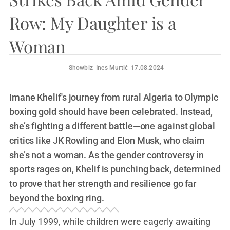
Row: My Daughter is a
Woman
Showbiz
Ines Murtić
17.08.2024
Imane Khelif's journey from rural Algeria to Olympic
boxing gold should have been celebrated. Instead,
she’s fighting a different battle—one against global
critics like JK Rowling and Elon Musk, who claim
she’s not a woman. As the gender controversy in
sports rages on, Khelif is punching back, determined
to prove that her strength and resilience go far
beyond the boxing ring.
In July 1999, while children were eagerly awaiting