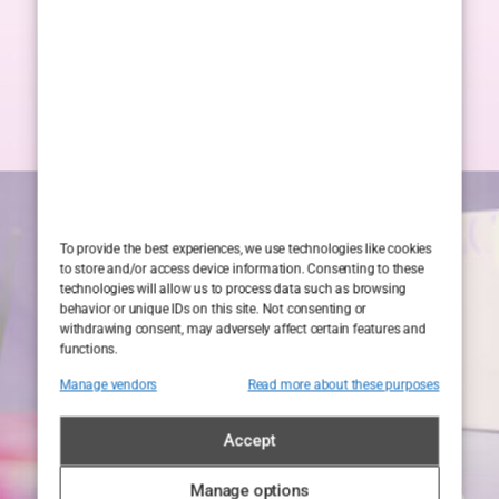
To provide the best experiences, we use technologies like cookies
to store and/or access device information. Consenting to these
technologies will allow us to process data such as browsing
behavior or unique IDs on this site. Not consenting or
withdrawing consent, may adversely affect certain features and
functions.
Manage vendors
Read more about these purposes
Accept
Manage options