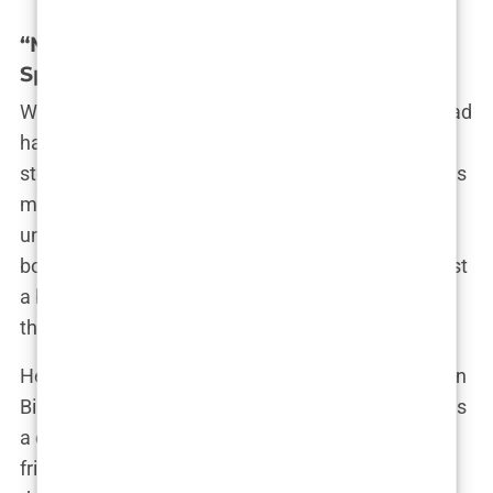
“My Daughter Is a Woman”: Nasria
Speaks Out
While the world debated Imane’s gender, Nasria had
had enough. Speaking out for the first time, she
stood firm in her defense of her daughter. “Imane is
my beloved daughter,” she said, her voice
unwavering. “I’ve loved her from the day she was
born, and I will always be by her side. She is not just
a boxer; she is my daughter, and no one can take
that away from her.”
Her words were echoed by friends and neighbors in
Biban Mesbah, who’ve known Imane since she was
a child. “We watched her grow up,” said one family
friend. “She was always full of energy, always