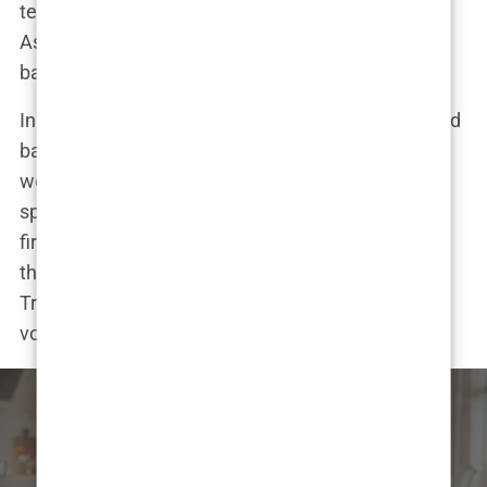
test administered by the International Boxing
Association (IBA), have since spiraled into a legal
battle.
In a post on X (formerly Twitter), Rowling didn’t hold
back. “Explain why you’re OK with a man beating a
woman in public for your entertainment. This isn’t
sport,” she wrote, setting off a social media
firestorm. Musk chimed in, sharing a post stating
that “men don’t belong in women’s sports,” and
Trump posted a photo from one of Imane’s fights,
vowing to “keep men out of women’s sports.”