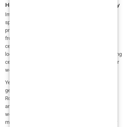
Hometown Pride and Global Controversy
Imane’s victory in Paris was nothing short of
spectacular. Her parents, Amar and Nasria, stood
proud as they watched their daughter’s triumph
from their small town of Biban Mesbah. The
celebration was a sight to behold—hundreds of
locals gathered around a giant outdoor screen, firing
celebratory shots into the air as Imane secured her
welterweight gold.
Yet, amid the celebration, a storm was brewing. A
gender row that overshadowed the Olympics. JK
Rowling, Elon Musk, and even Donald Trump were
among those who questioned Imane’s inclusion in
women’s boxing, claiming she was biologically
male. The accusations, sparked by a failed gender