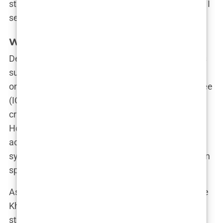
strong woman with special powers. From the ring, I
sent a message to those who were against me.”
What Lies Ahead for Imane Khelif?
Despite the ongoing legal battle and the questions
surrounding her eligibility, Imane remains focused
on her future. The International Olympic Committee
(IOC) has made it clear that, according to their
criteria, Imane is eligible to compete as a woman.
However, as IOC President Thomas Bach
acknowledged, there is no “scientifically solid
system” to distinguish between men and women in
sports.
As the debate rages on, one thing is certain: Imane
Khelif isn’t going anywhere. Her journey from the
streets of rural Algeria to Olympic gold is far from