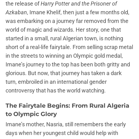
the release of
Harry Potter and the Prisoner of
Azkaban
, Imane Khelif, then just a few months old,
was embarking on a journey far removed from the
world of magic and wizards. Her story, one that
started in a small, rural Algerian town, is nothing
short of a real-life fairytale. From selling scrap metal
in the streets to winning an Olympic gold medal,
Imane’s journey to the top has been both gritty and
glorious. But now, that journey has taken a dark
turn, embroiled in an international gender
controversy that has the world watching.
The Fairytale Begins: From Rural Algeria
to Olympic Glory
Imane’s mother, Nasria, still remembers the early
days when her youngest child would help with