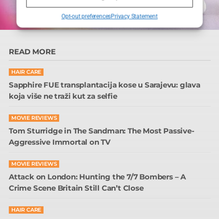
Opt-out preferences
Privacy Statement
READ MORE
HAIR CARE
Sapphire FUE transplantacija kose u Sarajevu: glava
koja više ne traži kut za selfie
MOVIE REVIEWS
Tom Sturridge in The Sandman: The Most Passive-
Aggressive Immortal on TV
MOVIE REVIEWS
Attack on London: Hunting the 7/7 Bombers – A
Crime Scene Britain Still Can’t Close
HAIR CARE