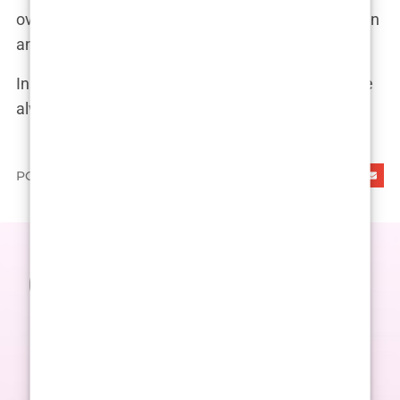
over, and she’s determined to keep fighting—both in
and out of the ring.
In the words of her mother, “Imane is a fighter. She
always has been, and she always will be.”
PODIJELI