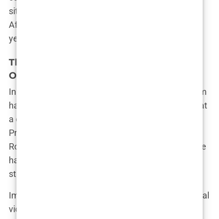
situation to that of Caster Semenya, the South
African runner who has faced similar scrutiny for
years.
The Battle Continues: Legal Action and
Online Hate
In the wake of the online abuse, Imane’s legal team
has taken action. Her French lawyer confirmed that
a complaint has been filed with the Paris
Prosecutor’s Office against individuals, including
Rowling, for cyberbullying based on gender. “Imane
has faced unimaginable hatred online,” her lawyer
stated. “But she is strong. She won’t back down.”
Imane herself remains defiant. After her gold medal
victory, she sent a message to her critics: “I’m a