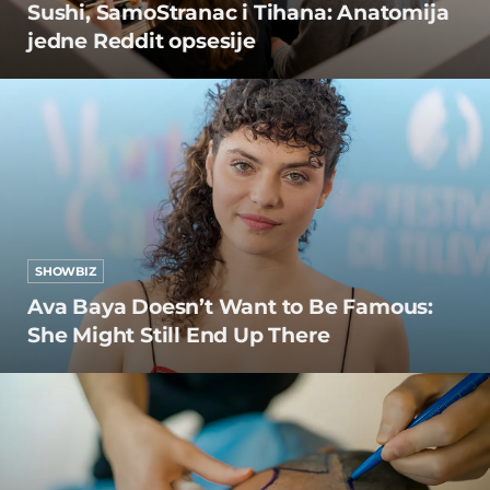
Sushi, SamoStranac i Tihana: Anatomija
jedne Reddit opsesije
SHOWBIZ
Ava Baya Doesn’t Want to Be Famous:
She Might Still End Up There