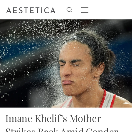
Imane Khelif’s Mother
Strikes Back Amid Gender