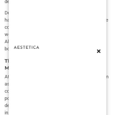
determined to prove herself.”
Despite the controversy, Imane’s achievements
have been a source of immense pride for her home
country. President Abdelmajid Tebboune himself
welcomed her home, telling her, “Your gold is
Algeria’s gold.” For Algerians, Imane is not just a
boxer—she is a national hero.
The Root of the Controversy: A Complex
Medical Issue
At the heart of the debate is a medical issue known
as a Difference of Sexual Development (DSD), a
condition that affects about 1.7% of the global
population. It means that a person’s sex
development is different from most others, which,
in Imane’s case, has led to questions about her