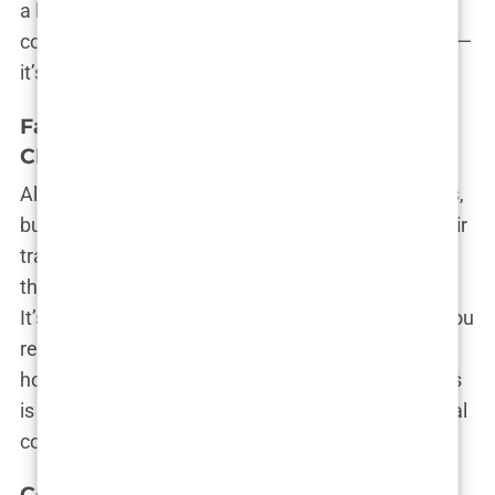
a hands-on expert surgeon, Istanbul’s got you
covered. The city isn’t just a hair transplant capital—
it’s a hair renaissance waiting to happen.
Factors to Consider When Choosing a
Clinic in Istanbul
Alright, so you’ve narrowed it down to a few clinics,
but how do you make the final call? Choosing a hair
transplant clinic in Istanbul isn’t as simple as
throwing a dart at a map and hoping for the best.
It’s more like planning a first date with someone you
really want to impress. You’ve got to do your
homework and know what to look for. After all, this
is your hairline we’re talking about, not just a casual
coffee meetup!
Certifications and Accreditations