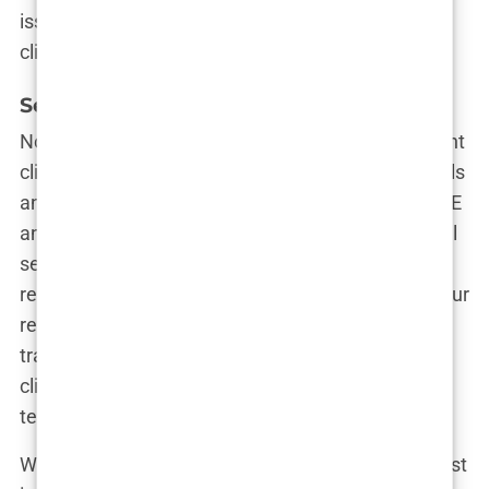
issues is one that values its reputation and its
clients.
Services Offered
Now, let’s talk about services. Not all hair transplant
clinics are created equal, and some offer more bells
and whistles than others. Beyond the standard FUE
and DHI techniques, does the clinic offer additional
services like PRP therapy or non-surgical hair
restoration options? These extras can enhance your
results and improve the overall success of your
transplant. Plus, it’s always nice to know that your
clinic is on the cutting edge of hair restoration
technology.
When considering services, think about what’s most