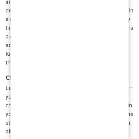
important to you. Do you want the latest high-
density transplant techniques? Are you interested in
a minimally invasive procedure with quick recovery
time? Or maybe you’re looking for a clinic that offers
a comprehensive package that includes
accommodation, transportation, and post-op care.
Knowing what you want will help you find a clinic
that aligns with your needs.
Clinic Atmosphere and Communication
Lastly, don’t underestimate the importance of vibe—
yes, vibe. A clinic’s atmosphere and the way they
communicate with you can make a big difference in
your overall experience. You want a place where the
staff is friendly, approachable, and ready to answer
all your questions (even the ones you’re