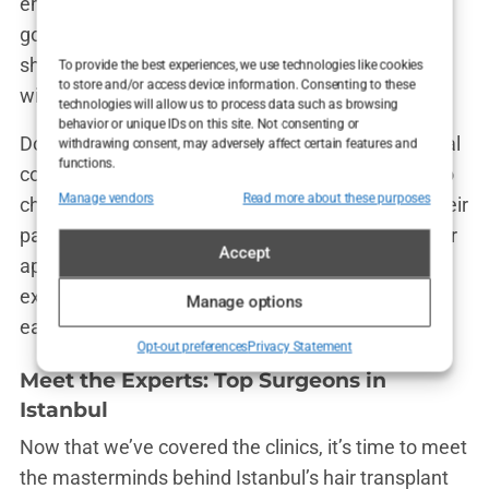
embarrassed to ask, like, “Will my new hair look as
good as Jason Statham’s?”). Communication
should be clear and transparent from the get-go,
To provide the best experiences, we use technologies like cookies
to store and/or access device information. Consenting to these
with no hidden fees or last-minute surprises.
technologies will allow us to process data such as browsing
behavior or unique IDs on this site. Not consenting or
Don’t be afraid to reach out to the clinic for an initial
withdrawing consent, may adversely affect certain features and
functions.
consultation, even if it’s just a phone call or a video
Manage vendors
Read more about these purposes
chat. This will give you a feel for how they treat their
patients and whether you’re comfortable with their
Accept
approach. If they’re willing to take the time to
explain things thoroughly and make you feel at
Manage options
ease, that’s a big plus.
Opt-out preferences
Privacy Statement
Meet the Experts: Top Surgeons in
Istanbul
Now that we’ve covered the clinics, it’s time to meet
the masterminds behind Istanbul’s hair transplant