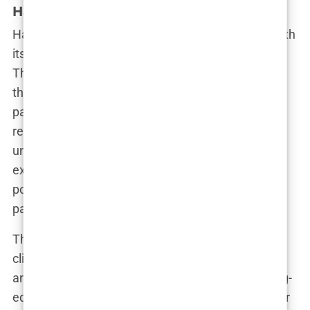
HairNeva Clinic
HairNeva Clinic rounds out our list of top clinics with
its strong emphasis on quality and patient care.
Their skilled team of surgeons has performed
thousands of hair transplants, and they’re
particularly well-known for their expertise in
restoring hairlines that look natural and
undetectable. HairNeva’s commitment to
excellence and patient satisfaction has made it a
popular choice for both local and international
patients.
These are just a few of the best hair transplant
clinics in Istanbul, each offering something unique
and specialized. Whether you’re looking for cutting-
edge technology, a personalized treatment plan, or