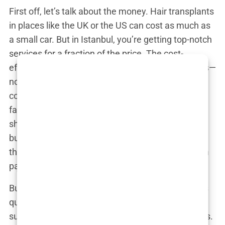
First off, let’s talk about the money. Hair transplants
in places like the UK or the US can cost as much as
a small car. But in Istanbul, you’re getting top-notch
services for a fraction of the price. The cost-
effectiveness isn’t because they’re cutting corners—
no, they’re just really good at what they do. The
competitive pricing comes from a combination of
factors, including lower operational costs and the
sheer volume of patients they handle. It’s like
buying in bulk—the more hair transplants they do,
the better they get, and the more savings they can
pass on to you.
But Istanbul doesn’t just offer a good deal; it offers
quality. The city is brimming with experienced
surgeons who have honed their craft over decades.