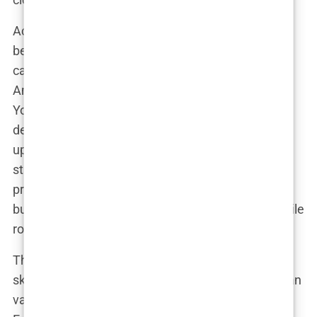
Across the pond in the US, the situation isn’t much
better. The cost of a hair transplant in the States
can be astronomical, and let’s be honest—
Americans aren’t exactly known for their patience.
You might have to jump through insurance hoops,
deal with complex pricing structures, and still end
up paying a small fortune. Plus, the thought of
staying in your own city while undergoing a major
procedure isn’t exactly enticing. Who wants to
bump into their coworkers at the grocery store while
rocking a post-op bandage?
Then there’s Europe. While there are plenty of
skilled surgeons across the continent, the costs can
vary wildly depending on the country. Some