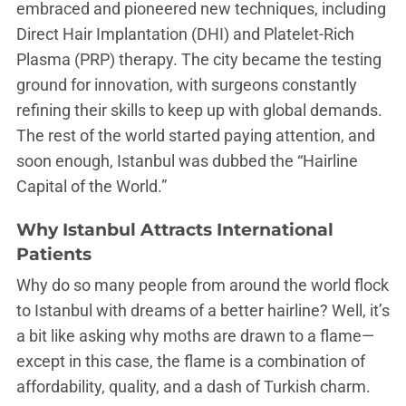
embraced and pioneered new techniques, including
Direct Hair Implantation (DHI) and Platelet-Rich
Plasma (PRP) therapy. The city became the testing
ground for innovation, with surgeons constantly
refining their skills to keep up with global demands.
The rest of the world started paying attention, and
soon enough, Istanbul was dubbed the “Hairline
Capital of the World.”
Why Istanbul Attracts International
Patients
Why do so many people from around the world flock
to Istanbul with dreams of a better hairline? Well, it’s
a bit like asking why moths are drawn to a flame—
except in this case, the flame is a combination of
affordability, quality, and a dash of Turkish charm.