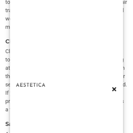
to each patient’s unique needs. It’s like having a hair
transplant sommelier who knows exactly what will
work best for you. Plus, their luxurious clinic feels
more like a spa retreat than a medical facility.
Clinicana
Clinicana has made a name for itself by blending
top-tier medical expertise with a warm, welcoming
atmosphere. Their surgeons are among the best in
the city, and their reputation for excellent customer
service has patients flying in from all over the world.
If you’re looking for a clinic that combines
professionalism with a personal touch, Clinicana is
a fantastic option.
Sapphire Hair Clinic