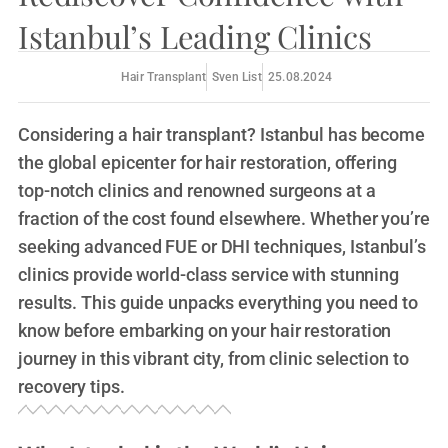
Istanbul’s Leading Clinics
Hair Transplant
Sven List
25.08.2024
Considering a hair transplant? Istanbul has become
the global epicenter for hair restoration, offering
top-notch clinics and renowned surgeons at a
fraction of the cost found elsewhere. Whether you’re
seeking advanced FUE or DHI techniques, Istanbul’s
clinics provide world-class service with stunning
results. This guide unpacks everything you need to
know before embarking on your hair restoration
journey in this vibrant city, from clinic selection to
recovery tips.