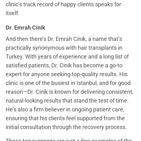
clinic’s track record of happy clients speaks for
itself.
Dr. Emrah Cinik
And then there’s Dr. Emrah Cinik, a name that’s
practically synonymous with hair transplants in
Turkey. With years of experience and a long list of
satisfied patients, Dr. Cinik has become a go-to
expert for anyone seeking top-quality results. His
clinic is one of the busiest in Istanbul, and for good
reason—Dr. Cinik is known for delivering consistent,
natural-looking results that stand the test of time.
He’s also a firm believer in ongoing patient care,
ensuring that his clients feel supported from the
initial consultation through the recovery process.
These top surgeons are just a few examples of the