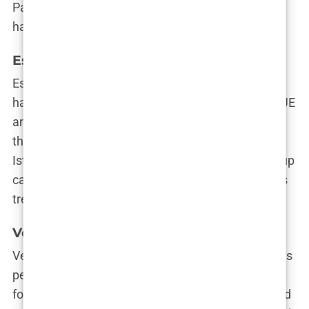
Patients often rave about how natural their new
hairlines look, making this clinic a top contender.
Este Medical Group
Este Medical Group is like the Swiss Army knife of
hair transplant clinics—offering everything from FUE
and DHI to PRP and beyond. With locations across
the globe, they bring international standards to
Istanbul. They’re known for their thorough follow-up
care, ensuring that every strand of your new hair is
treated like a VIP.
Vera Clinic
Vera Clinic is where cutting-edge technology meets
personalized care. Dr. Kazım Sipahi and his team
focus on creating bespoke treatment plans tailored