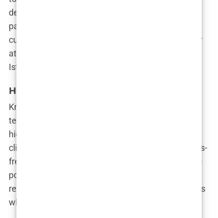
dealing with a receding hairline, thinning hair, or
patchy growth, NimClinic’s experts will develop a
customized plan to give you the best results. Their
attention to detail has earned them a spot among
Istanbul’s top clinics.
Hermest Hair Clinic
Known for their expertise in both FUE and DHI
techniques, Hermest Hair Clinic stands out for its
high success rates and patient satisfaction. The
clinic prides itself on providing a smooth and stress-
free experience, from the initial consultation to the
post-op care. Their team is dedicated to achieving
results that look natural and last a lifetime, which is
why they’re one of Istanbul’s most trusted clinics.