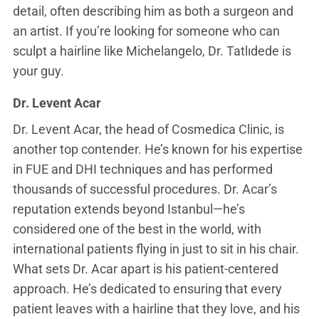
detail, often describing him as both a surgeon and
an artist. If you’re looking for someone who can
sculpt a hairline like Michelangelo, Dr. Tatlıdede is
your guy.
Dr. Levent Acar
Dr. Levent Acar, the head of Cosmedica Clinic, is
another top contender. He’s known for his expertise
in FUE and DHI techniques and has performed
thousands of successful procedures. Dr. Acar’s
reputation extends beyond Istanbul—he’s
considered one of the best in the world, with
international patients flying in just to sit in his chair.
What sets Dr. Acar apart is his patient-centered
approach. He’s dedicated to ensuring that every
patient leaves with a hairline that they love, and his