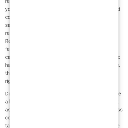
restaurant reviews before deciding where to eat—
you wouldn’t pick a place with a one-star rating and
complaints about food poisoning, would you? The
same goes for hair transplant clinics. Check out
reviews on platforms like Trustpilot, Google
Reviews, and even Reddit. Look for consistent
feedback about the quality of the procedure, the
care provided, and the overall experience. If a clinic
has glowing reviews from a wide range of patients,
that’s a good sign that they’re doing something
right.
Don’t just rely on the positive reviews, though—take
a look at how the clinic handles negative feedback
as well. Do they respond professionally and address
concerns, or do they brush them off? A clinic that
takes the time to engage with patients and resolve