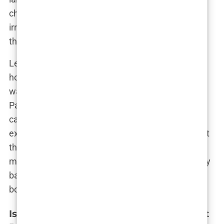
chance to explore a vibrant city make it an
irresistible choice for those looking to invest in
themselves.
Let’s not forget the people of Istanbul. The city’s
hospitality is legendary, and you’ll find that the
warmth of its people extends to the medical staff.
Patients often talk about how they felt genuinely
cared for during their stay, making the whole
experience much more pleasant. It’s not just about
the procedure—it’s about the experience, from the
moment you land in Istanbul to the moment you fly
back home, hairline refreshed and confidence
boosted.
Istanbul vs. Other Global Hair Transplant