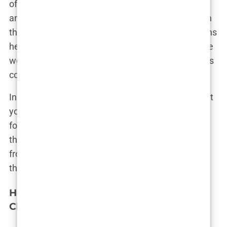
of them leading the way in innovative techniques
and patient care. Istanbul isn’t just keeping up with
the competition—it’s setting the standard. Surgeons
here are often the ones teaching others around the
world, making Istanbul the place where the experts
come to learn.
In the end, when it comes to choosing where to get
your hair transplant, it’s like choosing where to go
for the best slice of baklava—you want the place
that’s known for it, the place where people travel
from afar to get the best. And for hair transplants,
that place is undoubtedly Istanbul.
How to Choose the Best Hair Transplant
Clinic in Istanbul