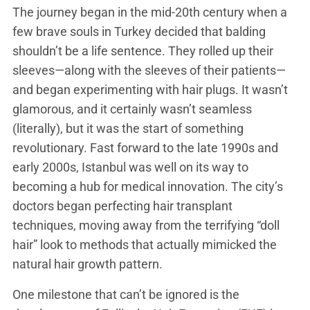
The journey began in the mid-20th century when a
few brave souls in Turkey decided that balding
shouldn’t be a life sentence. They rolled up their
sleeves—along with the sleeves of their patients—
and began experimenting with hair plugs. It wasn’t
glamorous, and it certainly wasn’t seamless
(literally), but it was the start of something
revolutionary. Fast forward to the late 1990s and
early 2000s, Istanbul was well on its way to
becoming a hub for medical innovation. The city’s
doctors began perfecting hair transplant
techniques, moving away from the terrifying “doll
hair” look to methods that actually mimicked the
natural hair growth pattern.
One milestone that can’t be ignored is the