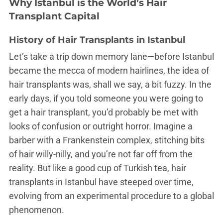
Why Istanbul is the World’s Hair
Transplant Capital
History of Hair Transplants in Istanbul
Let’s take a trip down memory lane—before Istanbul
became the mecca of modern hairlines, the idea of
hair transplants was, shall we say, a bit fuzzy. In the
early days, if you told someone you were going to
get a hair transplant, you’d probably be met with
looks of confusion or outright horror. Imagine a
barber with a Frankenstein complex, stitching bits
of hair willy-nilly, and you’re not far off from the
reality. But like a good cup of Turkish tea, hair
transplants in Istanbul have steeped over time,
evolving from an experimental procedure to a global
phenomenon.