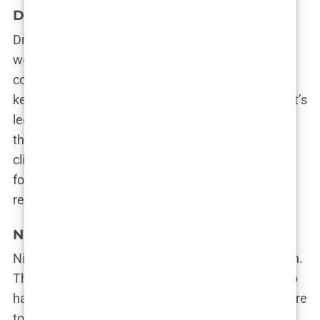
Dr. Cinik Hair Transplant
Dr. Emrah Cinik is a legend in the hair transplant
world, and his clinic reflects that status. Patients
come to him for his wealth of experience and his
keen eye for detail. If you’re looking for a clinic that’s
led by a hands-on expert who’s performed
thousands of successful procedures, Dr. Cinik’s
clinic is the place to go. Plus, the clinic’s reputation
for achieving natural results has earned it rave
reviews.
NimClinic
NimClinic is all about precision and personalization.
They don’t believe in a one-size-fits-all approach to
hair transplants—instead, they tailor each procedure
to the patient’s specific needs. Whether you’re