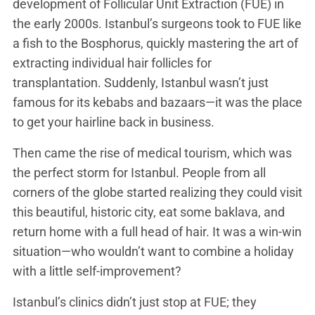
development of Follicular Unit Extraction (FUE) in
the early 2000s. Istanbul’s surgeons took to FUE like
a fish to the Bosphorus, quickly mastering the art of
extracting individual hair follicles for
transplantation. Suddenly, Istanbul wasn’t just
famous for its kebabs and bazaars—it was the place
to get your hairline back in business.
Then came the rise of medical tourism, which was
the perfect storm for Istanbul. People from all
corners of the globe started realizing they could visit
this beautiful, historic city, eat some baklava, and
return home with a full head of hair. It was a win-win
situation—who wouldn’t want to combine a holiday
with a little self-improvement?
Istanbul’s clinics didn’t just stop at FUE; they