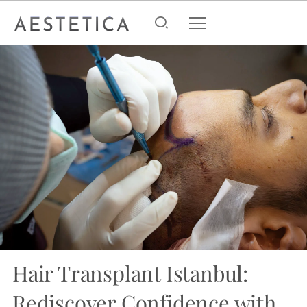
Hair Transplant Istanbul:
Rediscover Confidence with