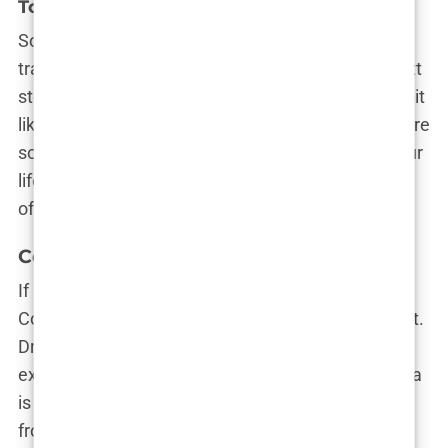
Top 10 Hair Transplant Clinics in Istanbul
So, you’ve decided that Istanbul is your hair
transplant destination—great choice! Now, the next
step is picking the perfect clinic, which can feel a bit
like choosing the best kebab spot in town—there are
so many, and they all seem amazing. To make your
life easier (and your hair thicker), here’s a rundown
of the top 10 hair transplant clinics in Istanbul.
Cosmedica Clinic
If Istanbul had a red carpet for hair transplants,
Cosmedica Clinic would be the first to strut down it.
Dr. Levent Acar, a name synonymous with
excellence in the field, heads this clinic. Cosmedica
is renowned for its meticulous attention to detail,
from the initial consultation to the final results.