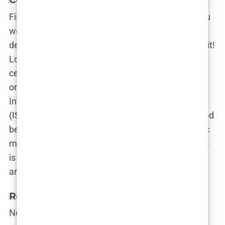
First things first—check the clinic’s credentials. You
wouldn’t trust just anyone to cut your hair, so you
definitely shouldn’t trust just anyone to transplant it!
Look for clinics that have the necessary
certifications and accreditations from reputable
organizations. Clinics that are recognized by the
International Society of Hair Restoration Surgery
(ISHRS) or the Turkish Ministry of Health are a good
bet. These stamps of approval show that the clinic
meets high standards for safety and quality, which
is exactly what you want when someone’s poking
around your scalp with a needle.
Reputation and Reviews
Next up, reputation. Think of it like reading