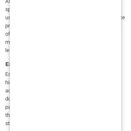
As its name suggests, Sapphire Hair Clinic
specializes in the Sapphire FUE technique, which
uses ultra-thin blades made from sapphire to create
precise incisions. This clinic is all about innovation,
offering state-of-the-art procedures that ensure
minimal scarring and natural-looking results. You’ll
leave feeling like your hair just won the lottery.
Estepera Clinic
Estepera Clinic is a favorite among those seeking
high-density hair transplants. They focus on
achieving maximum coverage with minimal
downtime, making them a popular choice for
patients who want a lot of hair in a little time. Plus,
their patient care team is known for making every
step of the process as smooth as possible.