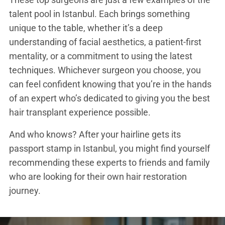
talent pool in Istanbul. Each brings something
unique to the table, whether it’s a deep
understanding of facial aesthetics, a patient-first
mentality, or a commitment to using the latest
techniques. Whichever surgeon you choose, you
can feel confident knowing that you’re in the hands
of an expert who’s dedicated to giving you the best
hair transplant experience possible.
And who knows? After your hairline gets its
passport stamp in Istanbul, you might find yourself
recommending these experts to friends and family
who are looking for their own hair restoration
journey.