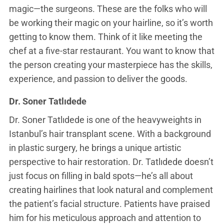
magic—the surgeons. These are the folks who will
be working their magic on your hairline, so it’s worth
getting to know them. Think of it like meeting the
chef at a five-star restaurant. You want to know that
the person creating your masterpiece has the skills,
experience, and passion to deliver the goods.
Dr. Soner Tatlıdede
Dr. Soner Tatlıdede is one of the heavyweights in
Istanbul’s hair transplant scene. With a background
in plastic surgery, he brings a unique artistic
perspective to hair restoration. Dr. Tatlıdede doesn’t
just focus on filling in bald spots—he’s all about
creating hairlines that look natural and complement
the patient’s facial structure. Patients have praised
him for his meticulous approach and attention to