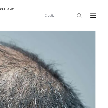
NSPLANT