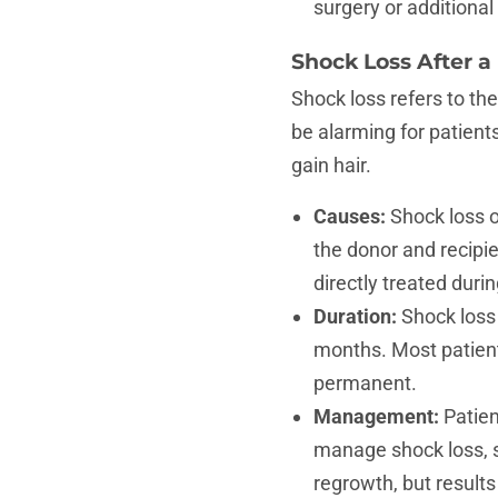
surgery or additiona
Shock Loss After a
Shock loss refers to the
be alarming for patients
gain hair.
Causes:
Shock loss o
the donor and recipie
directly treated durin
Duration:
Shock loss 
months. Most patients
permanent.
Management:
Patien
manage shock loss, 
regrowth, but results