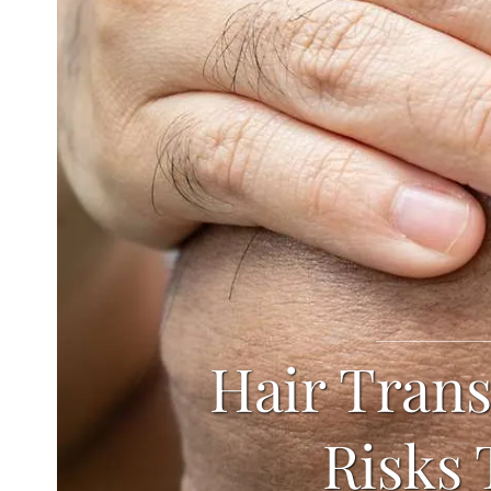
Hair Trans
Risks 