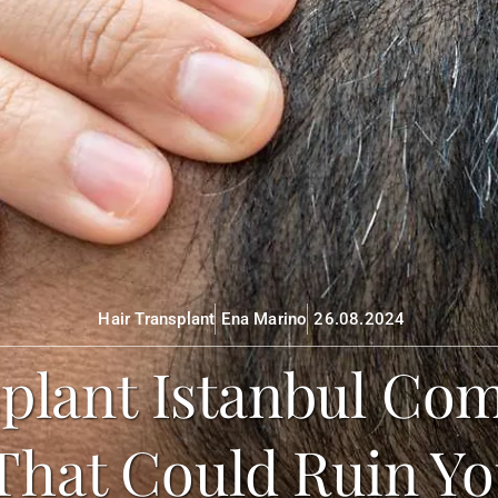
Hair Transplant
Ena Marino
26.08.2024
plant Istanbul Com
That Could Ruin Yo