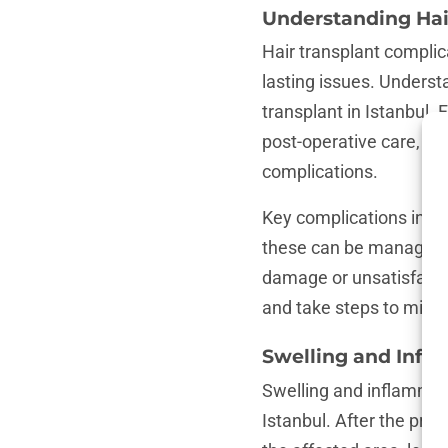
Understanding Hai
Hair transplant complic
lasting issues. Underst
transplant in Istanbul. 
post-operative care, and
complications.
Key complications inclu
these can be managed w
damage or unsatisfacto
and take steps to mitig
Swelling and Infl
Swelling and inflammat
Istanbul. After the pro