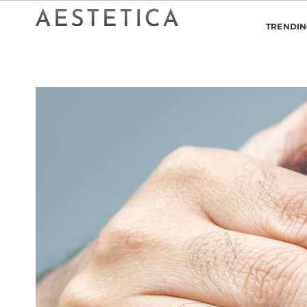
TRENDI