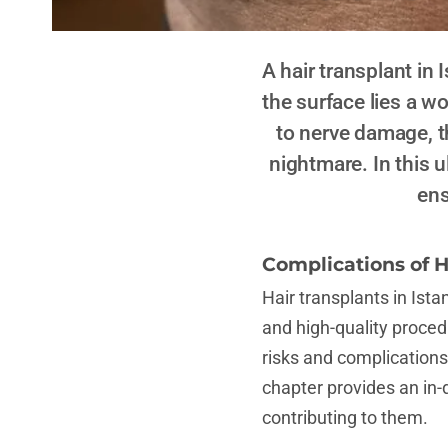
A hair transplant in
the surface lies a w
to nerve damage, t
nightmare. In this u
ens
Complications of H
Hair transplants in Ista
and high-quality procedu
risks and complications
chapter provides an in
contributing to them.