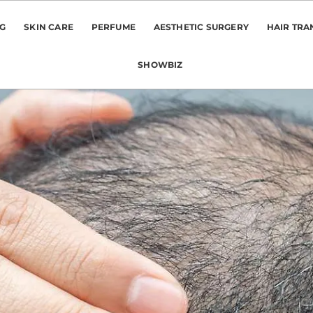
NG
SKIN CARE
PERFUME
AESTHETIC SURGERY
HAIR TRA
SHOWBIZ