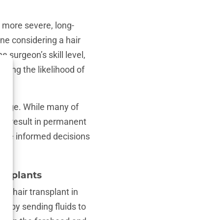
 more severe, long-
ne considering a hair
e surgeon’s skill level,
mining the likelihood of
damage. While many of
ay result in permanent
make informed decisions
ansplants
a hair transplant in
ry by sending fluids to