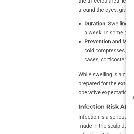
the affected area, lead
around the eyes, giving
Duration:
Swelling ty
a week. In some cases
Prevention and Ma
cold compresses, and
cases, corticosteroi
While swelling is a norm
prepared for the extent
operative expectations 
Infection Risk Aft
Infection is a serious c
made in the scalp durin