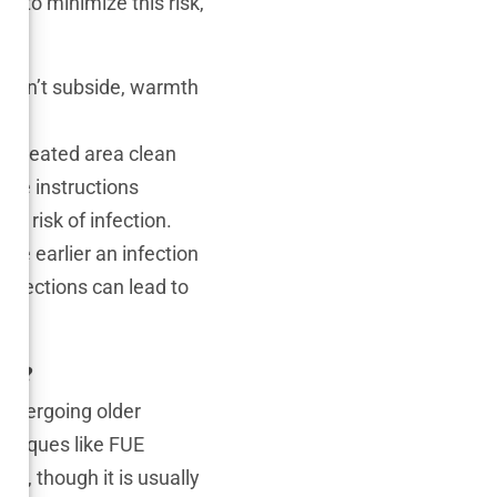
es to minimize this risk,
doesn’t subside, warmth
he treated area clean
care instructions
he risk of infection.
The earlier an infection
 infections can lead to
es?
 undergoing older
hniques like FUE
cur, though it is usually