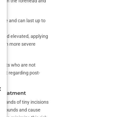
ced in the forehead and
dure and can last up to
ead elevated, applying
g. In more severe
tients who are not
ient regarding post-
 Treatment
ousands of tiny incisions
the wounds and cause