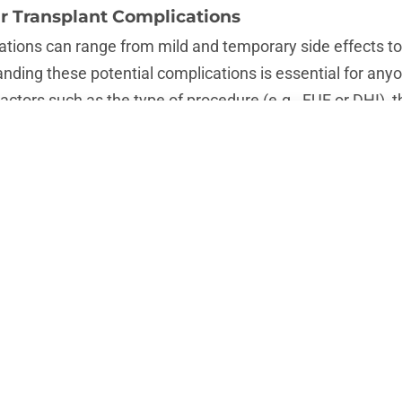
r Transplant Complications
ations can range from mild and temporary side effects to
anding these potential complications is essential for anyo
Factors such as the type of procedure (e.g., FUE or DHI), th
 individual patient characteristics all play a role in deter
de swelling, infection, scarring, shock loss, and nerve 
ith proper aftercare and medical intervention, others m
ry results. Knowing the risks upfront can help patients 
ate potential problems.
ammation: A Common Complication of Hair Tr
ion are among the most common complications following 
cedure, the body naturally responds to the trauma of surge