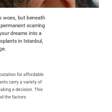
ss woes, but beneath
m permanent scarring
 your dreams into a
splants in Istanbul,
ge.
eputation for affordable
nts carry a variety of
aking a decision. This
d the factors