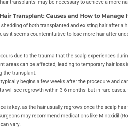
l hair transplants, may be necessary to achieve a more n
 Hair Transplant: Causes and How to Manage I
 shedding of both transplanted and existing hair after a h
, as it seems counterintuitive to lose more hair after und
ccurs due to the trauma that the scalp experiences duri
nt areas can be affected, leading to temporary hair loss i
g the transplant.
typically begins a few weeks after the procedure and can 
 will see regrowth within 3-6 months, but in rare cases, 
ce is key, as the hair usually regrows once the scalp has 
surgeons may recommend medications like Minoxidil (Rog
 can vary.