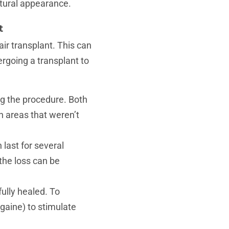
atural appearance.
t
air transplant. This can
ergoing a transplant to
ng the procedure. Both
n areas that weren’t
last for several
the loss can be
fully healed. To
aine) to stimulate