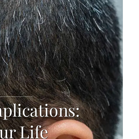
plications:
ur Life