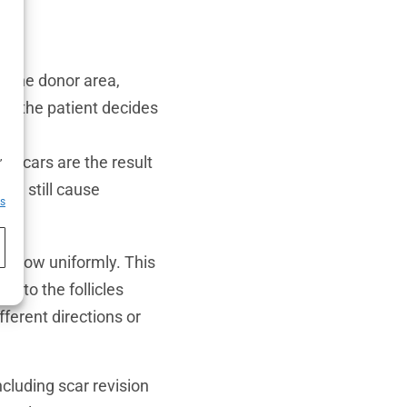
 the donor area,
 if the patient decides
h
,
 scars are the result
can still cause
es
t grow uniformly. This
e to the follicles
fferent directions or
cluding scar revision