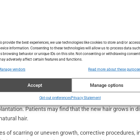
 common with FUT, where a strip of skin is removed from
ar. While often concealed under hair, it can become visible
o provide the best experiences, we use technologies like cookies to store and/or access
d or experiences thinning in the donor area.
evice information. Consenting to these technologies will allow us to process data suc
s browsing behavior or unique IDs on this site. Not consenting or withdrawing consent
sociated with FUE and DHI techniques, these small, round
ay adversely affect certain features and functions.
cle extraction. While less noticeable than linear scars, they 
Manage vendors
Read more about these purpos
 particularly if the procedure is performed poorly.
Accept
Manage options
nother complication where the transplanted hair does no
Opt-out preferences
Privacy Statement
gical technique, improper handling of the grafts, or damag
lantation. Patients may find that the new hair grows in di
natural hair.
es of scarring or uneven growth, corrective procedures, in