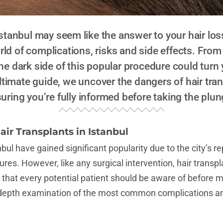
 Istanbul may seem like the answer to your hair lo
orld of complications, risks and side effects. Fro
he dark side of this popular procedure could turn
ltimate guide, we uncover the dangers of hair tran
uring you’re fully informed before taking the plun
air Transplants in Istanbul
nbul have gained significant popularity due to the city’s r
res. However, like any surgical intervention, hair transpla
 that every potential patient should be aware of before m
-depth examination of the most common complications an