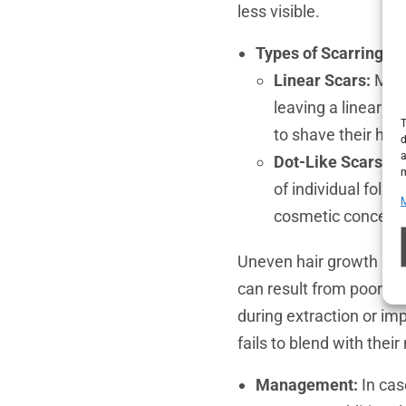
less visible.
Types of Scarring:
Linear Scars:
More
leaving a linear sc
T
to shave their hea
d
a
Dot-Like Scars:
As
m
of individual folli
cosmetic concerns,
Uneven hair growth is a
can result from poor sur
during extraction or imp
fails to blend with their 
Management:
In cas