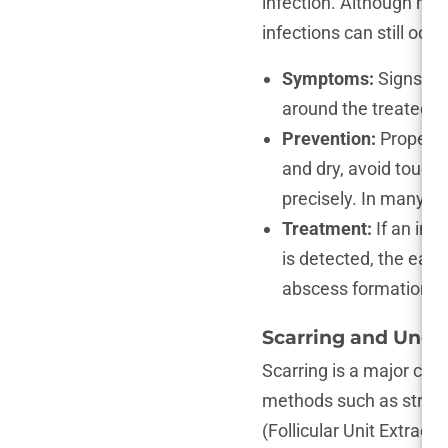
infection. Although mode
infections can still occu
Symptoms:
Signs of 
around the treated ar
Prevention:
Proper hy
and dry, avoid touchi
precisely. In many cas
Treatment:
If an inf
is detected, the easie
abscess formation, t
Scarring and Unev
Scarring is a major con
methods such as strip 
(Follicular Unit Extracti