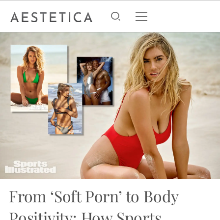
From ‘Soft Porn’ to Body
Positivity: How Sports