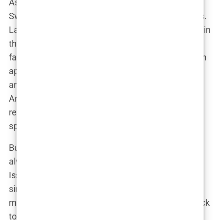
As these supermodels shot to stardom, the
Swimsuit Issue itself became a symbol of success.
Landing that cover was the ultimate achievement in
the modeling world. If
Vogue
represented high
fashion,
Sports Illustrated
represented mainstream
appeal—an all-American fantasy of beauty, sport,
and glamour wrapped up in one glossy package.
And while the models got the fame, the magazine
reaped the rewards, solidifying its place in both
sports and entertainment.
But beneath all that glitz and glamour, there was
always a lingering question: Was the Swimsuit
Issue truly empowering these women, or was it
simply turning them into objects of desire for
millions of readers? This question would come back
to haunt the magazine as the years went on.