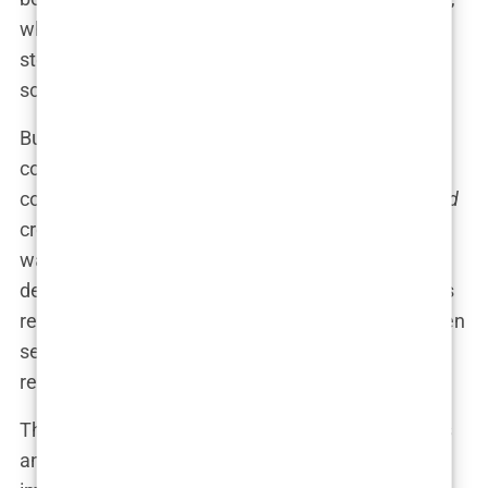
while another chimed in, “It’s about time we
stopped being so prudish! It’s a bikini, not a crime
scene!”
But the damage, as they say, had been done. The
cover was already seared into the public
consciousness as “the one where
Sports Illustrated
crossed the line.” This wasn’t just another cover; it
was a provocative turning point that reignited
debates about the magazine’s intentions. Was this
really about empowerment, or had the line between
sexy and sleazy officially been blurred beyond
recognition?
The scandal didn’t just stay confined to talk shows
and social media. It rippled through the brand’s