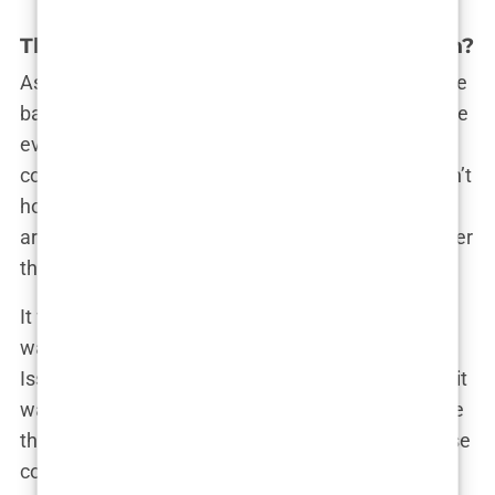
The thin line: Empowerment or soft porn?
As the Swimsuit Issue grew in popularity, so did the
backlash. What started as a clever marketing move
eventually morphed into one of the most
controversial features in media history. Critics didn’t
hold back—they labeled it as “soft-core porn,”
arguing that it was exploiting women’s bodies under
the guise of sports journalism.
It wasn’t long before feminist groups and media
watchdogs began speaking out. The Swimsuit
Issue, they claimed, wasn’t empowering women—it
was objectifying them, reducing them to little more
than pin-up girls for sports fans. The idea that these
covers were empowering seemed laughable to