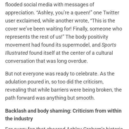
flooded social media with messages of
appreciation. “Ashley, you’re a queen!” one Twitter
user exclaimed, while another wrote, “This is the
cover we’ve been waiting for! Finally, someone who
represents the rest of us!” The body positivity
movement had found its supermodel, and
Sports
Illustrated
found itself at the center of a cultural
conversation that was long overdue.
But not everyone was ready to celebrate. As the
adulation poured in, so too did the criticism,
revealing that while barriers were being broken, the
path forward was anything but smooth.
Backlash and body shaming: Criticism from within
the industry