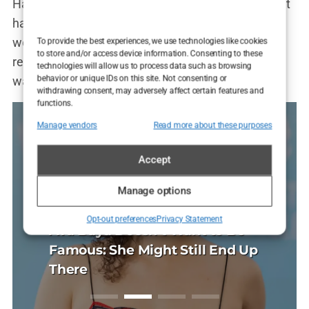
Hannah Davis cover wasn’t just a cover anymore; it
had become a symbol of the ongoing battle over
women’s bodies, empowerment, and media
To provide the best experiences, we use technologies like cookies
to store and/or access device information. Consenting to these
representation. And in the chaos of the internet, it
technologies will allow us to process data such as browsing
behavior or unique IDs on this site. Not consenting or
was impossible to say who was winning.
withdrawing consent, may adversely affect certain features and
functions.
Manage vendors
Read more about these purposes
Accept
Manage options
R CARE
SHOWBIZ
UNCATEGORIZED
HAIR CARE
Opt-out preferences
Privacy Statement
DIT
REDDIT
 transplantacija
Ava Baya Doesn’t Want to Be
Politička misa na
Sapphire FUE tran
tranac i Tihana:
Sushi, SamoStrana
vu: glava koja više
Famous: She Might Still End Up
Kad Thompson mol
kose u Sarajevu: g
dne Reddit opsesije
Anatomija jedne R
a selfie
There
naplaćuje
ne traži kut za self