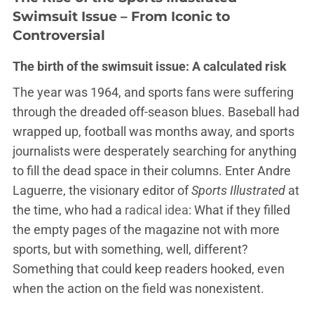
Swimsuit Issue – From Iconic to
Controversial
The birth of the swimsuit issue: A calculated risk
The year was 1964, and sports fans were suffering
through the dreaded off-season blues. Baseball had
wrapped up, football was months away, and sports
journalists were desperately searching for anything
to fill the dead space in their columns. Enter Andre
Laguerre, the visionary editor of
Sports Illustrated
at
the time, who had a
radical idea
: What if they filled
the empty pages of the magazine not with more
sports, but with something, well, different?
Something that could keep readers hooked, even
when the action on the field was nonexistent.