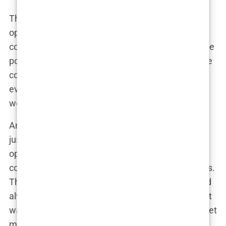
The media frenzy created a perfect storm of
opinions, turning what could have been a fleeting
controversy into an ongoing conversation about the
portrayal of women in media. The more airtime the
controversy got, the bigger it became, with
everyone from soccer moms to fashion editors
weighing in on the issue.
And that’s the thing about the media—they don’t
just report the news; they shape it. Each new
opinion added fuel to the fire, keeping the
controversy alive long after the issue hit the stands.
The empowerment versus exploitation debate had
always existed around
Sports Illustrated
, but now it
was louder than ever, with the media playing puppet
master, pulling the strings of public opinion.