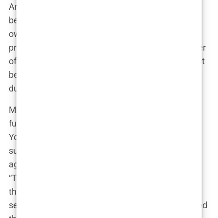
And it wasn’t just about the tweets. Instagram
became a hotbed for debate, too. Hannah Davis’
own account was flooded with comments—some
praising her for her confidence, others accusing her
of promoting harmful beauty standards. Every post
became a battleground, with fans and critics alike
duking it out in the comment sections.
Meanwhile, viral moments fueled the fire even
further. A particularly scathing critique from a
YouTube influencer with millions of followers
suddenly had everyone talking about the issue
again, weeks after the initial buzz had died down.
“This isn’t about body positivity or empowerment,”
the influencer ranted in her video. “This is about
selling sex, plain and simple.” The video was shared