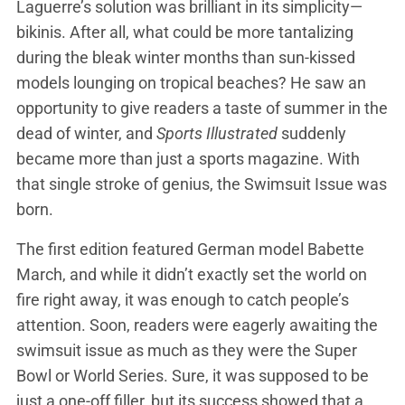
Laguerre’s solution was brilliant in its simplicity—
bikinis. After all, what could be more tantalizing
during the bleak winter months than sun-kissed
models lounging on tropical beaches? He saw an
opportunity to give readers a taste of summer in the
dead of winter, and
Sports Illustrated
suddenly
became more than just a sports magazine. With
that single stroke of genius, the Swimsuit Issue was
born.
The first edition featured German model Babette
March, and while it didn’t exactly set the world on
fire right away, it was enough to catch people’s
attention. Soon, readers were eagerly awaiting the
swimsuit issue as much as they were the Super
Bowl or World Series. Sure, it was supposed to be
just a one-off filler, but its success showed that a