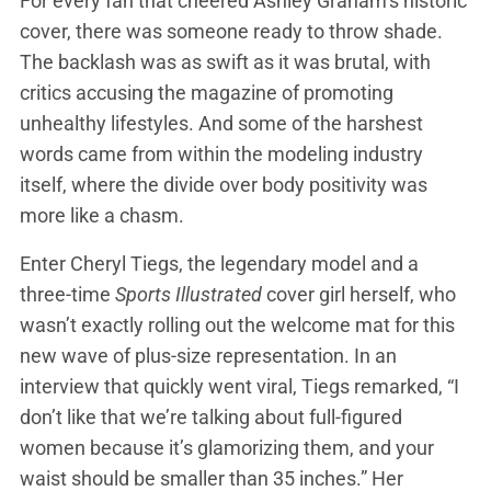
For every fan that cheered Ashley Graham’s historic
cover, there was someone ready to throw shade.
The backlash was as swift as it was brutal, with
critics accusing the magazine of promoting
unhealthy lifestyles. And some of the harshest
words came from within the modeling industry
itself, where the divide over body positivity was
more like a chasm.
Enter Cheryl Tiegs, the legendary model and a
three-time
Sports Illustrated
cover girl herself, who
wasn’t exactly rolling out the welcome mat for this
new wave of plus-size representation. In an
interview that quickly went viral, Tiegs remarked, “I
don’t like that we’re talking about full-figured
women because it’s glamorizing them, and your
waist should be smaller than 35 inches.” Her