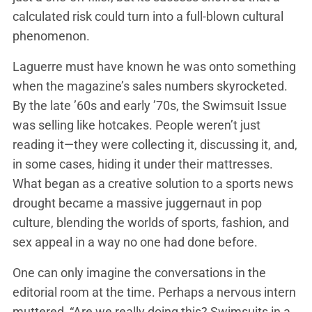
calculated risk could turn into a full-blown cultural
phenomenon.
Laguerre must have known he was onto something
when the magazine’s sales numbers skyrocketed.
By the late ’60s and early ’70s, the Swimsuit Issue
was selling like hotcakes. People weren’t just
reading it—they were collecting it, discussing it, and,
in some cases, hiding it under their mattresses.
What began as a creative solution to a sports news
drought became a massive juggernaut in pop
culture, blending the worlds of sports, fashion, and
sex appeal in a way no one had done before.
One can only imagine the conversations in the
editorial room at the time. Perhaps a nervous intern
muttered, “Are we really doing this? Swimsuits in a