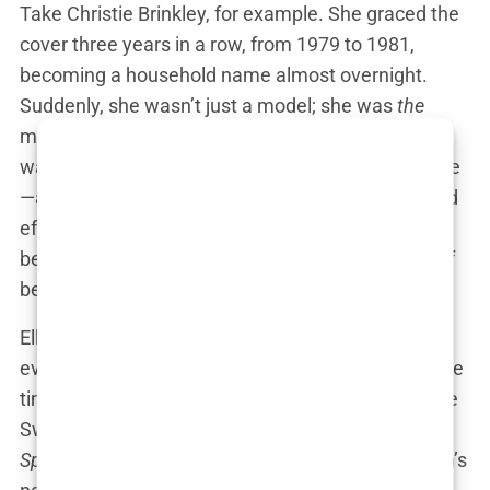
Take Christie Brinkley, for example. She graced the
cover three years in a row, from 1979 to 1981,
becoming a household name almost overnight.
Suddenly, she wasn’t just a model; she was
the
model, the woman everyone recognized. Brinkley
wasn’t just selling bikinis; she was selling a lifestyle
—a dream of beach vacations, sun-kissed skin, and
effortless beauty. Thanks to
Sports Illustrated
, she
became a symbol of an entire generation’s ideal of
beauty.
Elle Macpherson, nicknamed “The Body,” took it
even further. She dominated the cover a record five
times, making her practically synonymous with the
Swimsuit Issue. Whenever someone mentioned
Sports Illustrated
in the ’80s and ’90s, Macpherson’s