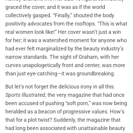
graced the cover, and it was as if the world
collectively gasped. “Finally,” shouted the body
positivity advocates from the rooftops. “This is what
real women look like!” Her cover wasn’t just a win
for her; it was a watershed moment for anyone who
had ever felt marginalized by the beauty industry’s
narrow standards. The sight of Graham, with her
curves unapologetically front and center, was more
than just eye-catching—it was groundbreaking.
But let’s not forget the delicious irony in all this.
Sports Illustrated
, the very magazine that had once
been accused of pushing “soft porn,” was now being
heralded as a beacon of progressive values. How’s
that for a plot twist? Suddenly, the magazine that
had long been associated with unattainable beauty