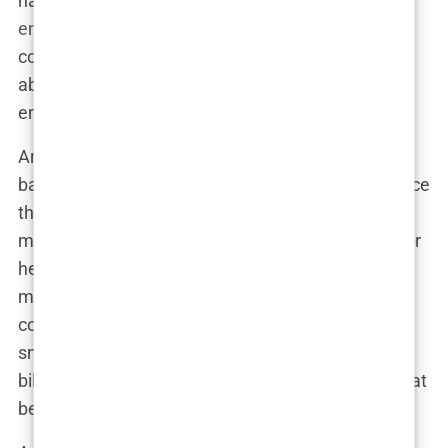
name wasn’t far behind. In a way, she became t
he
embodiment of the magazine’s allure
—glamorous,
confident, and impossibly perfect. It wasn’t just
about bikinis anymore; it was about building an
empire around the women who wore them.
And let’s not forget Tyra Banks. In 1997, she broke
barriers by becoming the first Black woman to grace
the cover solo. Tyra wasn’t just posing; she was
making history. Her cover wasn’t just a moment for
her career; it was a moment for diversity in the
modeling world, signaling a shift in what was
considered beautiful by mainstream media. Tyra’s
smile on that cover represented more than just a
bikini-clad model; it was a triumph, a statement that
beauty comes in all colors.