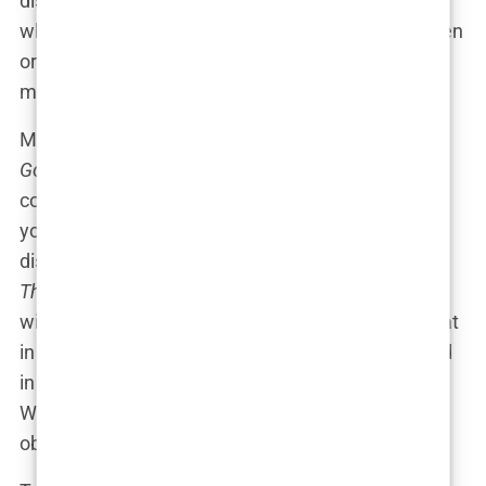
discussions for weeks on end. The debate about
whether
Sports Illustrated
was empowering women
or exploiting them quickly turned into a full-blown
media circus.
Morning show hosts couldn’t resist chiming in. On
Good Morning America
, the tone was one of
concern. “Are we sending the right message to
young girls?” one host asked, shaking her head in
disapproval. Meanwhile, on the more boisterous
The View
, the conversation took a different turn,
with one panelist saying, “Listen, if I looked like that
in a bikini, I’d be flaunting it too!” The room erupted
in laughter, but the underlying question remained:
Where is the line between celebrating beauty and
objectifying it?