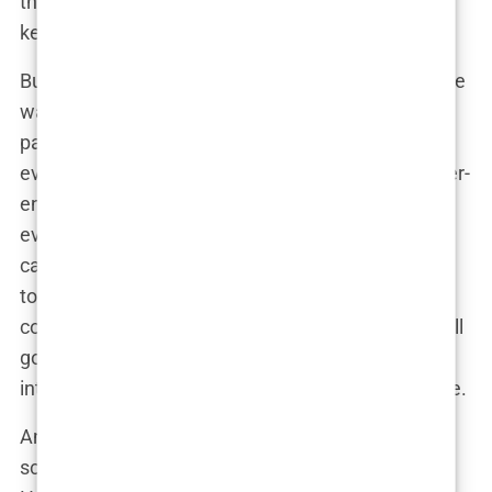
thousands of times, reigniting the controversy and
keeping it in the headlines.
But was the internet making things worse? In some
ways, yes. The controversy didn’t just live on the
pages of
Sports Illustrated
anymore; it was
everywhere, magnified and intensified by the never-
ending churn of social media. Every new opinion,
every new tweet, every new post added to the
cacophony, making it impossible for the magazine
to escape the controversy. Even months after the
cover had been released, the conversation was still
going strong, thanks in no small part to the
internet’s unrelenting need to keep the drama alive.
And that’s the reality of the digital age—once a
scandal goes viral, it takes on a life of its own. The