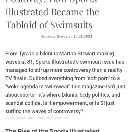
Illustrated Became the
Tabloid of Swimsuits
Showbiz
Sven List
15.08.2024
From Tyra in a bikini to Martha Stewart making
waves at 81, Sports Illustrated's swimsuit issue has
managed to stir up more controversy than a reality
TV finale. Dubbed everything from "soft porn" to a
"woke agenda in swimwear," this magazine isn't just
about sports—it’s where bikinis, body politics, and
scandal collide. Is it empowerment, or is SI just
surfing the waves of controversy?
The Rise of the Sports Illustrated