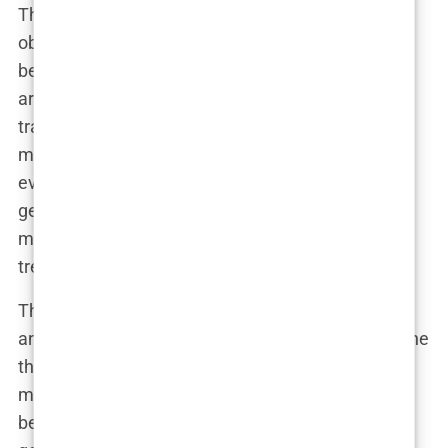
The debate over empowerment versus
objectification only intensified as the magazine
began featuring more diverse models. With the
arrival of plus-size models like Ashley Graham and
transgender models like Leyna Bloom, the
magazine tried to evolve with the times. But with
every new step, the question remained: Was this
genuine progress, or just another way to sell
magazines by capitalizing on the latest social
trends?
The Swimsuit Issue’s critics weren’t going
anywhere, and neither was the controversy. But one
thing was clear—
Sports Illustrated
had become
much more than just a sports magazine. It had
become a battleground for debates about beauty,