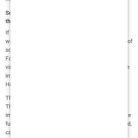
Social media’s influence: Has the internet made
things worse?
If you thought the media’s role in the controversy
was big, just wait until you dive into the wild world of
social media. In the age of Twitter, Instagram, and
Facebook, no controversy is complete without a
viral hashtag and a few thousand think-pieces. The
internet, after all, loves a good scandal—and the
Hannah Davis cover gave them just that.
The moment the cover dropped, Twitter exploded.
The hashtag #SISoftPorn began trending almost
immediately, with users on both sides of the debate
furiously tweeting their takes. Some were outraged,
calling the cover “degrading” and “exploitative.”