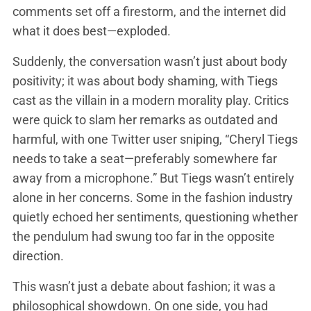
comments set off a firestorm, and the internet did
what it does best—exploded.
Suddenly, the conversation wasn’t just about body
positivity; it was about body shaming, with Tiegs
cast as the villain in a modern morality play. Critics
were quick to slam her remarks as outdated and
harmful, with one Twitter user sniping, “Cheryl Tiegs
needs to take a seat—preferably somewhere far
away from a microphone.” But Tiegs wasn’t entirely
alone in her concerns. Some in the fashion industry
quietly echoed her sentiments, questioning whether
the pendulum had swung too far in the opposite
direction.
This wasn’t just a debate about fashion; it was a
philosophical showdown. On one side, you had