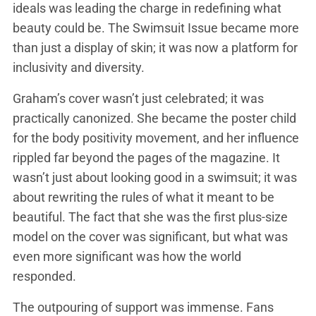
ideals was leading the charge in redefining what
beauty could be. The Swimsuit Issue became more
than just a display of skin; it was now a platform for
inclusivity and diversity.
Graham’s cover wasn’t just celebrated; it was
practically canonized. She became the poster child
for the body positivity movement, and her influence
rippled far beyond the pages of the magazine. It
wasn’t just about looking good in a swimsuit; it was
about rewriting the rules of what it meant to be
beautiful. The fact that she was the first plus-size
model on the cover was significant, but what was
even more significant was how the world
responded.
The outpouring of support was immense. Fans