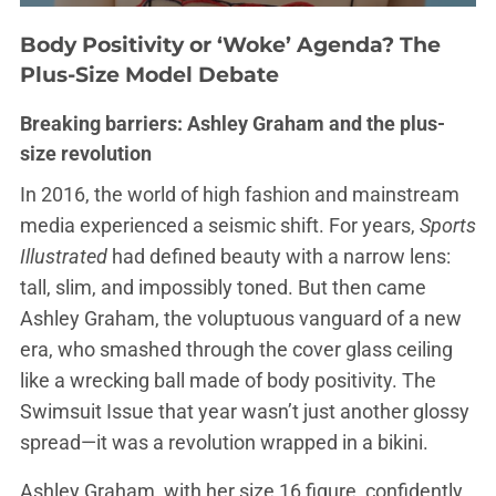
Body Positivity or ‘Woke’ Agenda? The
Plus-Size Model Debate
Breaking barriers: Ashley Graham and the plus-
size revolution
In 2016, the world of high fashion and mainstream
media experienced a seismic shift. For years,
Sports
Illustrated
had defined beauty with a narrow lens:
tall, slim, and impossibly toned. But then came
Ashley Graham, the voluptuous vanguard of a new
era, who smashed through the cover glass ceiling
like a wrecking ball made of body positivity. The
Swimsuit Issue that year wasn’t just another glossy
spread—it was a revolution wrapped in a bikini.
Ashley Graham, with her size 16 figure, confidently