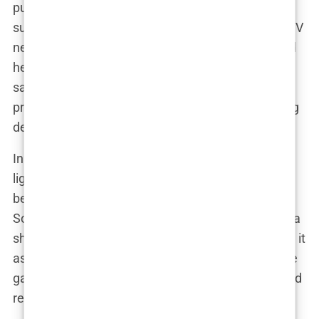
pulling down her bikini bottoms—as overly
suggestive. The cover was censored on multiple TV
networks, causing a media frenzy. But Davis stood
her ground. “There’s controversy every year,” she
said, shrugging off the criticism like a true
professional. “It’s just silly to make it out to be a big
deal—it’s the swimsuit issue!”
In many ways, the Swimsuit Issue became a
lightning rod for broader societal debates about
beauty, body image, and women’s empowerment.
Some saw it as a celebration of the female form—a
showcase of confidence and strength. Others saw it
as nothing more than an outdated relic of the male
gaze, perpetuating narrow standards of beauty and
reinforcing harmful stereotypes.