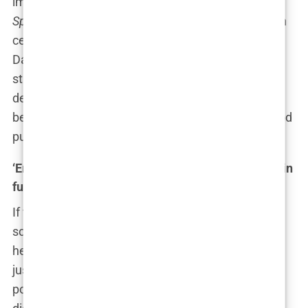
image like a wave crashing into shore. For years,
Sports Illustrated
had walked the fine line between
celebration and controversy, but with the Hannah
Davis cover, many wondered if they’d finally
stumbled into full-blown exploitation territory. Yet,
despite the storm, the magazine weathered it—
because as they say in showbiz, all publicity is good
publicity, right?
‘Empowerment vs exploitation’: The media’s role in
fueling the debate
If there’s one thing the media loves more than a
scandal, it’s stirring up that scandal to keep the
headlines fresh. The Hannah Davis cover wasn’t
just a one-week wonder—it became the talking
point of morning shows, talk shows, and panel