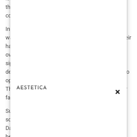
the weather might be a bit chilly that day. “There’s
controversy every year. I think it’s empowering.”
In the midst of all the noise, her calm demeanor
was almost hilarious. While critics were tearing their
hair out, accusing
Sports Illustrated
of peddling
overly sexualized content, Davis was over here,
sipping her coffee, completely cool with her
decision. “If people think it’s too much, they need to
open the magazine and see what else is in there.
This is just a taste,” she quipped, a sly smile on her
face.
Supporters rallied behind her, with fans taking to
social media to express their admiration for both
Davis and the cover. “Hannah’s got it all—class,
beauty, and the guts to pull it off,” one fan tweeted,