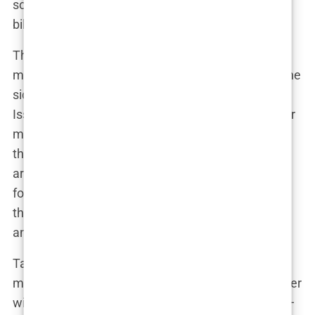
some, especially when they featured barely-there
bikinis and seductive poses.
The dialogue between critics and defenders of the
magazine was as heated as it was complex. On one
side, you had those who argued that the Swimsuit
Issue was nothing more than a glorified fantasy for
male readers. On the other side, the models
themselves often took a different stance. Many
argued that posing for the Swimsuit Issue was a
form of empowerment, a way to take control of
their image and make a statement about beauty
and confidence.
Take Hannah Davis, whose 2015 cover stirred up
more controversy than a family Thanksgiving dinner
with politics on the table. Critics blasted her pose—