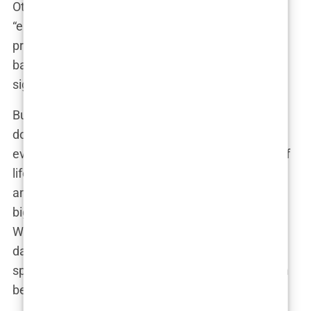
Others were quick to defend it, arguing that it was
“empowering” and that critics were just being
prudes. Within hours, the internet had become a
battlefield of opinions, with no middle ground in
sight.
But here’s the thing about social media: it’s a
double-edged sword. On one hand, it gives
everyone a voice, allowing people from all walks of
life to join the conversation. On the other hand, it
amplifies everything—making the controversy
bigger, louder, and more intense than ever before.
What might have been a contained debate in the
days of print magazines was now a global
spectacle, with millions of people weighing in from
behind their screens.