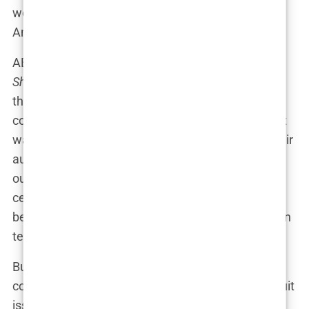
world (or at least across every talk show in
America).
ABC’s
Good Morning America
and NBC’s
Today
Show
were quick to censor the cover, fearing that
the sight of Hannah’s barely-clad hips might cause
coffee cups to slip from viewers’ hands in shock. It
wasn’t just about protecting the sensibilities of their
audiences; it was about stirring the pot of moral
outrage. Suddenly, what was meant to be a
celebration of summer, bikinis, and beauty was
being accused of pushing boundaries into soft porn
territory.
But here’s the kicker: Hannah herself seemed
completely unfazed by the uproar. “It’s the swimsuit
issue,” she said, shrugging like she’d just been told