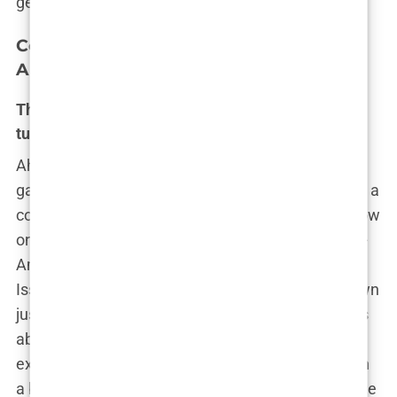
gender, and society’s ever-changing norms.
Controversies Unveiled – The Soft Porn
Allegations and Media Firestorm
The Hannah Davis cover scandal: A provocative
turning point
Ah, 2015. The year when
Sports Illustrated
threw
gasoline on the simmering fire of controversy with a
cover that no one could ignore—or, apparently, show
on morning television. Enter Hannah Davis, the all-
American model who graced that year’s Swimsuit
Issue cover in a tiny bikini, pulling her bottoms down
just enough to leave viewers wondering if she was
about to reveal something… more. Critics, as
expected, lost their minds. It wasn’t just a model in
a bikini anymore; this was the shot heard ’round the