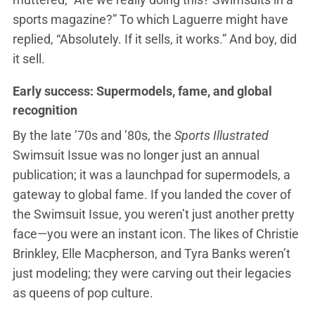
sports magazine?” To which Laguerre might have
replied, “Absolutely. If it sells, it works.” And boy, did
it sell.
Early success: Supermodels, fame, and global
recognition
By the late ’70s and ’80s, the
Sports Illustrated
Swimsuit Issue was no longer just an annual
publication; it was a launchpad for supermodels, a
gateway to global fame. If you landed the cover of
the Swimsuit Issue, you weren’t just another pretty
face—you were an instant icon. The likes of Christie
Brinkley, Elle Macpherson, and Tyra Banks weren’t
just modeling; they were carving out their legacies
as queens of pop culture.