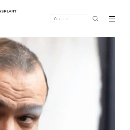
NSPLANT