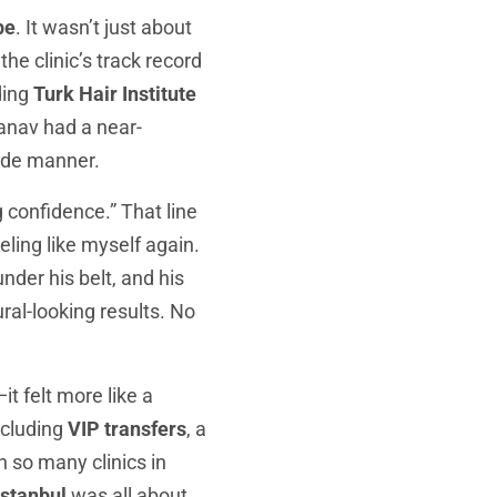
pe
. It wasn’t just about
he clinic’s track record
ding
Turk Hair Institute
Manav had a near-
side manner.
g confidence.” That line
ling like myself again.
der his belt, and his
ural-looking results. No
it felt more like a
ncluding
VIP transfers
, a
h so many clinics in
Istanbul
was all about