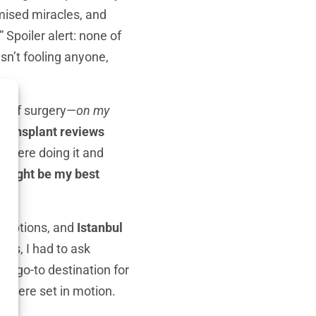
omised miracles, and
 Spoiler alert: none of
sn’t fooling anyone,
dea of surgery—
on my
 transplant reviews
re were doing it and
t might be my best
f options, and
Istanbul
ons, I had to ask
the go-to destination for
ls were set in motion.