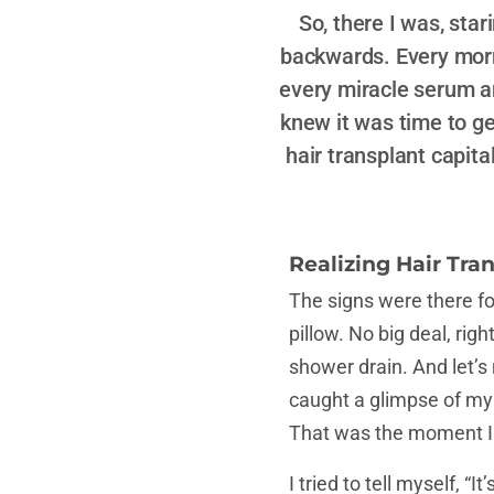
So, there I was, sta
backwards. Every morni
every miracle serum an
knew it was time to get
hair transplant capital
Realizing Hair Tran
The signs were there for 
pillow. No big deal, rig
shower drain. And let’s
caught a glimpse of mys
That was the moment I 
I tried to tell myself, “