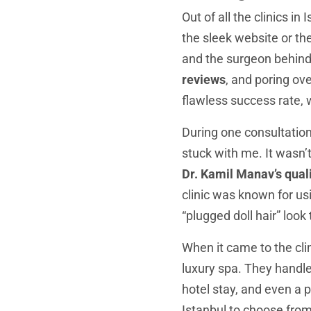
Out of all the clinics in 
the sleek website or the
and the surgeon behind
reviews
, and poring ov
flawless success rate, w
During one consultation,
stuck with me. It wasn’
Dr. Kamil Manav’s quali
clinic was known for usi
“plugged doll hair” look
When it came to the clin
luxury spa. They handle
hotel stay, and even a 
Istanbul to choose fro