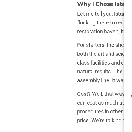
Why I Chose Istanb
Let me tell you,
Istanbu
flocking there to reclai
restoration haven, it al
For starters, the sheer
both the art and scienc
class facilities and cut
natural results. The rep
assembly line. It was p
Cost? Well, that was an
can cost as much as a 
procedures in other coun
price. We’re talking ab