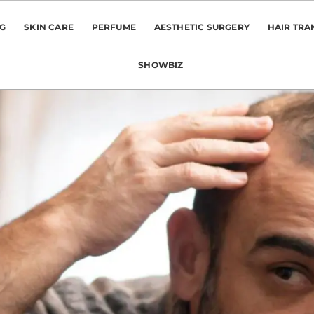
NG
SKIN CARE
PERFUME
AESTHETIC SURGERY
HAIR TRA
SHOWBIZ