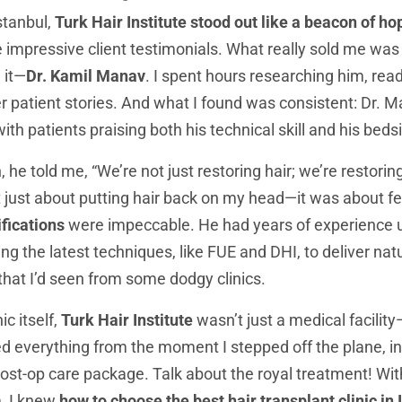
Istanbul,
Turk Hair Institute stood out like a beacon of ho
 impressive client testimonials. What really sold me was t
 it—
Dr. Kamil Manav
. I spent hours researching him, rea
er patient stories. And what I found was consistent: Dr. 
ith patients praising both his technical skill and his bed
 he told me, “We’re not just restoring hair; we’re restorin
t just about putting hair back on my head—it was about fee
fications
were impeccable. He had years of experience un
ng the latest techniques, like FUE and DHI, to deliver nat
 that I’d seen from some dodgy clinics.
ic itself,
Turk Hair Institute
wasn’t just a medical facility—
d everything from the moment I stepped off the plane, i
post-op care package. Talk about the royal treatment! Wit
m, I knew
how to choose the best hair transplant clinic in 