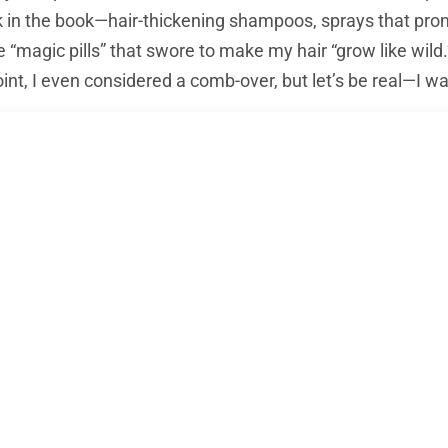
ick in the book—hair-thickening shampoos, sprays that pr
“magic pills” that swore to make my hair “grow like wild.”
nt, I even considered a comb-over, but let’s be real—I wa
f a
hair transplant
crept in. At first, I was hesitant. The i
xactly appealing. But after scrolling through endless
hair
wasn’t as extreme as I’d thought. In fact, people everywhe
ssive results. This was when it hit me:
a hair transplan
s got interesting. My research opened a Pandora’s box o
ir transplant hotspot
. But before I could make any decisi
d for hair transplants?”
Turns out, it’s not just good—it’s 
d. And with my hair thinning faster than I’d like, the whee