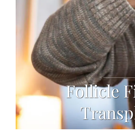
Follicle 
Transp