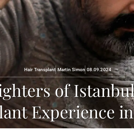
Hair Transplant
Martin Simon
08.09.2024
Fighters of Istanbu
lant Experience in