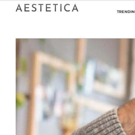
TRENDI