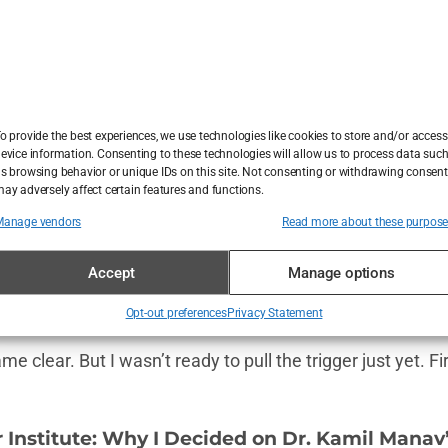
 they didn’t, and most importantly, whether or not they’d
est decision of my life,” one guy wrote, showing off his t
nfidence. Another reviewer shared before-and-after phot
to his early 20s. It was
that
good.
o provide the best experiences, we use technologies like cookies to store and/or access
evice information. Consenting to these technologies will allow us to process data suc
 few cautionary tales too. People warned to
“beware of cl
s browsing behavior or unique IDs on this site. Not consenting or withdrawing consent
ay adversely affect certain features and functions.
ne guy wrote, “If a clinic says they can fit you in tomorro
e. After combing through (pun intended) hundreds of
hai
Manage vendors
Read more about these purpos
lear idea of what to expect. Plus, it reassured me that thi
Accept
Manage options
s hair transplant industry is a well-oiled machine—
can you
f you pick the right clinic.
Opt-out preferences
Privacy Statement
e clear. But I wasn’t ready to pull the trigger just yet. Fir
 Institute: Why I Decided on Dr. Kamil Manav’