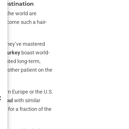
 Destination
er the world are
ad become such a hair-
ng. They’ve mastered
 in Turkey
boast world-
I wanted long-term,
st another patient on the
stern Europe or the U.S.
tanbul
with similar
ul for a fraction of the
ity
.