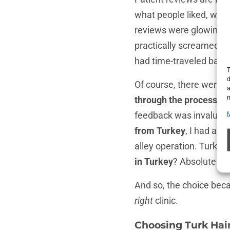
what people liked, what
reviews were glowing: “B
practically screamed co
had time-traveled back 
T
d
Of course, there were a
a
m
through the process.”
O
feedback was invaluabl
from Turkey
, I had a c
alley operation. Turkey’
in Turkey
? Absolutely, i
And so, the choice becam
right
clinic.
Choosing Turk Hair