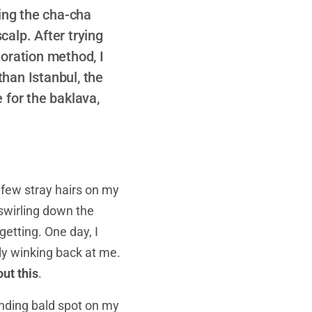
oing the cha-cha
calp. After trying
toration method, I
than Istanbul, the
e for the baklava,
a few stray hairs on my
r swirling down the
getting. One day, I
ly winking back at me.
ut this
.
xpanding bald spot on my