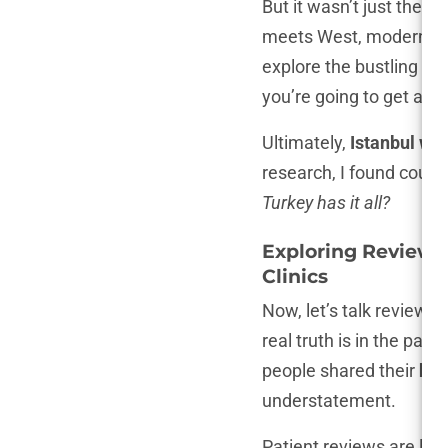
But it wasn’t just the p
meets West, modern meets
explore the bustling baz
you’re going to get a hai
Ultimately,
Istanbul was
research, I found count
Turkey has it all?
Exploring Reviews
Clinics
Now, let’s talk reviews.
real truth is in the pat
people shared their
hai
understatement.
Patient reviews are lik