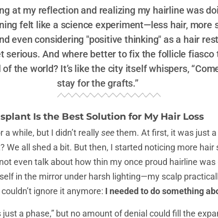
ring at my reflection and realizing my hairline was d
ng felt like a science experiment—less hair, more s
d even considering "positive thinking" as a hair res
 serious. And where better to fix the follicle fiasco 
 of the world? It’s like the city itself whispers, “Com
stay for the grafts.”
splant Is the Best Solution for My Hair Loss
a while, but I didn’t really
see
them. At first, it was just 
ht? We all shed a bit. But then, I started noticing more hai
 not even talk about how thin my once proud hairline was 
elf in the mirror under harsh lighting—my scalp practical
couldn’t ignore it anymore:
I needed to do something abo
It’s just a phase,” but no amount of denial could fill the e