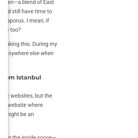
its own—a blend of East
and still have time to
 Bosporus. I mean, if
 vibe too?
n thinking this. During my
go anywhere else when
from Istanbul
linic websites, but the
d any website where
ed might be an
ou get the inside scoop—