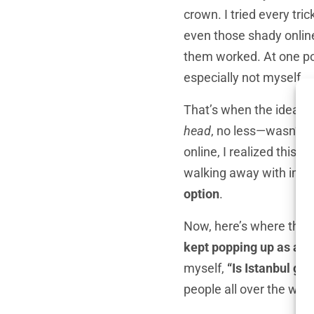
crown. I tried every tr
even those shady online 
them worked. At one poi
especially not myself.
That’s when the idea o
head
, no less—wasn’t e
online, I realized this 
walking away with impre
option
.
Now, here’s where thing
kept popping up as a ha
myself,
“Is Istanbul goo
people all over the worl