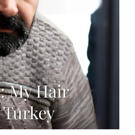
l: My Hair
 Turkey