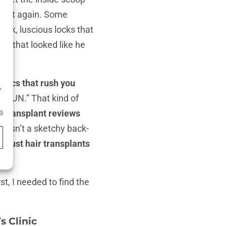
 do it again. Some
hick, luscious locks that
os that looked like he
h
inics that rush you
,
w, RUN.” That kind of
r transplant reviews
es
s wasn’t a sketchy back-
 trust hair transplants
st, I needed to find the
s Clinic