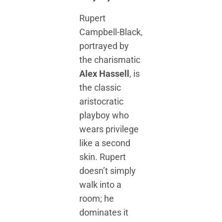
Rupert
Campbell-Black,
portrayed by
the charismatic
Alex Hassell
, is
the classic
aristocratic
playboy who
wears privilege
like a second
skin. Rupert
doesn’t simply
walk into a
room; he
dominates it