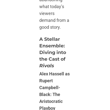
what today’s
viewers
demand from a
good story.
A Stellar
Ensemble:
Diving into
the Cast of
Rivals
Alex Hassell as
Rupert
Campbell-
Black: The
Aristocratic
Playboy