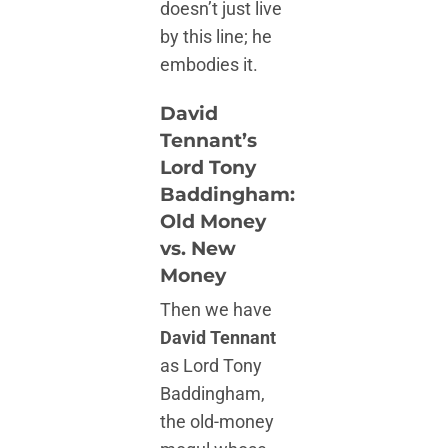
doesn’t just live
by this line; he
embodies it.
David
Tennant’s
Lord Tony
Baddingham:
Old Money
vs. New
Money
Then we have
David Tennant
as Lord Tony
Baddingham,
the old-money