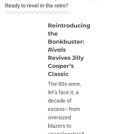
Ready to revel in the retro?
Reintroducing
the
Bonkbuster:
Rivals
Revives Jilly
Cooper’s
Classic
The 80s were,
let’s face it, a
decade of
excess—from
oversized
blazers to