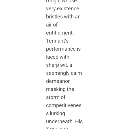
mogul whose
very existence
bristles with an
air of
entitlement.
Tennant’s
performance is
laced with
sharp wit, a
seemingly calm
demeanor
masking the
storm of
competitivenes
s lurking
underneath. His