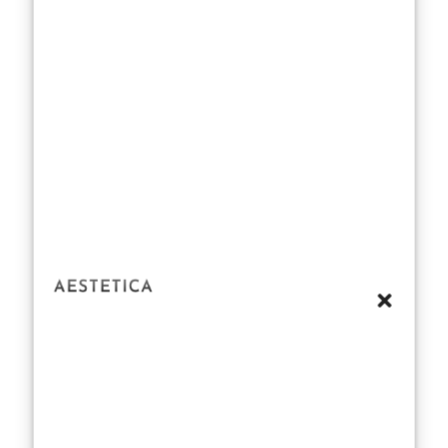
pursue their
desires, nor do
they hold back
their judgments
on others’
choices. In a
humorous
exchange
between Rupert
Campbell-Black
and his rival
Lord Tony
Baddingham,
Rupert
mockingly
sneers, “Well,