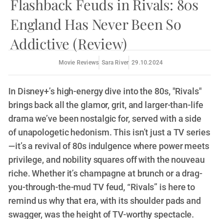
Flashback Feuds in Rivals: 80s
England Has Never Been So
Addictive (Review)
Movie Reviews
Sara River
29.10.2024
In Disney+’s high-energy dive into the 80s, "Rivals"
brings back all the glamor, grit, and larger-than-life
drama we’ve been nostalgic for, served with a side
of unapologetic hedonism. This isn’t just a TV series
—it’s a revival of 80s indulgence where power meets
privilege, and nobility squares off with the nouveau
riche. Whether it’s champagne at brunch or a drag-
you-through-the-mud TV feud, “Rivals” is here to
remind us why that era, with its shoulder pads and
swagger, was the height of TV-worthy spectacle.