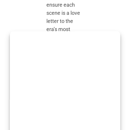
ensure each
scene is a love
letter to the
era’s most
iconic markers.
The lush
countryside
juxtaposed with
ambitious new
commercial
ventures, the
big hair, even
bigger egos,
and smoking
cigars indoors—
all are playfully