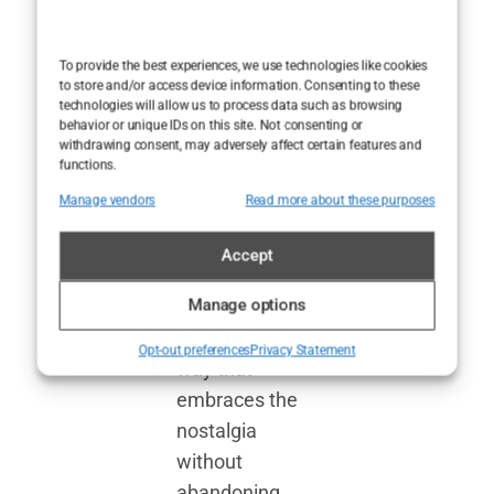
about the
Cotswold elite—
To provide the best experiences, we use technologies like cookies
to store and/or access device information. Consenting to these
it’s a reminder
technologies will allow us to process data such as browsing
that the
behavior or unique IDs on this site. Not consenting or
withdrawing consent, may adversely affect certain features and
bonkbuster
functions.
genre, with all
Manage vendors
Read more about these purposes
its guilty
pleasures, can
Accept
be reborn for
Manage options
modern
audiences in a
Opt-out preferences
Privacy Statement
way that
embraces the
nostalgia
without
abandoning