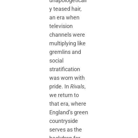
unapologeticall
y teased hair,
an era when
television
channels were
multiplying like
gremlins and
social
stratification
was worn with
pride. In
Rivals
,
we return to
that era, where
England’s green
countryside
serves as the