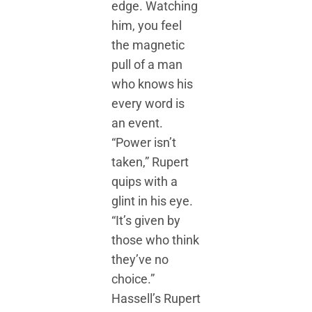
edge. Watching
him, you feel
the magnetic
pull of a man
who knows his
every word is
an event.
“Power isn’t
taken,” Rupert
quips with a
glint in his eye.
“It’s given by
those who think
they’ve no
choice.”
Hassell’s Rupert