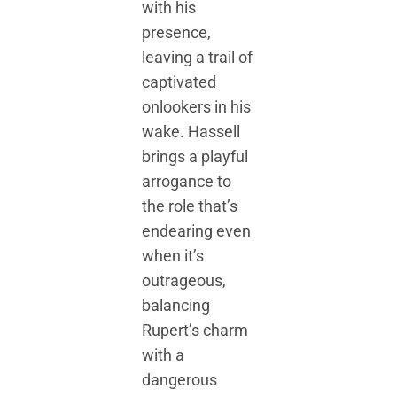
with his
presence,
leaving a trail of
captivated
onlookers in his
wake. Hassell
brings a playful
arrogance to
the role that’s
endearing even
when it’s
outrageous,
balancing
Rupert’s charm
with a
dangerous