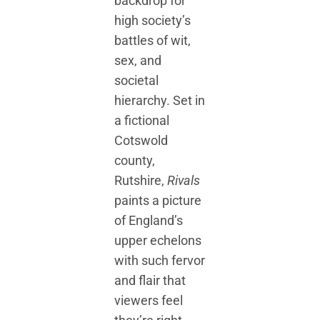
backdrop for
high society’s
battles of wit,
sex, and
societal
hierarchy. Set in
a fictional
Cotswold
county,
Rutshire,
Rivals
paints a picture
of England’s
upper echelons
with such fervor
and flair that
viewers feel