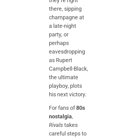
they’re right
there, sipping
champagne at
a late-night
party, or
perhaps
eavesdropping
as Rupert
Campbell-Black,
the ultimate
playboy, plots
his next victory.
For fans of
80s
nostalgia
,
Rivals
takes
careful steps to