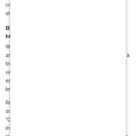
constantly evolving and adapting, yet always
staying true to her essence.”
Beyond Fashion: Aida’s Ventures in
Media and Entertainment
While fashion may be Aida’s first love, her talents
and ambitions extend far beyond the runway. Like a
true Renaissance woman, she has fearlessly
ventured into the worlds of media and
entertainment, proving that her star power shines
bright in any spotlight.
Remember that time she graced our television
screens as a mentor on the fashion reality show
“Quiero Ser”? Aida’s infectious enthusiasm and
insightful advice made her a natural fit for the role,