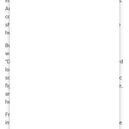
inspiring aspiring influencers to chase their dreams.
And let’s not forget her hilarious cameo in the cult
comedy series “Paquita Salas,” where she proved
she’s not afraid to poke fun at herself and embrace
her quirky side.
But perhaps the most intimate glimpse into Aida’s
world came with the release of the documentary
“Dulceida: a new beginning.” This raw and unfiltered
look at her life and career offered a behind-the-
scenes peek at the highs and lows of being a public
figure. It showcased her vulnerability, her resilience,
and her unwavering determination to stay true to
herself amidst the pressures of fame.
From the small screen to the silver screen, Aida’s
influence transcends the fashion world. She’s a role