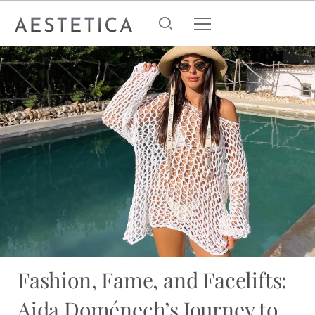
Fashion, Fame, and Facelifts:
Aida Doménech’s Journey to