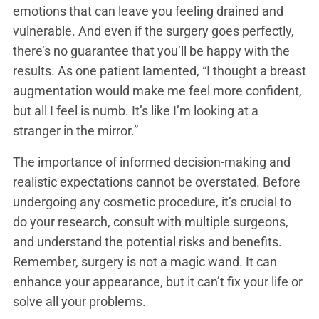
emotions that can leave you feeling drained and
vulnerable. And even if the surgery goes perfectly,
there’s no guarantee that you’ll be happy with the
results. As one patient lamented, “I thought a breast
augmentation would make me feel more confident,
but all I feel is numb. It’s like I’m looking at a
stranger in the mirror.”
The importance of informed decision-making and
realistic expectations cannot be overstated. Before
undergoing any cosmetic procedure, it’s crucial to
do your research, consult with multiple surgeons,
and understand the potential risks and benefits.
Remember, surgery is not a magic wand. It can
enhance your appearance, but it can’t fix your life or
solve all your problems.