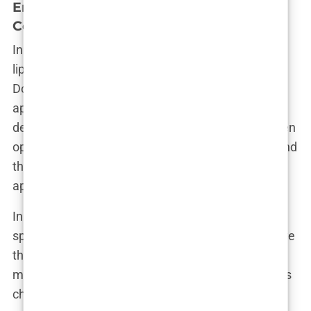
Embracing or Denying: Aida’s Stance on
Cosmetic Enhancements
In a world where celebrities often remain tight-
lipped about their cosmetic procedures, Aida
Doménech has taken a refreshingly candid
approach. While she hasn’t explicitly confirmed or
denied any specific enhancements, she has spoken
openly about the importance of body autonomy and
the right to make choices about one’s own
appearance.
In a recent interview, Aida addressed the
speculation surrounding her looks, saying, “I believe
that everyone should feel empowered to do what
makes them feel confident and happy. Whether it’s
changing your hairstyle, getting a tattoo, or