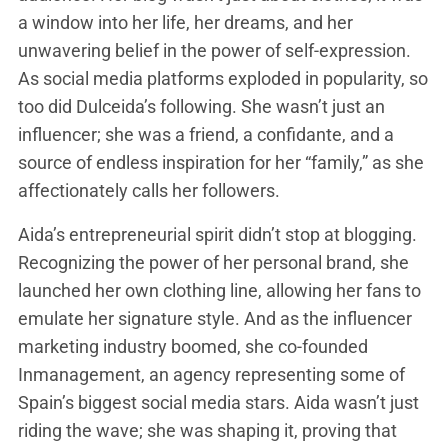
a window into her life, her dreams, and her
unwavering belief in the power of self-expression.
As social media platforms exploded in popularity, so
too did Dulceida’s following. She wasn’t just an
influencer; she was a friend, a confidante, and a
source of endless inspiration for her “family,” as she
affectionately calls her followers.
Aida’s entrepreneurial spirit didn’t stop at blogging.
Recognizing the power of her personal brand, she
launched her own clothing line, allowing her fans to
emulate her signature style. And as the influencer
marketing industry boomed, she co-founded
Inmanagement, an agency representing some of
Spain’s biggest social media stars. Aida wasn’t just
riding the wave; she was shaping it, proving that