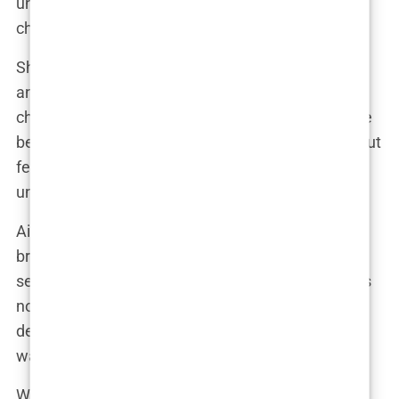
undergoing a cosmetic procedure, it’s a personal
choice that should be respected.”
She also emphasized the importance of self-love
and acceptance, regardless of whether someone
chooses to enhance their appearance or not. “True
beauty comes from within,” she declared. “It’s about
feeling good in your own skin and embracing your
unique qualities.”
Aida’s stance on cosmetic enhancements is a
breath of fresh air in an industry often plagued by
secrecy and shame. She reminds us that beauty is
not a one-size-fits-all concept, and that everyone
deserves the freedom to express themselves in a
way that feels authentic.
Whether Aida has or hasn’t undergone any