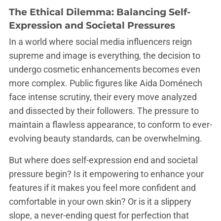
The Ethical Dilemma: Balancing Self-
Expression and Societal Pressures
In a world where social media influencers reign
supreme and image is everything, the decision to
undergo cosmetic enhancements becomes even
more complex. Public figures like Aida Doménech
face intense scrutiny, their every move analyzed
and dissected by their followers. The pressure to
maintain a flawless appearance, to conform to ever-
evolving beauty standards, can be overwhelming.
But where does self-expression end and societal
pressure begin? Is it empowering to enhance your
features if it makes you feel more confident and
comfortable in your own skin? Or is it a slippery
slope, a never-ending quest for perfection that