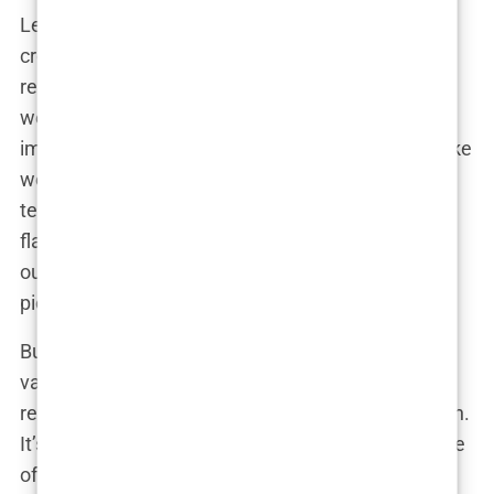
Let’s face it, we all have insecurities. Maybe it’s a
crooked nose, a stubborn wrinkle, or a tummy that
refuses to flatten, no matter how many crunches
we do. And in a society that bombards us with
images of airbrushed perfection, it’s easy to feel like
we don’t measure up. Cosmetic surgery offers a
tempting solution, a quick fix for our perceived
flaws. It promises to boost our confidence, erase
our insecurities, and unlock a more glamorous,
picture-perfect version of ourselves.
But the allure of enhancement goes beyond mere
vanity. For some, cosmetic surgery is a way to
reclaim their bodies after illness, injury, or childbirth.
It’s a chance to feel whole again, to restore a sense
of normalcy and self-acceptance. As one breast