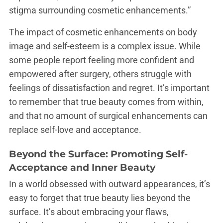
stigma surrounding cosmetic enhancements.”
The impact of cosmetic enhancements on body
image and self-esteem is a complex issue. While
some people report feeling more confident and
empowered after surgery, others struggle with
feelings of dissatisfaction and regret. It’s important
to remember that true beauty comes from within,
and that no amount of surgical enhancements can
replace self-love and acceptance.
Beyond the Surface: Promoting Self-
Acceptance and Inner Beauty
In a world obsessed with outward appearances, it’s
easy to forget that true beauty lies beyond the
surface. It’s about embracing your flaws,