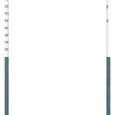
cosmetic procedures is beside the point. What truly
matters is her message of self-love and
empowerment. As she continues to inspire millions
with her fashion sense, her entrepreneurial spirit,
and her unwavering confidence, she serves as a
reminder that true beauty lies in embracing our
individuality and celebrating our unique journey.
R CARE
SHOWBIZ
UNCATEGORIZED
HAIR CARE
DIT
REDDIT
 transplantacija
Ava Baya Doesn’t Want to Be
Politička misa na
Sapphire FUE tran
tranac i Tihana:
Sushi, SamoStrana
vu: glava koja više
Famous: She Might Still End Up
Kad Thompson mol
kose u Sarajevu: g