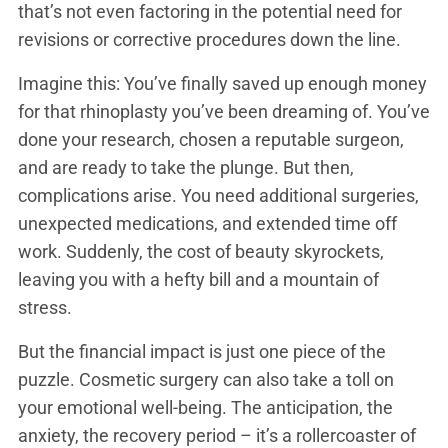
that’s not even factoring in the potential need for
revisions or corrective procedures down the line.
Imagine this: You’ve finally saved up enough money
for that rhinoplasty you’ve been dreaming of. You’ve
done your research, chosen a reputable surgeon,
and are ready to take the plunge. But then,
complications arise. You need additional surgeries,
unexpected medications, and extended time off
work. Suddenly, the cost of beauty skyrockets,
leaving you with a hefty bill and a mountain of
stress.
But the financial impact is just one piece of the
puzzle. Cosmetic surgery can also take a toll on
your emotional well-being. The anticipation, the
anxiety, the recovery period – it’s a rollercoaster of