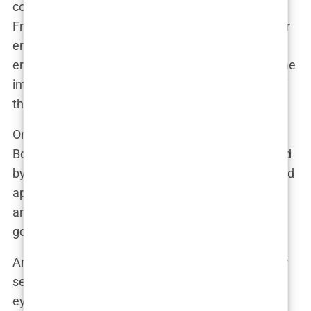
cosmetic tweaks that often fly under the radar.
From Botox to brow lifts to facelifts, the options for
enhancing one’s appearance are seemingly
endless. And when it comes to Aida Doménech, the
internet sleuths are on the lookout for any signs of
these more discreet procedures.
One popular theory is that Aida has dabbled in
Botox, the wrinkle-smoothing wonder drug beloved
by celebrities and soccer moms alike. Her forehead
appears remarkably smooth, and her crow’s feet
are nowhere to be seen. But is it Botox, or simply
good genes and a diligent skincare routine?
Another area of speculation is her eyebrows. They
seem to have undergone a subtle lift, framing her
eyes with a more youthful arch. Could it be a brow