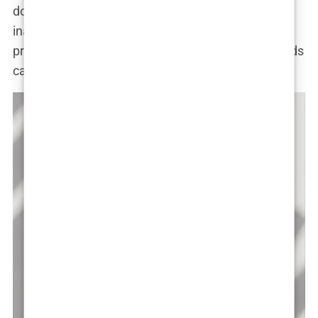
dominate our social media feeds, it’s easy to feel
inadequate. And for those in the public eye, the
pressure to conform to unrealistic beauty standards
can be overwhelming.