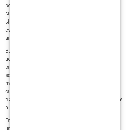
powerful moment, a testament to her unwavering
support for the LGBTQ+ community. “Love is love,”
she declared in an accompanying interview, “and
everyone deserves to be celebrated for who they
are.”
But Aida’s advocacy goes beyond words. She
actively participates in events and campaigns that
promote equality and acceptance. She uses her
social media platforms to amplify the voices of
marginalized communities and to challenge
outdated norms. As one LGBTQ+ activist noted,
“Dulceida is a true ally, using her influence to create
a more inclusive and accepting world.”
From fashion to activism, Aida’s impact is
undeniable. She’s not just a trendsetter; she’s a