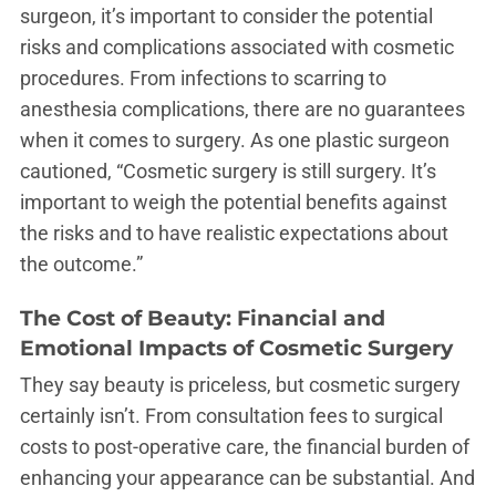
surgeon, it’s important to consider the potential
risks and complications associated with cosmetic
procedures. From infections to scarring to
anesthesia complications, there are no guarantees
when it comes to surgery. As one plastic surgeon
cautioned, “Cosmetic surgery is still surgery. It’s
important to weigh the potential benefits against
the risks and to have realistic expectations about
the outcome.”
The Cost of Beauty: Financial and
Emotional Impacts of Cosmetic Surgery
They say beauty is priceless, but cosmetic surgery
certainly isn’t. From consultation fees to surgical
costs to post-operative care, the financial burden of
enhancing your appearance can be substantial. And