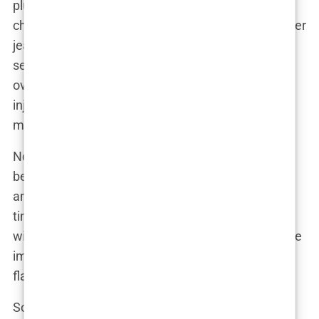
plumped-up features. Cheeks that could rival a
chipmunk’s stash, lips that would make Kylie Jenner
jealous, and a chin that’s as sharp as her fashion
sense. Of course, the rumor mill has been working
overtime, churning out theories about fillers,
injections, and maybe even a touch of Photoshop
magic.
Now, let’s be real. Aida has always been a natural
beauty, but even the most genetically blessed
among us can’t escape the relentless march of
time. And in a world where youth is often equated
with success, it’s no wonder that public figures face
immense pressure to maintain a perpetually
flawless facade.
So, has Aida succumbed to the allure of cosmetic