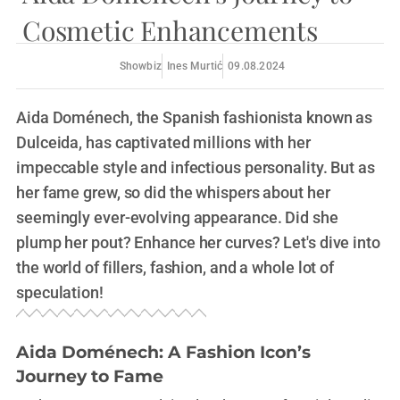
Cosmetic Enhancements
Showbiz
Ines Murtić
09.08.2024
Aida Doménech, the Spanish fashionista known as
Dulceida, has captivated millions with her
impeccable style and infectious personality. But as
her fame grew, so did the whispers about her
seemingly ever-evolving appearance. Did she
plump her pout? Enhance her curves? Let's dive into
the world of fillers, fashion, and a whole lot of
speculation!
Aida Doménech: A Fashion Icon’s
Journey to Fame