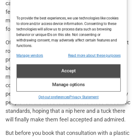
cancer survivor shared, “My mastectomy left me
feeling incomplete. Reconstruction surgery gave
To provide the best experiences, we use technologies like cookies
me back a part of myself that I thought was lost
to store and/or access device information. Consenting to these
forever.”
technologies will allow us to process data such as browsing
behavior or unique IDs on this site. Not consenting or
withdrawing consent, may adversely affect certain features and
Of course, societal pressures also play a significant
functions.
role in the decision to undergo cosmetic
Manage vendors
Read more about these purposes
procedures. We live in a world where youth and
beauty are often prized above all else. From
Accept
magazine covers to social media feeds, we’re
constantly bombarded with images of impossibly
Manage options
perfect faces and bodies. It’s no wonder that many
Opt-out preferences
Privacy Statement
people feel the need to conform to these unrealistic
standards, hoping that a nip here and a tuck there
will finally make them feel accepted and admired.
But before you book that consultation with a plastic