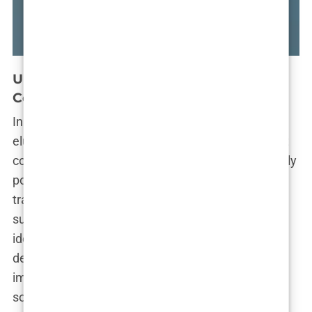
dne Reddit opsesije
Anatomija jedne R
a selfie
There
naplaćuje
ne traži kut za self
Understanding the Motivation Behind
Cosmetic Surgery
In a world obsessed with filters, Facetune, and the
elusive pursuit of flawlessness, it’s no wonder that
cosmetic enhancements have become increasingly
popular. From subtle tweaks to dramatic
transformations, people are flocking to plastic
surgeons’ offices in hopes of achieving their
idealized versions of beauty. But what drives this
desire for enhancement? Is it a quest for self-
improvement, a desperate attempt to fit in, or
something else entirely?