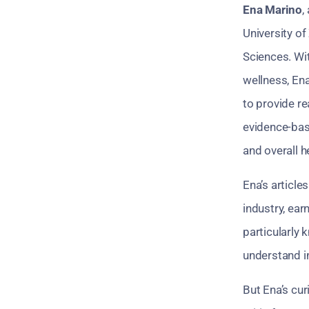
Ena Marino
,
University of
Sciences. Wi
wellness, Ena
to provide re
evidence-bas
and overall h
Ena’s article
industry, ear
particularly
understand i
But Ena’s cur