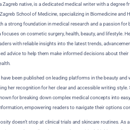
 a Zagreb native, is a dedicated medical writer with a degree 
 Zagreb School of Medicine, specializing in Biomedicine and 
th a strong foundation in medical research and a passion for
 focuses on cosmetic surgery, health, beauty, and lifestyle. 
aders with reliable insights into the latest trends, advanceme
ed advice to help them make informed decisions about thei
ealth.
s have been published on leading platforms in the beauty and 
ning her recognition for her clear and accessible writing style. 
 known for breaking down complex medical concepts into easy
nformation, empowering readers to navigate their options con
iosity doesn’t stop at clinical trials and skincare routines. As 