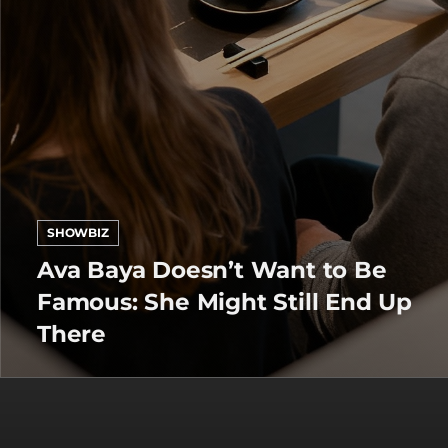
SHOWBIZ
Ava Baya Doesn’t Want to Be
Famous: She Might Still End Up
There