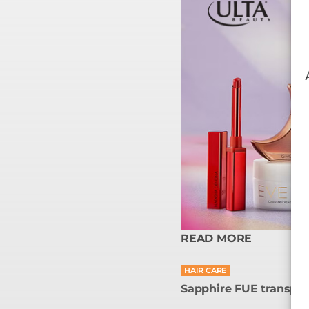
READ MORE
HAIR CARE
Sapphire FUE transplant