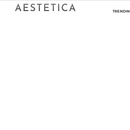
TRENDI