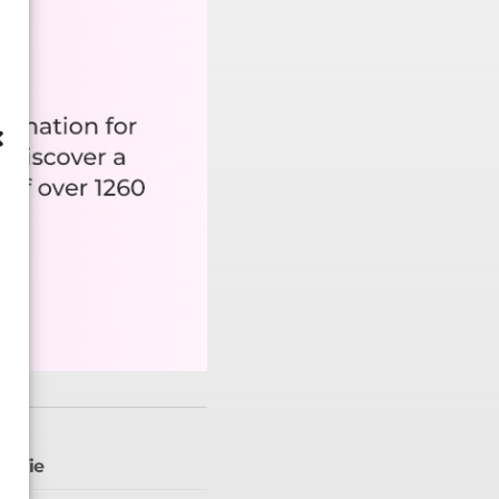
selfie