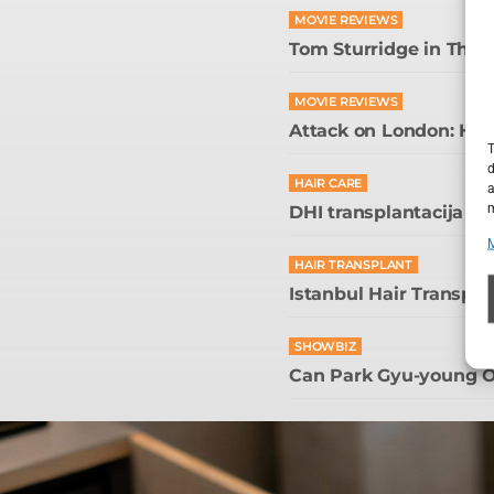
MOVIE REVIEWS
Tom Sturridge in The
MOVIE REVIEWS
Attack on London: Hunt
T
d
HAIR CARE
a
m
DHI transplantacija kos
HAIR TRANSPLANT
Istanbul Hair Transpla
SHOWBIZ
Can Park Gyu-young O