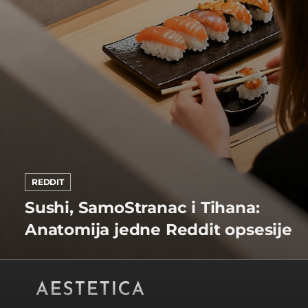
REDDIT
Sushi, SamoStranac i Tihana:
Anatomija jedne Reddit opsesije