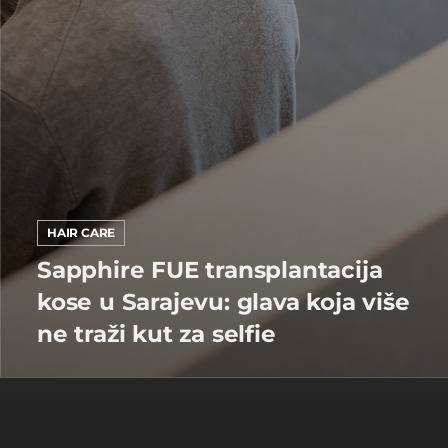
HAIR CARE
Sapphire FUE transplantacija
kose u Sarajevu: glava koja više
ne traži kut za selfie