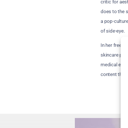
critic for ae
does to the s
a pop-culture
of side-eye.
In her free t
skincare prod
medical exper
content that 