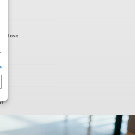
V
’t Close
h
,
iša
es
ty
al