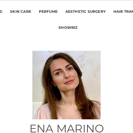
NG
SKIN CARE
PERFUME
AESTHETIC SURGERY
HAIR TRA
SHOWBIZ
ENA MARINO