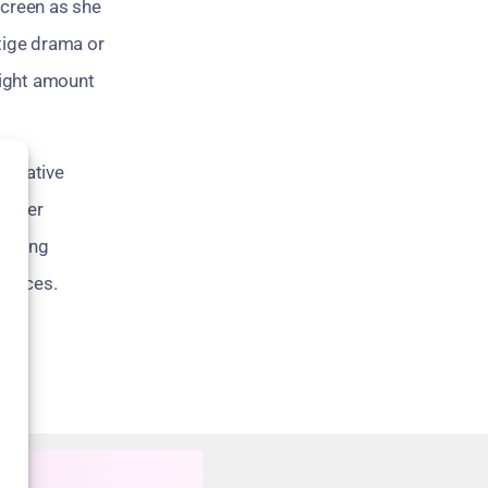
 screen as she
stige drama or
right amount
nnovative
th her
ivering
choices.