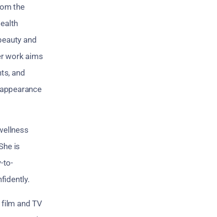
from the
Health
 beauty and
Her work aims
nts, and
r appearance
wellness
She is
-to-
fidently.
a film and TV