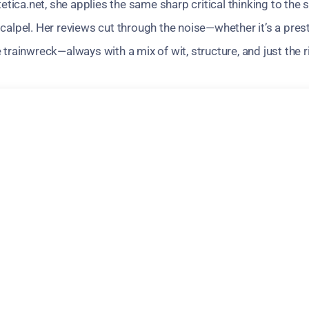
stetica.net, she applies the same sharp critical thinking to the
calpel. Her reviews cut through the noise—whether it’s a pre
 trainwreck—always with a mix of wit, structure, and just the 
ime, Ena enjoys exploring holistic wellness practices, testing i
ucts, and hiking in the natural beauty surrounding Zagreb. Wi
tise and passion for helping others, Ena is committed to del
inspires confidence and supports informed, healthy lifestyle 