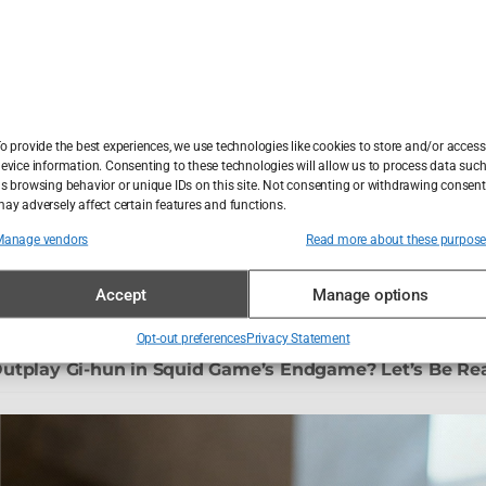
 Sandman: The Most Passive-Aggressive Immortal on T
ing the 7/7 Bombers – A Crime Scene Britain Still Can
o provide the best experiences, we use technologies like cookies to store and/or access
evice information. Consenting to these technologies will allow us to process data suc
s browsing behavior or unique IDs on this site. Not consenting or withdrawing consent
ay adversely affect certain features and functions.
e u Sarajevu: kad sam shvatio da me frizer žali, a ne š
Manage vendors
Read more about these purpos
nt Packages: I Traded My Hairline for Turkish Hospitali
Accept
Manage options
Opt-out preferences
Privacy Statement
utplay Gi-hun in Squid Game’s Endgame? Let’s Be Re