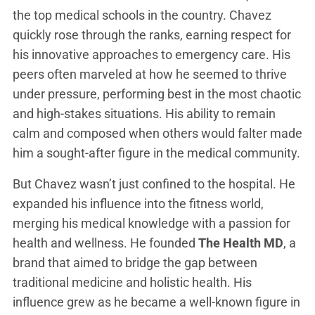
the top medical schools in the country. Chavez
quickly rose through the ranks, earning respect for
his innovative approaches to emergency care. His
peers often marveled at how he seemed to thrive
under pressure, performing best in the most chaotic
and high-stakes situations. His ability to remain
calm and composed when others would falter made
him a sought-after figure in the medical community.
But Chavez wasn’t just confined to the hospital. He
expanded his influence into the fitness world,
merging his medical knowledge with a passion for
health and wellness. He founded
The Health MD
, a
brand that aimed to bridge the gap between
traditional medicine and holistic health. His
influence grew as he became a well-known figure in