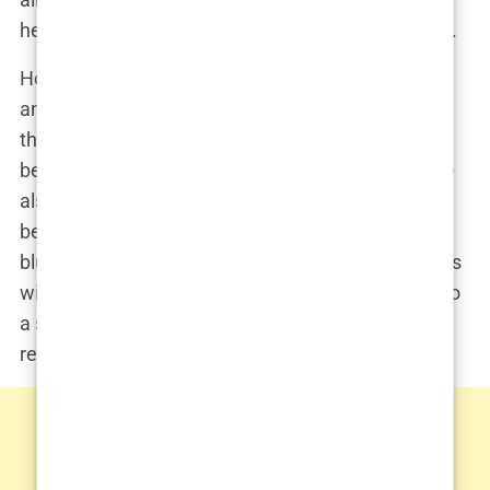
health before they ended up on an operating table.
However, it was this very combination of medicine
and fitness that would eventually place Chavez in
the spotlight for all the wrong reasons. As he
became more involved in the wellness industry, he
also became entangled in a world where the lines
between medical ethics and personal ambition
blurred—a world that would lead him to cross paths
with the likes of Matthew Perry, and ultimately, into
a scandal that would tarnish his once-sterling
reputation.