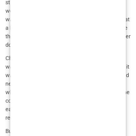
stay calm under pressure, a trait that served him
well in the chaotic environment of the ER. “Mark
was like a machine,” one of his former colleagues at
a Los Angeles hospital once said. “He could handle
the toughest cases, the ones that would make other
doctors break down.”
Chavez’s specialization in emergency medicine
wasn’t just about treating patients in the moment; it
was about innovating the entire field. He developed
new protocols for handling severe trauma cases,
which were adopted by several hospitals across the
country. His contributions to emergency care
earned him numerous accolades and solidified his
reputation as a leader in the field.
But Chavez’s interests weren’t confined to the