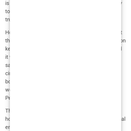
is the only thing that’s helped me,” Perry reportedly
told a close friend. “I don’t care what people say; I
trust him.”
However, behind the scenes, there were signs that
things were beginning to unravel. Perry’s reliance on
ketamine was growing, and while Chavez believed
it was a necessary part of the treatment, others
saw it as a dangerous crutch. Rumors began to
circulate that Chavez was overstepping his
boundaries as a physician, making decisions that
were more about maintaining his influence over
Perry than about the actor’s well-being.
The whispers grew louder when Perry was
hospitalized after what was described as a “medical
emergency.” While the official statement was that