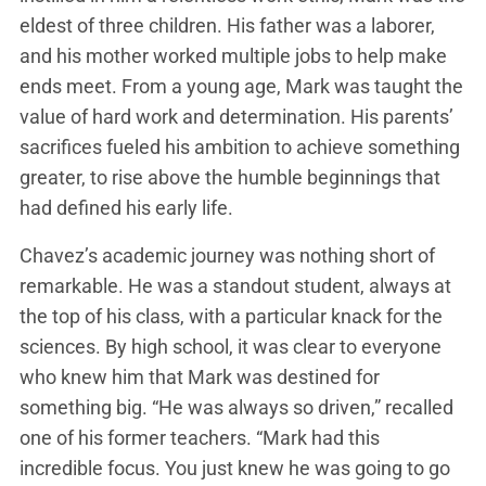
eldest of three children. His father was a laborer,
and his mother worked multiple jobs to help make
ends meet. From a young age, Mark was taught the
value of hard work and determination. His parents’
sacrifices fueled his ambition to achieve something
greater, to rise above the humble beginnings that
had defined his early life.
Chavez’s academic journey was nothing short of
remarkable. He was a standout student, always at
the top of his class, with a particular knack for the
sciences. By high school, it was clear to everyone
who knew him that Mark was destined for
something big. “He was always so driven,” recalled
one of his former teachers. “Mark had this
incredible focus. You just knew he was going to go