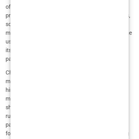
often advising on the medications Perry was
prescribed. This included controversial treatments,
some of which were not widely accepted in
mainstream medicine. One such treatment was the
use of
ketamine
, a powerful anesthetic known for
its off-label use in treating depression and chronic
pain.
Chavez believed that ketamine could help Perry
manage the crippling depression that had plagued
him for years. It was a risky move, and one that
many in the medical community would have
shunned, but Chavez was never one to follow the
rules if he believed something could help his
patient. “Mark wasn’t afraid to try new things,” a
former colleague recalled. “He was always looking