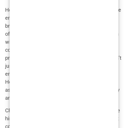
However, Chavez’s ambitions extended beyond the
emergency room. He saw the potential to make a
broader impact on public health through the world
of fitness. His foray into the fitness industry began
with the launch of
The Health MD
, a platform that
combined medical advice with fitness training
programs. Chavez’s approach was unique; he didn’t
just advocate for physical fitness, but also
emphasized the importance of mental well-being.
He introduced innovative fitness equipment, such
as the
Gravity Ball
, which quickly gained popularity
among fitness enthusiasts.
Chavez’s dual career in medicine and fitness made
him a prominent figure. He was invited to speak at
conferences, featured in health magazines, and