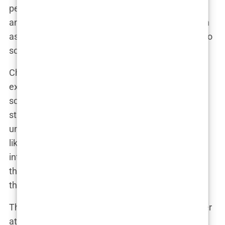
perfect person to help Perry manage the physical
and psychological toll of his addiction. What began
as a doctor-patient relationship quickly evolved into
something more.
Chavez and Perry bonded over their shared
experiences of high-pressure careers and public
scrutiny. Chavez admired Perry’s candor about his
struggles, while Perry found solace in Chavez’s
unorthodox but effective methods. “Mark wasn’t
like other doctors,” Perry would later say in an
interview. “He understood that it wasn’t just about
the physical side of addiction. He helped me work
through the mental part too.”
The two became close friends, often seen together
at events and parties. Their friendship was well-