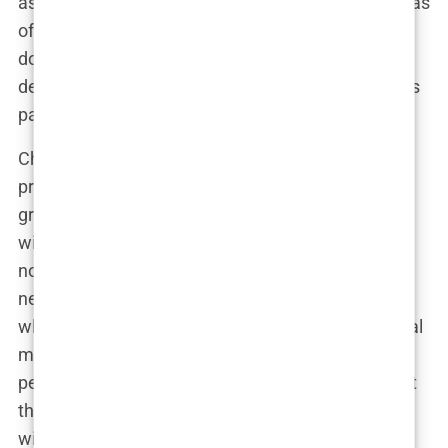
as the go-to physician for critical cases. Chavez was
often seen working long hours, sometimes pulling
double shifts in the ER, fueled by what colleagues
described as an almost obsessive dedication to his
patients.
Chavez’s career was marked by a series of high-
profile successes. He was involved in several
groundbreaking medical cases that received
widespread media attention. One of his most
notable achievements was his role in pioneering
new techniques for trauma care. His methods,
which often pushed the boundaries of conventional
medicine, were both praised and criticized by his
peers. But Chavez didn’t seem to care much about
the opinions of others. “I’m here to save lives, not
win popularity contests,” he would often say.