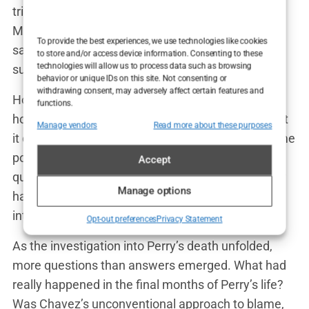
tried to reassure him. “You’re going to be okay,
Matt. We’ll get through this,” Chavez reportedly
To provide the best experiences, we use technologies like cookies
said. But Perry’s response was haunting: “I’m not
to store and/or access device information. Consenting to these
technologies will allow us to process data such as browsing
sure I can do this anymore, Mark.”
behavior or unique IDs on this site. Not consenting or
withdrawing consent, may adversely affect certain features and
Hours later, Perry was found unresponsive in his
functions.
home. The cause of death was initially unclear, but
Manage vendors
Read more about these purposes
it didn’t take long for the speculation to begin. Some
pointed to his history of addiction, while others
Accept
questioned the role that Chavez’s treatments may
Manage options
have played. The media frenzy that followed was
intense, with Chavez at the center of the storm.
Opt-out preferences
Privacy Statement
As the investigation into Perry’s death unfolded,
more questions than answers emerged. What had
really happened in the final months of Perry’s life?
Was Chavez’s unconventional approach to blame,