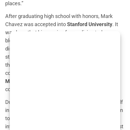
places.”
After graduating high school with honors, Mark
Chavez was accepted into
Stanford University
. It
was here that his passion for medicine truly
blossomed. He majored in biology and quickly
distinguished himself as one of the brightest
students in his class. But his journey didn’t stop
there. Mark’s academic prowess earned him a
coveted spot at the
David Geffen School of
Medicine at UCLA
, where he would go on to
complete his medical degree.
During his time at UCLA, Chavez immersed himself
in the study of emergency medicine. He was drawn
to the adrenaline, the immediacy, and the sheer
intensity of the field. “Emergency medicine isn’t just