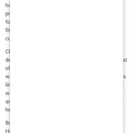
holistic approach was different. He didn’t just
prescribe medications or recommend rehab; he
focused on integrating mental health, physical
fitness, and traditional medical treatments into a
comprehensive plan.
Chavez introduced Perry to fitness regimens
designed to combat the fatigue and depression that
often accompany addiction recovery. They would
work out together, with Chavez pushing Perry to his
limits, both physically and mentally. “Mark had this
way of making you feel like you could take on
anything,” Perry once said. “He didn’t just treat me;
he coached me, mentored me.”
But Chavez’s involvement went beyond the gym.
He began overseeing Perry’s medical treatments,