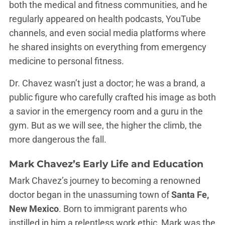
both the medical and fitness communities, and he
regularly appeared on health podcasts, YouTube
channels, and even social media platforms where
he shared insights on everything from emergency
medicine to personal fitness.
Dr. Chavez wasn’t just a doctor; he was a brand, a
public figure who carefully crafted his image as both
a savior in the emergency room and a guru in the
gym. But as we will see, the higher the climb, the
more dangerous the fall.
Mark Chavez’s Early Life and Education
Mark Chavez’s journey to becoming a renowned
doctor began in the unassuming town of
Santa Fe,
New Mexico
. Born to immigrant parents who
instilled in him a relentless work ethic, Mark was the