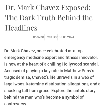
Dr. Mark Chavez Exposed:
The Dark Truth Behind the
Headlines
Showbiz
Sven List
30.08.2024
Dr. Mark Chavez, once celebrated as a top
emergency medicine expert and fitness innovator,
is now at the heart of a chilling Hollywood scandal.
Accused of playing a key role in Matthew Perry’s
tragic demise, Chavez’s life unravels in a web of
legal woes, ketamine distribution allegations, and a
shocking fall from grace. Explore the untold story
behind the man who’s become a symbol of
controversy.