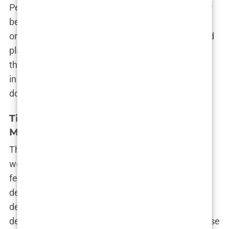
Perry had suffered from exhaustion, insiders knew
better. Chavez was at Perry’s side throughout the
ordeal, and it was later revealed that ketamine had
played a role in the incident. This incident marked
the beginning of the end for Chavez’s involvement
in Perry’s life, but the damage had already been
done.
Timeline of Events Leading Up to
Matthew Perry’s Death
The tragic death of Matthew Perry shocked the
world, but for those who had been close to him, it
felt like the culmination of a long and painful
decline. The timeline of events leading up to his
death paints a picture of a man struggling with his
demons, and a doctor who may have been too close