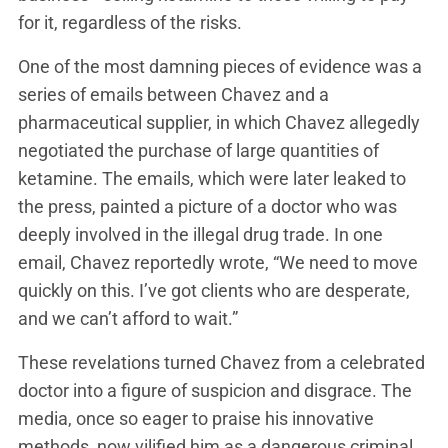
for it, regardless of the risks.
One of the most damning pieces of evidence was a
series of emails between Chavez and a
pharmaceutical supplier, in which Chavez allegedly
negotiated the purchase of large quantities of
ketamine. The emails, which were later leaked to
the press, painted a picture of a doctor who was
deeply involved in the illegal drug trade. In one
email, Chavez reportedly wrote, “We need to move
quickly on this. I’ve got clients who are desperate,
and we can’t afford to wait.”
These revelations turned Chavez from a celebrated
doctor into a figure of suspicion and disgrace. The
media, once so eager to praise his innovative
methods, now vilified him as a dangerous criminal