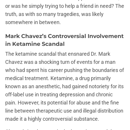
or was he simply trying to help a friend in need? The
truth, as with so many tragedies, was likely
somewhere in between.
Mark Chavez’s Controversial Involvement
in Ketamine Scandal
The ketamine scandal that ensnared Dr. Mark
Chavez was a shocking turn of events for a man
who had spent his career pushing the boundaries of
medical treatment. Ketamine, a drug primarily
known as an anesthetic, had gained notoriety for its
off-label use in treating depression and chronic
pain. However, its potential for abuse and the fine
line between therapeutic use and illegal distribution
made it a highly controversial substance.