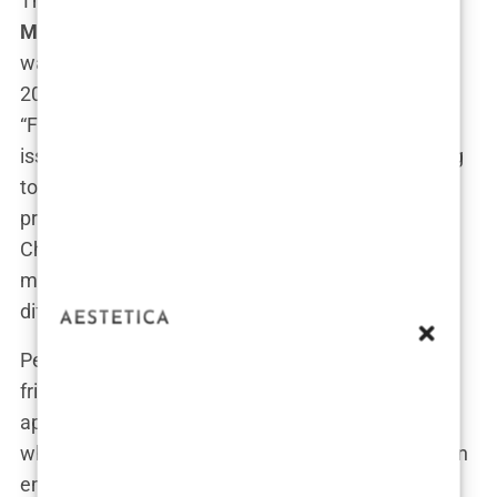
The connection between Dr. Mark Chavez and
Matthew Perry
wasn’t just a professional one; it
was personal. Their paths first crossed in the mid-
2000s when Perry, fresh off his success from
“Friends,” was grappling with severe addiction
issues. He had been in and out of rehab, struggling
to maintain sobriety while dealing with the
pressures of Hollywood fame. Enter Dr. Mark
Chavez—a doctor known for his unconventional
methods and a reputation for handling the most
difficult cases.
Perry was introduced to Chavez through a mutual
friend who believed that Chavez’s innovative
approach to both medicine and wellness might be
what Perry needed. Chavez, with his background in
emergency medicine and fitness, seemed like the