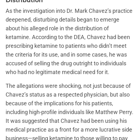
Distribution
As the investigation into Dr. Mark Chavez’s practice
deepened, disturbing details began to emerge
about his alleged role in the distribution of
ketamine. According to the DEA, Chavez had been
prescribing ketamine to patients who didn’t meet
the criteria for its use, and in some cases, he was
accused of selling the drug outright to individuals
who had no legitimate medical need for it.
The allegations were shocking, not just because of
Chavez’s status as a respected physician, but also
because of the implications for his patients,
including high-profile individuals like Matthew Perry.
It was suggested that Chavez had been using his
medical practice as a front for a more lucrative side
business—selling ketamine to those willing to pay