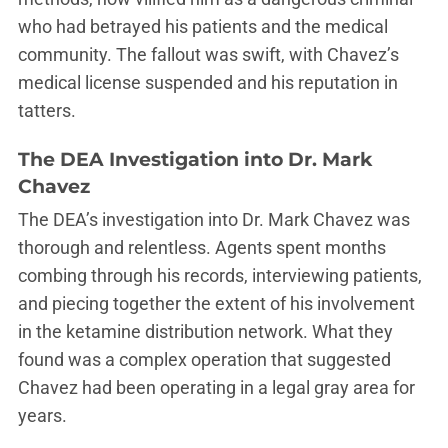
who had betrayed his patients and the medical
community. The fallout was swift, with Chavez’s
medical license suspended and his reputation in
tatters.
The DEA Investigation into Dr. Mark
Chavez
The DEA’s investigation into Dr. Mark Chavez was
thorough and relentless. Agents spent months
combing through his records, interviewing patients,
and piecing together the extent of his involvement
in the ketamine distribution network. What they
found was a complex operation that suggested
Chavez had been operating in a legal gray area for
years.