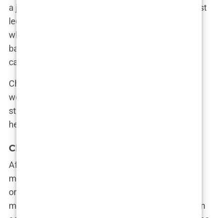
a job; it’s a calling,” Chavez once said during a guest
lecture at his alma mater. “It’s about being there
when it counts, when someone’s life hangs in the
balance.” His words resonated with the audience,
capturing the essence of what drove him.
Chavez’s education laid the foundation for what
would become a storied career, but it also set the
stage for the complex and ultimately tragic figure
he would become.
Chavez’s Career Path in Medicine
After completing his residency in emergency
medicine, Mark Chavez quickly became known as
one of the top doctors in Los Angeles. His work at
major hospitals in the area earned him a reputation