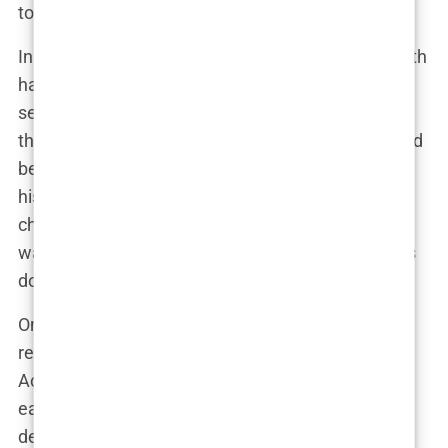
to the situation to see the warning signs.
In the months leading up to his death, Perry’s health
had been deteriorating. Friends noted that he
seemed more withdrawn, and there were rumors
that his addiction had resurfaced. Chavez, who had
been so involved in Perry’s treatment, was still by
his side, but the dynamic between the two had
changed. Chavez was no longer just a doctor; he
was a friend who had become entangled in Perry’s
downward spiral.
On the night of Perry’s death, Chavez was
reportedly the last person to speak with him.
According to sources, Perry had called Chavez
earlier in the evening, expressing feelings of
despair. Chavez, concerned but not alarmed, had