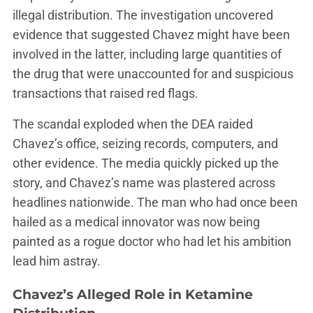
illegal distribution. The investigation uncovered
evidence that suggested Chavez might have been
involved in the latter, including large quantities of
the drug that were unaccounted for and suspicious
transactions that raised red flags.
The scandal exploded when the DEA raided
Chavez’s office, seizing records, computers, and
other evidence. The media quickly picked up the
story, and Chavez’s name was plastered across
headlines nationwide. The man who had once been
hailed as a medical innovator was now being
painted as a rogue doctor who had let his ambition
lead him astray.
Chavez’s Alleged Role in Ketamine