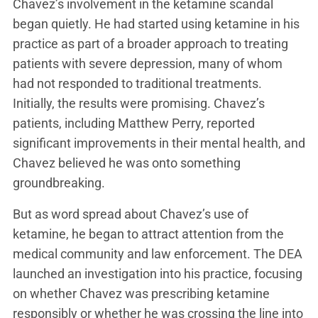
Chavez’s involvement in the ketamine scandal
began quietly. He had started using ketamine in his
practice as part of a broader approach to treating
patients with severe depression, many of whom
had not responded to traditional treatments.
Initially, the results were promising. Chavez’s
patients, including Matthew Perry, reported
significant improvements in their mental health, and
Chavez believed he was onto something
groundbreaking.
But as word spread about Chavez’s use of
ketamine, he began to attract attention from the
medical community and law enforcement. The DEA
launched an investigation into his practice, focusing
on whether Chavez was prescribing ketamine
responsibly or whether he was crossing the line into