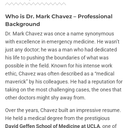
Who is Dr. Mark Chavez – Professional
Background
Dr. Mark Chavez was once a name synonymous
with excellence in emergency medicine. He wasn’t
just any doctor; he was a man who had dedicated
his life to pushing the boundaries of what was
possible in the field. Known for his intense work
ethic, Chavez was often described as a “medical
maverick” by his colleagues. He had a reputation for
taking on the most challenging cases, the ones that
other doctors might shy away from.
Over the years, Chavez built an impressive resume.
He held a medical degree from the prestigious
David Geffen School of Medicine at UCLA
, one of