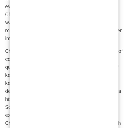
evolved into something far more complicated.
Chavez wasn’t just treating Perry’s addiction; he
was now deeply embedded in the actor’s life,
making decisions that would ultimately come under
intense scrutiny.
Chavez’s role in Perry’s treatment became a topic of
conversation in Hollywood, with some insiders
questioning the methods he employed. The use of
ketamine, in particular, raised eyebrows. While
ketamine had shown promise in treating
depression, its use in a patient like Perry, who had a
history of substance abuse, was controversial.
Some of Perry’s friends and colleagues began to
express concern, but Perry was adamant that
Chavez’s methods were working. “Mark’s approach