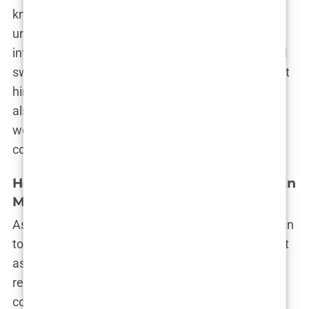
known in certain Hollywood circles, and it wasn’t
uncommon for Perry to speak highly of Chavez in
interviews. But this friendship was a double-edged
sword. While Chavez’s connection to Perry brought
him closer to the glittering world of Hollywood, it
also exposed him to its darker side—a side that
would eventually lead to devastating
consequences.
How Dr. Mark Chavez Became Involved in
Matthew Perry’s Health
As their friendship deepened, Matthew Perry began
to rely more and more on Dr. Mark Chavez, not just
as a friend, but as a trusted advisor on all things
related to his health. Perry had been through
countless doctors and treatments, but Chavez’s