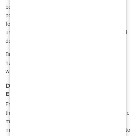
became a regular guest on health and wellness
podcasts. His influence grew, and so did his
following on social media. Chavez’s rise seemed
unstoppable, and for a while, it looked like he could
do no wrong.
But as the saying goes, “The higher you climb, the
harder you fall.” And for Dr. Mark Chavez, the fall
would be nothing short of catastrophic.
Dr. Mark Chavez’s Specialization:
Emergency Medicine and Fitness
Emergency medicine is often described as one of
the most demanding and stressful specialties in the
medical field, and it’s where Dr. Mark Chavez truly
made his mark. His colleagues admired his ability to