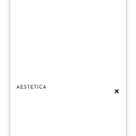
Daisy. Her
transition
wasn’t a
tentative step; it
was a confident
stride, backed
by a keen
understanding
of her own
talent and
potential.
Television roles
like Marianne
Sheridan in
Normal People