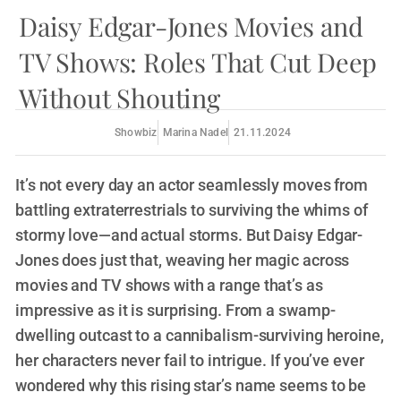
Daisy Edgar-Jones Movies and
TV Shows: Roles That Cut Deep
Without Shouting
Showbiz
Marina Nadel
21.11.2024
It’s not every day an actor seamlessly moves from
battling extraterrestrials to surviving the whims of
stormy love—and actual storms. But Daisy Edgar-
Jones does just that, weaving her magic across
movies and TV shows with a range that’s as
impressive as it is surprising. From a swamp-
dwelling outcast to a cannibalism-surviving heroine,
her characters never fail to intrigue. If you’ve ever
wondered why this rising star’s name seems to be