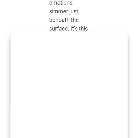
emotions
simmer just
beneath the
surface. It’s this
ability to hold
the audience’s
attention, even
in the stillness,
that set her
apart early on.
Critics
described her
work as “gently
magnetic,”
which feels
fitting because