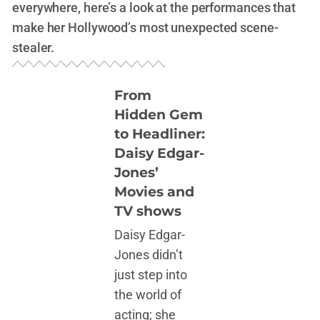
everywhere, here’s a look at the performances that
make her Hollywood’s most unexpected scene-
stealer.
From
Hidden Gem
to Headliner:
Daisy Edgar-
Jones’
Movies and
TV shows
Daisy Edgar-
Jones didn’t
just step into
the world of
acting; she