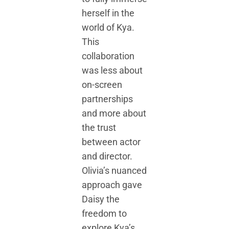
herself in the
world of Kya.
This
collaboration
was less about
on-screen
partnerships
and more about
the trust
between actor
and director.
Olivia’s nuanced
approach gave
Daisy the
freedom to
explore Kya’s