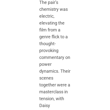
The pair’s
chemistry was
electric,
elevating the
film from a
genre flick to a
thought-
provoking
commentary on
power
dynamics. Their
scenes
together were a
masterclass in
tension, with
Daisy