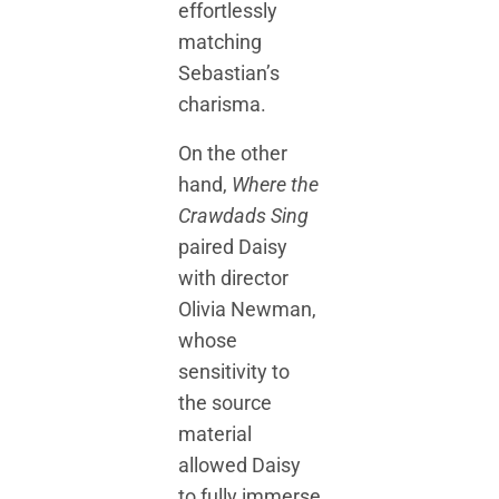
effortlessly
matching
Sebastian’s
charisma.
On the other
hand,
Where the
Crawdads Sing
paired Daisy
with director
Olivia Newman,
whose
sensitivity to
the source
material
allowed Daisy
to fully immerse