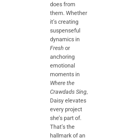
does from
them. Whether
it’s creating
suspenseful
dynamics in
Fresh
or
anchoring
emotional
moments in
Where the
Crawdads Sing
,
Daisy elevates
every project
she’s part of.
That’s the
hallmark of an