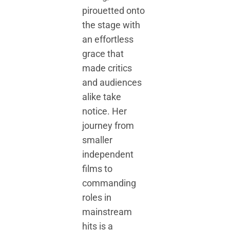
pirouetted onto
the stage with
an effortless
grace that
made critics
and audiences
alike take
notice. Her
journey from
smaller
independent
films to
commanding
roles in
mainstream
hits is a