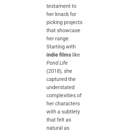
testament to
her knack for
picking projects
that showcase
her range.
Starting with
indie films
like
Pond Life
(2018), she
captured the
understated
complexities of
her characters
with a subtlety
that felt as
natural as