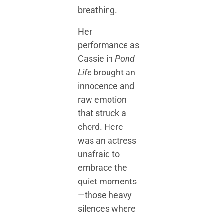
breathing.
Her
performance as
Cassie in
Pond
Life
brought an
innocence and
raw emotion
that struck a
chord. Here
was an actress
unafraid to
embrace the
quiet moments
—those heavy
silences where