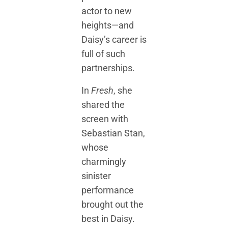
actor to new
heights—and
Daisy’s career is
full of such
partnerships.
In
Fresh
, she
shared the
screen with
Sebastian Stan,
whose
charmingly
sinister
performance
brought out the
best in Daisy.