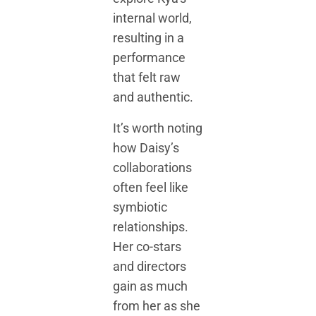
internal world,
resulting in a
performance
that felt raw
and authentic.
It’s worth noting
how Daisy’s
collaborations
often feel like
symbiotic
relationships.
Her co-stars
and directors
gain as much
from her as she