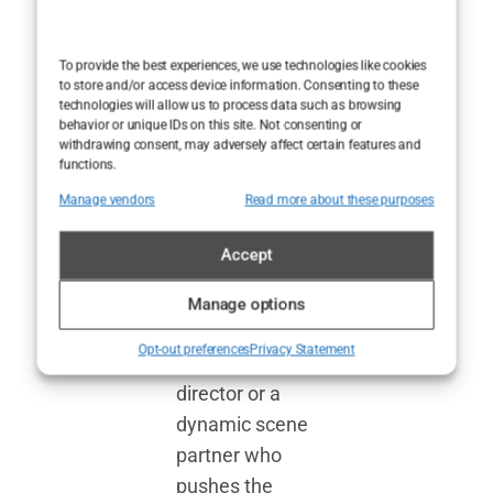
co-stars she’s
worked with
To provide the best experiences, we use technologies like cookies
have played a
to store and/or access device information. Consenting to these
technologies will allow us to process data such as browsing
significant role
behavior or unique IDs on this site. Not consenting or
in shaping her
withdrawing consent, may adversely affect certain features and
functions.
ascent to
Manage vendors
Read more about these purposes
stardom.
Behind every
Accept
great
performance is
Manage options
often a
Opt-out preferences
Privacy Statement
visionary
director or a
dynamic scene
partner who
pushes the