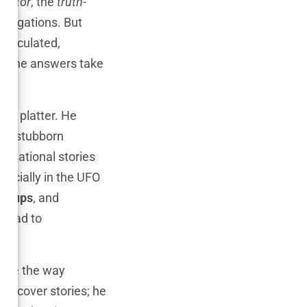
igator
, the
truth-
estigations. But
 calculated,
en the answers take
rs.
ver platter. He
ost stubborn
ensational stories
specially in the UFO
er-ups
, and
e had to
hape the way
 uncover stories; he