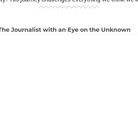
The Journalist with an Eye on the Unknown
newsrooms of
KLAS-TV
in Las Vegas to the shadowed cor
pp
has devoted his career to uncovering what most would
urnalist
; he’s become something of a legend, a name sy
igh-stakes investigations, and a relentless pursuit of the 
h authorities and skeptics alike. What fuels a person to 
rets, following cryptic leads, and diving into
UFO pheno
andish?
with the unknown didn’t just appear overnight. His journe
ing into local Vegas politics and crime stories to becom
gures in
UFO reporting
. Most journalists steer clear of su
l brand them as conspiracy theorists. But not Knapp. If anyt