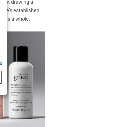
know, drawing a
, he’s established
sm as a whole.
h
,
es