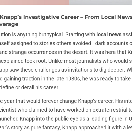
 Knapp’s Investigative Career – From Local New
verage
tion is anything but typical. Starting with
local news
assi
self assigned to stories others avoided—dark accounts o
, and strange occurrences in the desert. It was here that K
xplained took root. Unlike most journalists who would 
napp saw these challenges as invitations to dig deeper. 
d gaining traction in the late 1980s, he was ready to take 
define or derail his career.
he year that would forever change Knapp’s career. His in
scientist who claimed to have worked on extraterrestrial 
launched Knapp into the public eye as a leading figure in 
r’s story as pure fantasy, Knapp approached it with a l