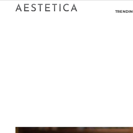
TRENDI