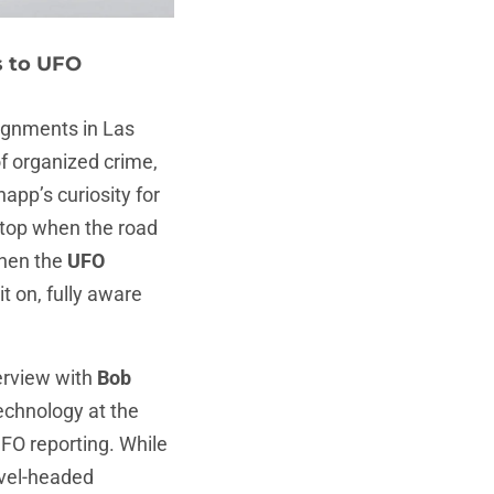
s to UFO
gnments in Las
f organized crime,
napp’s curiosity for
stop when the road
When the
UFO
it on, fully aware
terview with
Bob
technology at the
UFO reporting. While
evel-headed