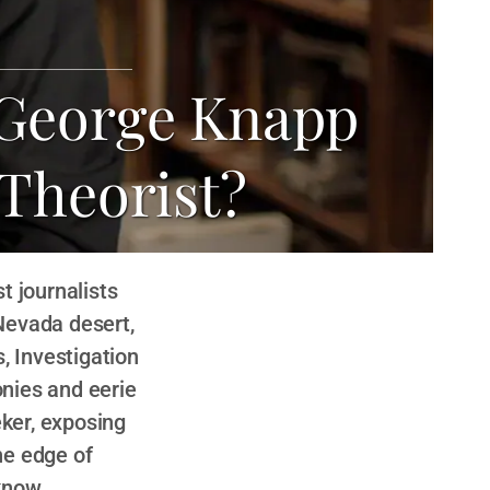
 George Knapp
 Theorist?
t journalists
Nevada desert,
, Investigation
onies and eerie
eker, exposing
he edge of
know.