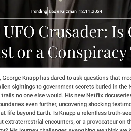
Trending
Leon Krizman
12.11.2024
l UFO Crusader: Is
ist or a Conspiracy
, George Knapp has dared to ask questions that mos
alien sightings to government secrets buried in the 
trails no one else would. His new Netflix docuseries
oundaries even further, uncovering shocking testim
 at life beyond Earth. Is Knapp a relentless truth-se
t extraterrestrial encounters, or a provocateur on t
lity? His journey challenges everything we think we 