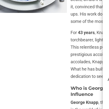
it, convinced that t
ups. His work doesn’
some of the most pr
For
43 years
, Knapp
torchbearer, lightin
This relentless purs
prestigious accolad
accolades, Knapp’s c
What he has built ov
dedication to seeki
Who is George K
Influence
George Knapp
, the