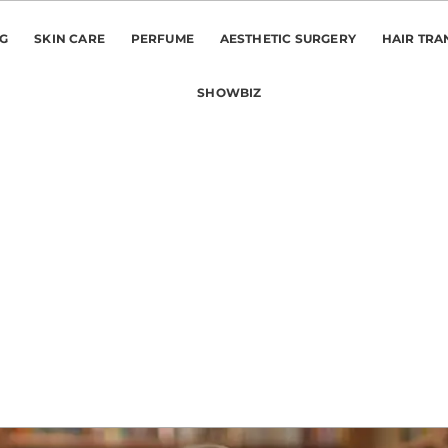
NG
SKIN CARE
PERFUME
AESTHETIC SURGERY
HAIR TRA
SHOWBIZ