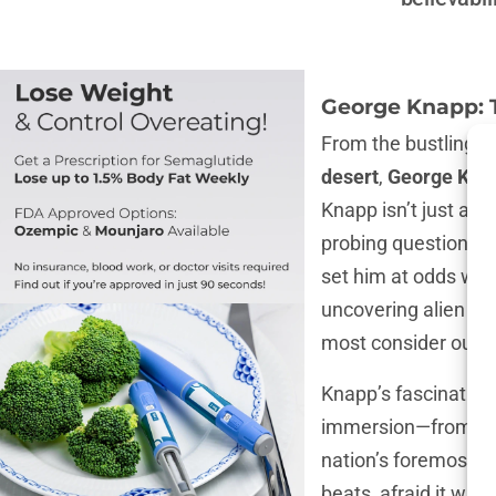
George Knapp: 
From the bustling 
desert
,
George Kna
Knapp isn’t just a
jo
probing questions, h
set him at odds wit
uncovering alien sec
most consider outl
Knapp’s fascination 
immersion—from digg
nation’s foremost fi
beats, afraid it wil