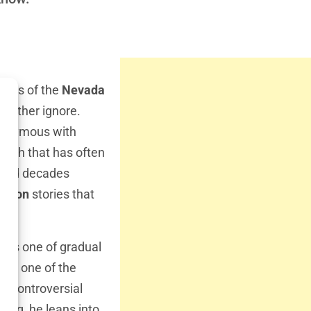
ners of the
Nevada
 rather ignore.
nonymous with
truth that has often
spend decades
menon
stories that
y is one of gradual
ing one of the
ch controversial
hing, he leans into