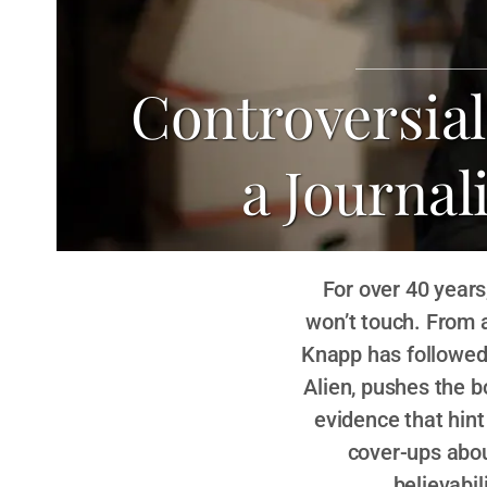
Controversia
a Journal
For over 40 years
won’t touch. From 
Knapp has followed 
Alien, pushes the b
evidence that hint
cover-ups abou
believabi