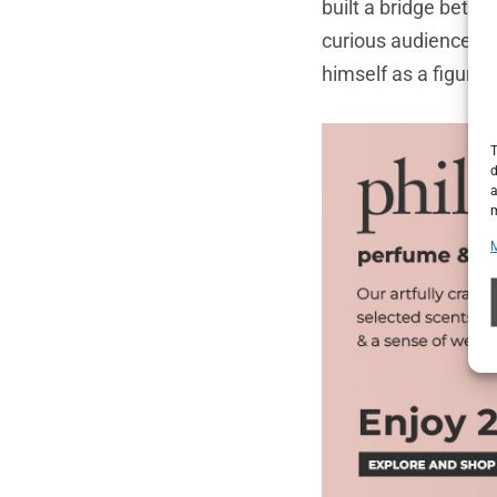
built a bridge betw
curious audience wh
himself as a figure 
T
d
a
m