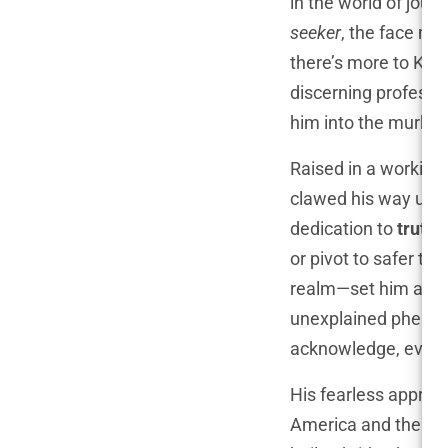
in the world of jou
seeker
, the face man
there’s more to Knap
discerning professi
him into the murky 
Raised in a working
clawed his way up, 
dedication to
truth
.
or pivot to safer to
realm—set him apart
unexplained phenom
acknowledge, even i
His fearless approa
America and the worl