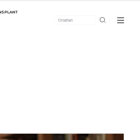
NSPLANT