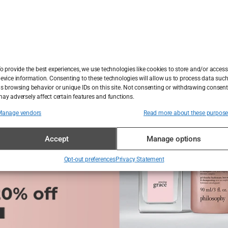
een what the public feared and what it was desperate to 
o might not have otherwise believed in UFOs. In doing so
of influence, not only among believers but within journali
o provide the best experiences, we use technologies like cookies to store and/or access
evice information. Consenting to these technologies will allow us to process data suc
s browsing behavior or unique IDs on this site. Not consenting or withdrawing consent
ay adversely affect certain features and functions.
Manage vendors
Read more about these purpos
Accept
Manage options
Opt-out preferences
Privacy Statement