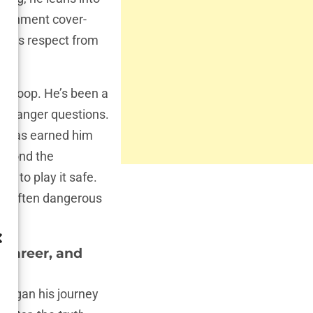
government cover-
ands respect from
g scoop. He’s been a
, stranger questions.
le, has earned him
beyond the
t to play it safe.
ng, often dangerous
 Career, and
 began his journey