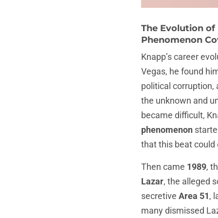
The Evolution of
Phenomenon Co
Knapp’s career evolu
Vegas, he found him
political corruption
the unknown and une
became difficult, K
phenomenon
starte
that this beat could 
Then came
1989
, t
Lazar
, the alleged 
secretive
Area 51
, 
many dismissed Laza