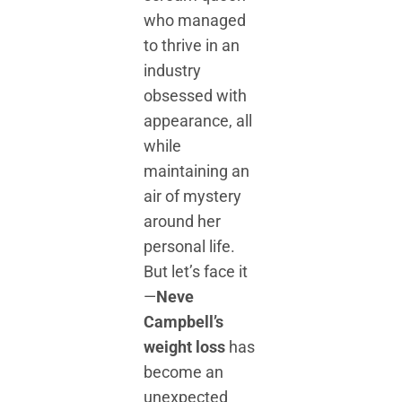
who managed
to thrive in an
industry
obsessed with
appearance, all
while
maintaining an
air of mystery
around her
personal life.
But let’s face it
—
Neve
Campbell’s
weight loss
has
become an
unexpected