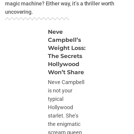
magic machine? Either way, it’s a thriller worth
uncovering.
Neve
Campbell’s
Weight Loss:
The Secrets
Hollywood
Won’t Share
Neve Campbell
is not your
typical
Hollywood
starlet. She’s
the enigmatic
scream queen