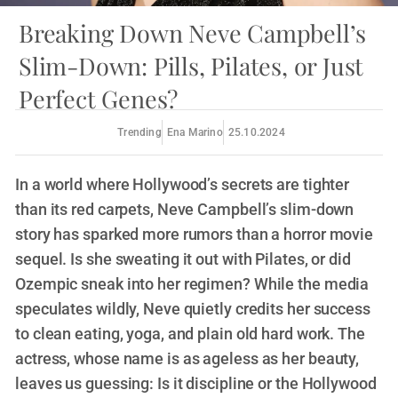
Breaking Down Neve Campbell’s
Slim-Down: Pills, Pilates, or Just
Perfect Genes?
Trending
Ena Marino
25.10.2024
In a world where Hollywood’s secrets are tighter
than its red carpets, Neve Campbell’s slim-down
story has sparked more rumors than a horror movie
sequel. Is she sweating it out with Pilates, or did
Ozempic sneak into her regimen? While the media
speculates wildly, Neve quietly credits her success
to clean eating, yoga, and plain old hard work. The
actress, whose name is as ageless as her beauty,
leaves us guessing: Is it discipline or the Hollywood