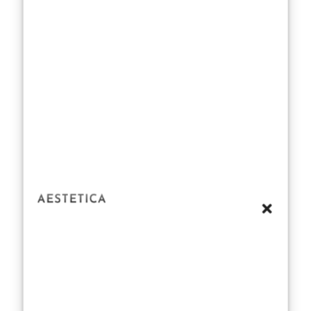
Suddenly, she
wasn’t just the
actress we
adored for her
roles in
Scream
or
Party of Five
—she became
another target
of the
public
fascination
with
celebrity
bodies. People
love to gossip
about
celebrity
health
, but
what exactly