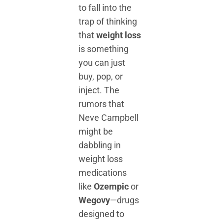
to fall into the
trap of thinking
that
weight loss
is something
you can just
buy, pop, or
inject. The
rumors that
Neve Campbell
might be
dabbling in
weight loss
medications
like
Ozempic
or
Wegovy
—drugs
designed to