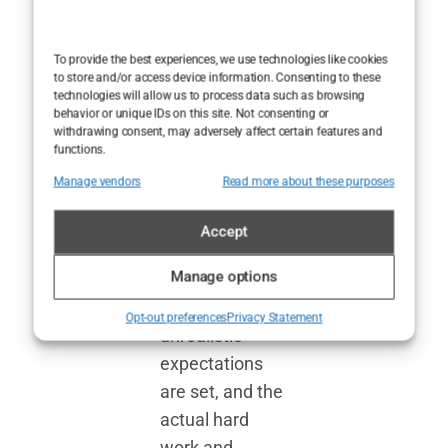
enough, so we
concoct
To provide the best experiences, we use technologies like cookies
to store and/or access device information. Consenting to these
elaborate
technologies will allow us to process data such as browsing
stories instead.
behavior or unique IDs on this site. Not consenting or
withdrawing consent, may adversely affect certain features and
But the truth
functions.
does matter—
Manage vendors
Read more about these purposes
especially when
we’re talking
Accept
about
celebrity
Manage options
health
. Too
often,
Opt-out preferences
Privacy Statement
unrealistic
expectations
are set, and the
actual hard
work and