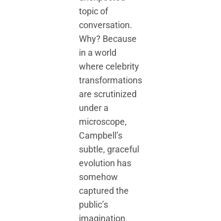
topic of
conversation.
Why? Because
in a world
where celebrity
transformations
are scrutinized
under a
microscope,
Campbell’s
subtle, graceful
evolution has
somehow
captured the
public’s
imagination.