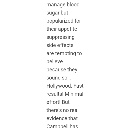
manage blood
sugar but
popularized for
their appetite-
suppressing
side effects—
are tempting to
believe
because they
sound so…
Hollywood. Fast
results! Minimal
effort! But
there’s no real
evidence that
Campbell has