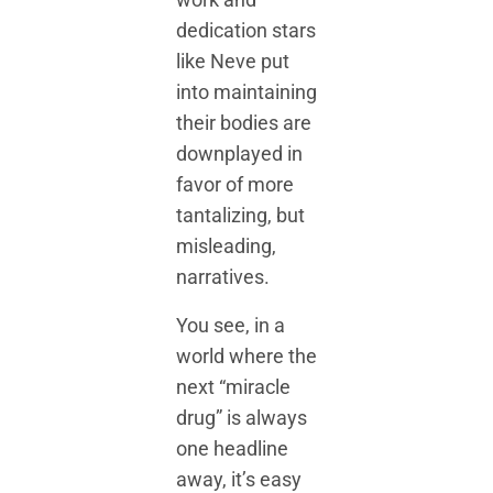
dedication stars
like Neve put
into maintaining
their bodies are
downplayed in
favor of more
tantalizing, but
misleading,
narratives.
You see, in a
world where the
next “miracle
drug” is always
one headline
away, it’s easy