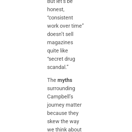
But let’s be
honest,
“consistent
work over time”
doesn’t sell
magazines
quite like
“secret drug
scandal.”
The
myths
surrounding
Campbell’s
journey matter
because they
skew the way
we think about