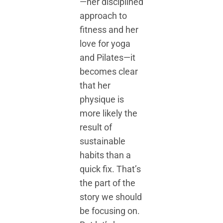
—her disciplined
approach to
fitness and her
love for yoga
and Pilates—it
becomes clear
that her
physique is
more likely the
result of
sustainable
habits than a
quick fix. That’s
the part of the
story we should
be focusing on.