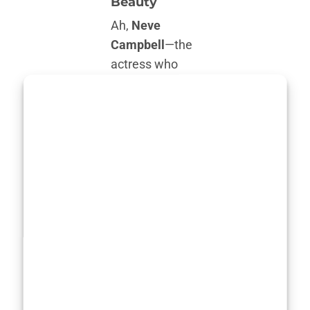
Beauty
Ah,
Neve
Campbell
—the
actress who
has been
captivating
audiences since
the ’90s. With
her hauntingly
expressive eyes
and effortless
grace, she’s
become a
symbol of
Hollywood
fitness
that