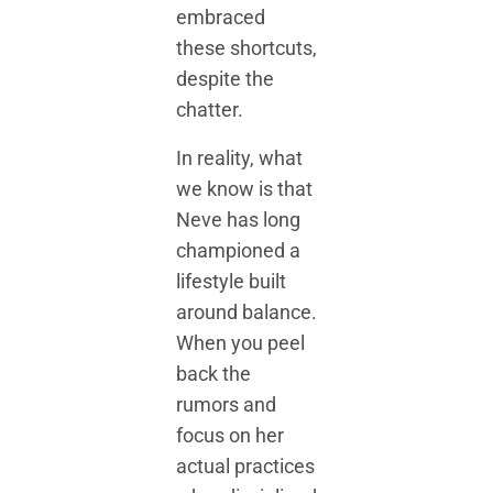
embraced
these shortcuts,
despite the
chatter.
In reality, what
we know is that
Neve has long
championed a
lifestyle built
around balance.
When you peel
back the
rumors and
focus on her
actual practices