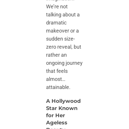
We’re not
talking about a
dramatic
makeover or a
sudden size-
zero reveal, but
rather an
ongoing journey
that feels
almost…
attainable.
A Hollywood
Star Known
for Her
Ageless