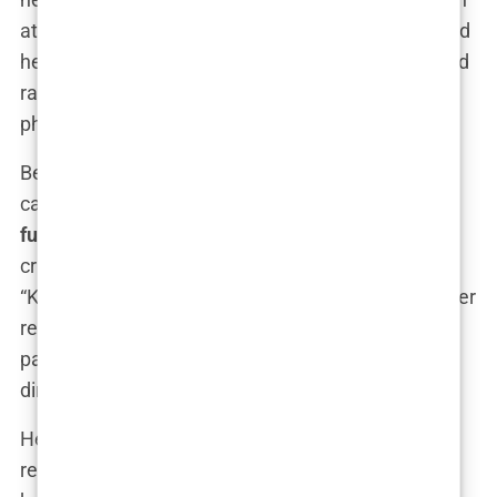
attention and controversy. That moment cemented
her as a
Republican firebrand
, someone who could
rally the base and draw headlines with a single
phrase.
Behind the scenes, Kimberly’s role in the Trump
campaign was even more significant. As a top
fundraiser
and
strategic advisor
, she played a
crucial part in shaping the 2020 re-election effort.
“Kimberly is a force of nature,” one campaign insider
revealed. “She knows how to connect with the
party’s base, and she’s not afraid to get her hands
dirty in the process.”
Her rise in the GOP wasn’t just about her
relationship with
Donald Trump Jr.
—it was about