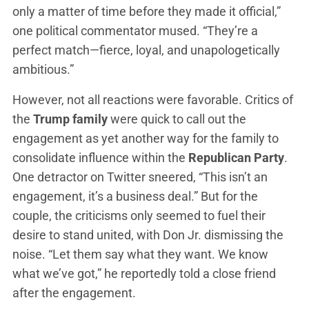
only a matter of time before they made it official,”
one political commentator mused. “They’re a
perfect match—fierce, loyal, and unapologetically
ambitious.”
However, not all reactions were favorable. Critics of
the
Trump family
were quick to call out the
engagement as yet another way for the family to
consolidate influence within the
Republican Party
.
One detractor on Twitter sneered, “This isn’t an
engagement, it’s a business deal.” But for the
couple, the criticisms only seemed to fuel their
desire to stand united, with Don Jr. dismissing the
noise. “Let them say what they want. We know
what we’ve got,” he reportedly told a close friend
after the engagement.