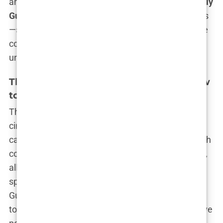
ambition and controversy, is far from over.
Kimberly
Guilfoyle
is more than just a name in the headlines
—she is a force to be reckoned with, navigating the
corridors of power with confidence and
unapologetic ambition.
The Rise of Kimberly Guilfoyle: From Law
to Politics
The story of
Kimberly Guilfoyle
is nothing short of
cinematic—fierce, ambitious, and undeniably
captivating. It’s the kind of narrative that starts with
courtroom battles and rises to political campaigns,
all while being played out under the unrelenting
spotlight of national media. To understand how
Guilfoyle went from a fiery prosecutor in California
to one of the most recognized faces in conservative