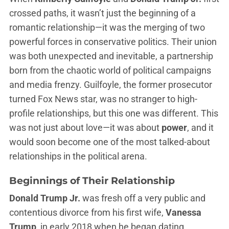
crossed paths, it wasn’t just the beginning of a
romantic relationship—it was the merging of two
powerful forces in conservative politics. Their union
was both unexpected and inevitable, a partnership
born from the chaotic world of political campaigns
and media frenzy. Guilfoyle, the former prosecutor
turned Fox News star, was no stranger to high-
profile relationships, but this one was different. This
was not just about love—it was about
power
, and it
would soon become one of the most talked-about
relationships in the political arena.
Beginnings of Their Relationship
Donald Trump Jr.
was fresh off a very public and
contentious divorce from his first wife,
Vanessa
Trump
, in early 2018 when he began dating