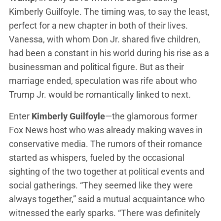
Kimberly Guilfoyle. The timing was, to say the least,
perfect for a new chapter in both of their lives.
Vanessa, with whom Don Jr. shared five children,
had been a constant in his world during his rise as a
businessman and political figure. But as their
marriage ended, speculation was rife about who
Trump Jr. would be romantically linked to next.
Enter
Kimberly Guilfoyle
—the glamorous former
Fox News host who was already making waves in
conservative media. The rumors of their romance
started as whispers, fueled by the occasional
sighting of the two together at political events and
social gatherings. “They seemed like they were
always together,” said a mutual acquaintance who
witnessed the early sparks. “There was definitely