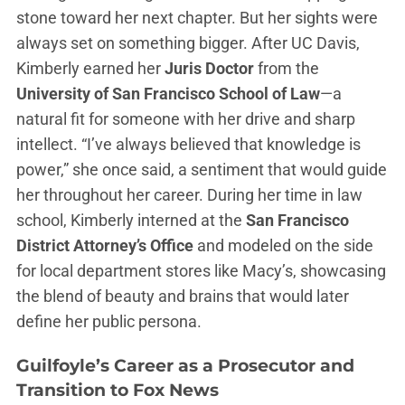
stone toward her next chapter. But her sights were
always set on something bigger. After UC Davis,
Kimberly earned her
Juris Doctor
from the
University of San Francisco School of Law
—a
natural fit for someone with her drive and sharp
intellect. “I’ve always believed that knowledge is
power,” she once said, a sentiment that would guide
her throughout her career. During her time in law
school, Kimberly interned at the
San Francisco
District Attorney’s Office
and modeled on the side
for local department stores like Macy’s, showcasing
the blend of beauty and brains that would later
define her public persona.
Guilfoyle’s
Career as a Prosecutor and
Transition to Fox News