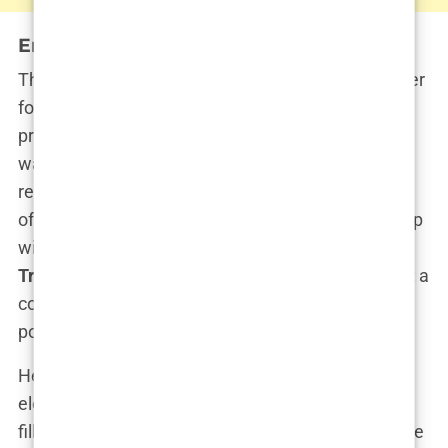
Entering the Political Arena
Though her role at Fox News was pivotal, it was her
foray into politics that truly elevated her public
profile. Kimberly’s entry into the
Republican Party
was swift and strategic, coinciding with her
relationship with
Donald Trump Jr.
, the eldest son
of former President Donald Trump. Her relationship
with Trump Jr. thrust her into the very heart of the
Trump campaign
. Suddenly, Kimberly was not just a
commentator but a key player in one of the most
powerful political families in America.
Her speeches on behalf of Donald Trump’s re-
election campaign were fiery, impassioned, and
filled with the same energy she once brought to the