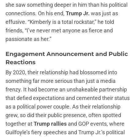
she saw something deeper in him than his political
connections. On his end,
Trump Jr.
was just as
effusive. “Kimberly is a total rockstar,” he told
friends, “I’ve never met anyone as fierce and
passionate as her.”
Engagement Announcement and Public
Reactions
By 2020, their relationship had blossomed into
something far more serious than just a media
frenzy. It had become an unshakeable partnership
that defied expectations and cemented their status
as a political power couple. As their relationship
grew, so did their public presence, often spotted
together at
Trump rallies
and GOP events, where
Guilfoyle’s fiery speeches and Trump Jr.’s political