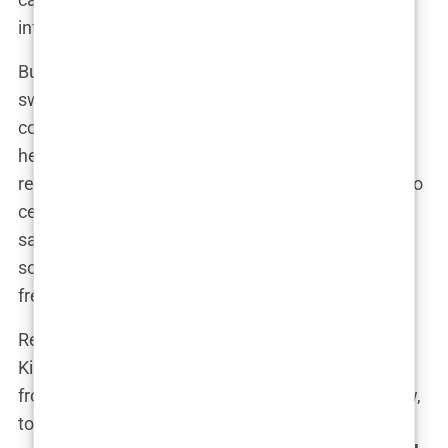
influence.
But politics, like media, can be a double-edged
sword. As her influence grew, so did the
controversies surrounding her. Critics questioned
her motives, her ambitions, and whether her
relationship with Trump Jr. was a strategic move to
cement her political power. Supporters, however,
saw her as a rising star in the Republican Party,
someone who could energize voters and bring a
fresh voice to the table.
Regardless of public opinion, one thing was clear:
Kimberly Guilfoyle had successfully transitioned
from a prosecutor, to a media personality, and now,
to a political powerhouse. Her journey, marked by