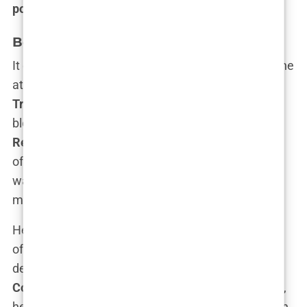
political power player
.
Becoming a GOP Power Player
It didn’t take long for Guilfoyle’s talents to attract the
attention of
the Trump family
, particularly
Donald
Trump Jr.
As her relationship with Trump Jr.
blossomed, so did her influence within the
Republican Party
. Suddenly, Kimberly wasn’t just
offering political commentary on Fox News—she
was on the campaign trail, firing up crowds and
making a name for herself in the GOP.
Her speeches at
Trump rallies
were nothing short
of electrifying. Who could forget her infamous
declaration during the
2020 Republican National
Convention
? “The best is yet to come!” she roared,
her voice echoing across the nation, capturing both