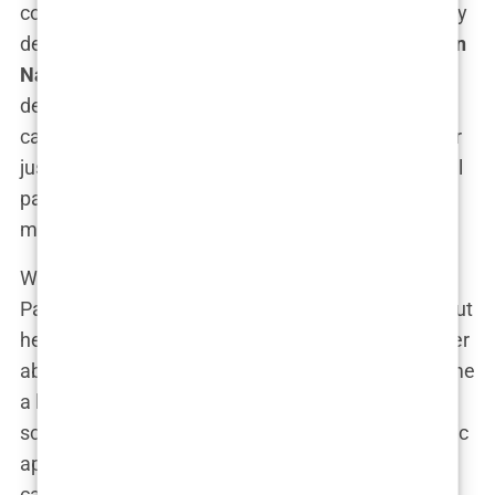
courtroom. “The best is yet to come!” she famously
declared during her speech at the
2020 Republican
National Convention
, her voice echoing with both
defiance and optimism. Her presence on the
campaign trail was undeniable—she was no longer
just a political commentator; she was an influential
part of the Trump machine, rallying crowds and
mobilizing support for the former president.
What made Kimberly stand out in the Republican
Party wasn’t just her relationship with Trump Jr., but
her fierce advocacy for conservative values and her
ability to connect with the party’s base. She became
a key fundraiser and advisor, working behind the
scenes to bolster the campaign’s efforts. Her public
appearances alongside Donald Trump Jr. were
carefully curated displays of power, wealth, and