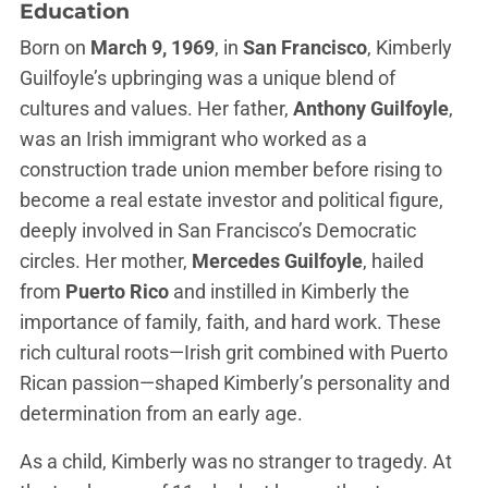
Education
Born on
March 9, 1969
, in
San Francisco
, Kimberly
Guilfoyle’s upbringing was a unique blend of
cultures and values. Her father,
Anthony Guilfoyle
,
was an Irish immigrant who worked as a
construction trade union member before rising to
become a real estate investor and political figure,
deeply involved in San Francisco’s Democratic
circles. Her mother,
Mercedes Guilfoyle
, hailed
from
Puerto Rico
and instilled in Kimberly the
importance of family, faith, and hard work. These
rich cultural roots—Irish grit combined with Puerto
Rican passion—shaped Kimberly’s personality and
determination from an early age.
As a child, Kimberly was no stranger to tragedy. At