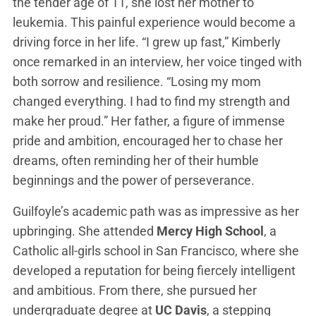
the tender age of 11, she lost her mother to
leukemia. This painful experience would become a
driving force in her life. “I grew up fast,” Kimberly
once remarked in an interview, her voice tinged with
both sorrow and resilience. “Losing my mom
changed everything. I had to find my strength and
make her proud.” Her father, a figure of immense
pride and ambition, encouraged her to chase her
dreams, often reminding her of their humble
beginnings and the power of perseverance.
Guilfoyle’s academic path was as impressive as her
upbringing. She attended
Mercy High School
, a
Catholic all-girls school in San Francisco, where she
developed a reputation for being fiercely intelligent
and ambitious. From there, she pursued her
undergraduate degree at
UC Davis
, a stepping