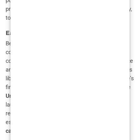
politics, we must unravel the key moments that
propelled her from
law to television
and, ultimately,
to the very heart of American power.
Early Career as a Prosecutor
Before the glitz and the glamour, before the
controversies and the headlines, there was the
courtroom—a place where Kimberly found her voice
and began her ascent.
San Francisco
, known for its
liberal leanings and legal challenges, was Guilfoyle’s
first battleground. Armed with her degree from the
University of San Francisco School of Law
, she
launched her career as a prosecutor, earning a
reputation for her unrelenting pursuit of justice,
especially in
domestic violence
and
homicide
cases
.