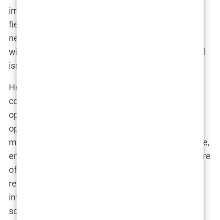
impact, she did. With her glamorous looks and
fierce debate skills, she became one of the
network’s most prominent figures, often sparring
with guests and offering legal expertise on political
issues.
Her rise at Fox News wasn’t without its
controversies, however. Known for her strong
opinions and willingness to challenge anyone who
opposed her, Kimberly often found herself in the
middle of heated debates. She thrived in this space,
embracing the confrontational and polarizing nature
of cable news. It wasn’t long before she became a
regular on conservative talk shows, and her
influence began to grow beyond the television
screen.