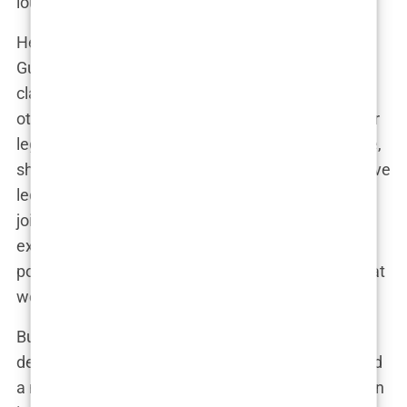
loudest voice in the room.”
Her rise wasn’t without obstacles, though.
Guilfoyle’s work ethic and ambition sometimes
clashed with the more measured approach of
others. “She wasn’t afraid to step on toes,” another
legal associate recalled. “If it meant getting justice,
she didn’t care who she had to challenge.” This drive
led her to a pivotal role in
Los Angeles
, where she
joined the
District Attorney’s Office
. The move
expanded her portfolio, but more importantly, it
positioned her for the kind of high-profile cases that
would soon bring her national recognition.
But what set Kimberly apart wasn’t just her
dedication to justice—it was her
presence
. She had
a magnetism, a charisma that drew people in. Even