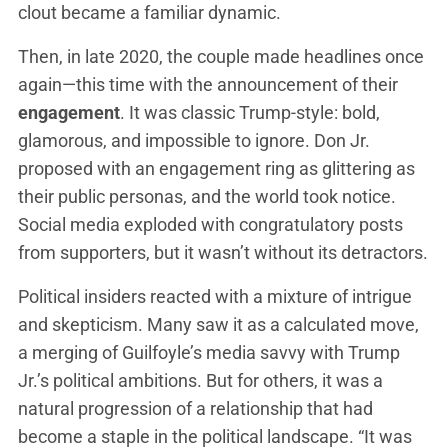
clout became a familiar dynamic.
Then, in late 2020, the couple made headlines once
again—this time with the announcement of their
engagement
. It was classic Trump-style: bold,
glamorous, and impossible to ignore. Don Jr.
proposed with an engagement ring as glittering as
their public personas, and the world took notice.
Social media exploded with congratulatory posts
from supporters, but it wasn’t without its detractors.
Political insiders reacted with a mixture of intrigue
and skepticism. Many saw it as a calculated move,
a merging of Guilfoyle’s media savvy with Trump
Jr.’s political ambitions. But for others, it was a
natural progression of a relationship that had
become a staple in the political landscape. “It was