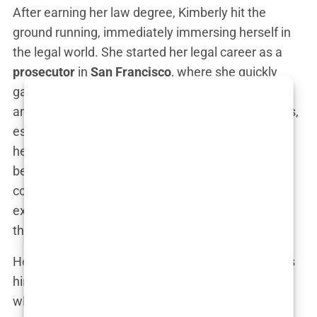
After earning her law degree, Kimberly hit the
ground running, immediately immersing herself in
the legal world. She started her legal career as a
prosecutor
in
San Francisco
, where she quickly
gained a reputation for being tough, no-nonsense,
and relentless in the courtroom. Her notable cases,
especially in
domestic violence
and
homicide
, put
her in the public eye, where her sharp legal mind
became impossible to ignore. “I loved being in the
courtroom. It’s where I found my voice,” she
explained in an interview years later, reflecting on
the intensity of her time as a prosecutor.
Her career took an unexpected turn when she was
hired as a
deputy district attorney in Los Angeles
,
where she continued to build her legal credentials