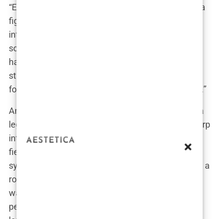
“Every day, I walked into that courtroom ready for a
fight,” Guilfoyle once shared during a candid
interview, her eyes gleaming with the intensity of
someone who thrived on high-stakes battles. “You
have to be tough in that environment. You’re
standing up for victims, for people who can’t fight
for themselves, and you can’t afford to back down.”
And tough she was. Colleagues described her as a
legal juggernaut—a prosecutor who combined sharp
intellect with relentless energy. But behind the
fierceness was also a keen awareness of how the
system worked. “Kimberly knew how to command a
room,” one of her former colleagues remarked. “It
wasn’t just about being right; it was about getting
people on your side, making your argument the