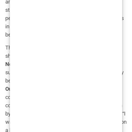
and profile. Here, she took on even more high-
stakes cases, earning accolades and respect from
peers and the public alike. Yet, despite her success
in the legal field, Kimberly’s ambitions extended
beyond the courtroom.
The turning point in Kimberly’s career came when
she transitioned from law to media, joining
Fox
News
in 2006. It was a bold move, but one that
suited her dynamic personality. On Fox, she quickly
became a star, co-hosting
The Five
and later
Outnumbered
, where her sharp political
commentary made her a favorite among
conservative viewers. Her move to Fox was driven
by a desire to influence the national conversation. “I
wanted a platform where I could make an impact on
a larger scale,” Kimberly explained. And make an