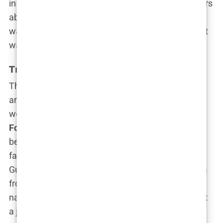
in the courtroom, it wasn’t unusual to hear murmurs
about her “media star” potential. The question
wasn’t if Kimberly would become a public figure—it
was
when
.
Transition to Media: Fox News Fame
The media world came calling, and Kimberly
answered. In 2006, she made a bold pivot that
would change the trajectory of her career. Joining
Fox News
, she quickly rose through the ranks,
becoming one of the network’s most recognized
faces. “I always knew I wanted a bigger platform,”
Guilfoyle once said about her decision to transition
from law to media. “I wanted to influence the
national conversation, to speak to millions, not just
a jury of twelve.”