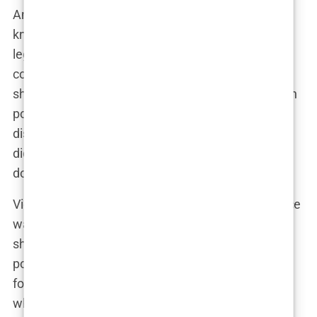
And she did just that. Kimberly quickly became
known for her
no-nonsense commentary
, sharp
legal insights, and ability to spar with guests on
controversial topics. As a co-host on
The Five
, she
showcased her ability to cut through the noise with
pointed arguments and bold opinions. Whether
discussing politics, law, or social issues, Guilfoyle
didn’t just contribute to the conversation—she
dominated it.
Viewers either loved or loathed her, but indifference
was never an option. “Kimberly brought fire to the
show,” a producer from
Fox News
said. “She was
polarizing, sure, but that’s what made her perfect
for cable news. People couldn’t stop watching,
whether they agreed with her or not.”