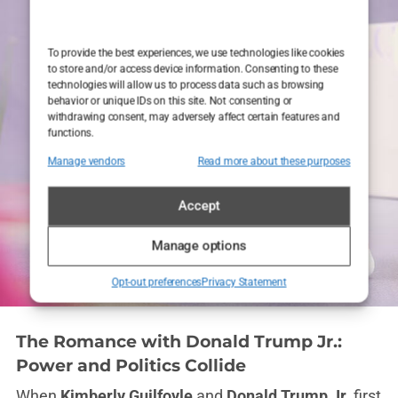
To provide the best experiences, we use technologies like cookies
to store and/or access device information. Consenting to these
technologies will allow us to process data such as browsing
behavior or unique IDs on this site. Not consenting or
withdrawing consent, may adversely affect certain features and
functions.
Manage vendors
Read more about these purposes
Accept
Manage options
Opt-out preferences
Privacy Statement
The Romance with Donald Trump Jr.:
Power and Politics Collide
When
Kimberly Guilfoyle
and
Donald Trump Jr.
first