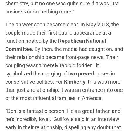
chemistry, but no one was quite sure if it was just
business or something more.”
The answer soon became clear. In May 2018, the
couple made their first public appearance at a
function hosted by the
Republican National
Committee
. By then, the media had caught on, and
their relationship became front-page news. Their
coupling wasn’t merely tabloid fodder—it
symbolized the merging of two powerhouses in
conservative politics. For
Kimberly
, this was more
than just a relationship; it was an entrance into one
of the most influential families in America.
“Don is a fantastic person. He’s a great father, and
he’s incredibly loyal,” Guilfoyle said in an interview
early in their relationship, dispelling any doubt that