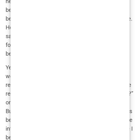
her ability to
influence
and
mobilize
. Whether
behind a podium or in a boardroom, Guilfoyle had
become a critical player in the Republican machine.
Her unapologetic style, combined with her media
savvy and legal expertise, made her a formidable
force in the party, someone whose voice could not
be ignored.
Yet, with great power came great scrutiny. Critics
were quick to accuse her of leveraging her
relationship with Trump Jr. for political gain. “Is she
really about the issues, or is this just a power grab?”
one commentator mused on a political talk show.
But for Guilfoyle, the answer was clear: “I’ve always
been driven by my
convictions
,” she stated in a rare
interview addressing her critics. “I’m here because I
believe in what we’re fighting for.”