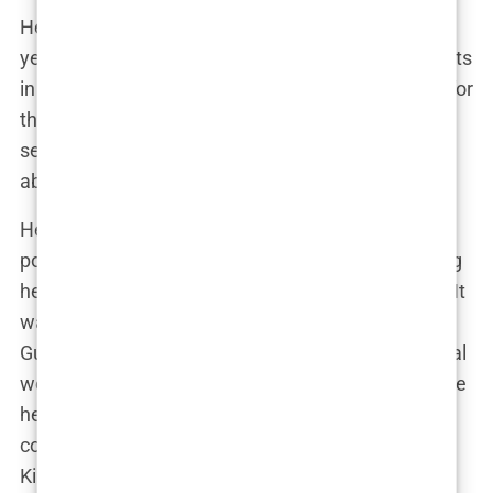
Her move to Fox was a natural progression. After
years of facing off against criminals and defendants
in courtrooms, Guilfoyle was more than prepared for
the intensity of televised debate. “I treated every
segment like a case,” she explained. “It wasn’t just
about speaking—it was about
winning
.”
Her tenure at Fox also saw her gain immense
popularity among
conservative viewers
, solidifying
her as a key voice in the right-wing media sphere. It
was here, in the fiery cauldron of cable news, that
Guilfoyle’s profile began to expand beyond the legal
world. Yet, it wasn’t just her TV presence that made
her a household name—it was her sharp political
commentary that hinted at something larger:
Kimberly wasn’t just a TV host; she was a budding