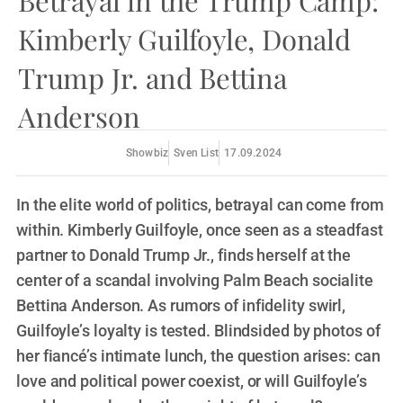
Betrayal in the Trump Camp:
Kimberly Guilfoyle, Donald
Trump Jr. and Bettina
Anderson
Showbiz
Sven List
17.09.2024
In the elite world of politics, betrayal can come from
within. Kimberly Guilfoyle, once seen as a steadfast
partner to Donald Trump Jr., finds herself at the
center of a scandal involving Palm Beach socialite
Bettina Anderson. As rumors of infidelity swirl,
Guilfoyle’s loyalty is tested. Blindsided by photos of
her fiancé’s intimate lunch, the question arises: can
love and political power coexist, or will Guilfoyle’s