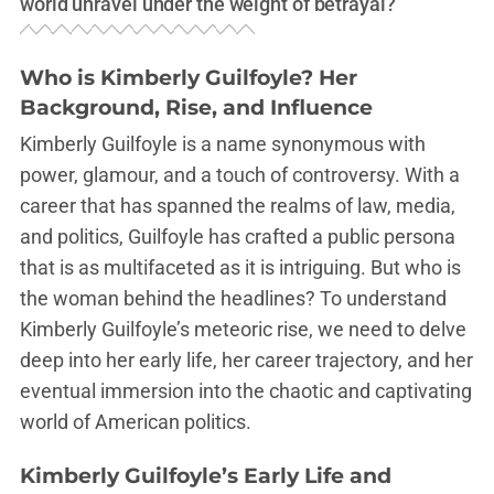
world unravel under the weight of betrayal?
Who is Kimberly Guilfoyle? Her
Background, Rise, and Influence
Kimberly Guilfoyle is a name synonymous with
power, glamour, and a touch of controversy. With a
career that has spanned the realms of law, media,
and politics, Guilfoyle has crafted a public persona
that is as multifaceted as it is intriguing. But who is
the woman behind the headlines? To understand
Kimberly Guilfoyle’s meteoric rise, we need to delve
deep into her early life, her career trajectory, and her
eventual immersion into the chaotic and captivating
world of American politics.
Kimberly Guilfoyle’s Early Life and