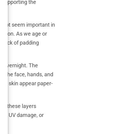
t supporting the
ht not seem important in
ulation. As we age or
is lack of padding
n overnight. The
ike the face, hands, and
he skin appear paper-
all these layers
ion, UV damage, or
er.