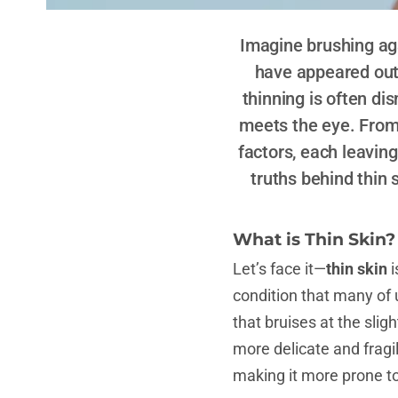
Imagine brushing aga
have appeared out o
thinning is often dis
meets the eye. From 
factors, each leavin
truths behind thin 
What is Thin Skin?
Let’s face it—
thin skin
i
condition that many of u
that bruises at the sli
more delicate and fragil
making it more prone to 