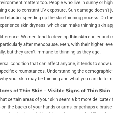
nvironment matters too. People who live in sunny or high-
inning due to constant UV exposure. Sun damage doesn’t jus
and
elastin
, speeding up the skin-thinning process. On the f
xperience skin dryness, which can make thinning skin ap
difference. Women tend to develop
thin skin
earlier and 
 particularly after menopause. Men, with their higher lev
lly, but they aren’t immune to thinning as they age.
versal condition that can affect anyone, it tends to show u
specific circumstances. Understanding the demographic f
f why your skin may be thinning and what you can do to m
oms of Thin Skin –
Visible Signs of Thin Skin
hat certain areas of your skin seem a bit more delicate
 on the backs of your hands or arms, or perhaps a bruis