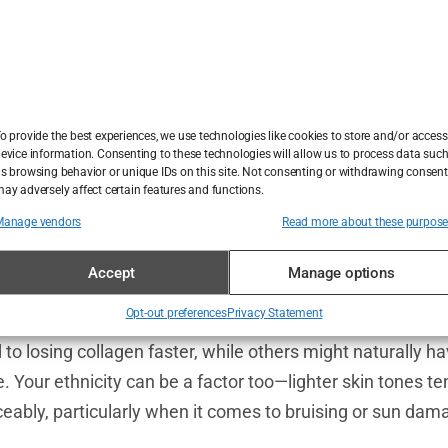
in Skin?
 notice your skin becoming thinner—far from it.
Thin skin
i
n fact, around 50% of people over the age of 60 experien
ust about getting older. Other factors, like gender, ethnici
 your skin behaves.
o provide the best experiences, we use technologies like cookies to store and/or access
evice information. Consenting to these technologies will allow us to process data suc
s browsing behavior or unique IDs on this site. Not consenting or withdrawing consent
tarring role. By the time we hit our 40s and 50s, the body’s
ay adversely affect certain features and functions.
rts to drop off sharply. This decline is a major reason wh
Manage vendors
Read more about these purpos
, particularly in women going through menopause, also 
Accept
Manage options
ne for skin health, and when levels dip,
thin skin
often fo
Opt-out preferences
Privacy Statement
tics also determine whether you’re more prone to
thin sk
to losing collagen faster, while others might naturally ha
. Your ethnicity can be a factor too—lighter skin tones t
ceably, particularly when it comes to bruising or sun dam