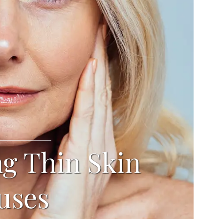
ng Thin Skin
uses