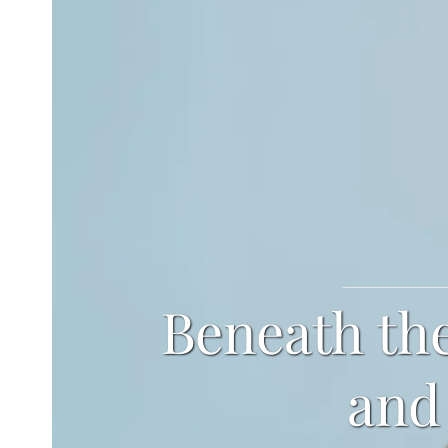
Beneath the
and