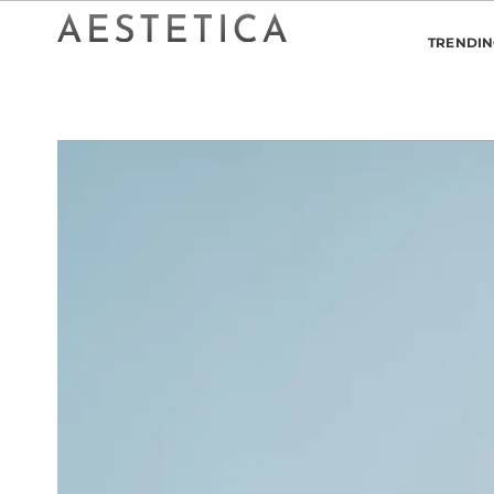
TRENDI