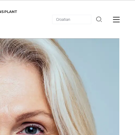
NSPLANT