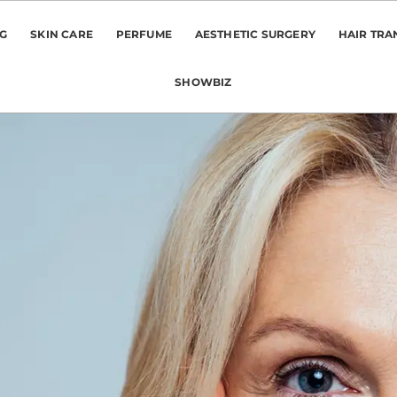
NG
SKIN CARE
PERFUME
AESTHETIC SURGERY
HAIR TRA
SHOWBIZ