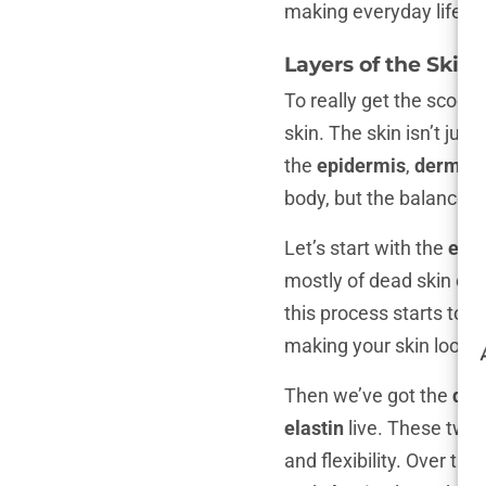
making everyday life ju
Layers of the Skin
To really get the scoop
skin. The skin isn’t just
the
epidermis
,
dermis
,
body, but the balance b
Let’s start with the
epi
mostly of dead skin cel
this process starts to 
making your skin look a
Then we’ve got the
der
elastin
live. These two 
and flexibility. Over ti