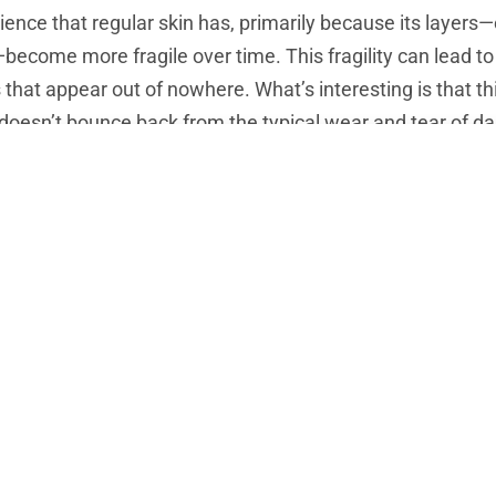
lience that regular skin has, primarily because its layers—
become more fragile over time. This fragility can lead to 
 that appear out of nowhere. What’s interesting is that th
doesn’t bounce back from the typical wear and tear of dail
hin skin
is most commonly noticed in places where the ski
 of your hands, arms, and lower legs. It becomes more pr
stin
—the proteins responsible for giving your skin structur
, no,
thin skin
doesn’t just affect older people. While it’s 
ics, medication, and even lifestyle choices like smoking o
inning skin earlier in life.
5, having
thin skin
isn’t just about looking older—it’s abou
hield that’s worn down over time, exposing you to a greate