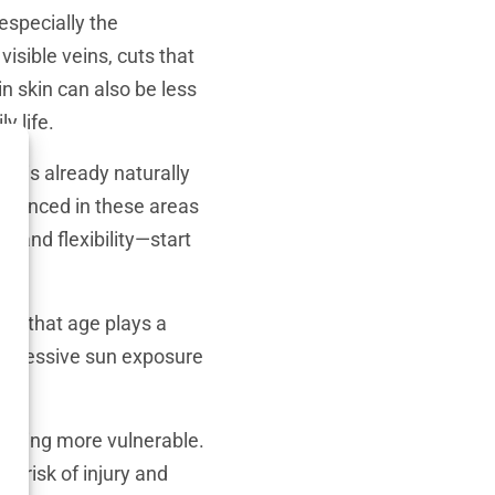
especially the
visible veins, cuts that
in skin can also be less
y life.
n is already naturally
onounced in these areas
e and flexibility—start
true that age plays a
r excessive sun exposure
t being more vulnerable.
r risk of injury and