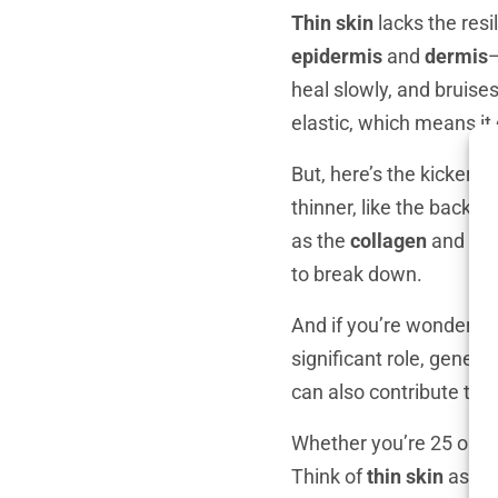
Thin skin
lacks the resi
epidermis
and
dermis
—
heal slowly, and bruises
elastic, which means it 
But, here’s the kicker—
t
thinner, like the backs
as the
collagen
and
ela
to break down.
And if you’re wondering
significant role, genet
can also contribute to th
Whether you’re 25 or 6
Think of
thin skin
as a s