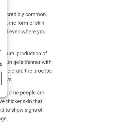
s incredibly common,
ce some form of skin
ty, and even where you
h
,
 natural production of
y skin gets thinner with
es
accelerate the process.
llows.
in
. Some people are
ve thicker skin that
end to show signs of
age.