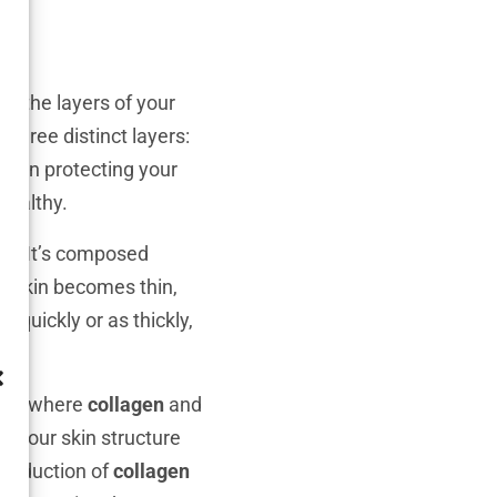
to the layers of your
f three distinct layers:
ole in protecting your
healthy.
nse. It’s composed
n skin becomes thin,
 quickly or as thickly,
r is where
collagen
and
e your skin structure
 production of
collagen