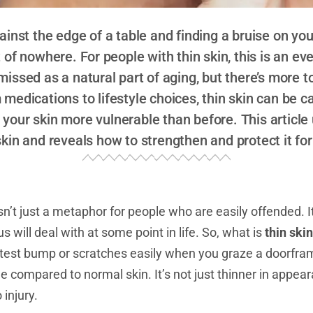
inst the edge of a table and finding a bruise on yo
f nowhere. For people with thin skin, this is an eve
missed as a natural part of aging, but there’s more t
medications to lifestyle choices, thin skin can be c
g your skin more vulnerable than before. This articl
skin and reveals how to strengthen and protect it for
sn’t just a metaphor for people who are easily offended. It
s will deal with at some point in life. So, what is
thin skin
ghtest bump or scratches easily when you graze a doorfra
e compared to normal skin. It’s not just thinner in appear
injury.