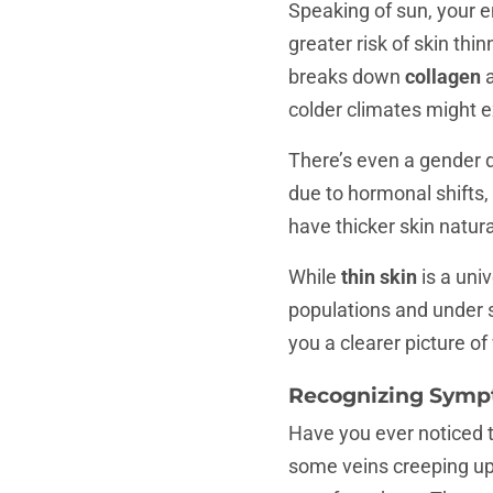
Speaking of sun, your e
greater risk of skin th
breaks down
collagen
colder climates might e
There’s even a gender 
due to hormonal shifts,
have thicker skin natura
While
thin skin
is a uni
populations and under 
you a clearer picture o
Recognizing Sympt
Have you ever noticed t
some veins creeping up