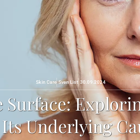
Skin Care
Sven List
30.09.2024
 Surface: Explori
 Its Underlying Ca