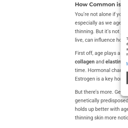
How Common is Th
You’re not alone if you
especially as we age. I
thinning. But it’s not j
live, can influence how
T
d
a
First off, age plays a s
m
collagen
and
elastin
sta
time. Hormonal changes
Estrogen is a key hormo
But there’s more. Gene
genetically predisposed 
holds up better with age
thinning skin more noti