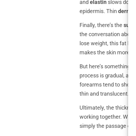
and
elastin
slows down. 
epidermis. Thin
dermis
Finally, there’s the
subc
the conversation abou
lose weight, this fat la
makes the skin more pron
But here’s something m
process is gradual, and 
forearms tend to show s
thin and translucent.
Ultimately, the thicknes
working together. When
simply the passage of 