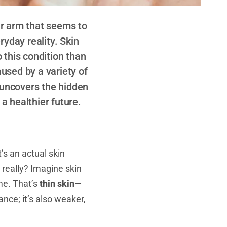
ur arm that seems to
ryday reality. Skin
o this condition than
aused by a variety of
e uncovers the hidden
 a healthier future.
’s an actual skin
really? Imagine skin
me. That’s
thin skin
—
ance; it’s also weaker,