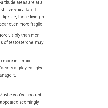
altitude areas are at a
t give you a tan; it
lip side, those living in
pear even more fragile.
more visibly than men
els of testosterone, may
p more in certain
actors at play can give
anage it.
? Maybe you’ve spotted
e appeared seemingly